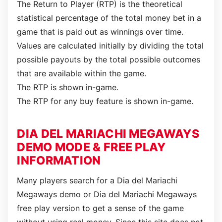
The Return to Player (RTP) is the theoretical
statistical percentage of the total money bet in a
game that is paid out as winnings over time.
Values are calculated initially by dividing the total
possible payouts by the total possible outcomes
that are available within the game.
The RTP is shown in-game.
The RTP for any buy feature is shown in-game.
DIA DEL MARIACHI MEGAWAYS
DEMO MODE & FREE PLAY
INFORMATION
Many players search for a Dia del Mariachi
Megaways demo or Dia del Mariachi Megaways
free play version to get a sense of the game
without using real money. Since this site does not