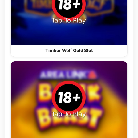
Timber Wolf Gold Slot