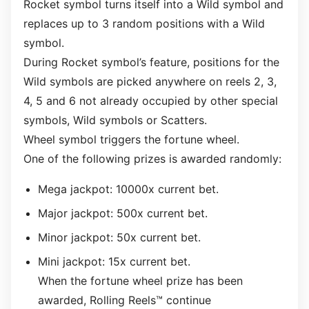
Rocket symbol turns itself into a Wild symbol and
replaces up to 3 random positions with a Wild
symbol.
During Rocket symbol’s feature, positions for the
Wild symbols are picked anywhere on reels 2, 3,
4, 5 and 6 not already occupied by other special
symbols, Wild symbols or Scatters.
Wheel symbol triggers the fortune wheel.
One of the following prizes is awarded randomly:
Mega jackpot: 10000x current bet.
Major jackpot: 500x current bet.
Minor jackpot: 50x current bet.
Mini jackpot: 15x current bet.
When the fortune wheel prize has been
awarded, Rolling Reels™ continue