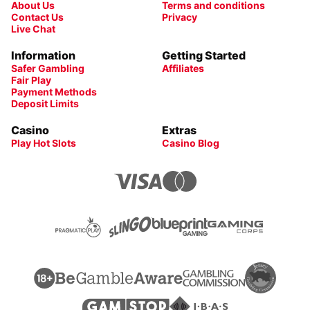
About Us
Terms and conditions
Contact Us
Privacy
Live Chat
Information
Getting Started
Safer Gambling
Affiliates
Fair Play
Payment Methods
Deposit Limits
Casino
Extras
Play Hot Slots
Casino Blog