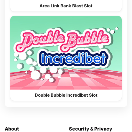
Area Link Bank Blast Slot
Double Bubble Incredibet Slot
About
Security & Privacy