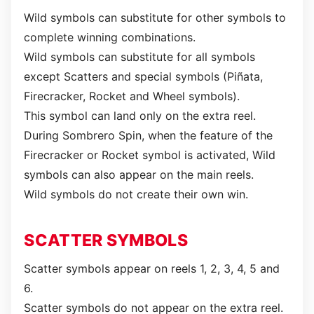
Wild symbols can substitute for other symbols to
complete winning combinations.
Wild symbols can substitute for all symbols
except Scatters and special symbols (Piñata,
Firecracker, Rocket and Wheel symbols).
This symbol can land only on the extra reel.
During Sombrero Spin, when the feature of the
Firecracker or Rocket symbol is activated, Wild
symbols can also appear on the main reels.
Wild symbols do not create their own win.
SCATTER SYMBOLS
Scatter symbols appear on reels 1, 2, 3, 4, 5 and
6.
Scatter symbols do not appear on the extra reel.