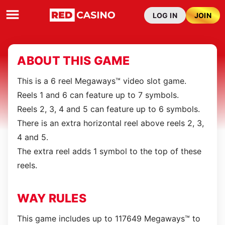
LOG IN
JOIN
ABOUT THIS GAME
This is a 6 reel Megaways™ video slot game.
Reels 1 and 6 can feature up to 7 symbols.
Reels 2, 3, 4 and 5 can feature up to 6 symbols.
There is an extra horizontal reel above reels 2, 3,
4 and 5.
The extra reel adds 1 symbol to the top of these
reels.
WAY RULES
This game includes up to 117649 Megaways™ to