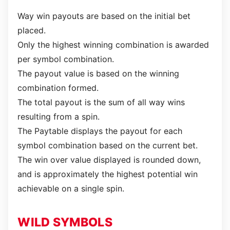
Way win payouts are based on the initial bet
placed.
Only the highest winning combination is awarded
per symbol combination.
The payout value is based on the winning
combination formed.
The total payout is the sum of all way wins
resulting from a spin.
The Paytable displays the payout for each
symbol combination based on the current bet.
The win over value displayed is rounded down,
and is approximately the highest potential win
achievable on a single spin.
WILD SYMBOLS