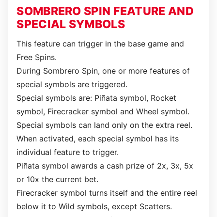
SOMBRERO SPIN FEATURE AND
SPECIAL SYMBOLS
This feature can trigger in the base game and
Free Spins.
During Sombrero Spin, one or more features of
special symbols are triggered.
Special symbols are: Piñata symbol, Rocket
symbol, Firecracker symbol and Wheel symbol.
Special symbols can land only on the extra reel.
When activated, each special symbol has its
individual feature to trigger.
Piñata symbol awards a cash prize of 2x, 3x, 5x
or 10x the current bet.
Firecracker symbol turns itself and the entire reel
below it to Wild symbols, except Scatters.