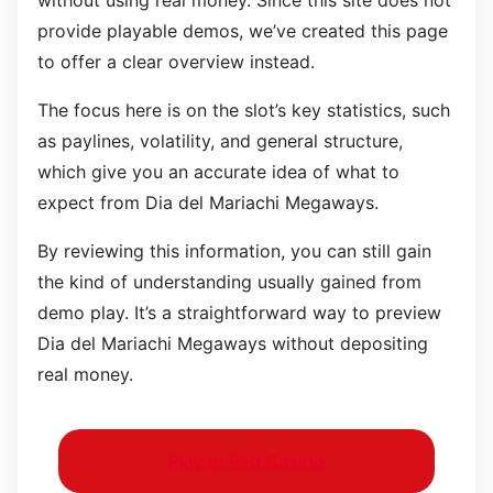
provide playable demos, we’ve created this page
to offer a clear overview instead.
The focus here is on the slot’s key statistics, such
as paylines, volatility, and general structure,
which give you an accurate idea of what to
expect from Dia del Mariachi Megaways.
By reviewing this information, you can still gain
the kind of understanding usually gained from
demo play. It’s a straightforward way to preview
Dia del Mariachi Megaways without depositing
real money.
Play at Red Casino