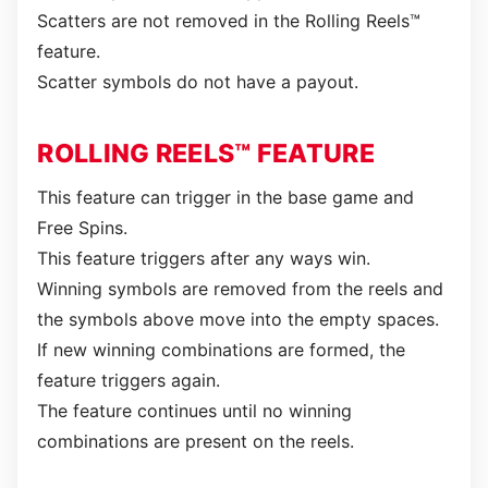
Scatters are not removed in the Rolling Reels™
feature.
Scatter symbols do not have a payout.
ROLLING REELS™ FEATURE
This feature can trigger in the base game and
Free Spins.
This feature triggers after any ways win.
Winning symbols are removed from the reels and
the symbols above move into the empty spaces.
If new winning combinations are formed, the
feature triggers again.
The feature continues until no winning
combinations are present on the reels.