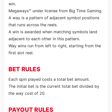
win.
Megaways™ under license from Big Time Gaming.
A way is a pattern of adjacent symbol positions
that runs across the reels.
A win is awarded when matching symbols land
adjacent to each other in this pattern.
Way wins run from left to right, starting from the
first slot reel.
BET RULES
Each spin played costs a total bet amount.
The initial bet is the current total bet divided by
the way cost of 20.
PAYOUT RULES