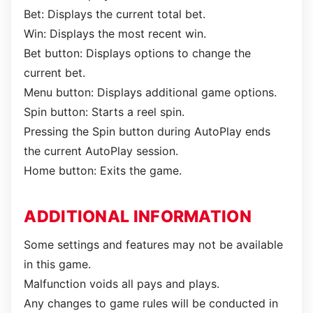
Bet: Displays the current total bet.
Win: Displays the most recent win.
Bet button: Displays options to change the
current bet.
Menu button: Displays additional game options.
Spin button: Starts a reel spin.
Pressing the Spin button during AutoPlay ends
the current AutoPlay session.
Home button: Exits the game.
ADDITIONAL INFORMATION
Some settings and features may not be available
in this game.
Malfunction voids all pays and plays.
Any changes to game rules will be conducted in