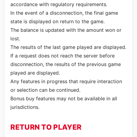
accordance with regulatory requirements.
In the event of a disconnection, the final game
state is displayed on return to the game.
The balance is updated with the amount won or
lost.
The results of the last game played are displayed.
If a request does not reach the server before
disconnection, the results of the previous game
played are displayed.
Any features in progress that require interaction
or selection can be continued.
Bonus buy features may not be available in all
jurisdictions.
RETURN TO PLAYER