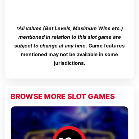
*All values (Bet Levels, Maximum Wins etc.)
mentioned in relation to this slot game are
subject to change at any time.
Game features
mentioned may not be available in some
jurisdictions.
BROWSE MORE SLOT GAMES