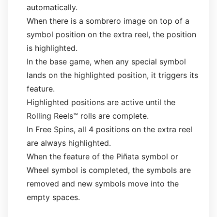
automatically.
When there is a sombrero image on top of a
symbol position on the extra reel, the position
is highlighted.
In the base game, when any special symbol
lands on the highlighted position, it triggers its
feature.
Highlighted positions are active until the
Rolling Reels™ rolls are complete.
In Free Spins, all 4 positions on the extra reel
are always highlighted.
When the feature of the Piñata symbol or
Wheel symbol is completed, the symbols are
removed and new symbols move into the
empty spaces.