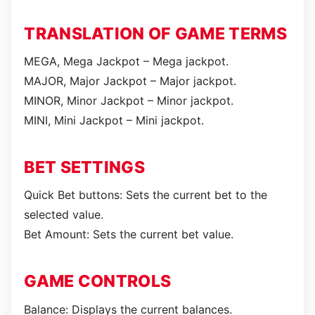
TRANSLATION OF GAME TERMS
MEGA, Mega Jackpot – Mega jackpot.
MAJOR, Major Jackpot – Major jackpot.
MINOR, Minor Jackpot – Minor jackpot.
MINI, Mini Jackpot – Mini jackpot.
BET SETTINGS
Quick Bet buttons: Sets the current bet to the
selected value.
Bet Amount: Sets the current bet value.
GAME CONTROLS
Balance: Displays the current balances.