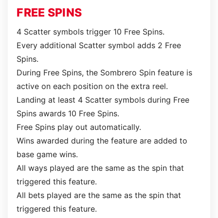
FREE SPINS
4 Scatter symbols trigger 10 Free Spins.
Every additional Scatter symbol adds 2 Free
Spins.
During Free Spins, the Sombrero Spin feature is
active on each position on the extra reel.
Landing at least 4 Scatter symbols during Free
Spins awards 10 Free Spins.
Free Spins play out automatically.
Wins awarded during the feature are added to
base game wins.
All ways played are the same as the spin that
triggered this feature.
All bets played are the same as the spin that
triggered this feature.