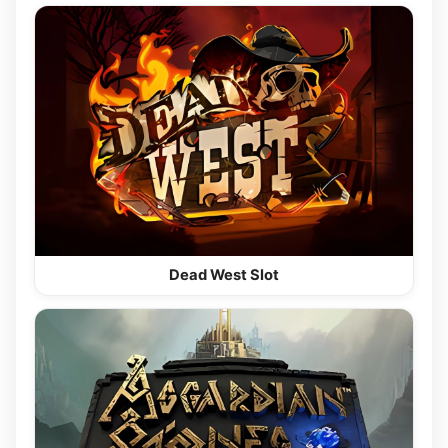
Dead West Slot