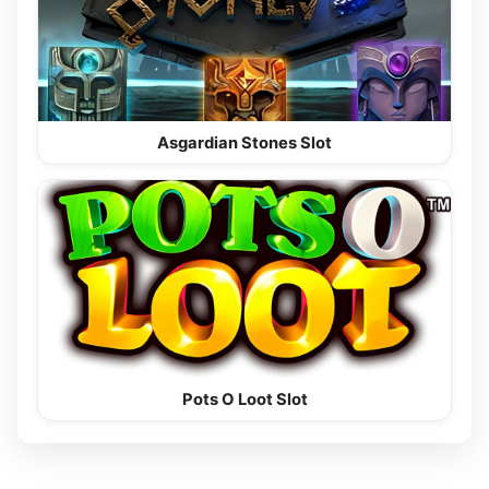
Asgardian Stones Slot
Pots O Loot Slot