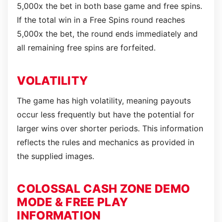
5,000x the bet in both base game and free spins.
If the total win in a Free Spins round reaches
5,000x the bet, the round ends immediately and
all remaining free spins are forfeited.
VOLATILITY
The game has high volatility, meaning payouts
occur less frequently but have the potential for
larger wins over shorter periods. This information
reflects the rules and mechanics as provided in
the supplied images.
COLOSSAL CASH ZONE DEMO
MODE & FREE PLAY
INFORMATION