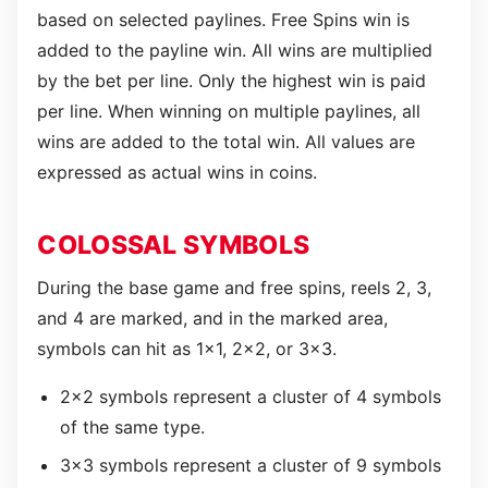
based on selected paylines. Free Spins win is
added to the payline win. All wins are multiplied
by the bet per line. Only the highest win is paid
per line. When winning on multiple paylines, all
wins are added to the total win. All values are
expressed as actual wins in coins.
COLOSSAL SYMBOLS
During the base game and free spins, reels 2, 3,
and 4 are marked, and in the marked area,
symbols can hit as 1×1, 2×2, or 3×3.
2×2 symbols represent a cluster of 4 symbols
of the same type.
3×3 symbols represent a cluster of 9 symbols