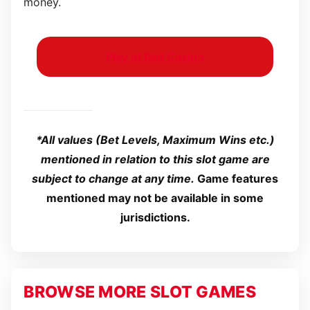
money.
Play at Red Casino
*All values (Bet Levels, Maximum Wins etc.)
mentioned in relation to this slot game are
subject to change at any time.
Game features
mentioned may not be available in some
jurisdictions.
BROWSE MORE SLOT GAMES