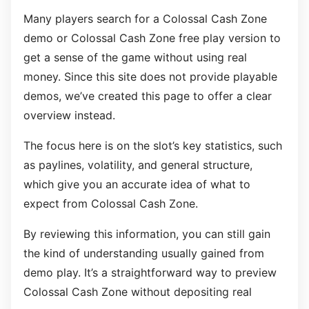
Many players search for a Colossal Cash Zone
demo or Colossal Cash Zone free play version to
get a sense of the game without using real
money. Since this site does not provide playable
demos, we’ve created this page to offer a clear
overview instead.
The focus here is on the slot’s key statistics, such
as paylines, volatility, and general structure,
which give you an accurate idea of what to
expect from Colossal Cash Zone.
By reviewing this information, you can still gain
the kind of understanding usually gained from
demo play. It’s a straightforward way to preview
Colossal Cash Zone without depositing real