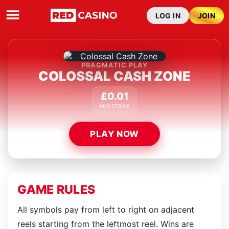
LOG IN
JOIN
PRAGMATIC PLAY
COLOSSAL CASH ZONE
£0.01
MIN STAKE
PLAY NOW
GAME RULES
All symbols pay from left to right on adjacent
reels starting from the leftmost reel. Wins are