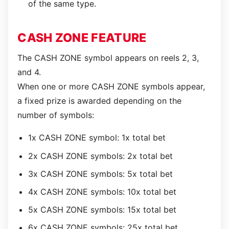
of the same type.
CASH ZONE FEATURE
The CASH ZONE symbol appears on reels 2, 3,
and 4.
When one or more CASH ZONE symbols appear,
a fixed prize is awarded depending on the
number of symbols:
1x CASH ZONE symbol: 1x total bet
2x CASH ZONE symbols: 2x total bet
3x CASH ZONE symbols: 5x total bet
4x CASH ZONE symbols: 10x total bet
5x CASH ZONE symbols: 15x total bet
6x CASH ZONE symbols: 25x total bet