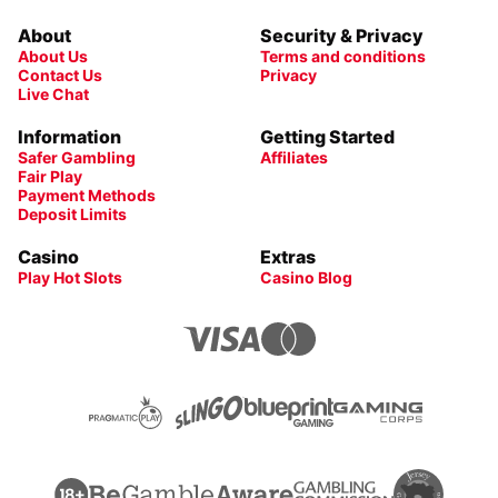
About
Security & Privacy
About Us
Terms and conditions
Contact Us
Privacy
Live Chat
Information
Getting Started
Safer Gambling
Affiliates
Fair Play
Payment Methods
Deposit Limits
Casino
Extras
Play Hot Slots
Casino Blog