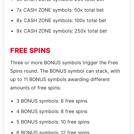
7x CASH ZONE symbols: 50x total bet
8x CASH ZONE symbols: 100x total bet
9x CASH ZONE symbols: 250x total bet
FREE SPINS
Three or more BONUS symbols trigger the Free
Spins round. The BONUS symbol can stack, with
up to 11 BONUS symbols awarding different
amounts of free spins:
3 BONUS symbols: 6 free spins
4 BONUS symbols: 8 free spins
5 BONUS symbols: 10 free spins
6 BONUS symbols: 12 free spins