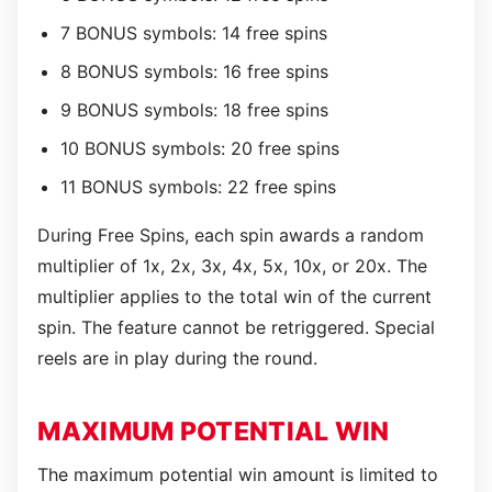
7 BONUS symbols: 14 free spins
8 BONUS symbols: 16 free spins
9 BONUS symbols: 18 free spins
10 BONUS symbols: 20 free spins
11 BONUS symbols: 22 free spins
During Free Spins, each spin awards a random
multiplier of 1x, 2x, 3x, 4x, 5x, 10x, or 20x. The
multiplier applies to the total win of the current
spin. The feature cannot be retriggered. Special
reels are in play during the round.
MAXIMUM POTENTIAL WIN
The maximum potential win amount is limited to