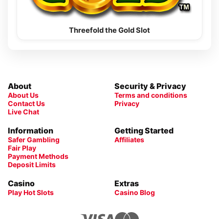
Threefold the Gold Slot
About
Security & Privacy
About Us
Terms and conditions
Contact Us
Privacy
Live Chat
Information
Getting Started
Safer Gambling
Affiliates
Fair Play
Payment Methods
Deposit Limits
Casino
Extras
Play Hot Slots
Casino Blog