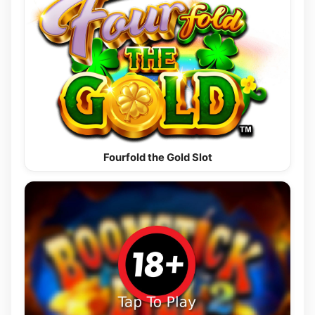
Fourfold the Gold Slot