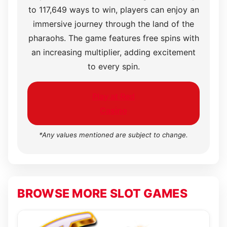
to 117,649 ways to win, players can enjoy an
immersive journey through the land of the
pharaohs. The game features free spins with
an increasing multiplier, adding excitement
to every spin.
Play at Red
Casino
*Any values mentioned are subject to change.
BROWSE MORE SLOT GAMES