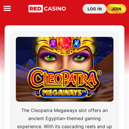
LOG IN
JOIN
The Cleopatra Megaways slot offers an
ancient Egyptian-themed gaming
experience. With its cascading reels and up