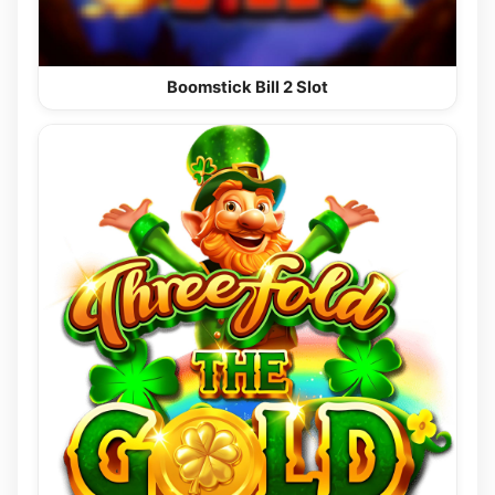
Boomstick Bill 2 Slot