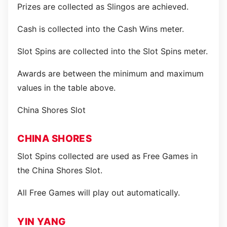
Prizes are collected as Slingos are achieved.
Cash is collected into the Cash Wins meter.
Slot Spins are collected into the Slot Spins meter.
Awards are between the minimum and maximum
values in the table above.
China Shores Slot
CHINA SHORES
Slot Spins collected are used as Free Games in
the China Shores Slot.
All Free Games will play out automatically.
YIN YANG