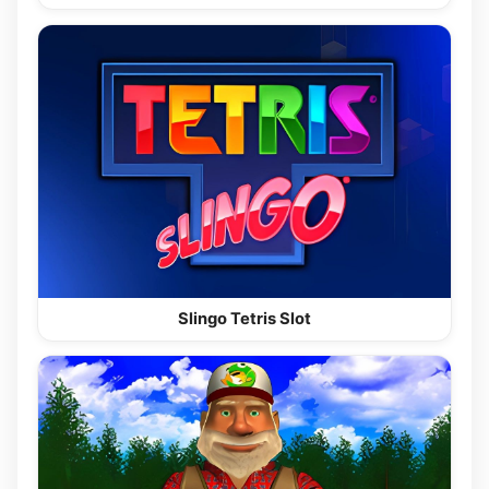
Slingo Tetris Slot