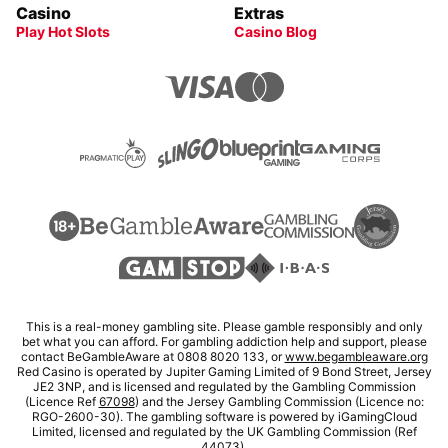
Casino
Extras
Play Hot Slots
Casino Blog
This is a real-money gambling site. Please gamble responsibly and only
bet what you can afford. For gambling addiction help and support, please
contact BeGambleAware at 0808 8020 133, or
www.begambleaware.org
Red Casino is operated by Jupiter Gaming Limited of 9 Bond Street, Jersey
JE2 3NP, and is licensed and regulated by the Gambling Commission
(Licence Ref
67098
) and the Jersey Gambling Commission (Licence no:
RGO-2600-30). The gambling software is powered by iGamingCloud
Limited, licensed and regulated by the UK Gambling Commission (Ref
44073
).