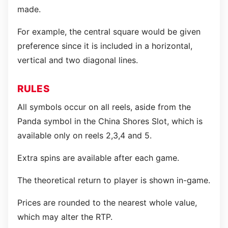
made.
For example, the central square would be given
preference since it is included in a horizontal,
vertical and two diagonal lines.
RULES
All symbols occur on all reels, aside from the
Panda symbol in the China Shores Slot, which is
available only on reels 2,3,4 and 5.
Extra spins are available after each game.
The theoretical return to player is shown in-game.
Prices are rounded to the nearest whole value,
which may alter the RTP.