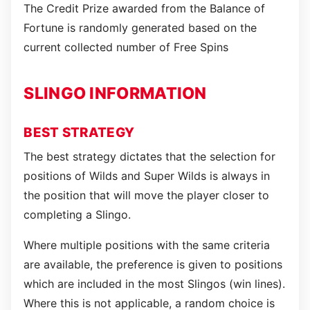
The Credit Prize awarded from the Balance of
Fortune is randomly generated based on the
current collected number of Free Spins
SLINGO INFORMATION
BEST STRATEGY
The best strategy dictates that the selection for
positions of Wilds and Super Wilds is always in
the position that will move the player closer to
completing a Slingo.
Where multiple positions with the same criteria
are available, the preference is given to positions
which are included in the most Slingos (win lines).
Where this is not applicable, a random choice is