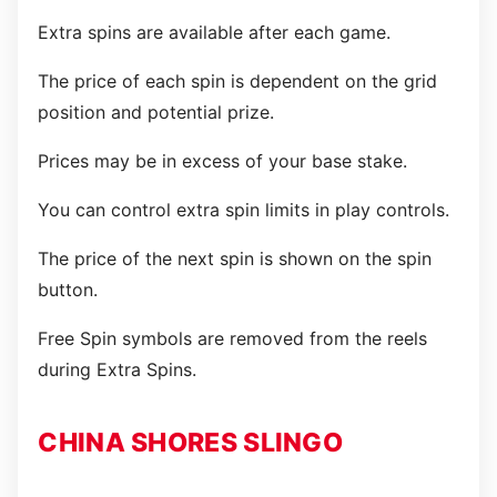
Extra spins are available after each game.
The price of each spin is dependent on the grid
position and potential prize.
Prices may be in excess of your base stake.
You can control extra spin limits in play controls.
The price of the next spin is shown on the spin
button.
Free Spin symbols are removed from the reels
during Extra Spins.
CHINA SHORES SLINGO