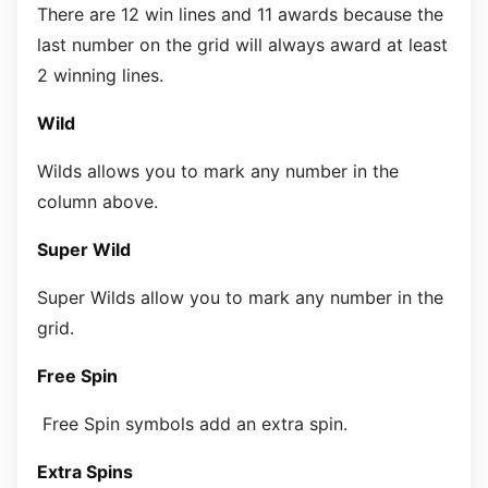
There are 12 win lines and 11 awards because the
last number on the grid will always award at least
2 winning lines.
Wild
Wilds allows you to mark any number in the
column above.
Super Wild
Super Wilds allow you to mark any number in the
grid.
Free Spin
Free Spin symbols add an extra spin.
Extra Spins