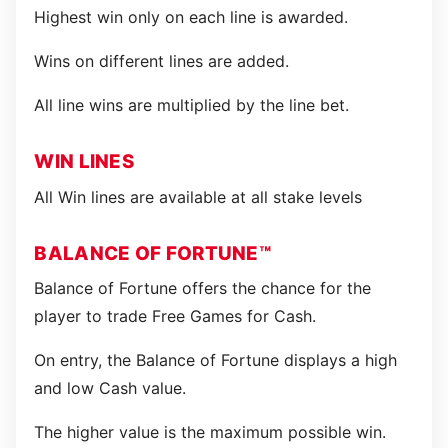
Highest win only on each line is awarded.
Wins on different lines are added.
All line wins are multiplied by the line bet.
WIN LINES
All Win lines are available at all stake levels
BALANCE OF FORTUNE™
Balance of Fortune offers the chance for the
player to trade Free Games for Cash.
On entry, the Balance of Fortune displays a high
and low Cash value.
The higher value is the maximum possible win.