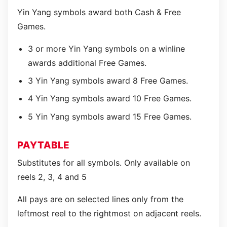
Yin Yang symbols award both Cash & Free
Games.
3 or more Yin Yang symbols on a winline
awards additional Free Games.
3 Yin Yang symbols award 8 Free Games.
4 Yin Yang symbols award 10 Free Games.
5 Yin Yang symbols award 15 Free Games.
PAYTABLE
Substitutes for all symbols. Only available on
reels 2, 3, 4 and 5
All pays are on selected lines only from the
leftmost reel to the rightmost on adjacent reels.