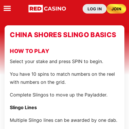
LOG IN
JOIN
CHINA SHORES SLINGO BASICS
HOW TO PLAY
Select your stake and press SPIN to begin.
You have 10 spins to match numbers on the reel
with numbers on the grid.
Complete Slingos to move up the Payladder.
Slingo Lines
Multiple Slingo lines can be awarded by one dab.