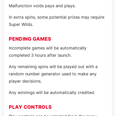
Malfunction voids pays and plays.
In extra spins, some potential prizes may require
Super Wilds.
PENDING GAMES
Incomplete games will be automatically
completed 3 hours after launch.
Any remaining spins will be played out with a
random number generator used to make any
player decisions.
Any winnings will be automatically credited.
PLAY CONTROLS