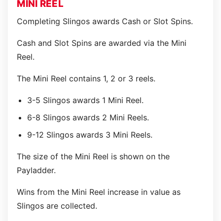
MINI REEL
Completing Slingos awards Cash or Slot Spins.
Cash and Slot Spins are awarded via the Mini
Reel.
The Mini Reel contains 1, 2 or 3 reels.
3-5 Slingos awards 1 Mini Reel.
6-8 Slingos awards 2 Mini Reels.
9-12 Slingos awards 3 Mini Reels.
The size of the Mini Reel is shown on the
Payladder.
Wins from the Mini Reel increase in value as
Slingos are collected.