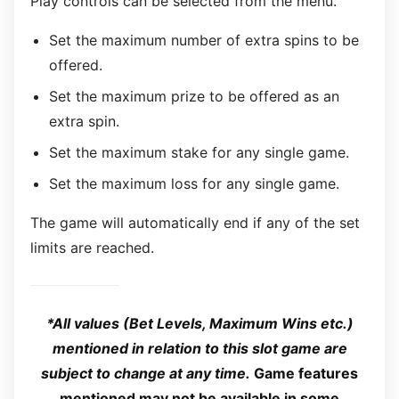
Play controls can be selected from the menu.
Set the maximum number of extra spins to be
offered.
Set the maximum prize to be offered as an
extra spin.
Set the maximum stake for any single game.
Set the maximum loss for any single game.
The game will automatically end if any of the set
limits are reached.
*All values (Bet Levels, Maximum Wins etc.)
mentioned in relation to this slot game are
subject to change at any time.
Game features
mentioned may not be available in some