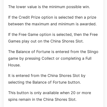
The lower value is the minimum possible win.
If the Credit Prize option is selected then a prize
between the maximum and minimum is awarded.
If the Free Game option is selected, then the Free
Games play out on the China Shores Slot.
The Balance of Fortune is entered from the Slingo
game by pressing Collect or completing a Full
House.
It is entered from the China Shores Slot by
selecting the Balance of Fortune button.
This button is only available when 20 or more
spins remain in the China Shores Slot.