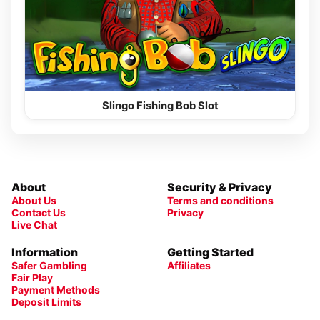
Slingo Fishing Bob Slot
About
Security & Privacy
About Us
Terms and conditions
Contact Us
Privacy
Live Chat
Information
Getting Started
Safer Gambling
Affiliates
Fair Play
Payment Methods
Deposit Limits