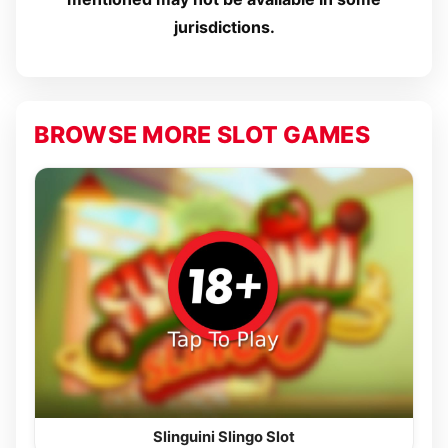
jurisdictions.
BROWSE MORE SLOT GAMES
Slinguini Slingo Slot