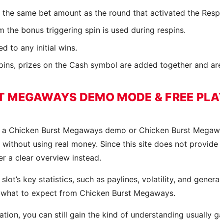
 the same bet amount as the round that activated the Resp
 the bonus triggering spin is used during respins.
d to any initial wins.
spins, prizes on the Cash symbol are added together and a
T MEGAWAYS DEMO MODE & FREE PLA
r a Chicken Burst Megaways demo or Chicken Burst Megawa
 without using real money. Since this site does not provid
er a clear overview instead.
slot’s key statistics, such as paylines, volatility, and gener
f what to expect from Chicken Burst Megaways.
ation, you can still gain the kind of understanding usually