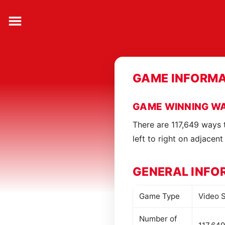
GAME INFORM
GAME WINNING W
There are 117,649 ways 
left to right on adjacent 
GENERAL INFO
Game Type
Video S
Number of