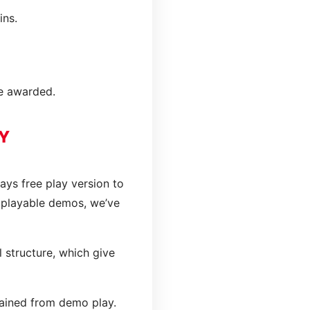
ins.
re awarded.
Y
ys free play version to
e playable demos, we’ve
al structure, which give
 gained from demo play.