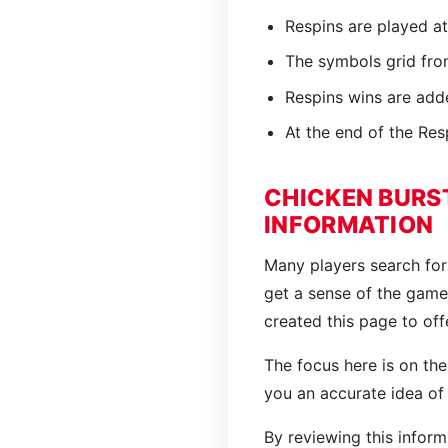
Respins are played at
The symbols grid from
Respins wins are adde
At the end of the Re
CHICKEN BURS
INFORMATION
Many players search fo
get a sense of the game
created this page to off
The focus here is on the 
you an accurate idea o
By reviewing this inform