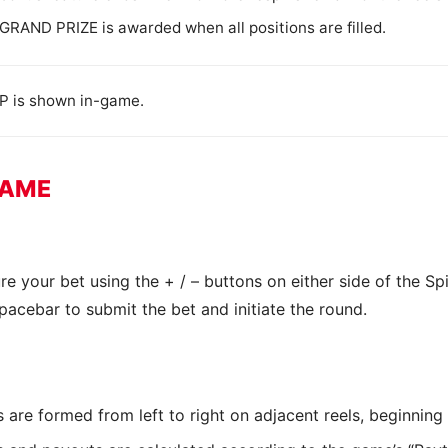
GRAND PRIZE is awarded when all positions are filled.
P is shown in-game.
GAME
re your bet using the + / – buttons on either side of the Sp
pacebar to submit the bet and initiate the round.
are formed from left to right on adjacent reels, beginning 