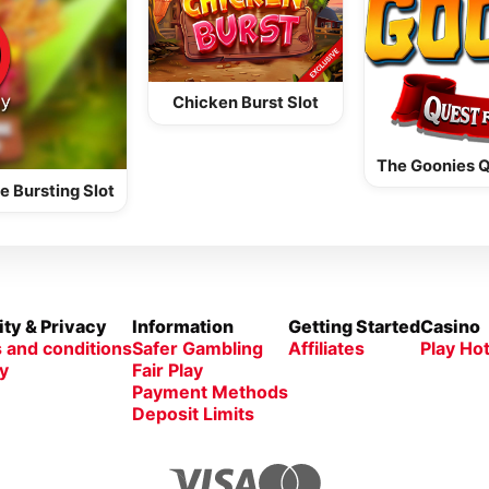
Chicken Burst Slot
The Goonies Q
e Bursting Slot
ty & Privacy
Information
Getting Started
Casino
 and conditions
Safer Gambling
Affiliates
Play Hot
y
Fair Play
Payment Methods
Deposit Limits