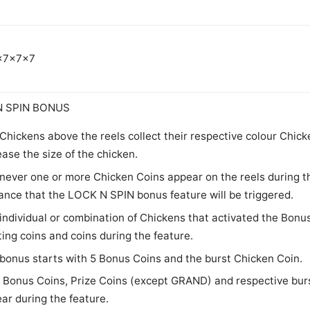
x7x7x7
N SPIN BONUS
Chickens above the reels collect their respective colour Chic
ease the size of the chicken.
ever one or more Chicken Coins appear on the reels during t
ance that the LOCK N SPIN bonus feature will be triggered.
individual or combination of Chickens that activated the Bonu
ting coins and coins during the feature.
bonus starts with 5 Bonus Coins and the burst Chicken Coin.
 Bonus Coins, Prize Coins (except GRAND) and respective bur
ar during the feature.