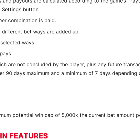
 and payouts are calculated according to the game’s “Payt
 Settings button.
per combination is paid.
 different bet ways are added up.
 selected ways.
 pays.
ich are not concluded by the player, plus any future transac
fter 90 days maximum and a minimum of 7 days depending o
um potential win cap of 5,000x the current bet amount p
IN FEATURES