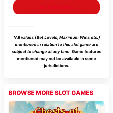
Play at Red Casino
*All values (Bet Levels, Maximum Wins etc.)
mentioned in relation to this slot game are
subject to change at any time.
Game features
mentioned may not be available in some
jurisdictions.
BROWSE MORE SLOT GAMES