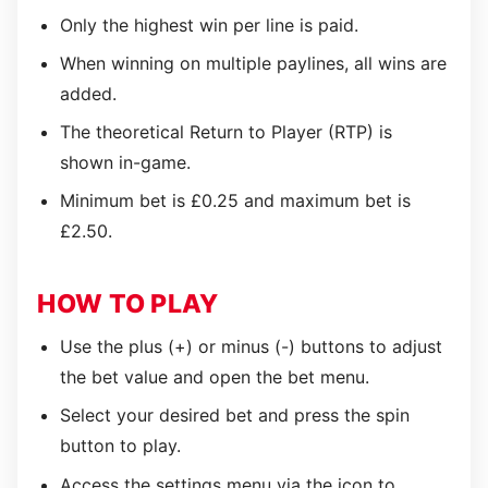
Only the highest win per line is paid.
When winning on multiple paylines, all wins are
added.
The theoretical Return to Player (RTP) is
shown in-game.
Minimum bet is £0.25 and maximum bet is
£2.50.
HOW TO PLAY
Use the plus (+) or minus (-) buttons to adjust
the bet value and open the bet menu.
Select your desired bet and press the spin
button to play.
Access the settings menu via the icon to