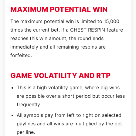
MAXIMUM POTENTIAL WIN
The maximum potential win is limited to 15,000
times the current bet. If a CHEST RESPIN feature
reaches this win amount, the round ends
immediately and all remaining respins are
forfeited.
GAME VOLATILITY AND RTP
This is a high volatility game, where big wins
are possible over a short period but occur less
frequently.
All symbols pay from left to right on selected
paylines and all wins are multiplied by the bet
per line.