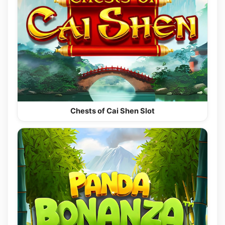
Chests of Cai Shen Slot