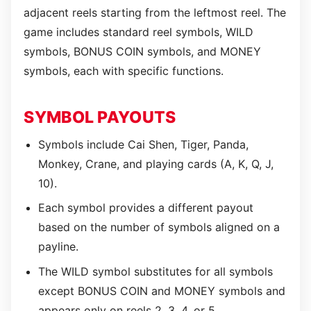
adjacent reels starting from the leftmost reel. The
game includes standard reel symbols, WILD
symbols, BONUS COIN symbols, and MONEY
symbols, each with specific functions.
SYMBOL PAYOUTS
Symbols include Cai Shen, Tiger, Panda,
Monkey, Crane, and playing cards (A, K, Q, J,
10).
Each symbol provides a different payout
based on the number of symbols aligned on a
payline.
The WILD symbol substitutes for all symbols
except BONUS COIN and MONEY symbols and
appears only on reels 2, 3, 4, or 5.