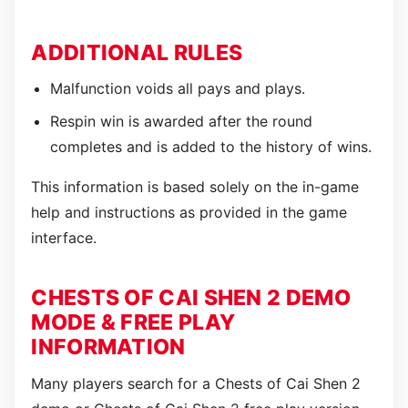
ADDITIONAL RULES
Malfunction voids all pays and plays.
Respin win is awarded after the round
completes and is added to the history of wins.
This information is based solely on the in-game
help and instructions as provided in the game
interface.
CHESTS OF CAI SHEN 2 DEMO
MODE & FREE PLAY
INFORMATION
Many players search for a Chests of Cai Shen 2