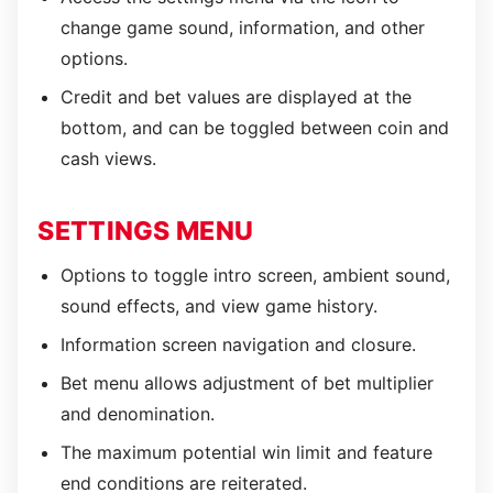
change game sound, information, and other
options.
Credit and bet values are displayed at the
bottom, and can be toggled between coin and
cash views.
SETTINGS MENU
Options to toggle intro screen, ambient sound,
sound effects, and view game history.
Information screen navigation and closure.
Bet menu allows adjustment of bet multiplier
and denomination.
The maximum potential win limit and feature
end conditions are reiterated.