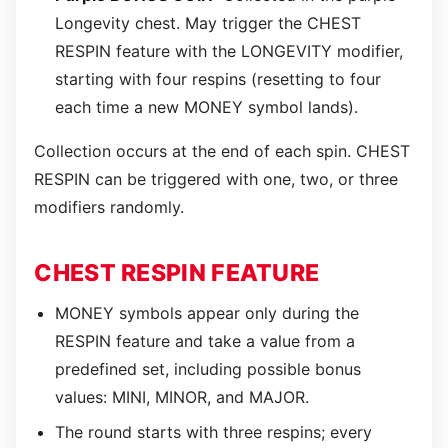
Longevity chest. May trigger the CHEST
RESPIN feature with the LONGEVITY modifier,
starting with four respins (resetting to four
each time a new MONEY symbol lands).
Collection occurs at the end of each spin. CHEST
RESPIN can be triggered with one, two, or three
modifiers randomly.
CHEST RESPIN FEATURE
MONEY symbols appear only during the
RESPIN feature and take a value from a
predefined set, including possible bonus
values: MINI, MINOR, and MAJOR.
The round starts with three respins; every