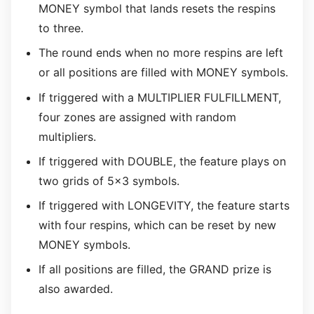
MONEY symbol that lands resets the respins
to three.
The round ends when no more respins are left
or all positions are filled with MONEY symbols.
If triggered with a MULTIPLIER FULFILLMENT,
four zones are assigned with random
multipliers.
If triggered with DOUBLE, the feature plays on
two grids of 5×3 symbols.
If triggered with LONGEVITY, the feature starts
with four respins, which can be reset by new
MONEY symbols.
If all positions are filled, the GRAND prize is
also awarded.