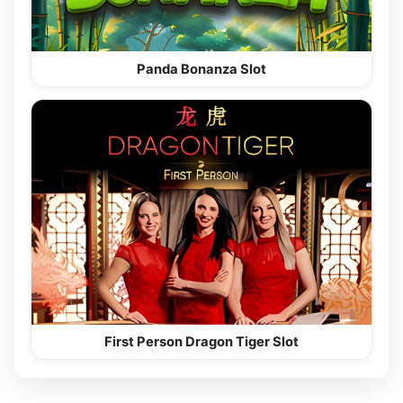
Panda Bonanza Slot
First Person Dragon Tiger Slot