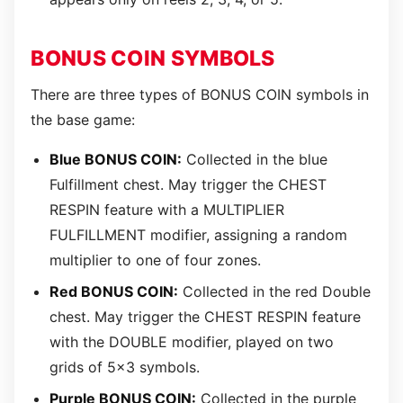
BONUS COIN SYMBOLS
There are three types of BONUS COIN symbols in
the base game:
Blue BONUS COIN:
Collected in the blue
Fulfillment chest. May trigger the CHEST
RESPIN feature with a MULTIPLIER
FULFILLMENT modifier, assigning a random
multiplier to one of four zones.
Red BONUS COIN:
Collected in the red Double
chest. May trigger the CHEST RESPIN feature
with the DOUBLE modifier, played on two
grids of 5×3 symbols.
Purple BONUS COIN:
Collected in the purple