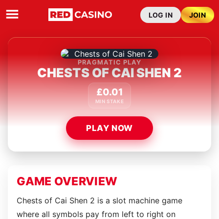
LOG IN
JOIN
PRAGMATIC PLAY
CHESTS OF CAI SHEN 2
£0.01
MIN STAKE
PLAY NOW
GAME OVERVIEW
Chests of Cai Shen 2 is a slot machine game
where all symbols pay from left to right on