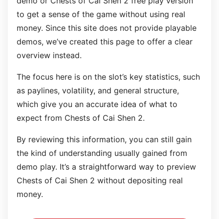
demo or Chests of Cai Shen 2 free play version
to get a sense of the game without using real
money. Since this site does not provide playable
demos, we’ve created this page to offer a clear
overview instead.
The focus here is on the slot’s key statistics, such
as paylines, volatility, and general structure,
which give you an accurate idea of what to
expect from Chests of Cai Shen 2.
By reviewing this information, you can still gain
the kind of understanding usually gained from
demo play. It’s a straightforward way to preview
Chests of Cai Shen 2 without depositing real
money.