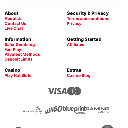
About
Security & Privacy
About Us
Terms and conditions
Contact Us
Privacy
Live Chat
Information
Getting Started
Safer Gambling
Affiliates
Fair Play
Payment Methods
Deposit Limits
Casino
Extras
Play Hot Slots
Casino Blog