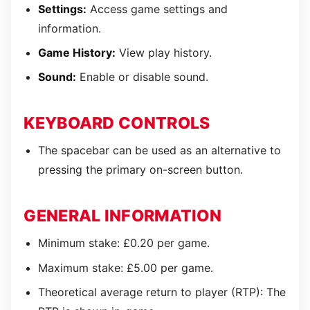
Settings:
Access game settings and
information.
Game History:
View play history.
Sound:
Enable or disable sound.
KEYBOARD CONTROLS
The spacebar can be used as an alternative to
pressing the primary on-screen button.
GENERAL INFORMATION
Minimum stake: £0.20 per game.
Maximum stake: £5.00 per game.
Theoretical average return to player (RTP): The