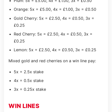
Plum: 5x = £5.00, 4x = £1.00, 3x = £0.50
Orange: 5x = £5.00, 4x = £1.00, 3x = £0.50
Gold Cherry: 5x = £2.50, 4x = £0.50, 3x =
£0.25
Red Cherry: 5x = £2.50, 4x = £0.50, 3x =
£0.25
Lemon: 5x = £2.50, 4x = £0.50, 3x = £0.25
Mixed gold and red cherries on a win line pay:
5x = 2.5x stake
4x = 0.5x stake
3x = 0.25x stake
WIN LINES