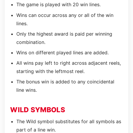
The game is played with 20 win lines.
Wins can occur across any or all of the win
lines.
Only the highest award is paid per winning
combination.
Wins on different played lines are added.
All wins pay left to right across adjacent reels,
starting with the leftmost reel.
The bonus win is added to any coincidental
line wins.
WILD SYMBOLS
The Wild symbol substitutes for all symbols as
part of a line win.