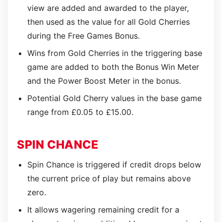
view are added and awarded to the player,
then used as the value for all Gold Cherries
during the Free Games Bonus.
Wins from Gold Cherries in the triggering base
game are added to both the Bonus Win Meter
and the Power Boost Meter in the bonus.
Potential Gold Cherry values in the base game
range from £0.05 to £15.00.
SPIN CHANCE
Spin Chance is triggered if credit drops below
the current price of play but remains above
zero.
It allows wagering remaining credit for a