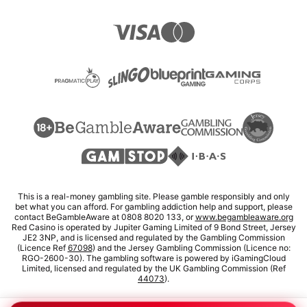
This is a real-money gambling site. Please gamble responsibly and only
bet what you can afford. For gambling addiction help and support, please
contact BeGambleAware at 0808 8020 133, or
www.begambleaware.org
Red Casino is operated by Jupiter Gaming Limited of 9 Bond Street, Jersey
JE2 3NP, and is licensed and regulated by the Gambling Commission
(Licence Ref
67098
) and the Jersey Gambling Commission (Licence no:
RGO-2600-30). The gambling software is powered by iGamingCloud
Limited, licensed and regulated by the UK Gambling Commission (Ref
44073
).