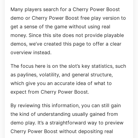
Many players search for a Cherry Power Boost
demo or Cherry Power Boost free play version to
get a sense of the game without using real
money. Since this site does not provide playable
demos, we’ve created this page to offer a clear
overview instead.
The focus here is on the slot’s key statistics, such
as paylines, volatility, and general structure,
which give you an accurate idea of what to
expect from Cherry Power Boost.
By reviewing this information, you can still gain
the kind of understanding usually gained from
demo play. It’s a straightforward way to preview
Cherry Power Boost without depositing real