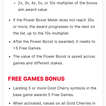
2x, 3x, 4x, 5x, or 10x multiplier of the bonus
win award value
If the Power Boost Meter does not reach 30x
or more, the award progresses to the next on
the list, up to the 10x multiplier.
After the Power Boost is awarded, it resets to
+5 Free Games.
The value of the Power Boost is saved across
games and different stakes.
FREE GAMES BONUS
Landing 5 or more Gold Cherry symbols in the
base game awards 5 Free Games.
When activated, values on all Gold Cherries in