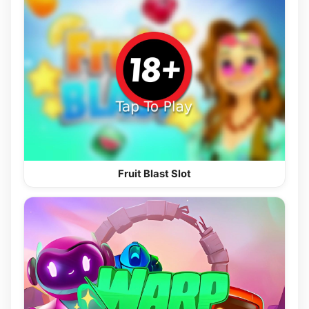
Fruit Blast Slot