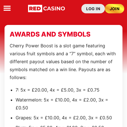
LOG IN
JOIN
AWARDS AND SYMBOLS
Cherry Power Boost is a slot game featuring
various fruit symbols and a “7” symbol, each with
different payout values based on the number of
symbols matched on a win line. Payouts are as
follows:
7: 5x = £20.00, 4x = £5.00, 3x = £0.75
Watermelon: 5x = £10.00, 4x = £2.00, 3x =
£0.50
Grapes: 5x = £10.00, 4x = £2.00, 3x = £0.50