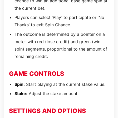
chance to win an additional base game spin at
the current bet.
Players can select ‘Play’ to participate or ‘No
Thanks’ to exit Spin Chance.
The outcome is determined by a pointer on a
meter with red (lose credit) and green (win
spin) segments, proportional to the amount of
remaining credit.
GAME CONTROLS
Spin:
Start playing at the current stake value.
Stake:
Adjust the stake amount.
SETTINGS AND OPTIONS