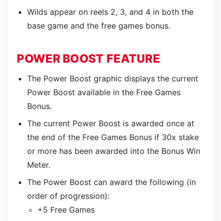
Wilds appear on reels 2, 3, and 4 in both the
base game and the free games bonus.
POWER BOOST FEATURE
The Power Boost graphic displays the current
Power Boost available in the Free Games
Bonus.
The current Power Boost is awarded once at
the end of the Free Games Bonus if 30x stake
or more has been awarded into the Bonus Win
Meter.
The Power Boost can award the following (in
order of progression):
+5 Free Games