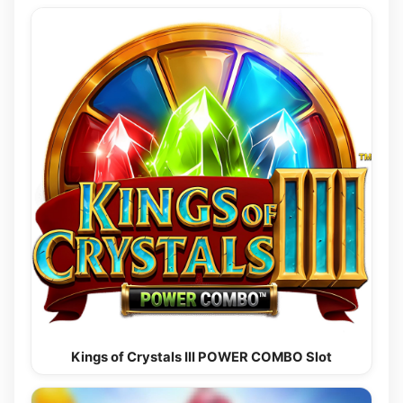
Kings of Crystals III POWER COMBO Slot