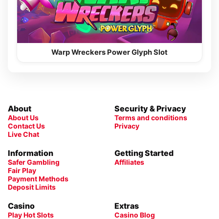
Warp Wreckers Power Glyph Slot
About
Security & Privacy
About Us
Terms and conditions
Contact Us
Privacy
Live Chat
Information
Getting Started
Safer Gambling
Affiliates
Fair Play
Payment Methods
Deposit Limits
Casino
Extras
Play Hot Slots
Casino Blog