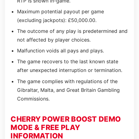
RTP is shown in-game.
Maximum potential payout per game
(excluding jackpots): £50,000.00.
The outcome of any play is predetermined and
not affected by player choices.
Malfunction voids all pays and plays.
The game recovers to the last known state
after unexpected interruption or termination.
The game complies with regulations of the
Gibraltar, Malta, and Great Britain Gambling
Commissions.
CHERRY POWER BOOST DEMO
MODE & FREE PLAY
INFORMATION