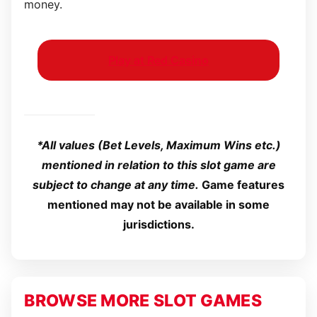
money.
Play at Red Casino
*All values (Bet Levels, Maximum Wins etc.)
mentioned in relation to this slot game are
subject to change at any time.
Game features
mentioned may not be available in some
jurisdictions.
BROWSE MORE SLOT GAMES