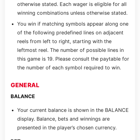
otherwise stated. Each wager is eligible for all
winning combinations unless otherwise stated.
You win if matching symbols appear along one
of the following predefined lines on adjacent
reels from left to right, starting with the
leftmost reel. The number of possible lines in
this game is 19. Please consult the paytable for
the number of each symbol required to win.
GENERAL
BALANCE
Your current balance is shown in the BALANCE
display. Balance, bets and winnings are
presented in the player’s chosen currency.