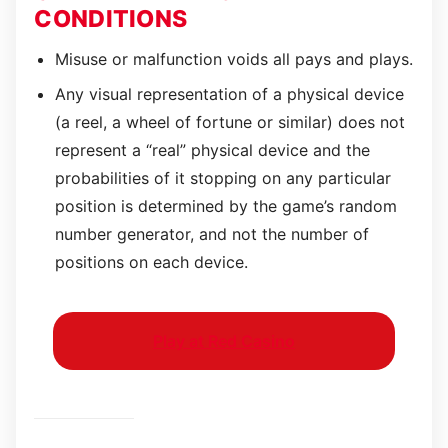
CONDITIONS
Misuse or malfunction voids all pays and plays.
Any visual representation of a physical device
(a reel, a wheel of fortune or similar) does not
represent a “real” physical device and the
probabilities of it stopping on any particular
position is determined by the game’s random
number generator, and not the number of
positions on each device.
Play at Red Casino