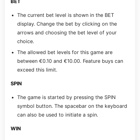
BET
The current bet level is shown in the BET
display. Change the bet by clicking on the
arrows and choosing the bet level of your
choice.
The allowed bet levels for this game are
between €0.10 and €10.00. Feature buys can
exceed this limit.
SPIN
The game is started by pressing the SPIN
symbol button. The spacebar on the keyboard
can also be used to initiate a spin.
WIN