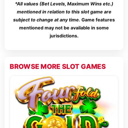
*All values (Bet Levels, Maximum Wins etc.)
mentioned in relation to this slot game are
subject to change at any time.
Game features
mentioned may not be available in some
jurisdictions.
BROWSE MORE SLOT GAMES