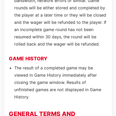
bandwidth, network errors or similar. Game
rounds will be either stored and completed by
the player at a later time or they will be closed
and the wager will be refunded to the player. If
an incomplete game round has not been
resumed within 30 days, the round will be
rolled back and the wager will be refunded.
GAME HISTORY
The result of a completed game may be
viewed in Game History immediately after
closing the game window. Results of
unfinished games are not displayed in Game
History.
GENERAL TERMS AND