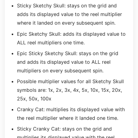
Sticky Sketchy Skull: stays on the grid and
adds its displayed value to the reel multiplier
where it landed on every subsequent spin.
Epic Sketchy Skull: adds its displayed value to
ALL reel multipliers one time.
Epic Sticky Sketchy Skull: stays on the grid
and adds its displayed value to ALL reel
multipliers on every subsequent spin.
Possible multiplier values for all Sketchy Skull
symbols are: 1x, 2x, 3x, 4x, 5x, 10x, 15x, 20x,
25x, 50x, 100x
Cranky Cat: multiplies its displayed value with
the reel multiplier where it landed one time.
Sticky Cranky Cat: stays on the grid and
multiplies its displayed value with the reel