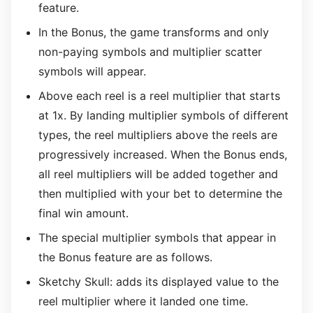
feature.
In the Bonus, the game transforms and only
non-paying symbols and multiplier scatter
symbols will appear.
Above each reel is a reel multiplier that starts
at 1x. By landing multiplier symbols of different
types, the reel multipliers above the reels are
progressively increased. When the Bonus ends,
all reel multipliers will be added together and
then multiplied with your bet to determine the
final win amount.
The special multiplier symbols that appear in
the Bonus feature are as follows.
Sketchy Skull: adds its displayed value to the
reel multiplier where it landed one time.