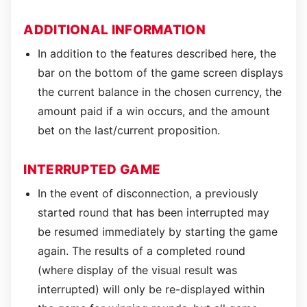
ADDITIONAL INFORMATION
In addition to the features described here, the
bar on the bottom of the game screen displays
the current balance in the chosen currency, the
amount paid if a win occurs, and the amount
bet on the last/current proposition.
INTERRUPTED GAME
In the event of disconnection, a previously
started round that has been interrupted may
be resumed immediately by starting the game
again. The results of a completed round
(where display of the visual result was
interrupted) will only be re-displayed within