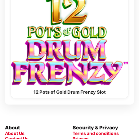
12 Pots of Gold Drum Frenzy Slot
About
Security & Privacy
About Us
Terms and conditions
Contact Us
Privacy