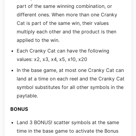
part of the same winning combination, or
different ones. When more than one Cranky
Cat is part of the same win, their values
multiply each other and the product is then
applied to the win.
Each Cranky Cat can have the following
values: x2, x3, x4, x5, x10, x20
In the base game, at most one Cranky Cat can
land at a time on each reel and the Cranky Cat
symbol substitutes for all other symbols in the
paytable.
BONUS
Land 3 BONUS! scatter symbols at the same
time in the base game to activate the Bonus