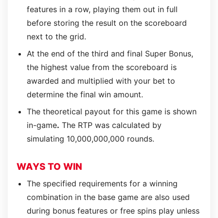
features in a row, playing them out in full
before storing the result on the scoreboard
next to the grid.
At the end of the third and final Super Bonus,
the highest value from the scoreboard is
awarded and multiplied with your bet to
determine the final win amount.
The theoretical payout for this game is shown
in-game
.
The RTP was calculated by
simulating 10,000,000,000 rounds.
WAYS TO WIN
The specified requirements for a winning
combination in the base game are also used
during bonus features or free spins play unless