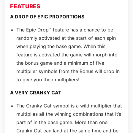
FEATURES
A DROP OF EPIC PROPORTIONS
The Epic Drop™ feature has a chance to be
randomly activated at the start of each spin
when playing the base game. When this
feature is activated the game will morph into
the bonus game and a minimum of five
multiplier symbols from the Bonus will drop in
to give you their multipliers!
A VERY CRANKY CAT
The Cranky Cat symbol is a wild multiplier that
multiplies all the winning combinations that it’s
part of in the base game. More than one
Cranky Cat can land at the same time and be