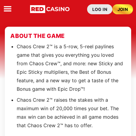
LOG IN
JOIN
ABOUT THE GAME
Chaos Crew 2™ is a 5-row, 5-reel paylines
game that gives you everything you loved
from Chaos Crew™, and more: new Sticky and
Epic Sticky multipliers, the Best of Bonus
feature, and a new way to get a taste of the
Bonus game with Epic Drop™!
Chaos Crew 2™ raises the stakes with a
maximum win of 20,000 times your bet. The
max win can be achieved in all game modes
that Chaos Crew 2™ has to offer.