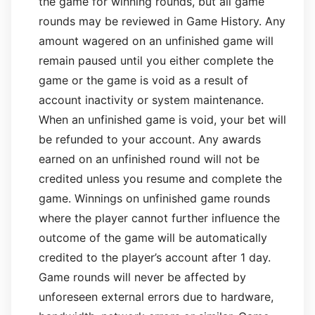
the game for winning rounds, but all game
rounds may be reviewed in Game History. Any
amount wagered on an unfinished game will
remain paused until you either complete the
game or the game is void as a result of
account inactivity or system maintenance.
When an unfinished game is void, your bet will
be refunded to your account. Any awards
earned on an unfinished round will not be
credited unless you resume and complete the
game. Winnings on unfinished game rounds
where the player cannot further influence the
outcome of the game will be automatically
credited to the player’s account after 1 day.
Game rounds will never be affected by
unforeseen external errors due to hardware,