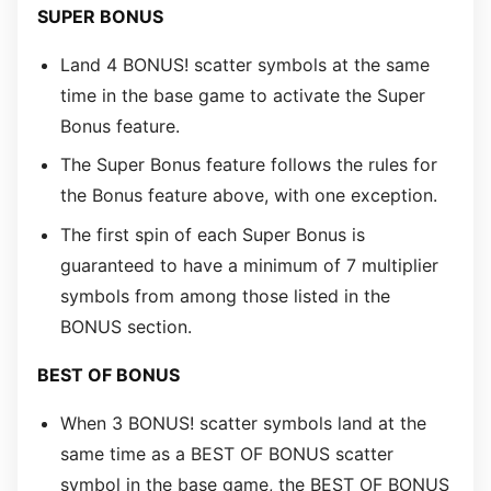
SUPER BONUS
Land 4 BONUS! scatter symbols at the same
time in the base game to activate the Super
Bonus feature.
The Super Bonus feature follows the rules for
the Bonus feature above, with one exception.
The first spin of each Super Bonus is
guaranteed to have a minimum of 7 multiplier
symbols from among those listed in the
BONUS section.
BEST OF BONUS
When 3 BONUS! scatter symbols land at the
same time as a BEST OF BONUS scatter
symbol in the base game, the BEST OF BONUS