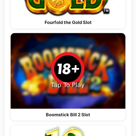
Fourfold the Gold Slot
Boomstick Bill 2 Slot