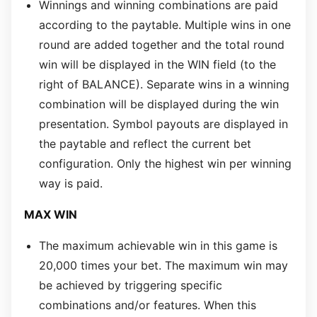
Winnings and winning combinations are paid
according to the paytable. Multiple wins in one
round are added together and the total round
win will be displayed in the WIN field (to the
right of BALANCE). Separate wins in a winning
combination will be displayed during the win
presentation. Symbol payouts are displayed in
the paytable and reflect the current bet
configuration. Only the highest win per winning
way is paid.
MAX WIN
The maximum achievable win in this game is
20,000 times your bet. The maximum win may
be achieved by triggering specific
combinations and/or features. When this