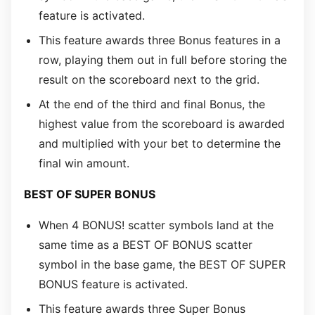
feature is activated.
This feature awards three Bonus features in a
row, playing them out in full before storing the
result on the scoreboard next to the grid.
At the end of the third and final Bonus, the
highest value from the scoreboard is awarded
and multiplied with your bet to determine the
final win amount.
BEST OF SUPER BONUS
When 4 BONUS! scatter symbols land at the
same time as a BEST OF BONUS scatter
symbol in the base game, the BEST OF SUPER
BONUS feature is activated.
This feature awards three Super Bonus