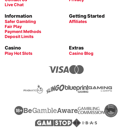
Live Chat
Information
Getting Started
Safer Gambling
Affiliates
Fair Play
Payment Methods
Deposit Limits
Casino
Extras
Play Hot Slots
Casino Blog