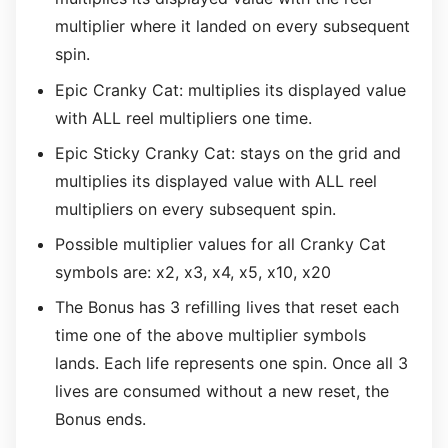
multiplier where it landed on every subsequent
spin.
Epic Cranky Cat: multiplies its displayed value
with ALL reel multipliers one time.
Epic Sticky Cranky Cat: stays on the grid and
multiplies its displayed value with ALL reel
multipliers on every subsequent spin.
Possible multiplier values for all Cranky Cat
symbols are: x2, x3, x4, x5, x10, x20
The Bonus has 3 refilling lives that reset each
time one of the above multiplier symbols
lands. Each life represents one spin. Once all 3
lives are consumed without a new reset, the
Bonus ends.