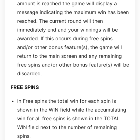
amount is reached the game will display a
message indicating the maximum win has been
reached. The current round will then
immediately end and your winnings will be
awarded. If this occurs during free spins
and/or other bonus feature(s), the game will
return to the main screen and any remaining
free spins and/or other bonus feature(s) will be
discarded.
FREE SPINS
In Free spins the total win for each spin is
shown in the WIN field while the accumulating
win for all free spins is shown in the TOTAL
WIN field next to the number of remaining
spins.