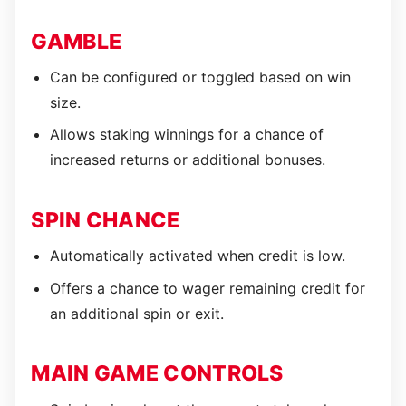
GAMBLE
Can be configured or toggled based on win
size.
Allows staking winnings for a chance of
increased returns or additional bonuses.
SPIN CHANCE
Automatically activated when credit is low.
Offers a chance to wager remaining credit for
an additional spin or exit.
MAIN GAME CONTROLS