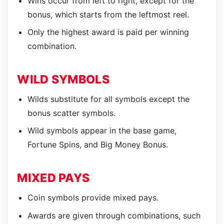
Wins occur from left to right, except for the
bonus, which starts from the leftmost reel.
Only the highest award is paid per winning
combination.
WILD SYMBOLS
Wilds substitute for all symbols except the
bonus scatter symbols.
Wild symbols appear in the base game,
Fortune Spins, and Big Money Bonus.
MIXED PAYS
Coin symbols provide mixed pays.
Awards are given through combinations, such