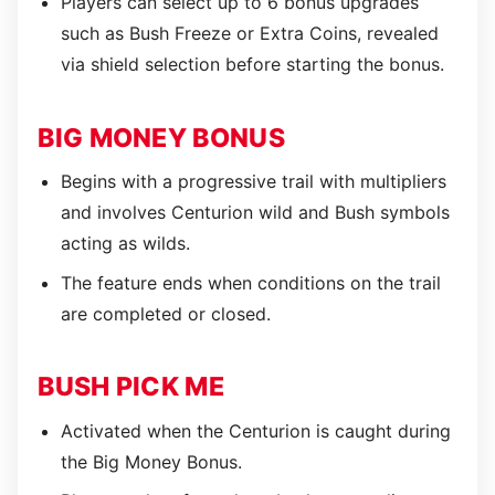
Players can select up to 6 bonus upgrades
such as Bush Freeze or Extra Coins, revealed
via shield selection before starting the bonus.
BIG MONEY BONUS
Begins with a progressive trail with multipliers
and involves Centurion wild and Bush symbols
acting as wilds.
The feature ends when conditions on the trail
are completed or closed.
BUSH PICK ME
Activated when the Centurion is caught during
the Big Money Bonus.