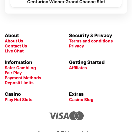
Centurion Winner Grand Chance Slot
About
Security & Privacy
About Us
Terms and conditions
Contact Us
Privacy
Live Chat
Information
Getting Started
Safer Gambling
Affiliates
Fair Play
Payment Methods
Deposit Limits
Casino
Extras
Play Hot Slots
Casino Blog