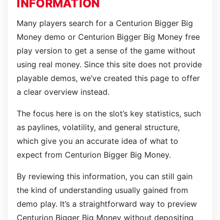
INFORMATION
Many players search for a Centurion Bigger Big
Money demo or Centurion Bigger Big Money free
play version to get a sense of the game without
using real money. Since this site does not provide
playable demos, we’ve created this page to offer
a clear overview instead.
The focus here is on the slot’s key statistics, such
as paylines, volatility, and general structure,
which give you an accurate idea of what to
expect from Centurion Bigger Big Money.
By reviewing this information, you can still gain
the kind of understanding usually gained from
demo play. It’s a straightforward way to preview
Centurion Bigger Big Money without depositing