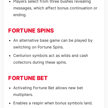
Players select from three bushes revealing
messages, which affect bonus continuation or
ending.
FORTUNE SPINS
An alternative base game can be played by
switching on Fortune Spins.
Centurion symbols act as wilds and cash
collectors during these spins.
FORTUNE BET
Activating Fortune Bet allows new bet
multipliers.
Enables a respin when bonus symbols land.