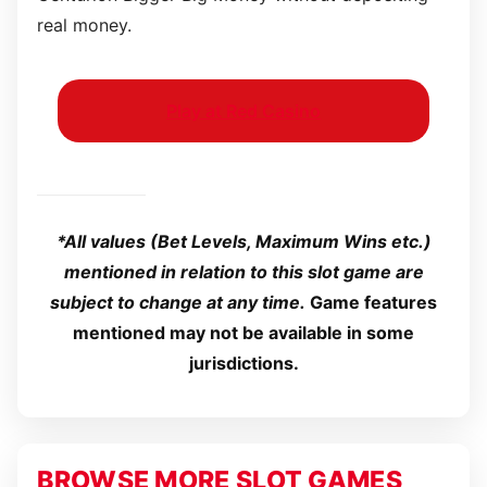
real money.
Play at Red Casino
*All values (Bet Levels, Maximum Wins etc.)
mentioned in relation to this slot game are
subject to change at any time.
Game features
mentioned may not be available in some
jurisdictions.
BROWSE MORE SLOT GAMES