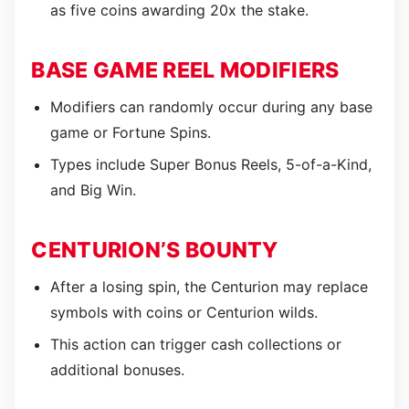
as five coins awarding 20x the stake.
BASE GAME REEL MODIFIERS
Modifiers can randomly occur during any base
game or Fortune Spins.
Types include Super Bonus Reels, 5-of-a-Kind,
and Big Win.
CENTURION’S BOUNTY
After a losing spin, the Centurion may replace
symbols with coins or Centurion wilds.
This action can trigger cash collections or
additional bonuses.