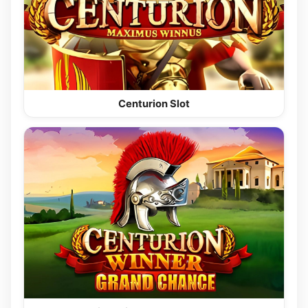
Centurion Slot