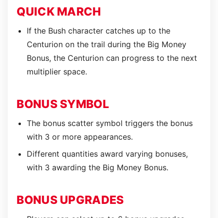
QUICK MARCH
If the Bush character catches up to the
Centurion on the trail during the Big Money
Bonus, the Centurion can progress to the next
multiplier space.
BONUS SYMBOL
The bonus scatter symbol triggers the bonus
with 3 or more appearances.
Different quantities award varying bonuses,
with 3 awarding the Big Money Bonus.
BONUS UPGRADES