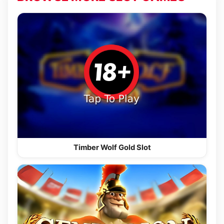
Timber Wolf Gold Slot