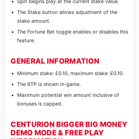
Spin begins play at the current stake value.
The Stake button allows adjustment of the
stake amount.
The Fortune Bet toggle enables or disables this
feature.
GENERAL INFORMATION
Minimum stake: £0.10, maximum stake: £0.10.
The RTP is shown in-game.
Maximum potential win amount inclusive of
bonuses is capped.
CENTURION BIGGER BIG MONEY
DEMO MODE & FREE PLAY