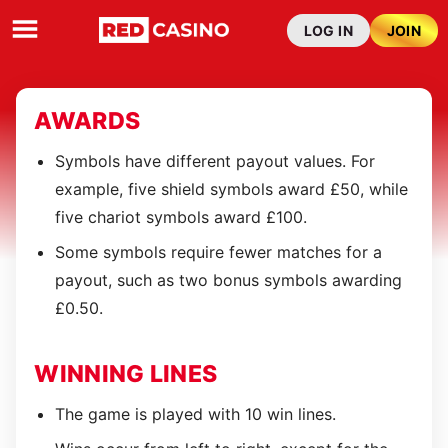
LOG IN
JOIN
AWARDS
Symbols have different payout values. For
example, five shield symbols award £50, while
five chariot symbols award £100.
Some symbols require fewer matches for a
payout, such as two bonus symbols awarding
£0.50.
WINNING LINES
The game is played with 10 win lines.