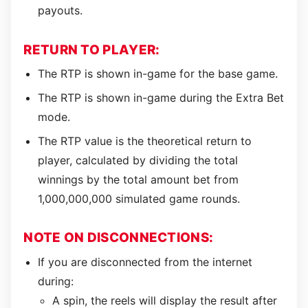
payouts.
RETURN TO PLAYER:
The RTP is shown in-game for the base game.
The RTP is shown in-game during the Extra Bet
mode.
The RTP value is the theoretical return to
player, calculated by dividing the total
winnings by the total amount bet from
1,000,000,000 simulated game rounds.
NOTE ON DISCONNECTIONS:
If you are disconnected from the internet
during:
A spin, the reels will display the result after