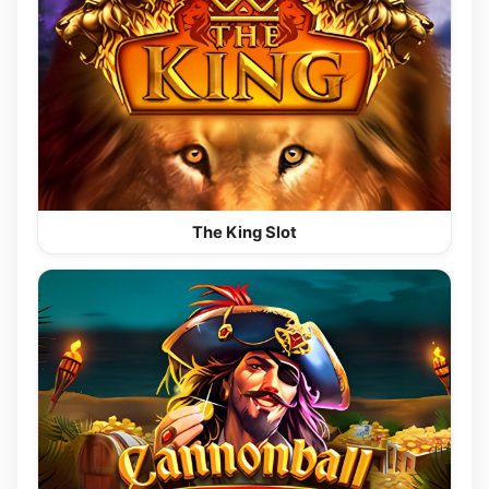
The King Slot