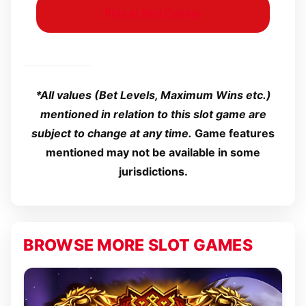
Play at Red Casino
*All values (Bet Levels, Maximum Wins etc.)
mentioned in relation to this slot game are
subject to change at any time.
Game features
mentioned may not be available in some
jurisdictions.
BROWSE MORE SLOT GAMES