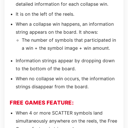
detailed information for each collapse win.
It is on the left of the reels.
When a collapse win happens, an information
string appears on the board. It shows:
The number of symbols that participated in
a win + the symbol image + win amount.
Information strings appear by dropping down
to the bottom of the board.
When no collapse win occurs, the information
strings disappear from the board.
FREE GAMES FEATURE:
When 4 or more SCATTER symbols land
simultaneously anywhere on the reels, the Free