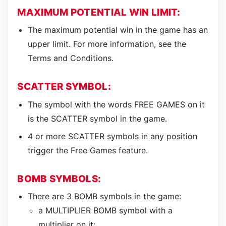
MAXIMUM POTENTIAL WIN LIMIT:
The maximum potential win in the game has an
upper limit. For more information, see the
Terms and Conditions.
SCATTER SYMBOL:
The symbol with the words FREE GAMES on it
is the SCATTER symbol in the game.
4 or more SCATTER symbols in any position
trigger the Free Games feature.
BOMB SYMBOLS:
There are 3 BOMB symbols in the game:
a MULTIPLIER BOMB symbol with a
multiplier on it;