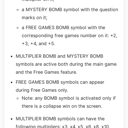
a MYSTERY BOMB symbol with the question
marks on it;
a FREE GAMES BOMB symbol with the
corresponding free games number on it: +2,
+3, +4, and +5.
MULTIPLIER BOMB and MYSTERY BOMB
symbols are active both during the main game
and the Free Games feature.
FREE GAMES BOMB symbols can appear
during Free Games only.
Note: any BOMB symbol is activated only if
there is a collapse win on the screen.
MULTIPLIER BOMB symbols can have the
following multipliers: x3, x4, x5, x6, x8, x10,