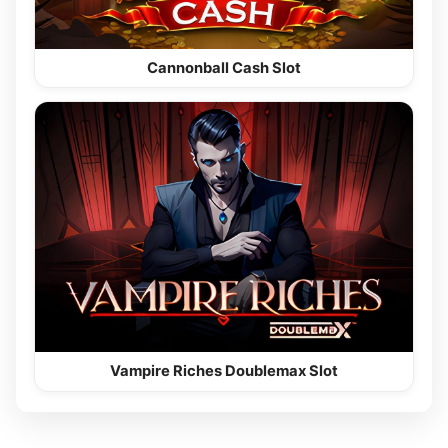
Cannonball Cash Slot
Vampire Riches Doublemax Slot