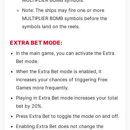
Note: The ships may fire one or more
MULTIPLIER BOMB symbols before the
symbols land on the reels.
EXTRA BET MODE:
In the main game, you can activate the Extra
Bet mode.
When the Extra Bet mode is enabled, it
increases your chances of triggering Free
Games more frequently.
Playing in Extra Bet mode increases your total
bet by 20%.
Press Extra Bet to toggle the mode on and off.
Enabling Extra Bet does not change the