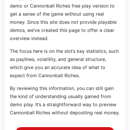
demo or Cannonball Riches free play version to
get a sense of the game without using real
money. Since this site does not provide playable
demos, we’ve created this page to offer a clear
overview instead.
The focus here is on the slot’s key statistics, such
as paylines, volatility, and general structure,
which give you an accurate idea of what to
expect from Cannonball Riches.
By reviewing this information, you can still gain
the kind of understanding usually gained from
demo play. It’s a straightforward way to preview
Cannonball Riches without depositing real money.