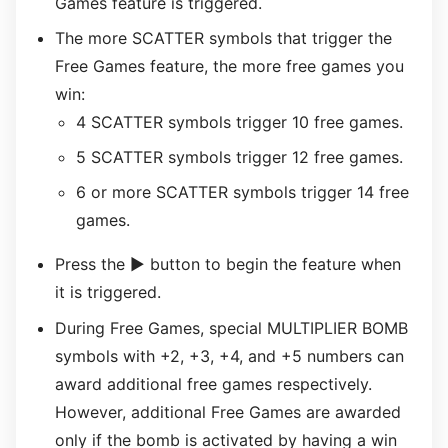
Games feature is triggered.
The more SCATTER symbols that trigger the
Free Games feature, the more free games you
win:
4 SCATTER symbols trigger 10 free games.
5 SCATTER symbols trigger 12 free games.
6 or more SCATTER symbols trigger 14 free
games.
Press the ► button to begin the feature when
it is triggered.
During Free Games, special MULTIPLIER BOMB
symbols with +2, +3, +4, and +5 numbers can
award additional free games respectively.
However, additional Free Games are awarded
only if the bomb is activated by having a win