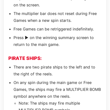
on the screen.
The multiplier bar does not reset during Free
Games when a new spin starts.
Free Games can be retriggered indefinitely.
Press ► on the winning summary screen to
return to the main game.
PIRATE SHIPS:
There are two pirate ships to the left and to
the right of the reels.
On any spin during the main game or Free
Games, the ships may fire a MULTIPLIER BOMB
symbol anywhere on the reels.
Note: The ships may fire multiple
MULTIPLIER BOMB symbols.