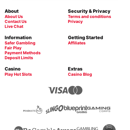
About
Security & Privacy
About Us
Terms and conditions
Contact Us
Privacy
Live Chat
Information
Getting Started
Safer Gambling
Affiliates
Fair Play
Payment Methods
Deposit Limits
Casino
Extras
Play Hot Slots
Casino Blog