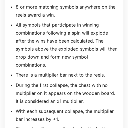
8 or more matching symbols anywhere on the
reels award a win.
All symbols that participate in winning
combinations following a spin will explode
after the wins have been calculated. The
symbols above the exploded symbols will then
drop down and form new symbol
combinations.
There is a multiplier bar next to the reels.
During the first collapse, the chest with no
multiplier on it appears on the wooden board.
It is considered an x1 multiplier.
With each subsequent collapse, the multiplier
bar increases by +1.