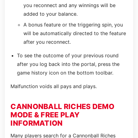
you reconnect and any winnings will be
added to your balance.
A bonus feature or the triggering spin, you
will be automatically directed to the feature
after you reconnect.
To see the outcome of your previous round
after you log back into the portal, press the
game history icon on the bottom toolbar.
Malfunction voids all pays and plays.
CANNONBALL RICHES DEMO
MODE & FREE PLAY
INFORMATION
Many players search for a Cannonball Riches