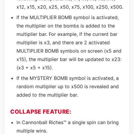
x12, x15, x20, x25, x50, x75, x100, x250, x500.
If the MULTIPLIER BOMB symbol is activated,
the multiplier on the bombs is added to the
multiplier bar. For example, if the current bar
multiplier is x3, and there are 2 activated
MULTIPLIER BOMB symbols on screen (x5 and
x15), the multiplier bar will be updated to x23:
(x3 + x5 + x15).
If the MYSTERY BOMB symbol is activated, a
random multiplier up to x500 is revealed and
added to the multiplier bar.
COLLAPSE FEATURE:
In Cannonball Riches™ a single spin can bring
multiple wins.