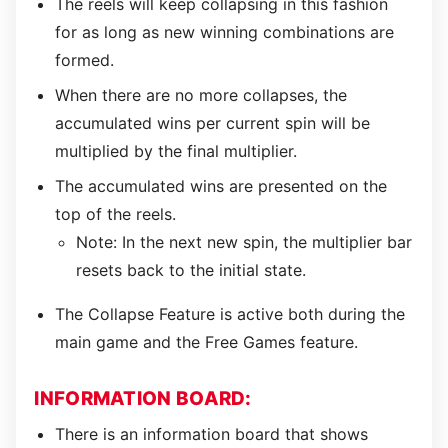
The reels will keep collapsing in this fashion
for as long as new winning combinations are
formed.
When there are no more collapses, the
accumulated wins per current spin will be
multiplied by the final multiplier.
The accumulated wins are presented on the
top of the reels.
Note: In the next new spin, the multiplier bar
resets back to the initial state.
The Collapse Feature is active both during the
main game and the Free Games feature.
INFORMATION BOARD:
There is an information board that shows