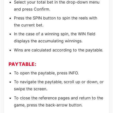
Select your total bet in the drop-down menu
and press Confirm.
Press the SPIN button to spin the reels with
the current bet.
In the case of a winning spin, the WIN field
displays the accumulating winnings.
Wins are calculated according to the paytable.
PAYTABLE:
To open the paytable, press INFO.
To navigate the paytable, scroll up or down, or
swipe the screen.
To close the reference pages and return to the
game, press the back-arrow button.