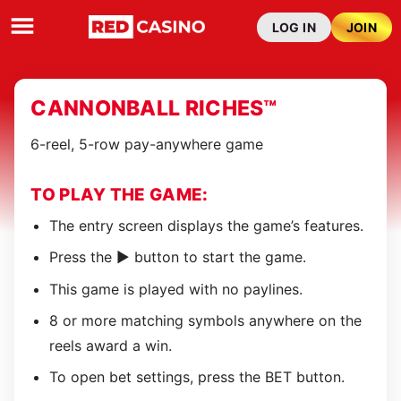
LOG IN
JOIN
CANNONBALL RICHES™
6-reel, 5-row pay-anywhere game
TO PLAY THE GAME:
The entry screen displays the game’s features.
Press the ► button to start the game.
This game is played with no paylines.
8 or more matching symbols anywhere on the
reels award a win.
To open bet settings, press the BET button.