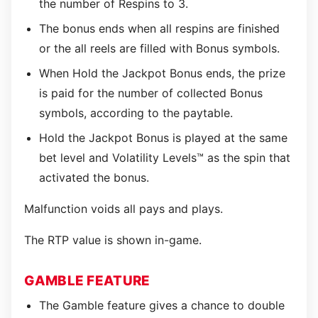
the number of Respins to 3.
The bonus ends when all respins are finished
or the all reels are filled with Bonus symbols.
When Hold the Jackpot Bonus ends, the prize
is paid for the number of collected Bonus
symbols, according to the paytable.
Hold the Jackpot Bonus is played at the same
bet level and Volatility Levels™ as the spin that
activated the bonus.
Malfunction voids all pays and plays.
The RTP value is shown in-game.
GAMBLE FEATURE
The Gamble feature gives a chance to double