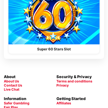
Super 60 Stars Slot
About
Security & Privacy
About Us
Terms and conditions
Contact Us
Privacy
Live Chat
Information
Getting Started
Safer Gambling
Affiliates
Fair Play