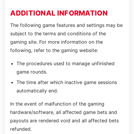
ADDITIONAL INFORMATION
The following game features and settings may be
subject to the terms and conditions of the
gaming site. For more information on the
following, refer to the gaming website:
The procedures used to manage unfinished
game rounds.
The time after which inactive game sessions
automatically end.
In the event of malfunction of the gaming
hardware/software, all affected game bets and
payouts are rendered void and all affected bets
refunded.