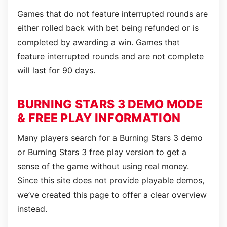
Games that do not feature interrupted rounds are
either rolled back with bet being refunded or is
completed by awarding a win. Games that
feature interrupted rounds and are not complete
will last for 90 days.
BURNING STARS 3 DEMO MODE
& FREE PLAY INFORMATION
Many players search for a Burning Stars 3 demo
or Burning Stars 3 free play version to get a
sense of the game without using real money.
Since this site does not provide playable demos,
we’ve created this page to offer a clear overview
instead.