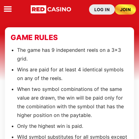
LOG IN
JOIN
GAME RULES
The game has 9 independent reels on a 3×3
grid.
Wins are paid for at least 4 identical symbols
on any of the reels.
When two symbol combinations of the same
value are drawn, the win will be paid only for
the combination with the symbol that has the
higher position on the paytable.
Only the highest win is paid.
Wild symbol substitutes for all symbols except