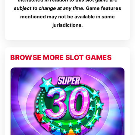
subject to change at any time.
Game features
mentioned may not be available in some
jurisdictions.
BROWSE MORE SLOT GAMES