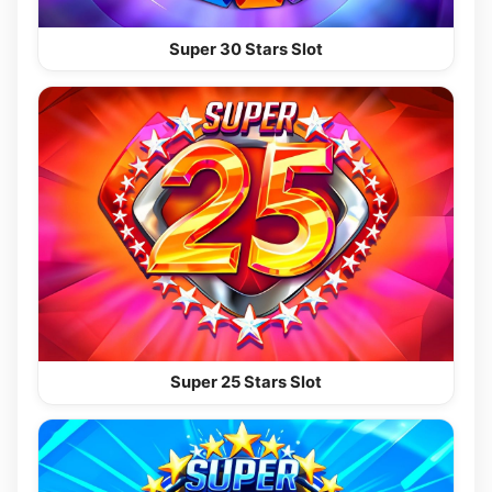
Super 30 Stars Slot
Super 25 Stars Slot