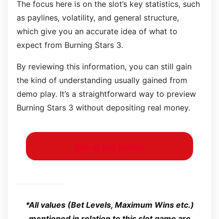
The focus here is on the slot’s key statistics, such
as paylines, volatility, and general structure,
which give you an accurate idea of what to
expect from Burning Stars 3.
By reviewing this information, you can still gain
the kind of understanding usually gained from
demo play. It’s a straightforward way to preview
Burning Stars 3 without depositing real money.
Play at Red Casino
*All values (Bet Levels, Maximum Wins etc.)
mentioned in relation to this slot game are