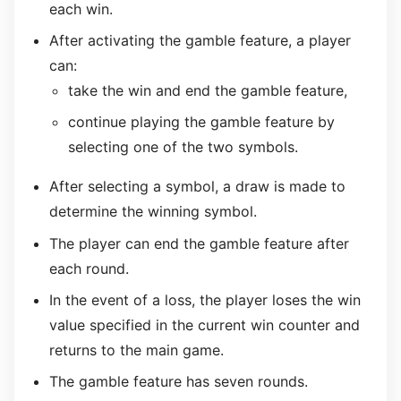
each win.
After activating the gamble feature, a player
can:
take the win and end the gamble feature,
continue playing the gamble feature by
selecting one of the two symbols.
After selecting a symbol, a draw is made to
determine the winning symbol.
The player can end the gamble feature after
each round.
In the event of a loss, the player loses the win
value specified in the current win counter and
returns to the main game.
The gamble feature has seven rounds.