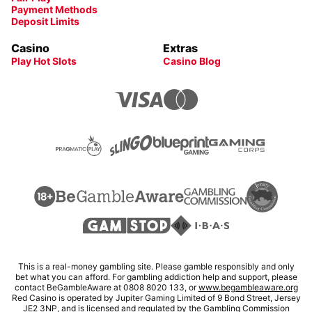
Payment Methods
Deposit Limits
Casino
Extras
Play Hot Slots
Casino Blog
This is a real-money gambling site. Please gamble responsibly and only
bet what you can afford. For gambling addiction help and support, please
contact BeGambleAware at 0808 8020 133, or
www.begambleaware.org
Red Casino is operated by Jupiter Gaming Limited of 9 Bond Street, Jersey
JE2 3NP, and is licensed and regulated by the Gambling Commission