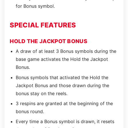
for Bonus symbol.
SPECIAL FEATURES
HOLD THE JACKPOT BONUS
A draw of at least 3 Bonus symbols during the
base game activates the Hold the Jackpot
Bonus.
Bonus symbols that activated the Hold the
Jackpot Bonus and those drawn during the
bonus stay on the reels.
3 respins are granted at the beginning of the
bonus round.
Every time a Bonus symbol is drawn, it resets