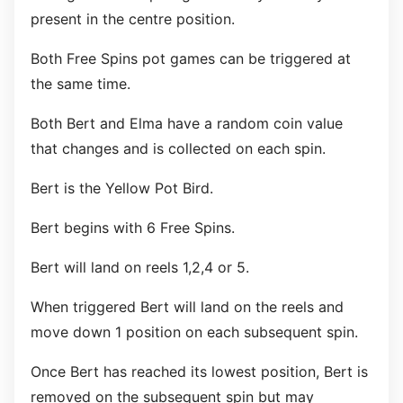
present in the centre position.
Both Free Spins pot games can be triggered at
the same time.
Both Bert and Elma have a random coin value
that changes and is collected on each spin.
Bert is the Yellow Pot Bird.
Bert begins with 6 Free Spins.
Bert will land on reels 1,2,4 or 5.
When triggered Bert will land on the reels and
move down 1 position on each subsequent spin.
Once Bert has reached its lowest position, Bert is
removed on the subsequent spin but may