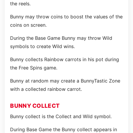
the reels.
Bunny may throw coins to boost the values of the
coins on screen.
During the Base Game Bunny may throw Wild
symbols to create Wild wins.
Bunny collects Rainbow carrots in his pot during
the Free Spins game.
Bunny at random may create a BunnyTastic Zone
with a collected rainbow carrot.
BUNNY COLLECT
Bunny collect is the Collect and Wild symbol.
During Base Game the Bunny collect appears in