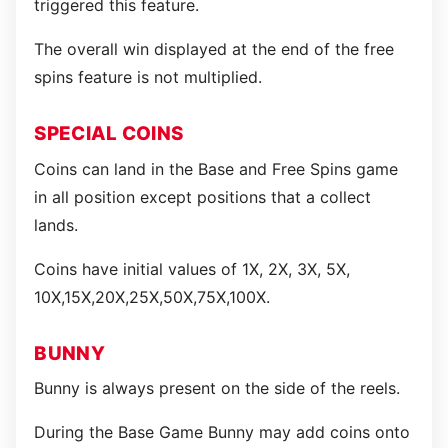
triggered this feature.
The overall win displayed at the end of the free
spins feature is not multiplied.
SPECIAL COINS
Coins can land in the Base and Free Spins game
in all position except positions that a collect
lands.
Coins have initial values of 1X, 2X, 3X, 5X,
10X,15X,20X,25X,50X,75X,100X.
BUNNY
Bunny is always present on the side of the reels.
During the Base Game Bunny may add coins onto