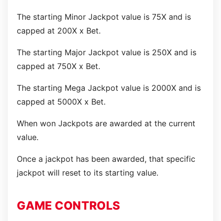
The starting Minor Jackpot value is 75X and is
capped at 200X x Bet.
The starting Major Jackpot value is 250X and is
capped at 750X x Bet.
The starting Mega Jackpot value is 2000X and is
capped at 5000X x Bet.
When won Jackpots are awarded at the current
value.
Once a jackpot has been awarded, that specific
jackpot will reset to its starting value.
GAME CONTROLS