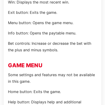
Win: Displays the most recent win.
Exit button: Exits the game.
Menu button: Opens the game menu.
Info button: Opens the paytable menu.
Bet controls: Increase or decrease the bet with
the plus and minus symbols.
GAME MENU
Some settings and features may not be available
in this game.
Home button: Exits the game.
Help button: Displays help and additional