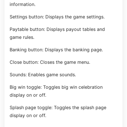
information.
Settings button: Displays the game settings.
Paytable button: Displays payout tables and
game rules.
Banking button: Displays the banking page.
Close button: Closes the game menu.
Sounds: Enables game sounds.
Big win toggle: Toggles big win celebration
display on or off.
Splash page toggle: Toggles the splash page
display on or off.