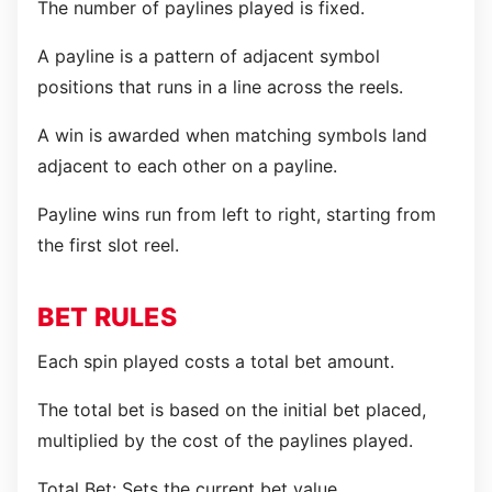
The number of paylines played is fixed.
A payline is a pattern of adjacent symbol
positions that runs in a line across the reels.
A win is awarded when matching symbols land
adjacent to each other on a payline.
Payline wins run from left to right, starting from
the first slot reel.
BET RULES
Each spin played costs a total bet amount.
The total bet is based on the initial bet placed,
multiplied by the cost of the paylines played.
Total Bet: Sets the current bet value.