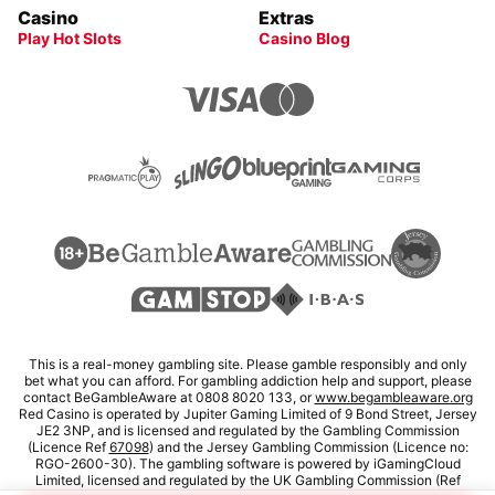
Casino
Extras
Play Hot Slots
Casino Blog
This is a real-money gambling site. Please gamble responsibly and only
bet what you can afford. For gambling addiction help and support, please
contact BeGambleAware at 0808 8020 133, or
www.begambleaware.org
Red Casino is operated by Jupiter Gaming Limited of 9 Bond Street, Jersey
JE2 3NP, and is licensed and regulated by the Gambling Commission
(Licence Ref
67098
) and the Jersey Gambling Commission (Licence no:
RGO-2600-30). The gambling software is powered by iGamingCloud
Limited, licensed and regulated by the UK Gambling Commission (Ref