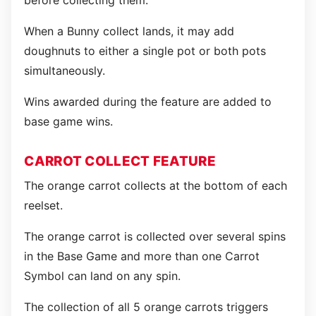
When a Bunny collect lands, it may add
doughnuts to either a single pot or both pots
simultaneously.
Wins awarded during the feature are added to
base game wins.
CARROT COLLECT FEATURE
The orange carrot collects at the bottom of each
reelset.
The orange carrot is collected over several spins
in the Base Game and more than one Carrot
Symbol can land on any spin.
The collection of all 5 orange carrots triggers