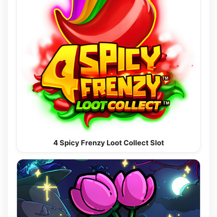
4 Spicy Frenzy Loot Collect Slot