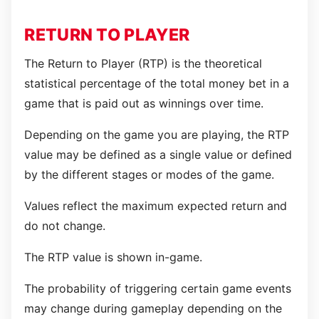
RETURN TO PLAYER
The Return to Player (RTP) is the theoretical
statistical percentage of the total money bet in a
game that is paid out as winnings over time.
Depending on the game you are playing, the RTP
value may be defined as a single value or defined
by the different stages or modes of the game.
Values reflect the maximum expected return and
do not change.
The RTP value is shown in-game.
The probability of triggering certain game events
may change during gameplay depending on the