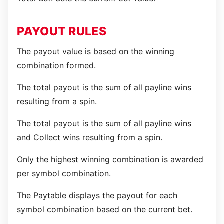
PAYOUT RULES
The payout value is based on the winning
combination formed.
The total payout is the sum of all payline wins
resulting from a spin.
The total payout is the sum of all payline wins
and Collect wins resulting from a spin.
Only the highest winning combination is awarded
per symbol combination.
The Paytable displays the payout for each
symbol combination based on the current bet.