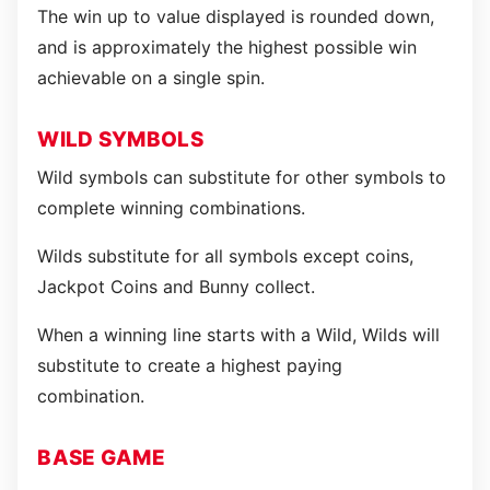
The win up to value displayed is rounded down,
and is approximately the highest possible win
achievable on a single spin.
WILD SYMBOLS
Wild symbols can substitute for other symbols to
complete winning combinations.
Wilds substitute for all symbols except coins,
Jackpot Coins and Bunny collect.
When a winning line starts with a Wild, Wilds will
substitute to create a highest paying
combination.
BASE GAME