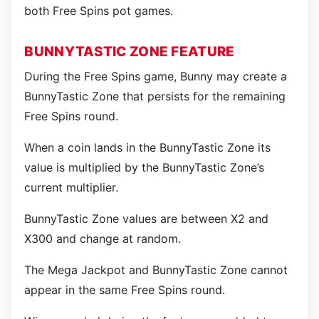
both Free Spins pot games.
BUNNYTASTIC ZONE FEATURE
During the Free Spins game, Bunny may create a
BunnyTastic Zone that persists for the remaining
Free Spins round.
When a coin lands in the BunnyTastic Zone its
value is multiplied by the BunnyTastic Zone’s
current multiplier.
BunnyTastic Zone values are between X2 and
X300 and change at random.
The Mega Jackpot and BunnyTastic Zone cannot
appear in the same Free Spins round.