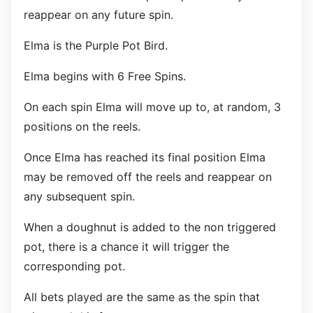
reappear on any future spin.
Elma is the Purple Pot Bird.
Elma begins with 6 Free Spins.
On each spin Elma will move up to, at random, 3
positions on the reels.
Once Elma has reached its final position Elma
may be removed off the reels and reappear on
any subsequent spin.
When a doughnut is added to the non triggered
pot, there is a chance it will trigger the
corresponding pot.
All bets played are the same as the spin that