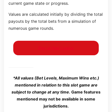
current game state or progress.
Values are calculated initially by dividing the total
payouts by the total bets from a simulation of
numerous game rounds.
Play at Red Casino
*All values (Bet Levels, Maximum Wins etc.)
mentioned in relation to this slot game are
subject to change at any time.
Game features
mentioned may not be available in some
jurisdictions.