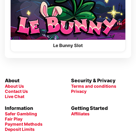
Le Bunny Slot
About
Security & Privacy
About Us
Terms and conditions
Contact Us
Privacy
Live Chat
Information
Getting Started
Safer Gambling
Affiliates
Fair Play
Payment Methods
Deposit Limits