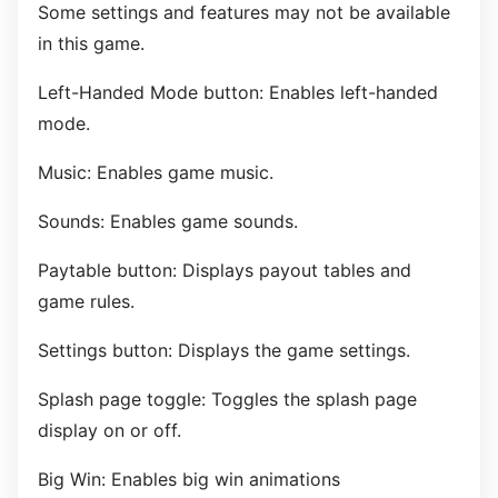
Some settings and features may not be available
in this game.
Left-Handed Mode button: Enables left-handed
mode.
Music: Enables game music.
Sounds: Enables game sounds.
Paytable button: Displays payout tables and
game rules.
Settings button: Displays the game settings.
Splash page toggle: Toggles the splash page
display on or off.
Big Win: Enables big win animations