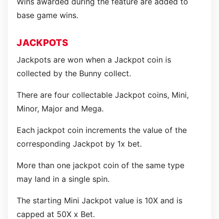
Wins awarded during the feature are added to
base game wins.
JACKPOTS
Jackpots are won when a Jackpot coin is
collected by the Bunny collect.
There are four collectable Jackpot coins, Mini,
Minor, Major and Mega.
Each jackpot coin increments the value of the
corresponding Jackpot by 1x bet.
More than one jackpot coin of the same type
may land in a single spin.
The starting Mini Jackpot value is 10X and is
capped at 50X x Bet.