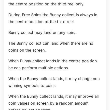
the centre position on the third reel only.
During Free Spins the Bunny collect is always in
the centre position of the third reel.
Bunny collect may land on any spin.
The Bunny collect can land when there are no
coins on the screen.
When Bunny collect lands in the centre position
he can perform multiple actions.
When the Bunny collect lands, it may change non
winning symbols to coins.
When the Bunny collect lands, it may improve all
coin values on screen by a random amount
before collecting them.