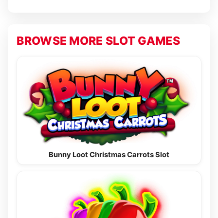
BROWSE MORE SLOT GAMES
Bunny Loot Christmas Carrots Slot