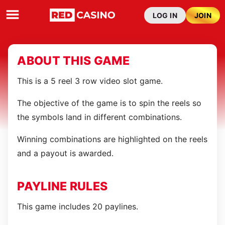
LOG IN
JOIN
ABOUT THIS GAME
This is a 5 reel 3 row video slot game.
The objective of the game is to spin the reels so
the symbols land in different combinations.
Winning combinations are highlighted on the reels
and a payout is awarded.
PAYLINE RULES
This game includes 20 paylines.