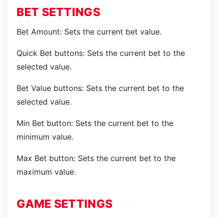
BET SETTINGS
Bet Amount: Sets the current bet value.
Quick Bet buttons: Sets the current bet to the
selected value.
Bet Value buttons: Sets the current bet to the
selected value.
Min Bet button: Sets the current bet to the
minimum value.
Max Bet button: Sets the current bet to the
maximum value.
GAME SETTINGS