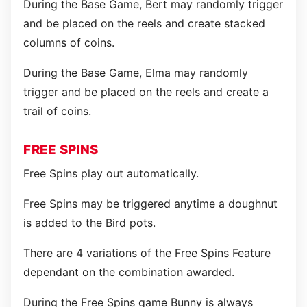
During the Base Game, Bert may randomly trigger
and be placed on the reels and create stacked
columns of coins.
During the Base Game, Elma may randomly
trigger and be placed on the reels and create a
trail of coins.
FREE SPINS
Free Spins play out automatically.
Free Spins may be triggered anytime a doughnut
is added to the Bird pots.
There are 4 variations of the Free Spins Feature
dependant on the combination awarded.
During the Free Spins game Bunny is always