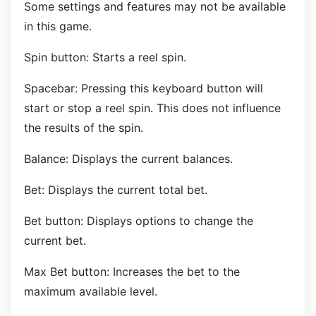
Some settings and features may not be available
in this game.
Spin button: Starts a reel spin.
Spacebar: Pressing this keyboard button will
start or stop a reel spin. This does not influence
the results of the spin.
Balance: Displays the current balances.
Bet: Displays the current total bet.
Bet button: Displays options to change the
current bet.
Max Bet button: Increases the bet to the
maximum available level.