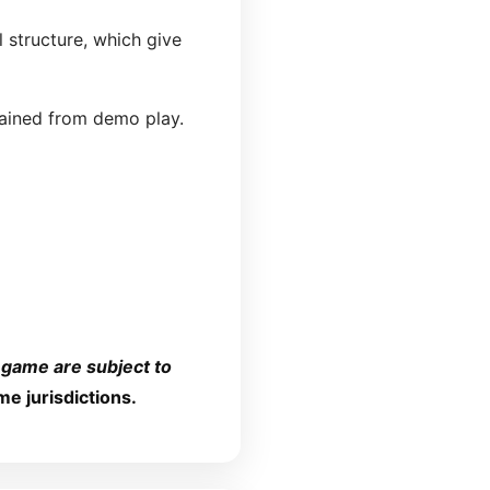
al structure, which give
 gained from demo play.
t game are subject to
e jurisdictions.