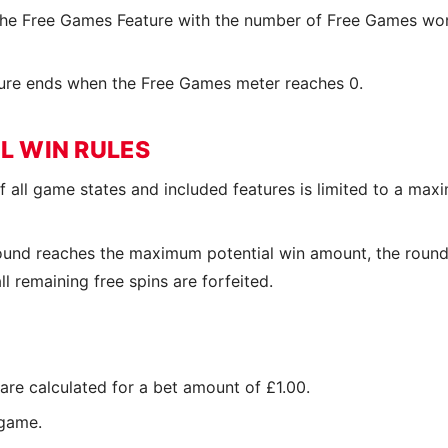
t the Free Games Feature with the number of Free Games wo
ure ends when the Free Games meter reaches 0.
L WIN RULES
of all game states and included features is limited to a ma
 round reaches the maximum potential win amount, the roun
l remaining free spins are forfeited.
re calculated for a bet amount of £1.00.
-game.