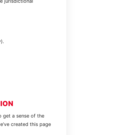
e jurisdictional
).
TION
o get a sense of the
e’ve created this page