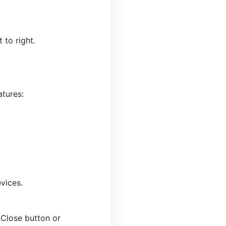
 to right.
tures:
vices.
 Close button or