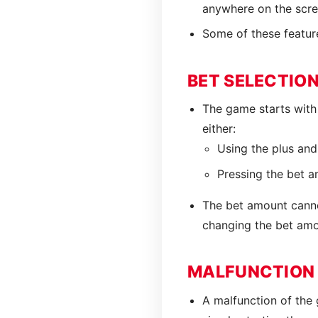
anywhere on the scre
Some of these feature
BET SELECTIO
The game starts with
either:
Using the plus and
Pressing the bet a
The bet amount canno
changing the bet amou
MALFUNCTION
A malfunction of the 