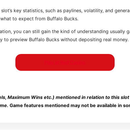
slot’s key statistics, such as paylines, volatility, and gener
 what to expect from Buffalo Bucks.
ation, you can still gain the kind of understanding usually
ay to preview Buffalo Bucks without depositing real money.
Play at Red Casino
els, Maximum Wins etc.) mentioned in relation to this slo
ime.
Game features mentioned may not be available in som