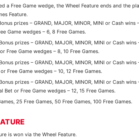
rded a Free Game wedge, the Wheel Feature ends and the pla
es Feature.
Bonus prizes – GRAND, MAJOR, MINOR, MINI or Cash wins – 1
Free Game wedges – 6, 8 Free Games.
Bonus prizes – GRAND, MAJOR, MINOR, MINI or Cash wins – 1
t or Free Game wedges – 8, 10 Free Games.
Bonus prizes – GRAND, MAJOR, MINOR, MINI or Cash wins – 2
t or Free Game wedges – 10, 12 Free Games.
Bonus prizes – GRAND, MAJOR, MINOR, MINI or Cash wins – 
al Bet or Free Game wedges – 12, 15 Free Games.
Games, 25 Free Games, 50 Free Games, 100 Free Games.
EATURE
re is won via the Wheel Feature.