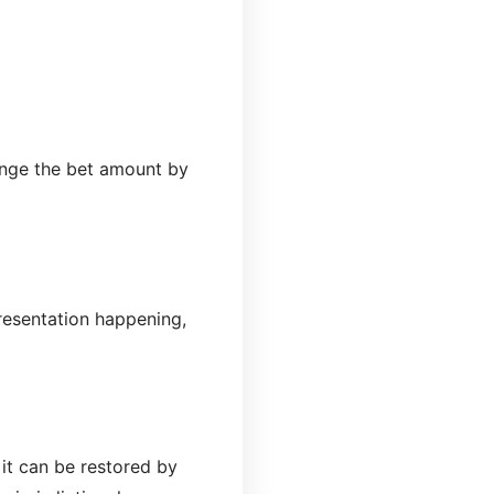
ange the bet amount by
resentation happening,
 it can be restored by