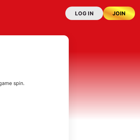
LOG IN
JOIN
game spin.