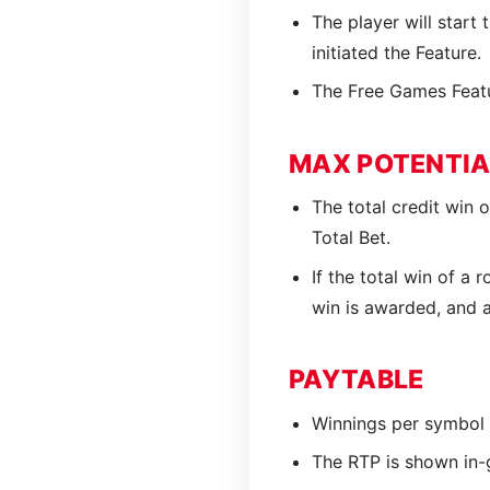
The player will star
initiated the Feature.
The Free Games Feat
MAX POTENTIA
The total credit win 
Total Bet.
If the total win of a
win is awarded, and al
PAYTABLE
Winnings per symbol a
The RTP is shown in