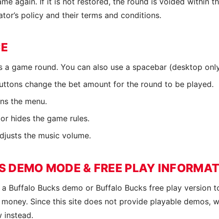
me again. If it is not restored, the round is voided within th
tor’s policy and their terms and conditions.
CE
ts a game round. You can also use a spacebar (desktop only
uttons change the bet amount for the round to be played.
ns the menu.
or hides the game rules.
djusts the music volume.
S DEMO MODE & FREE PLAY INFORMA
 a Buffalo Bucks demo or Buffalo Bucks free play version t
 money. Since this site does not provide playable demos, w
w instead.