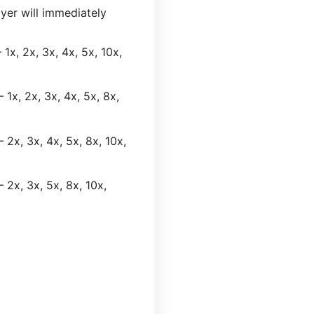
yer will immediately
x, 2x, 3x, 4x, 5x, 10x,
x, 2x, 3x, 4x, 5x, 8x,
x, 3x, 4x, 5x, 8x, 10x,
2x, 3x, 5x, 8x, 10x,