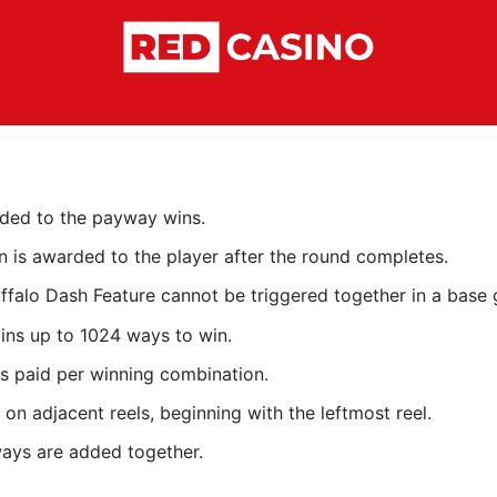
ded to the payway wins.
 is awarded to the player after the round completes.
ffalo Dash Feature cannot be triggered together in a base 
ns up to 1024 ways to win.
is paid per winning combination.
n adjacent reels, beginning with the leftmost reel.
ways are added together.