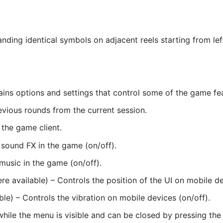
nding identical symbols on adjacent reels starting from left
ns options and settings that control some of the game fea
evious rounds from the current session.
the game client.
 sound FX in the game (on/off).
music in the game (on/off).
 available) – Controls the position of the UI on mobile de
ble) – Controls the vibration on mobile devices (on/off).
hile the menu is visible and can be closed by pressing the