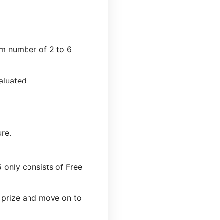
dom number of 2 to 6
aluated.
re.
 only consists of Free
e prize and move on to