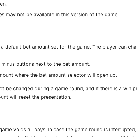
en.
s may not be available in this version of the game.
N
 a default bet amount set for the game. The player can ch
 minus buttons next to the bet amount.
mount where the bet amount selector will open up.
t be changed during a game round, and if there is a win p
nt will reset the presentation.
game voids all pays. In case the game round is interrupted,