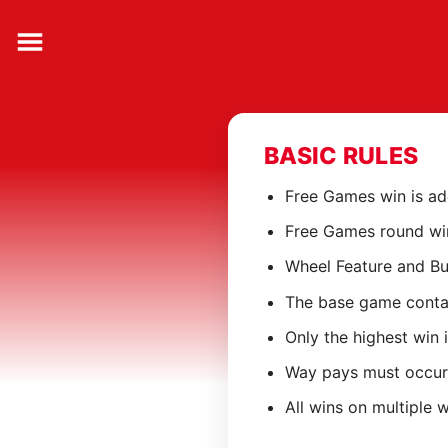
BASIC RULES
Free Games win is ad
Free Games round win
Wheel Feature and Bu
The base game contai
Only the highest win 
Way pays must occur o
All wins on multiple 