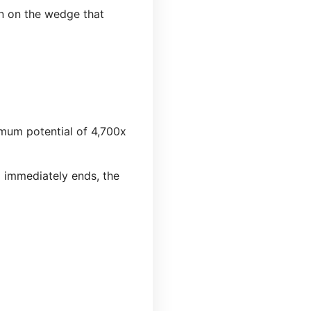
n on the wedge that
ximum potential of 4,700x
d immediately ends, the