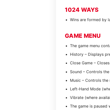
1024 WAYS
Wins are formed by la
GAME MENU
The game menu contai
History – Displays pr
Close Game – Closes 
Sound – Controls the
Music – Controls the 
Left-Hand Mode (where
Vibrate (where availa
The game is paused w