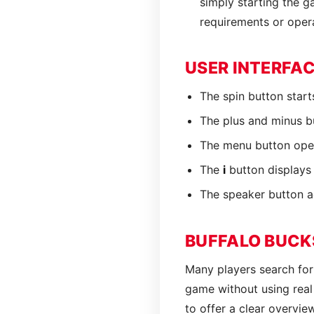
simply starting the ga
requirements or opera
USER INTERFA
The spin button star
The plus and minus b
The menu button ope
The
i
button displays 
The speaker button a
BUFFALO BUCK
Many players search for
game without using real
to offer a clear overvie