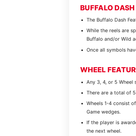
BUFFALO DASH
The Buffalo Dash Fea
While the reels are s
Buffalo and/or Wild a
Once all symbols have
WHEEL FEATUR
Any 3, 4, or 5 Wheel
There are a total of 
Wheels 1-4 consist o
Game wedges.
If the player is awar
the next wheel.