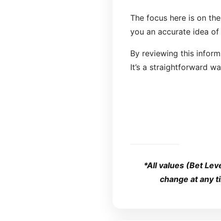
The focus here is on the 
you an accurate idea of
By reviewing this inform
It’s a straightforward w
*All values (Bet Lev
change at any t