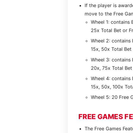
If the player is awa
move to the Free Gam
Wheel 1: contains 
25x Total Bet or 
Wheel 2: contains 
15x, 50x Total Be
Wheel 3: contains 
20x, 75x Total Be
Wheel 4: contains 
15x, 50x, 100x Tot
Wheel 5: 20 Free 
FREE GAMES F
The Free Games Featu