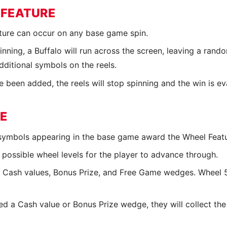
 FEATURE
ture can occur on any base game spin.
pinning, a Buffalo will run across the screen, leaving a ran
dditional symbols on the reels.
 been added, the reels will stop spinning and the win is ev
E
 symbols appearing in the base game award the Wheel Featu
5 possible wheel levels for the player to advance through.
f Cash values, Bonus Prize, and Free Game wedges. Wheel 5
ded a Cash value or Bonus Prize wedge, they will collect th