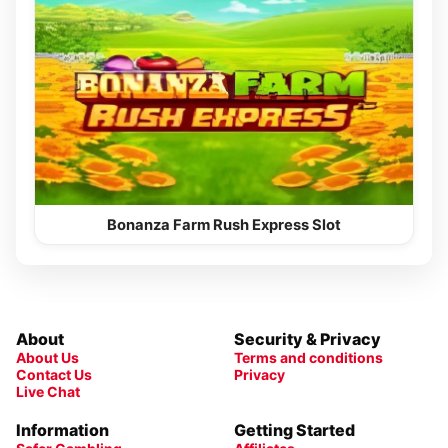
Bonanza Farm Rush Express Slot
About
Security & Privacy
About Us
Terms and conditions
Contact Us
Privacy
Live Chat
Information
Getting Started