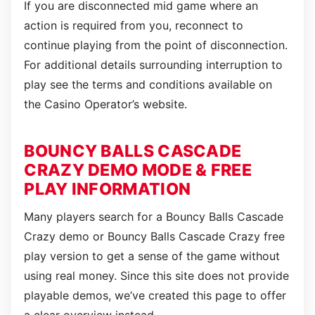
If you are disconnected mid game where an
action is required from you, reconnect to
continue playing from the point of disconnection.
For additional details surrounding interruption to
play see the terms and conditions available on
the Casino Operator’s website.
BOUNCY BALLS CASCADE
CRAZY DEMO MODE & FREE
PLAY INFORMATION
Many players search for a Bouncy Balls Cascade
Crazy demo or Bouncy Balls Cascade Crazy free
play version to get a sense of the game without
using real money. Since this site does not provide
playable demos, we’ve created this page to offer