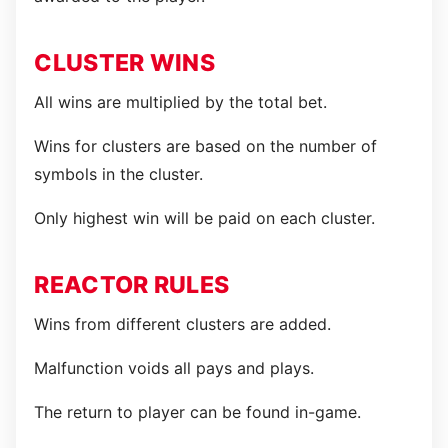
CLUSTER WINS
All wins are multiplied by the total bet.
Wins for clusters are based on the number of
symbols in the cluster.
Only highest win will be paid on each cluster.
REACTOR RULES
Wins from different clusters are added.
Malfunction voids all pays and plays.
The return to player can be found in-game.