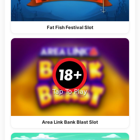
Fat Fish Festival Slot
Area Link Bank Blast Slot