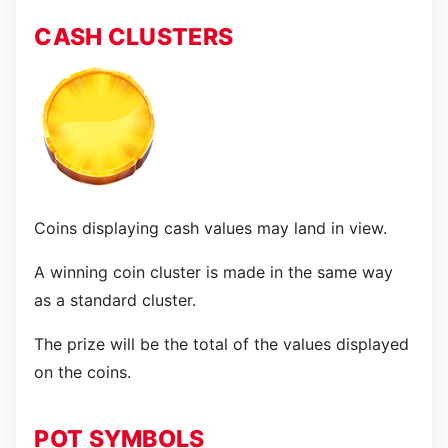
CASH CLUSTERS
Coins displaying cash values may land in view.
A winning coin cluster is made in the same way
as a standard cluster.
The prize will be the total of the values displayed
on the coins.
POT SYMBOLS