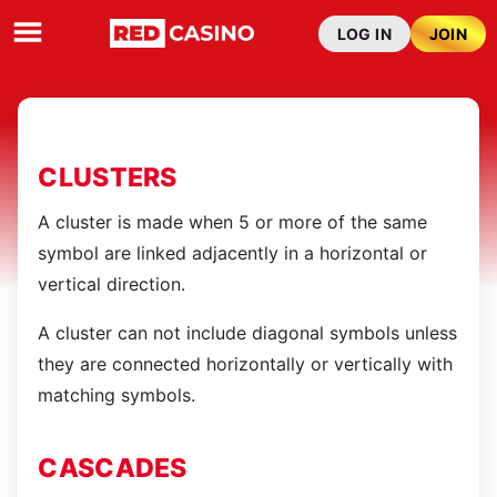
LOG IN
JOIN
CLUSTERS
A cluster is made when 5 or more of the same
symbol are linked adjacently in a horizontal or
vertical direction.
A cluster can not include diagonal symbols unless
they are connected horizontally or vertically with
matching symbols.
CASCADES