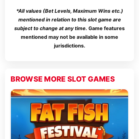
*All values (Bet Levels, Maximum Wins etc.)
mentioned in relation to this slot game are
subject to change at any time.
Game features
mentioned may not be available in some
jurisdictions.
BROWSE MORE SLOT GAMES