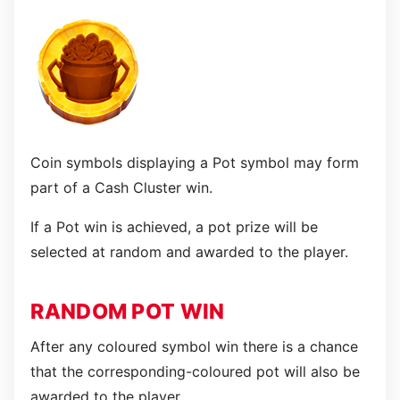
Coin symbols displaying a Pot symbol may form
part of a Cash Cluster win.
If a Pot win is achieved, a pot prize will be
selected at random and awarded to the player.
RANDOM POT WIN
After any coloured symbol win there is a chance
that the corresponding-coloured pot will also be
awarded to the player.