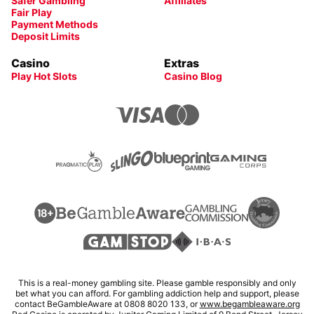
Safer Gambling
Affiliates
Fair Play
Payment Methods
Deposit Limits
Casino
Extras
Play Hot Slots
Casino Blog
This is a real-money gambling site. Please gamble responsibly and only
bet what you can afford. For gambling addiction help and support, please
contact BeGambleAware at 0808 8020 133, or
www.begambleaware.org