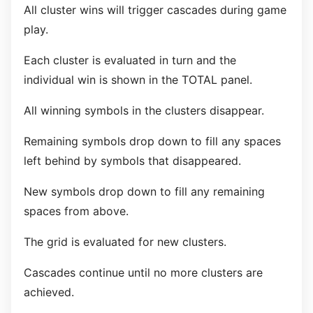
All cluster wins will trigger cascades during game
play.
Each cluster is evaluated in turn and the
individual win is shown in the TOTAL panel.
All winning symbols in the clusters disappear.
Remaining symbols drop down to fill any spaces
left behind by symbols that disappeared.
New symbols drop down to fill any remaining
spaces from above.
The grid is evaluated for new clusters.
Cascades continue until no more clusters are
achieved.