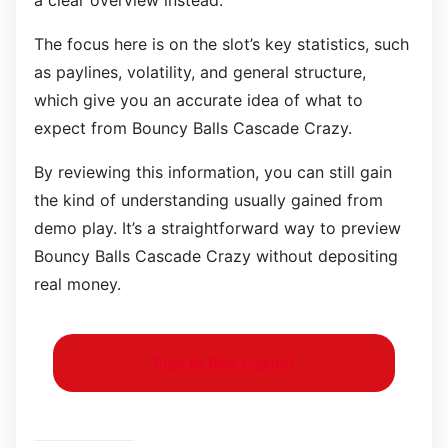
a clear overview instead.
The focus here is on the slot’s key statistics, such
as paylines, volatility, and general structure,
which give you an accurate idea of what to
expect from Bouncy Balls Cascade Crazy.
By reviewing this information, you can still gain
the kind of understanding usually gained from
demo play. It’s a straightforward way to preview
Bouncy Balls Cascade Crazy without depositing
real money.
Play at Red Casino