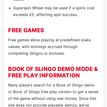
Superspin Wheel may be used if a spin’s cost
exceeds £5, affecting spin success.
FREE GAMES
Free games allow playing at predefined stake
values, with winnings accrued through
completing Slingos or bonuses.
BOOK OF SLINGO DEMO MODE &
FREE PLAY INFORMATION
Many players search for a Book of Slingo demo
or Book of Slingo free play version to get a sense
of the game without using real money. Since this
site does not provide playable demos, we’ve