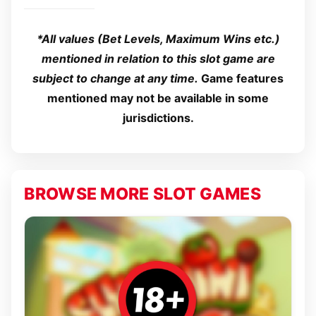
*All values (Bet Levels, Maximum Wins etc.)
mentioned in relation to this slot game are
subject to change at any time.
Game features
mentioned may not be available in some
jurisdictions.
BROWSE MORE SLOT GAMES