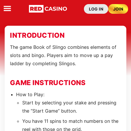
LOG IN
JOIN
INTRODUCTION
The game Book of Slingo combines elements of
slots and bingo. Players aim to move up a pay
ladder by completing Slingos.
GAME INSTRUCTIONS
How to Play:
Start by selecting your stake and pressing
the “Start Game” button.
You have 11 spins to match numbers on the
reel with those on the grid.