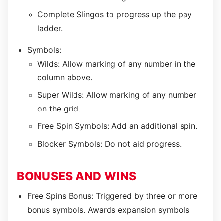
Complete Slingos to progress up the pay
ladder.
Symbols:
Wilds: Allow marking of any number in the
column above.
Super Wilds: Allow marking of any number
on the grid.
Free Spin Symbols: Add an additional spin.
Blocker Symbols: Do not aid progress.
BONUSES AND WINS
Free Spins Bonus: Triggered by three or more
bonus symbols. Awards expansion symbols