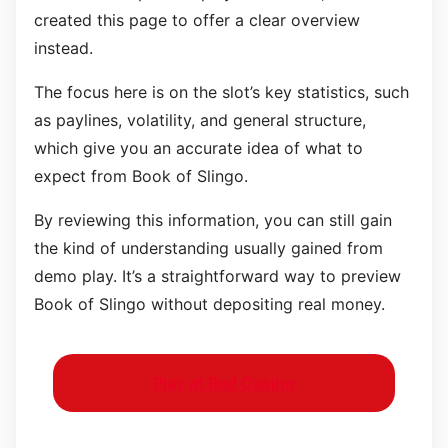
created this page to offer a clear overview
instead.
The focus here is on the slot’s key statistics, such
as paylines, volatility, and general structure,
which give you an accurate idea of what to
expect from Book of Slingo.
By reviewing this information, you can still gain
the kind of understanding usually gained from
demo play. It’s a straightforward way to preview
Book of Slingo without depositing real money.
Play at Red Casino