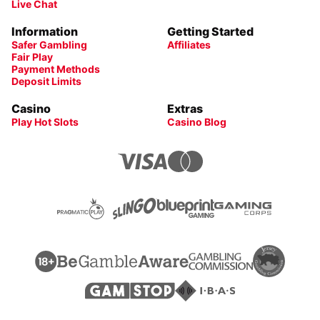
Live Chat
Information
Getting Started
Safer Gambling
Affiliates
Fair Play
Payment Methods
Deposit Limits
Casino
Extras
Play Hot Slots
Casino Blog