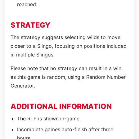
reached.
STRATEGY
The strategy suggests selecting wilds to move
closer to a Slingo, focusing on positions included
in multiple Slingos.
Please note that no strategy can result in a win,
as this game is random, using a Random Number
Generator.
ADDITIONAL INFORMATION
The RTP is shown in-game.
Incomplete games auto-finish after three
hours.