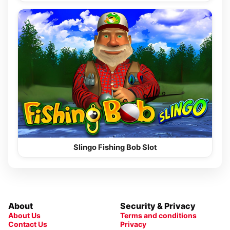
Slingo Fishing Bob Slot
About
Security & Privacy
About Us
Terms and conditions
Contact Us
Privacy