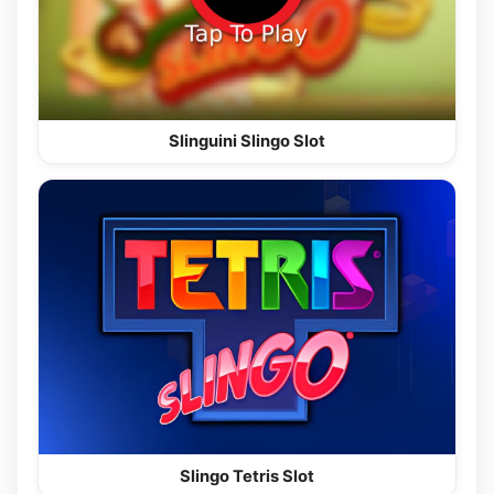
Slinguini Slingo Slot
Slingo Tetris Slot