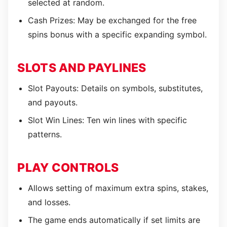
selected at random.
Cash Prizes: May be exchanged for the free
spins bonus with a specific expanding symbol.
SLOTS AND PAYLINES
Slot Payouts: Details on symbols, substitutes,
and payouts.
Slot Win Lines: Ten win lines with specific
patterns.
PLAY CONTROLS
Allows setting of maximum extra spins, stakes,
and losses.
The game ends automatically if set limits are