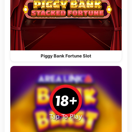
Piggy Bank Fortune Slot