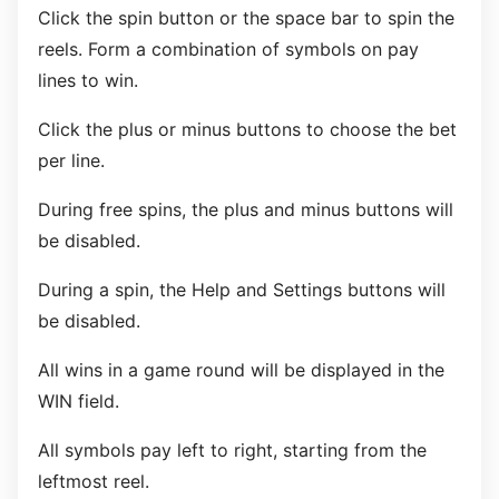
Click the spin button or the space bar to spin the
reels. Form a combination of symbols on pay
lines to win.
Click the plus or minus buttons to choose the bet
per line.
During free spins, the plus and minus buttons will
be disabled.
During a spin, the Help and Settings buttons will
be disabled.
All wins in a game round will be displayed in the
WIN field.
All symbols pay left to right, starting from the
leftmost reel.