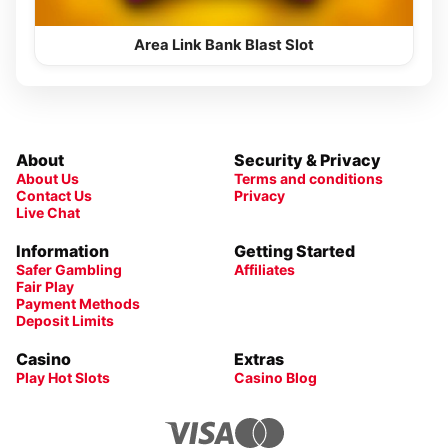
Area Link Bank Blast Slot
About
Security & Privacy
About Us
Terms and conditions
Contact Us
Privacy
Live Chat
Information
Getting Started
Safer Gambling
Affiliates
Fair Play
Payment Methods
Deposit Limits
Casino
Extras
Play Hot Slots
Casino Blog