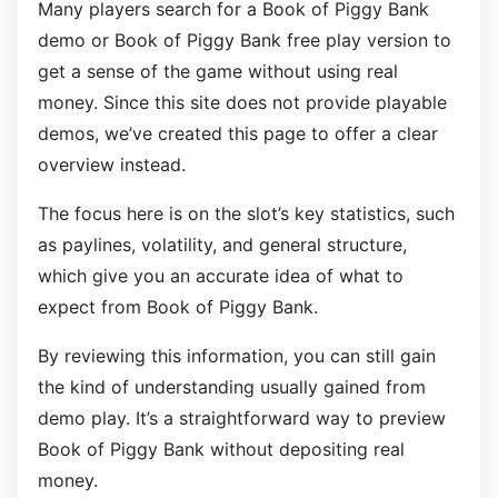
Many players search for a Book of Piggy Bank
demo or Book of Piggy Bank free play version to
get a sense of the game without using real
money. Since this site does not provide playable
demos, we’ve created this page to offer a clear
overview instead.
The focus here is on the slot’s key statistics, such
as paylines, volatility, and general structure,
which give you an accurate idea of what to
expect from Book of Piggy Bank.
By reviewing this information, you can still gain
the kind of understanding usually gained from
demo play. It’s a straightforward way to preview
Book of Piggy Bank without depositing real
money.