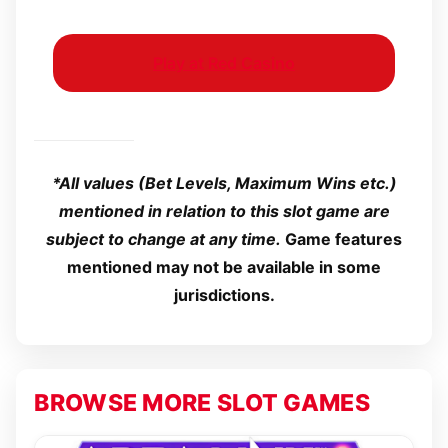
Play at Red Casino
*All values (Bet Levels, Maximum Wins etc.)
mentioned in relation to this slot game are
subject to change at any time.
Game features
mentioned may not be available in some
jurisdictions.
BROWSE MORE SLOT GAMES