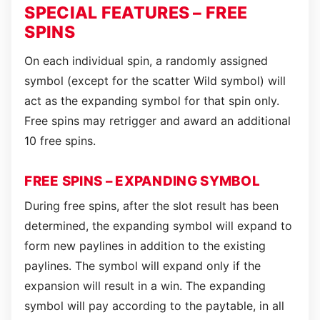
SPECIAL FEATURES – FREE
SPINS
On each individual spin, a randomly assigned
symbol (except for the scatter Wild symbol) will
act as the expanding symbol for that spin only.
Free spins may retrigger and award an additional
10 free spins.
FREE SPINS – EXPANDING SYMBOL
During free spins, after the slot result has been
determined, the expanding symbol will expand to
form new paylines in addition to the existing
paylines. The symbol will expand only if the
expansion will result in a win. The expanding
symbol will pay according to the paytable, in all