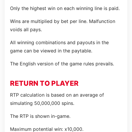
Only the highest win on each winning line is paid.
Wins are multiplied by bet per line. Malfunction
voids all pays.
All winning combinations and payouts in the
game can be viewed in the paytable.
The English version of the game rules prevails.
RETURN TO PLAYER
RTP calculation is based on an average of
simulating 50,000,000 spins.
The RTP is shown in-game.
Maximum potential win: x10,000.