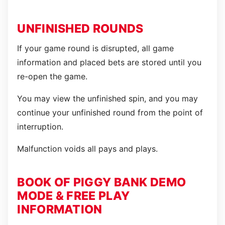
UNFINISHED ROUNDS
If your game round is disrupted, all game
information and placed bets are stored until you
re-open the game.
You may view the unfinished spin, and you may
continue your unfinished round from the point of
interruption.
Malfunction voids all pays and plays.
BOOK OF PIGGY BANK DEMO
MODE & FREE PLAY
INFORMATION