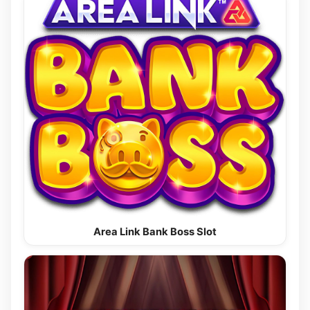
Area Link Bank Boss Slot