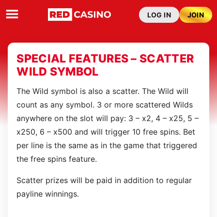
LOG IN
JOIN
SPECIAL FEATURES – SCATTER
WILD SYMBOL
The Wild symbol is also a scatter. The Wild will
count as any symbol. 3 or more scattered Wilds
anywhere on the slot will pay: 3 – x2, 4 – x25, 5 –
x250, 6 – x500 and will trigger 10 free spins. Bet
per line is the same as in the game that triggered
the free spins feature.
Scatter prizes will be paid in addition to regular
payline winnings.