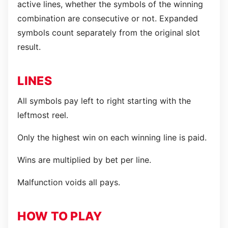
active lines, whether the symbols of the winning
combination are consecutive or not. Expanded
symbols count separately from the original slot
result.
LINES
All symbols pay left to right starting with the
leftmost reel.
Only the highest win on each winning line is paid.
Wins are multiplied by bet per line.
Malfunction voids all pays.
HOW TO PLAY