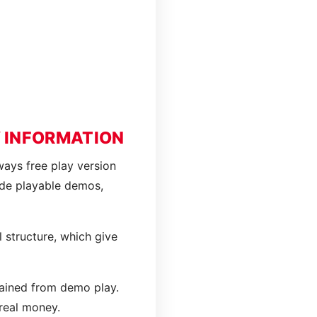
 INFORMATION
ys free play version
ide playable demos,
al structure, which give
 gained from demo play.
real money.