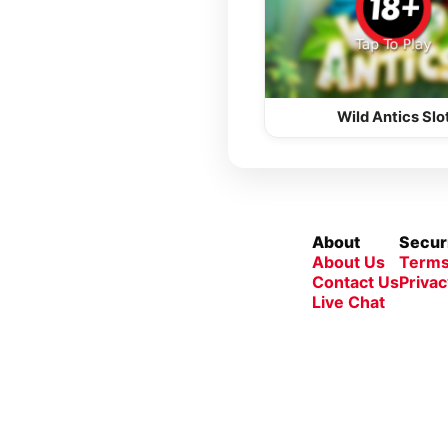
Wild Antics Slo
About
Securi
About Us
Terms
Contact Us
Privac
Live Chat