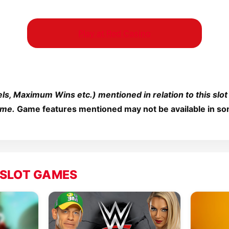
Play at Red Casino
els, Maximum Wins etc.) mentioned in relation to this slo
ime.
Game features mentioned may not be available in som
SLOT GAMES