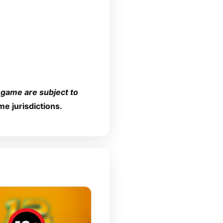
t game are subject to
e jurisdictions.