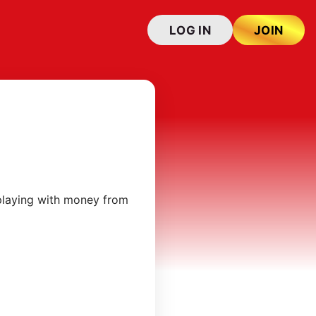
LOG IN
JOIN
e playing with money from