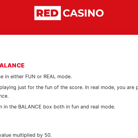
BALANCE
e in either FUN or REAL mode.
playing just for the fun of the score. In real mode, you ar
nce.
n in the BALANCE box both in fun and real mode.
alue multiplied by 50.