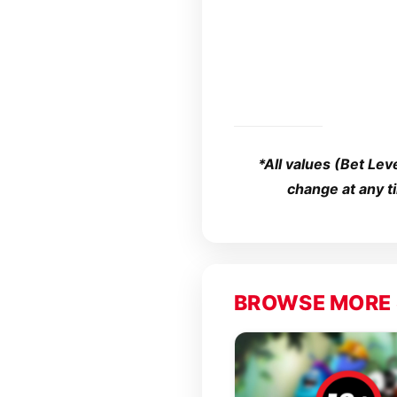
*All values (Bet Lev
change at any t
BROWSE MORE 