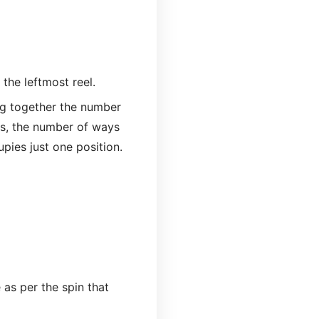
the leftmost reel.
ing together the number
ns, the number of ways
pies just one position.
as per the spin that