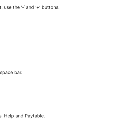
 use the ‘-‘ and ‘+’ buttons.
 space bar.
, Help and Paytable.