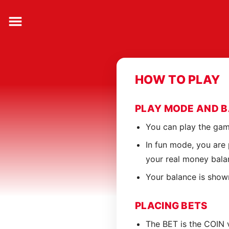
HOW TO PLAY
PLAY MODE AND 
You can play the gam
In fun mode, you are 
your real money bala
Your balance is show
PLACING BETS
The BET is the COIN v