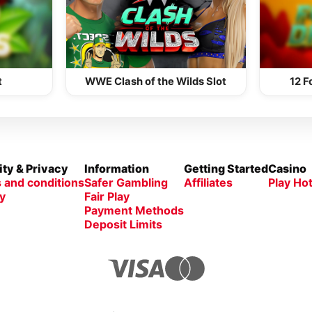
t
WWE Clash of the Wilds Slot
12 F
ty & Privacy
Information
Getting Started
Casino
 and conditions
Safer Gambling
Affiliates
Play Hot
y
Fair Play
Payment Methods
Deposit Limits