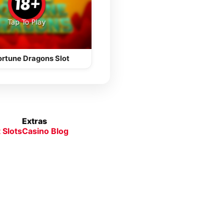
ortune Dragons Slot
Extras
 Slots
Casino Blog