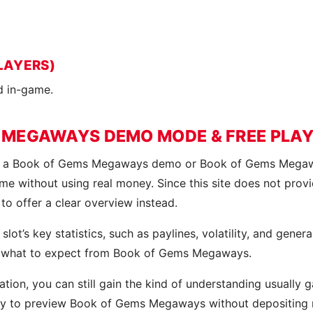
LAYERS)
d in-game.
 MEGAWAYS DEMO MODE & FREE PLAY
or a Book of Gems Megaways demo or Book of Gems Megawa
ame without using real money. Since this site does not prov
to offer a clear overview instead.
slot’s key statistics, such as paylines, volatility, and gener
f what to expect from Book of Gems Megaways.
ation, you can still gain the kind of understanding usually
way to preview Book of Gems Megaways without depositing 