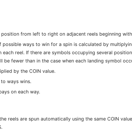
position from left to right on adjacent reels beginning with 
 possible ways to win for a spin is calculated by multiply
 each reel. If there are symbols occupying several positio
will be fewer than in the case when each landing symbol occu
iplied by the COIN value.
to ways wins.
 pays on each way.
e reels are spun automatically using the same COIN value 
.