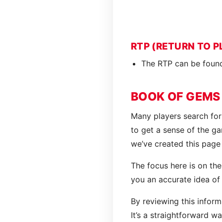
RTP (RETURN TO P
The RTP can be foun
BOOK OF GEMS
Many players search f
to get a sense of the g
we’ve created this page 
The focus here is on the 
you an accurate idea o
By reviewing this inform
It’s a straightforward 