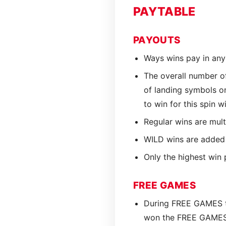
PAYTABLE
PAYOUTS
Ways wins pay in any 
The overall number of
of landing symbols on
to win for this spin 
Regular wins are mult
WILD wins are added 
Only the highest win
FREE GAMES
During FREE GAMES th
won the FREE GAMES