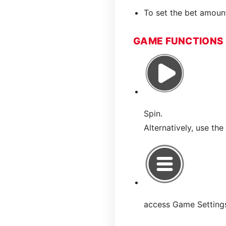
To set the bet amount,
GAME FUNCTIONS
Spin.
Alternatively, use the
access Game Settings