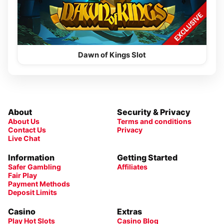
Dawn of Kings Slot
About
Security & Privacy
About Us
Terms and conditions
Contact Us
Privacy
Live Chat
Information
Getting Started
Safer Gambling
Affiliates
Fair Play
Payment Methods
Deposit Limits
Casino
Extras
Play Hot Slots
Casino Blog