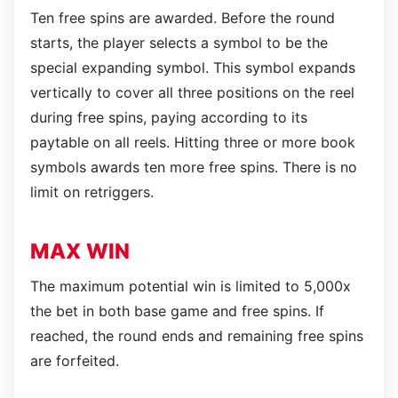
Ten free spins are awarded. Before the round
starts, the player selects a symbol to be the
special expanding symbol. This symbol expands
vertically to cover all three positions on the reel
during free spins, paying according to its
paytable on all reels. Hitting three or more book
symbols awards ten more free spins. There is no
limit on retriggers.
MAX WIN
The maximum potential win is limited to 5,000x
the bet in both base game and free spins. If
reached, the round ends and remaining free spins
are forfeited.