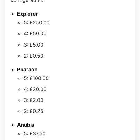
configuration.
Explorer
5: £250.00
4: £50.00
3: £5.00
2: £0.50
Pharaoh
5: £100.00
4: £20.00
3: £2.00
2: £0.25
Anubis
5: £37.50