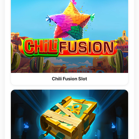
Chili Fusion Slot