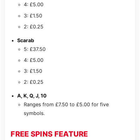
4: £5.00
3: £1.50
2: £0.25
Scarab
5: £37.50
4: £5.00
3: £1.50
2: £0.25
A, K, Q, J, 10
Ranges from £7.50 to £5.00 for five
symbols.
FREE SPINS FEATURE