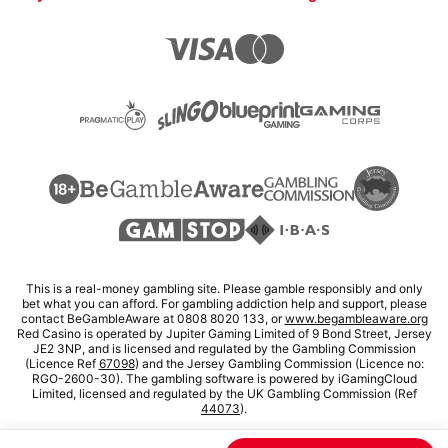
This is a real-money gambling site. Please gamble responsibly and only
bet what you can afford. For gambling addiction help and support, please
contact BeGambleAware at 0808 8020 133, or
www.begambleaware.org
Red Casino is operated by Jupiter Gaming Limited of 9 Bond Street, Jersey
JE2 3NP, and is licensed and regulated by the Gambling Commission
(Licence Ref
67098
) and the Jersey Gambling Commission (Licence no:
RGO-2600-30). The gambling software is powered by iGamingCloud
Limited, licensed and regulated by the UK Gambling Commission (Ref
44073
).