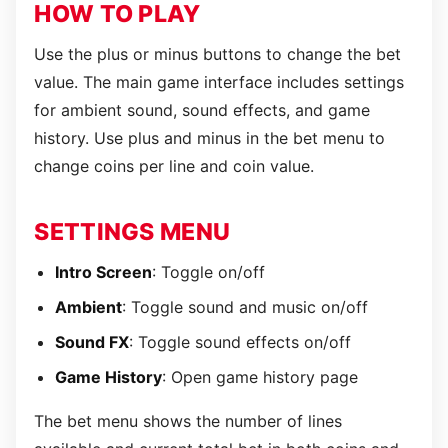
HOW TO PLAY
Use the plus or minus buttons to change the bet
value. The main game interface includes settings
for ambient sound, sound effects, and game
history. Use plus and minus in the bet menu to
change coins per line and coin value.
SETTINGS MENU
Intro Screen
: Toggle on/off
Ambient
: Toggle sound and music on/off
Sound FX
: Toggle sound effects on/off
Game History
: Open game history page
The bet menu shows the number of lines