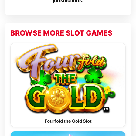
jurisdictions.
BROWSE MORE SLOT GAMES
Fourfold the Gold Slot