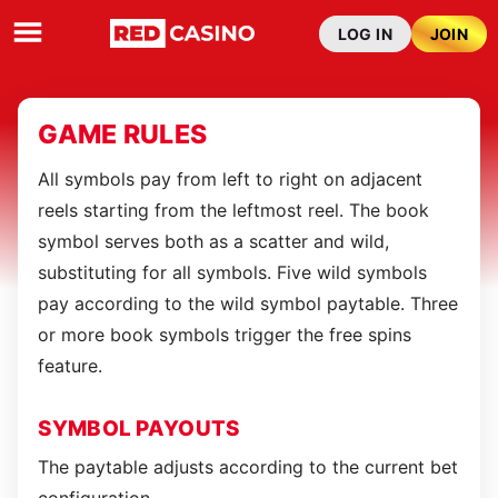
LOG IN
JOIN
GAME RULES
All symbols pay from left to right on adjacent
reels starting from the leftmost reel. The book
symbol serves both as a scatter and wild,
substituting for all symbols. Five wild symbols
pay according to the wild symbol paytable. Three
or more book symbols trigger the free spins
feature.
SYMBOL PAYOUTS
The paytable adjusts according to the current bet