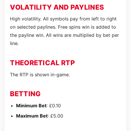
VOLATILITY AND PAYLINES
High volatility. All symbols pay from left to right
on selected paylines. Free spins win is added to
the payline win. All wins are multiplied by bet per
line.
THEORETICAL RTP
The RTP is shown in-game.
BETTING
Minimum Bet
: £0.10
Maximum Bet
: £5.00