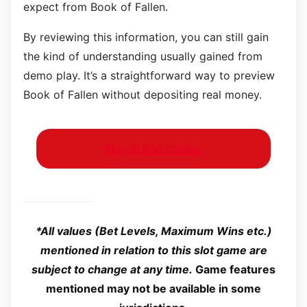
expect from Book of Fallen.
By reviewing this information, you can still gain
the kind of understanding usually gained from
demo play. It’s a straightforward way to preview
Book of Fallen without depositing real money.
Play at Red Casino
*All values (Bet Levels, Maximum Wins etc.)
mentioned in relation to this slot game are
subject to change at any time.
Game features
mentioned may not be available in some