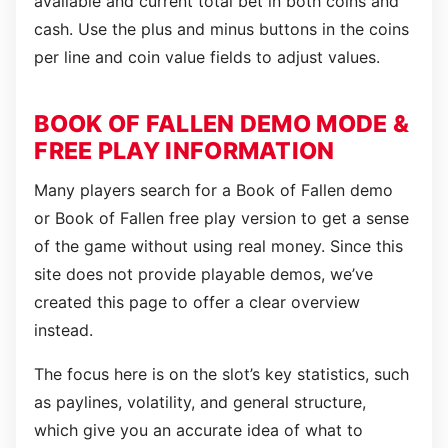
available and current total bet in both coins and
cash. Use the plus and minus buttons in the coins
per line and coin value fields to adjust values.
BOOK OF FALLEN DEMO MODE &
FREE PLAY INFORMATION
Many players search for a Book of Fallen demo
or Book of Fallen free play version to get a sense
of the game without using real money. Since this
site does not provide playable demos, we’ve
created this page to offer a clear overview
instead.
The focus here is on the slot’s key statistics, such
as paylines, volatility, and general structure,
which give you an accurate idea of what to