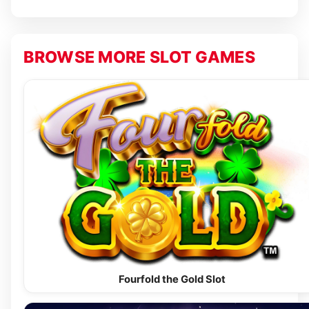
BROWSE MORE SLOT GAMES
Fourfold the Gold Slot