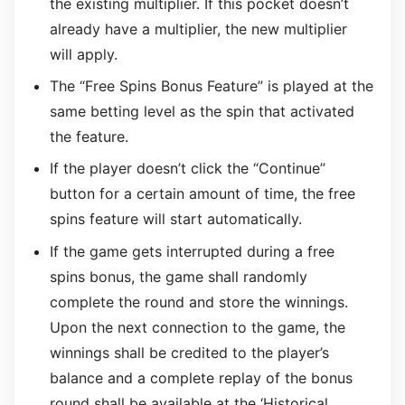
the existing multiplier. If this pocket doesn’t
already have a multiplier, the new multiplier
will apply.
The “Free Spins Bonus Feature” is played at the
same betting level as the spin that activated
the feature.
If the player doesn’t click the “Continue”
button for a certain amount of time, the free
spins feature will start automatically.
If the game gets interrupted during a free
spins bonus, the game shall randomly
complete the round and store the winnings.
Upon the next connection to the game, the
winnings shall be credited to the player’s
balance and a complete replay of the bonus
round shall be available at the ‘Historical