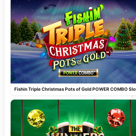
Fishin Triple Christmas Pots of Gold POWER COMBO Slo