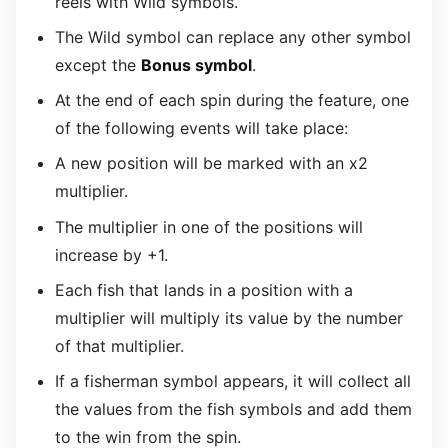
reels with Wild symbols.
The Wild symbol can replace any other symbol
except the
Bonus symbol
.
At the end of each spin during the feature, one
of the following events will take place:
A new position will be marked with an x2
multiplier.
The multiplier in one of the positions will
increase by +1.
Each fish that lands in a position with a
multiplier will multiply its value by the number
of that multiplier.
If a fisherman symbol appears, it will collect all
the values from the fish symbols and add them
to the win from the spin.