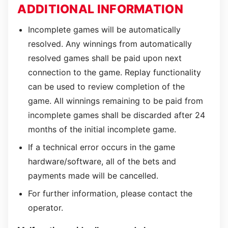
ADDITIONAL INFORMATION
Incomplete games will be automatically
resolved. Any winnings from automatically
resolved games shall be paid upon next
connection to the game. Replay functionality
can be used to review completion of the
game. All winnings remaining to be paid from
incomplete games shall be discarded after 24
months of the initial incomplete game.
If a technical error occurs in the game
hardware/software, all of the bets and
payments made will be cancelled.
For further information, please contact the
operator.