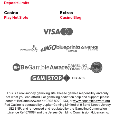
Deposit Limits
Casino
Extras
Play Hot Slots
Casino Blog
This is a real-money gambling site. Please gamble responsibly and only
bet what you can afford. For gambling addiction help and support, please
contact BeGambleAware at 0808 8020 133, or
www.begambleaware.org
Red Casino is operated by Jupiter Gaming Limited of 9 Bond Street, Jersey
JE2 3NP, and is licensed and regulated by the Gambling Commission
(Licence Ref
67098
) and the Jersey Gambling Commission (Licence no: