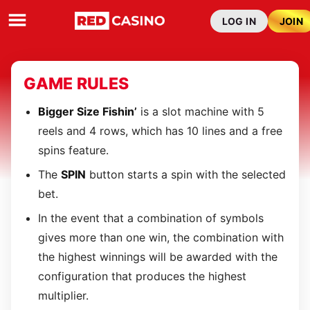
LOG IN
JOIN
GAME RULES
Bigger Size Fishin’
is a slot machine with 5
reels and 4 rows, which has 10 lines and a free
spins feature.
The
SPIN
button starts a spin with the selected
bet.
In the event that a combination of symbols
gives more than one win, the combination with
the highest winnings will be awarded with the
configuration that produces the highest
multiplier.