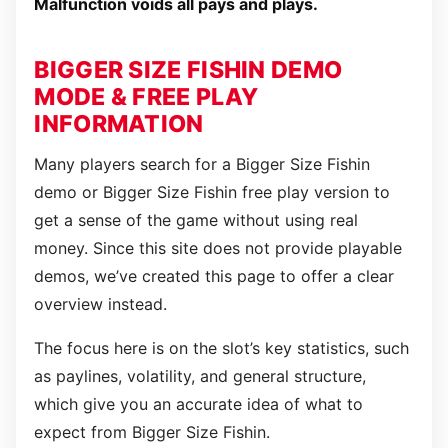
Malfunction voids all pays and plays.
BIGGER SIZE FISHIN DEMO
MODE & FREE PLAY
INFORMATION
Many players search for a Bigger Size Fishin
demo or Bigger Size Fishin free play version to
get a sense of the game without using real
money. Since this site does not provide playable
demos, we’ve created this page to offer a clear
overview instead.
The focus here is on the slot’s key statistics, such
as paylines, volatility, and general structure,
which give you an accurate idea of what to
expect from Bigger Size Fishin.