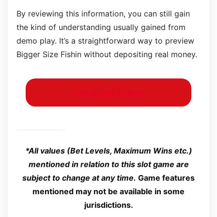
By reviewing this information, you can still gain
the kind of understanding usually gained from
demo play. It’s a straightforward way to preview
Bigger Size Fishin without depositing real money.
Play at Red Casino
*All values (Bet Levels, Maximum Wins etc.)
mentioned in relation to this slot game are
subject to change at any time.
Game features
mentioned may not be available in some
jurisdictions.