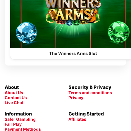
The Winners Arms Slot
About
Security & Privacy
About Us
Terms and conditions
Contact Us
Privacy
Live Chat
Information
Getting Started
Safer Gambling
Affiliates
Fair Play
Payment Methods