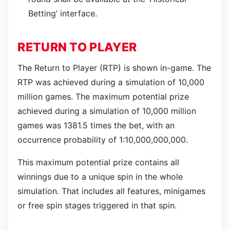
Betting’ interface.
RETURN TO PLAYER
The Return to Player (RTP) is shown in-game. The
RTP was achieved during a simulation of 10,000
million games. The maximum potential prize
achieved during a simulation of 10,000 million
games was 1381.5 times the bet, with an
occurrence probability of 1:10,000,000,000.
This maximum potential prize contains all
winnings due to a unique spin in the whole
simulation. That includes all features, minigames
or free spin stages triggered in that spin.