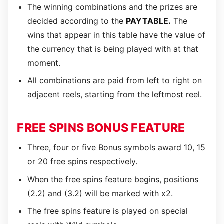
The winning combinations and the prizes are
decided according to the
PAYTABLE.
The
wins that appear in this table have the value of
the currency that is being played with at that
moment.
All combinations are paid from left to right on
adjacent reels, starting from the leftmost reel.
FREE SPINS BONUS FEATURE
Three, four or five Bonus symbols award 10, 15
or 20 free spins respectively.
When the free spins feature begins, positions
(2.2) and (3.2) will be marked with x2.
The free spins feature is played on special