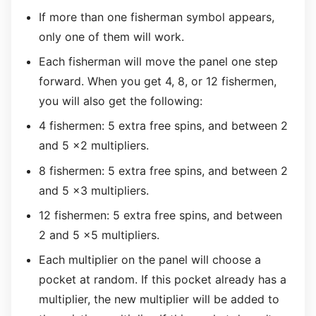
If more than one fisherman symbol appears,
only one of them will work.
Each fisherman will move the panel one step
forward. When you get 4, 8, or 12 fishermen,
you will also get the following:
4 fishermen: 5 extra free spins, and between 2
and 5 x2 multipliers.
8 fishermen: 5 extra free spins, and between 2
and 5 x3 multipliers.
12 fishermen: 5 extra free spins, and between
2 and 5 x5 multipliers.
Each multiplier on the panel will choose a
pocket at random. If this pocket already has a
multiplier, the new multiplier will be added to