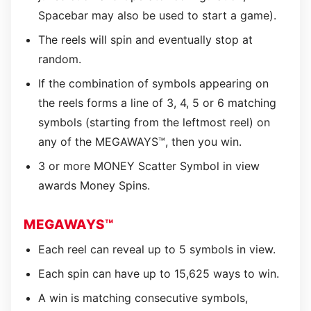
Spacebar may also be used to start a game).
The reels will spin and eventually stop at
random.
If the combination of symbols appearing on
the reels forms a line of 3, 4, 5 or 6 matching
symbols (starting from the leftmost reel) on
any of the MEGAWAYS™, then you win.
3 or more MONEY Scatter Symbol in view
awards Money Spins.
MEGAWAYS™
Each reel can reveal up to 5 symbols in view.
Each spin can have up to 15,625 ways to win.
A win is matching consecutive symbols,