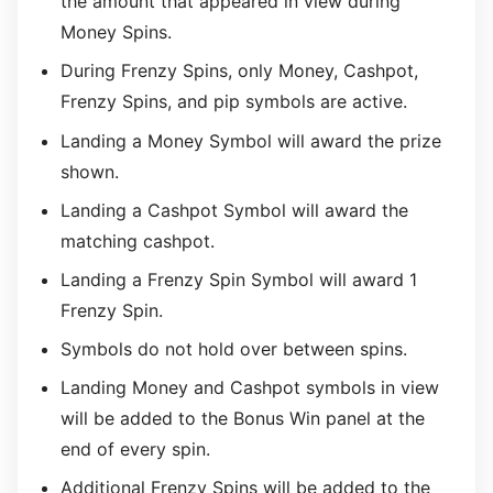
the amount that appeared in view during
Money Spins.
During Frenzy Spins, only Money, Cashpot,
Frenzy Spins, and pip symbols are active.
Landing a Money Symbol will award the prize
shown.
Landing a Cashpot Symbol will award the
matching cashpot.
Landing a Frenzy Spin Symbol will award 1
Frenzy Spin.
Symbols do not hold over between spins.
Landing Money and Cashpot symbols in view
will be added to the Bonus Win panel at the
end of every spin.
Additional Frenzy Spins will be added to the