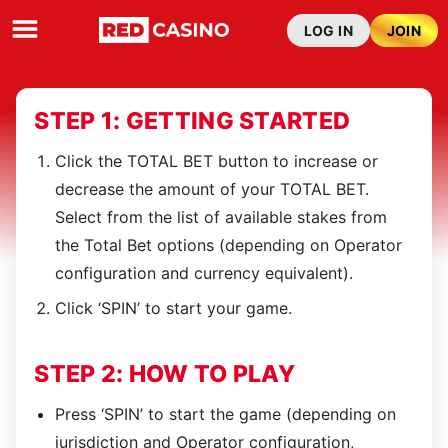
LOG IN
JOIN
STEP 1: GETTING STARTED
Click the TOTAL BET button to increase or
decrease the amount of your TOTAL BET.
Select from the list of available stakes from
the Total Bet options (depending on Operator
configuration and currency equivalent).
Click ‘SPIN’ to start your game.
STEP 2: HOW TO PLAY
Press ‘SPIN’ to start the game (depending on
jurisdiction and Operator configuration,