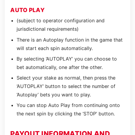
AUTO PLAY
(subject to operator configuration and
jurisdictional requirements)
There is an Autoplay function in the game that
will start each spin automatically.
By selecting ‘AUTOPLAY’ you can choose to
bet automatically, one after the other.
Select your stake as normal, then press the
‘AUTOPLAY’ button to select the number of
‘Autoplay’ bets you want to play.
You can stop Auto Play from continuing onto
the next spin by clicking the ‘STOP’ button.
PAYOUT INFORMATION AND