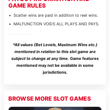
GAME RULES
Scatter wins are paid in addition to reel wins.
MALFUNCTION VOIDS ALL PLAYS AND PAYS.
*All values (Bet Levels, Maximum Wins etc.)
mentioned in relation to this slot game are
subject to change at any time.
Game features
mentioned may not be available in some
jurisdictions.
BROWSE MORE SLOT GAMES