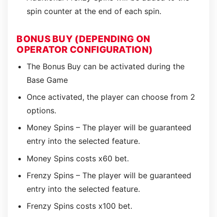
spin counter at the end of each spin.
BONUS BUY (DEPENDING ON
OPERATOR CONFIGURATION)
The Bonus Buy can be activated during the
Base Game
Once activated, the player can choose from 2
options.
Money Spins – The player will be guaranteed
entry into the selected feature.
Money Spins costs x60 bet.
Frenzy Spins – The player will be guaranteed
entry into the selected feature.
Frenzy Spins costs x100 bet.