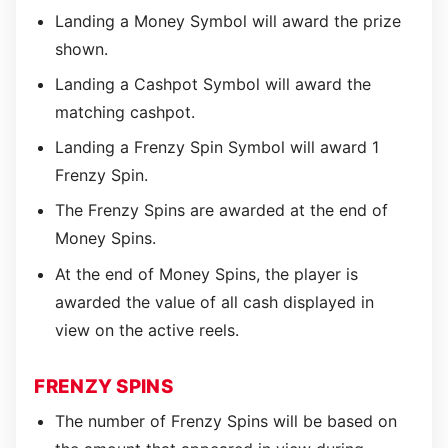
Landing a Money Symbol will award the prize
shown.
Landing a Cashpot Symbol will award the
matching cashpot.
Landing a Frenzy Spin Symbol will award 1
Frenzy Spin.
The Frenzy Spins are awarded at the end of
Money Spins.
At the end of Money Spins, the player is
awarded the value of all cash displayed in
view on the active reels.
FRENZY SPINS
The number of Frenzy Spins will be based on