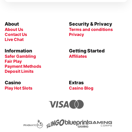
About
Security & Privacy
About Us
Terms and conditions
Contact Us
Privacy
Live Chat
Information
Getting Started
Safer Gambling
Affiliates
Fair Play
Payment Methods
Deposit Limits
Casino
Extras
Play Hot Slots
Casino Blog