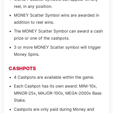
reel, in any position.
MONEY Scatter Symbol wins are awarded in
addition to reel wins.
The MONEY Scatter Symbol can award a cash
prize or one of the cashpots.
3 or more MONEY Scatter symbol will trigger
Money Spins.
CASHPOTS
4 Cashpots are available within the game.
Each Cashpot has its own award: MINI-10x,
MINOR-25x, MAJOR-100x, MEGA-2000x Base
Stake.
Cashpots are only paid during Money and