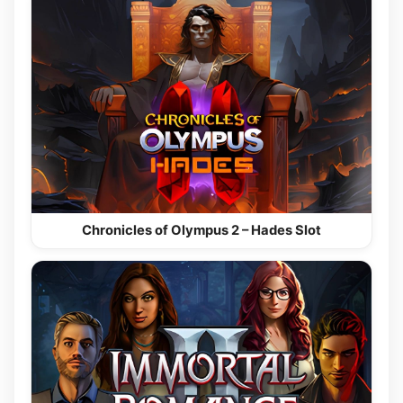
Chronicles of Olympus 2 – Hades Slot