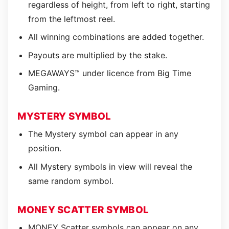
regardless of height, from left to right, starting
from the leftmost reel.
All winning combinations are added together.
Payouts are multiplied by the stake.
MEGAWAYS™ under licence from Big Time
Gaming.
MYSTERY SYMBOL
The Mystery symbol can appear in any
position.
All Mystery symbols in view will reveal the
same random symbol.
MONEY SCATTER SYMBOL
MONEY Scatter symbols can appear on any