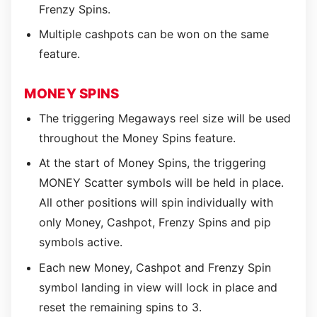
Frenzy Spins.
Multiple cashpots can be won on the same
feature.
MONEY SPINS
The triggering Megaways reel size will be used
throughout the Money Spins feature.
At the start of Money Spins, the triggering
MONEY Scatter symbols will be held in place.
All other positions will spin individually with
only Money, Cashpot, Frenzy Spins and pip
symbols active.
Each new Money, Cashpot and Frenzy Spin
symbol landing in view will lock in place and
reset the remaining spins to 3.