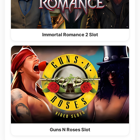
Immortal Romance 2 Slot
Guns N Roses Slot