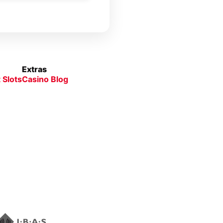
Extras
 Slots
Casino Blog