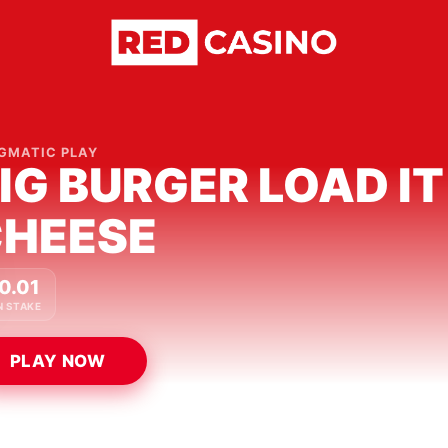
GMATIC PLAY
IG BURGER LOAD I
HEESE
0.01
N STAKE
PLAY NOW