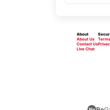
About
Securi
About Us
Terms
Contact Us
Privac
Live Chat