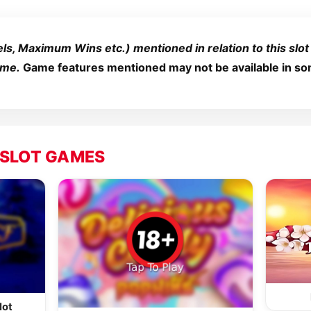
els, Maximum Wins etc.) mentioned in relation to this slo
ime.
Game features mentioned may not be available in som
SLOT GAMES
lot