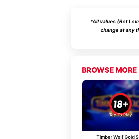
*All values (Bet Lev
change at any t
BROWSE MORE 
Timber Wolf Gold S