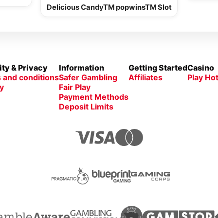
Delicious CandyTM popwinsTM Slot
ty & Privacy
Information
Getting Started
Casino
 and conditions
Safer Gambling
Affiliates
Play Hot
y
Fair Play
Payment Methods
Deposit Limits