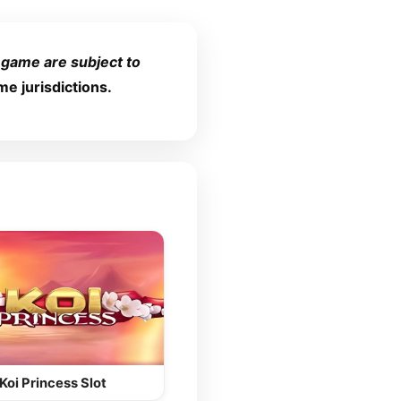
t game are subject to
e jurisdictions.
Koi Princess Slot