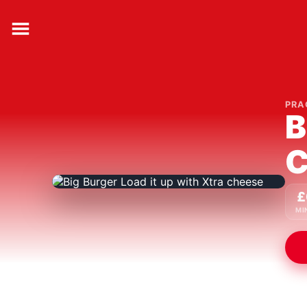
PRA
B
C
£
MI