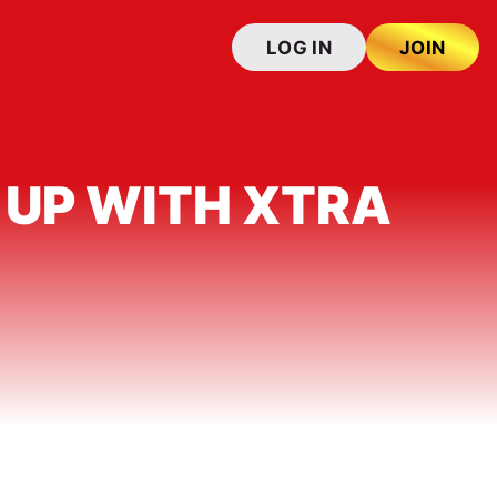
LOG IN
JOIN
T UP WITH XTRA