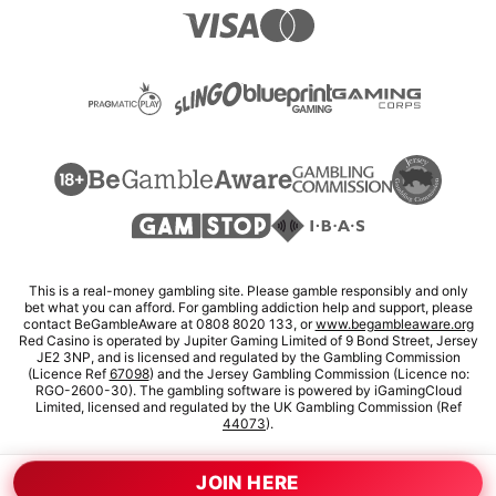
This is a real-money gambling site. Please gamble responsibly and only
bet what you can afford. For gambling addiction help and support, please
contact BeGambleAware at 0808 8020 133, or
www.begambleaware.org
Red Casino is operated by Jupiter Gaming Limited of 9 Bond Street, Jersey
JE2 3NP, and is licensed and regulated by the Gambling Commission
(Licence Ref
67098
) and the Jersey Gambling Commission (Licence no:
RGO-2600-30). The gambling software is powered by iGamingCloud
Limited, licensed and regulated by the UK Gambling Commission (Ref
44073
).
JOIN HERE