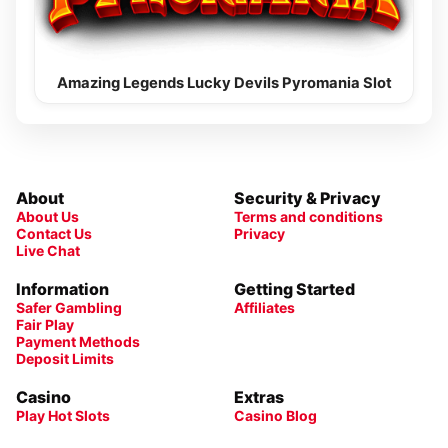
Amazing Legends Lucky Devils Pyromania Slot
About
Security & Privacy
About Us
Terms and conditions
Contact Us
Privacy
Live Chat
Information
Getting Started
Safer Gambling
Affiliates
Fair Play
Payment Methods
Deposit Limits
Casino
Extras
Play Hot Slots
Casino Blog