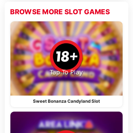
BROWSE MORE SLOT GAMES
Sweet Bonanza Candyland Slot