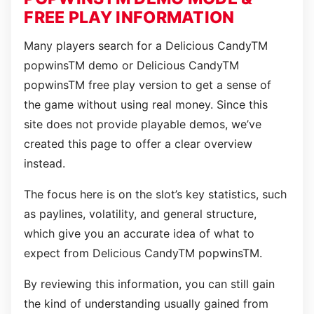
FREE PLAY INFORMATION
Many players search for a Delicious CandyTM
popwinsTM demo or Delicious CandyTM
popwinsTM free play version to get a sense of
the game without using real money. Since this
site does not provide playable demos, we’ve
created this page to offer a clear overview
instead.
The focus here is on the slot’s key statistics, such
as paylines, volatility, and general structure,
which give you an accurate idea of what to
expect from Delicious CandyTM popwinsTM.
By reviewing this information, you can still gain
the kind of understanding usually gained from