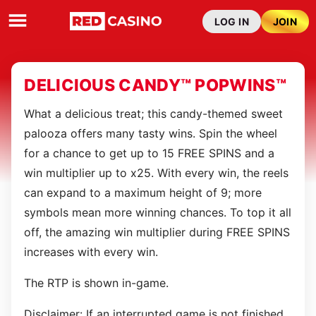
LOG IN
JOIN
DELICIOUS CANDY™ POPWINS™
What a delicious treat; this candy-themed sweet
palooza offers many tasty wins. Spin the wheel
for a chance to get up to 15 FREE SPINS and a
win multiplier up to x25. With every win, the reels
can expand to a maximum height of 9; more
symbols mean more winning chances. To top it all
off, the amazing win multiplier during FREE SPINS
increases with every win.
The RTP is shown in-game.
Disclaimer: If an interrupted game is not finished