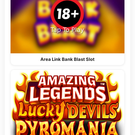
Area Link Bank Blast Slot