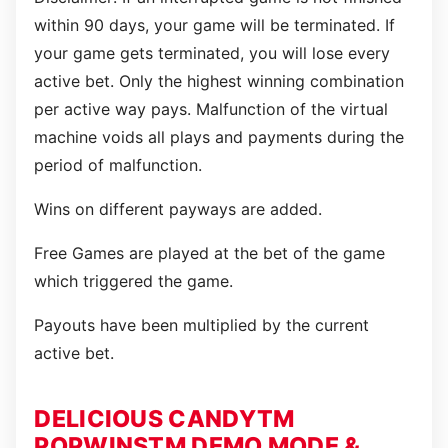
within 90 days, your game will be terminated. If
your game gets terminated, you will lose every
active bet. Only the highest winning combination
per active way pays. Malfunction of the virtual
machine voids all plays and payments during the
period of malfunction.
Wins on different payways are added.
Free Games are played at the bet of the game
which triggered the game.
Payouts have been multiplied by the current
active bet.
DELICIOUS CANDYTM
POPWINSTM DEMO MODE &