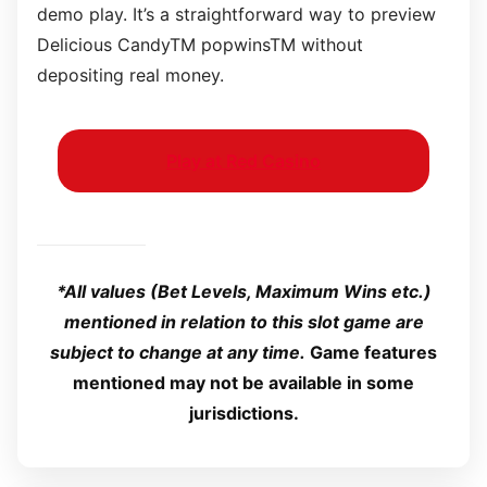
demo play. It’s a straightforward way to preview
Delicious CandyTM popwinsTM without
depositing real money.
Play at Red Casino
*All values (Bet Levels, Maximum Wins etc.)
mentioned in relation to this slot game are
subject to change at any time.
Game features
mentioned may not be available in some
jurisdictions.