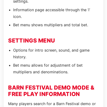
settings.
Information page accessible through the ‘i’
icon.
Bet menu shows multipliers and total bet.
SETTINGS MENU
Options for intro screen, sound, and game
history.
Bet menu allows for adjustment of bet
multipliers and denominations.
BARN FESTIVAL DEMO MODE &
FREE PLAY INFORMATION
Many players search for a Barn Festival demo or