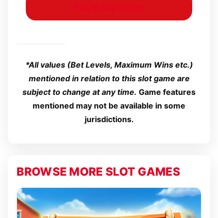
Play at Red Casino
*All values (Bet Levels, Maximum Wins etc.)
mentioned in relation to this slot game are
subject to change at any time.
Game features
mentioned may not be available in some
jurisdictions.
BROWSE MORE SLOT GAMES