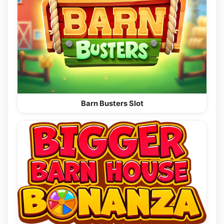
Barn Busters Slot