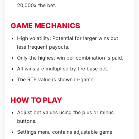
20,000x the bet.
GAME MECHANICS
High volatility: Potential for larger wins but
less frequent payouts.
Only the highest win per combination is paid.
All wins are multiplied by the base bet.
The RTP value is shown in-game.
HOW TO PLAY
Adjust bet values using the plus or minus
buttons.
Settings menu contains adjustable game