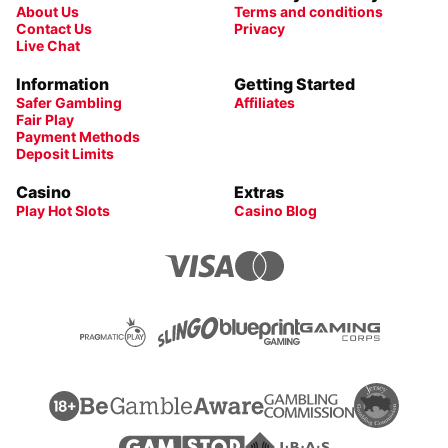
About Us
Terms and conditions
Contact Us
Privacy
Live Chat
Information
Getting Started
Safer Gambling
Affiliates
Fair Play
Payment Methods
Deposit Limits
Casino
Extras
Play Hot Slots
Casino Blog