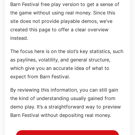
Barn Festival free play version to get a sense of
the game without using real money. Since this
site does not provide playable demos, we’ve
created this page to offer a clear overview
instead.
The focus here is on the slot’s key statistics, such
as paylines, volatility, and general structure,
which give you an accurate idea of what to
expect from Barn Festival.
By reviewing this information, you can still gain
the kind of understanding usually gained from
demo play. It’s a straightforward way to preview
Barn Festival without depositing real money.