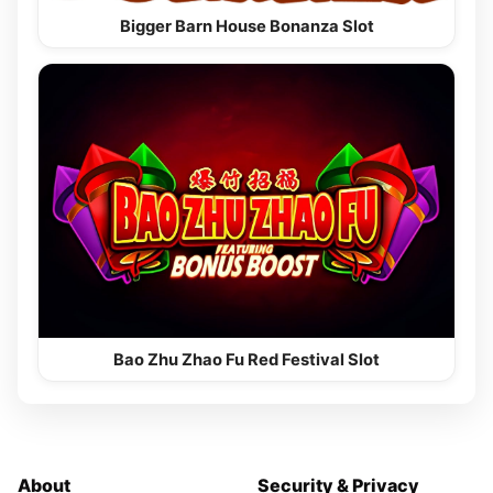
Bigger Barn House Bonanza Slot
Bao Zhu Zhao Fu Red Festival Slot
About
Security & Privacy