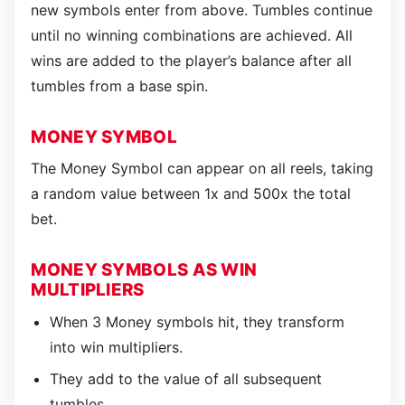
new symbols enter from above. Tumbles continue
until no winning combinations are achieved. All
wins are added to the player’s balance after all
tumbles from a base spin.
MONEY SYMBOL
The Money Symbol can appear on all reels, taking
a random value between 1x and 500x the total
bet.
MONEY SYMBOLS AS WIN
MULTIPLIERS
When 3 Money symbols hit, they transform
into win multipliers.
They add to the value of all subsequent
tumbles.