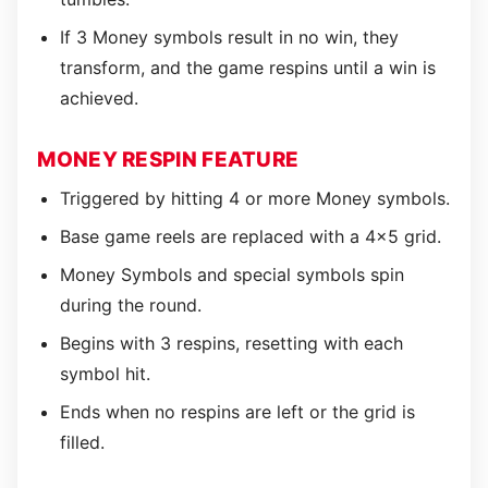
If 3 Money symbols result in no win, they
transform, and the game respins until a win is
achieved.
MONEY RESPIN FEATURE
Triggered by hitting 4 or more Money symbols.
Base game reels are replaced with a 4×5 grid.
Money Symbols and special symbols spin
during the round.
Begins with 3 respins, resetting with each
symbol hit.
Ends when no respins are left or the grid is
filled.