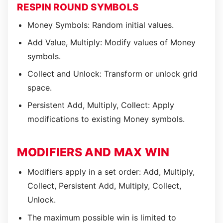
RESPIN ROUND SYMBOLS
Money Symbols: Random initial values.
Add Value, Multiply: Modify values of Money
symbols.
Collect and Unlock: Transform or unlock grid
space.
Persistent Add, Multiply, Collect: Apply
modifications to existing Money symbols.
MODIFIERS AND MAX WIN
Modifiers apply in a set order: Add, Multiply,
Collect, Persistent Add, Multiply, Collect,
Unlock.
The maximum possible win is limited to