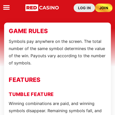
LOG IN
JOIN
GAME RULES
Symbols pay anywhere on the screen. The total
number of the same symbol determines the value
of the win. Payouts vary according to the number
of symbols.
FEATURES
TUMBLE FEATURE
Winning combinations are paid, and winning
symbols disappear. Remaining symbols fall, and