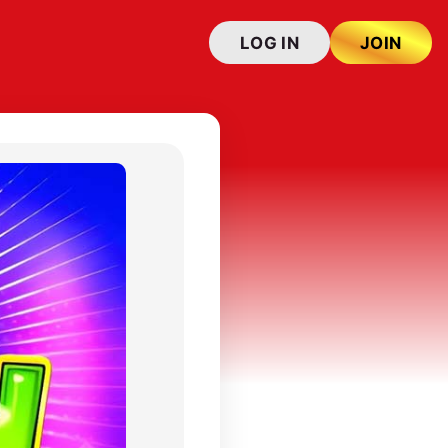
LOG IN
JOIN