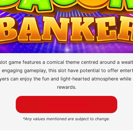
lot game features a comical theme centred around a wealt
 engaging gameplay, this slot have potential to offer ente
ayers can enjoy the fun and light-hearted atmosphere while 
rewards.
Play at Red Casino
*Any values mentioned are subject to change.