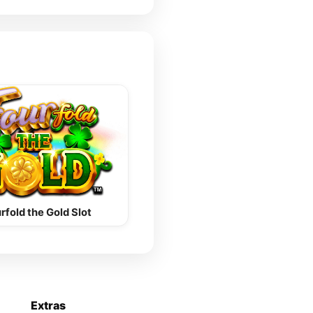
rfold the Gold Slot
Extras