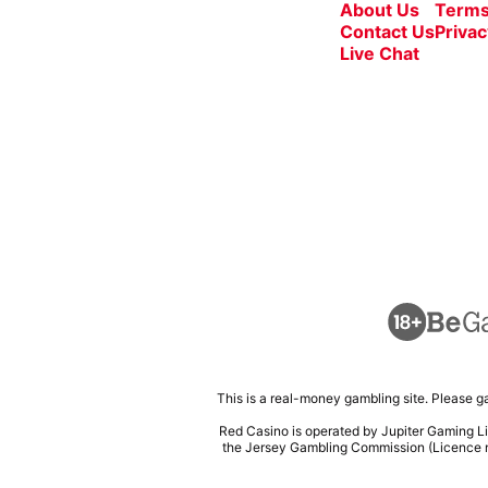
About Us
Terms
Contact Us
Privac
Live Chat
This is a real-money gambling site. Please 
Red Casino is operated by Jupiter Gaming L
the Jersey Gambling Commission (Licence 