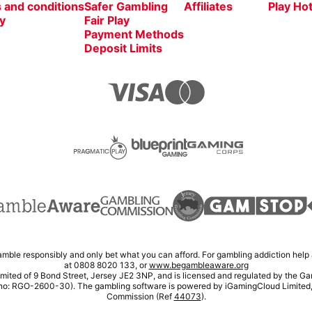
 and conditions
Safer Gambling
Affiliates
Play Hot
y
Fair Play
Payment Methods
Deposit Limits
gamble responsibly and only bet what you can afford. For gambling addiction he
at 0808 8020 133, or
www.begambleaware.org
imited of 9 Bond Street, Jersey JE2 3NP, and is licensed and regulated by the 
no: RGO-2600-30). The gambling software is powered by iGamingCloud Limited, 
Commission (Ref
44073
).