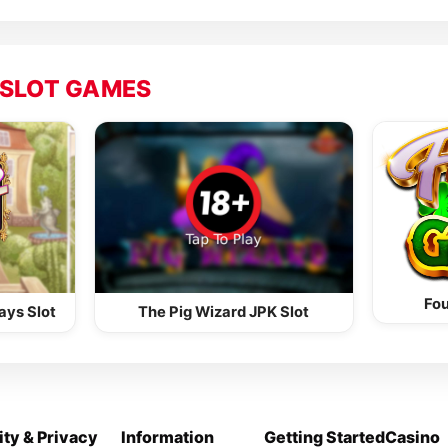
SLOT GAMES
Fou
ays Slot
The Pig Wizard JPK Slot
ty & Privacy
Information
Getting Started
Casino