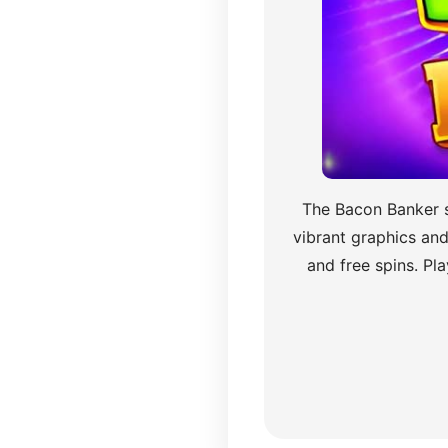
The Bacon Banker s
vibrant graphics and
and free spins. Pl