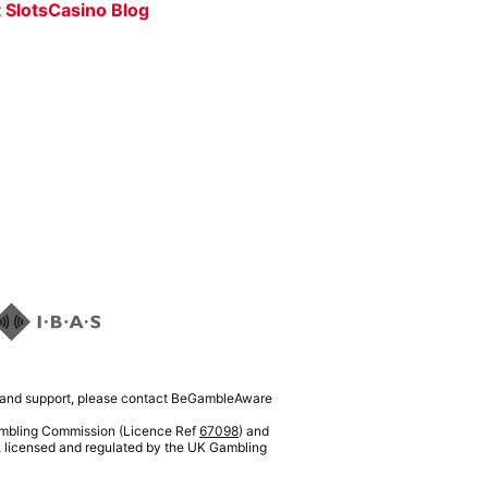
 Slots
Casino Blog
lp and support, please contact BeGambleAware
Gambling Commission (Licence Ref
67098
) and
licensed and regulated by the UK Gambling