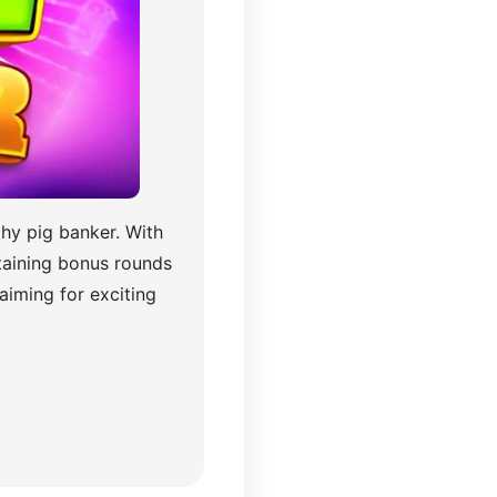
hy pig banker. With
rtaining bonus rounds
aiming for exciting