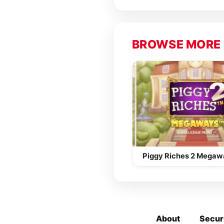
BROWSE MORE 
Piggy Riches 2 Megaw
About
Securi