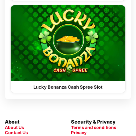
Lucky Bonanza Cash Spree Slot
About
Security & Privacy
About Us
Terms and conditions
Contact Us
Privacy