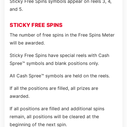
Sticky Free Spins symbols appear on reels 3, 4,
and 5.
STICKY FREE SPINS
The number of free spins in the Free Spins Meter
will be awarded.
Sticky Free Spins have special reels with Cash
Spree™ symbols and blank positions only.
All Cash Spree™ symbols are held on the reels.
If all the positions are filled, all prizes are
awarded.
If all positions are filled and additional spins
remain, all positions will be cleared at the
beginning of the next spin.