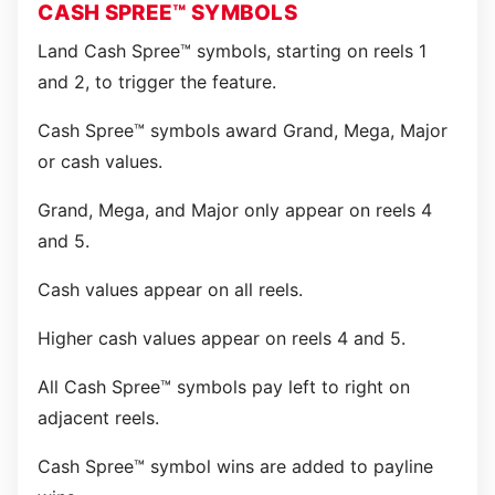
CASH SPREE™ SYMBOLS
Land Cash Spree™ symbols, starting on reels 1
and 2, to trigger the feature.
Cash Spree™ symbols award Grand, Mega, Major
or cash values.
Grand, Mega, and Major only appear on reels 4
and 5.
Cash values appear on all reels.
Higher cash values appear on reels 4 and 5.
All Cash Spree™ symbols pay left to right on
adjacent reels.
Cash Spree™ symbol wins are added to payline