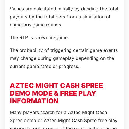
Values are calculated initially by dividing the total
payouts by the total bets from a simulation of
numerous game rounds.
The RTP is shown in-game.
The probability of triggering certain game events
may change during gameplay depending on the
current game state or progress.
AZTEC MIGHT CASH SPREE
DEMO MODE & FREE PLAY
INFORMATION
Many players search for a Aztec Might Cash
Spree demo or Aztec Might Cash Spree free play
version to get a sense of the game without using