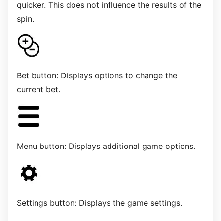
quicker. This does not influence the results of the
spin.
Bet button: Displays options to change the
current bet.
Menu button: Displays additional game options.
Settings button: Displays the game settings.