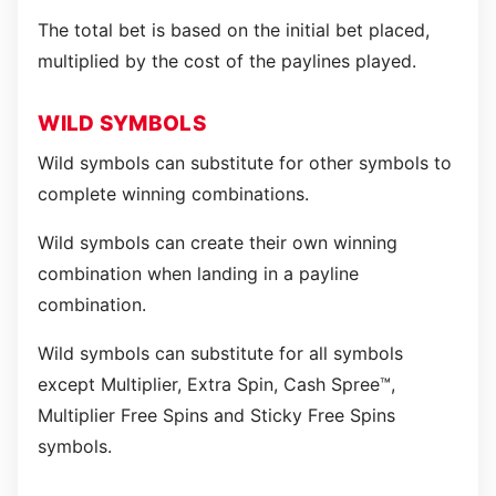
The total bet is based on the initial bet placed,
multiplied by the cost of the paylines played.
WILD SYMBOLS
Wild symbols can substitute for other symbols to
complete winning combinations.
Wild symbols can create their own winning
combination when landing in a payline
combination.
Wild symbols can substitute for all symbols
except Multiplier, Extra Spin, Cash Spree™,
Multiplier Free Spins and Sticky Free Spins
symbols.