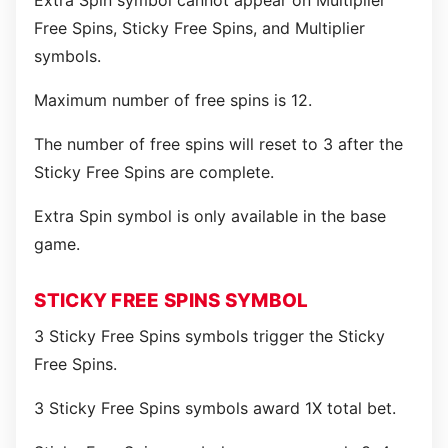
Extra Spin symbol cannot appear on Multiplier
Free Spins, Sticky Free Spins, and Multiplier
symbols.
Maximum number of free spins is 12.
The number of free spins will reset to 3 after the
Sticky Free Spins are complete.
Extra Spin symbol is only available in the base
game.
STICKY FREE SPINS SYMBOL
3 Sticky Free Spins symbols trigger the Sticky
Free Spins.
3 Sticky Free Spins symbols award 1X total bet.