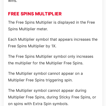
wins.
FREE SPINS MULTIPLIER
The Free Spins Multiplier is displayed in the Free
Spins Multiplier meter.
Each Multiplier symbol that appears increases the
Free Spins Multiplier by 1X.
The Free Spins Multiplier symbol only increases
the multiplier for the Multiplier Free Spins.
The Multiplier symbol cannot appear on a
Multiplier Free Spins triggering spin.
The Multiplier symbol cannot appear during
Multiplier Free Spins, during Sticky Free Spins, or
on spins with Extra Spin symbols.