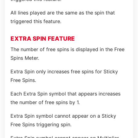
All lines played are the same as the spin that
triggered this feature.
EXTRA SPIN FEATURE
The number of free spins is displayed in the Free
Spins Meter.
Extra Spin only increases free spins for Sticky
Free Spins.
Each Extra Spin symbol that appears increases
the number of free spins by 1.
Extra Spin symbol cannot appear on a Sticky
Free Spins triggering spin.