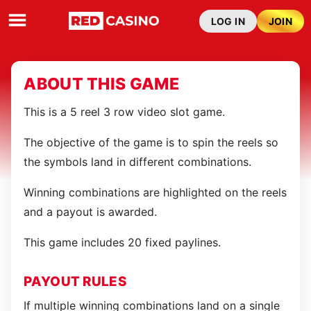
LOG IN
JOIN
ABOUT THIS GAME
This is a 5 reel 3 row video slot game.
The objective of the game is to spin the reels so
the symbols land in different combinations.
Winning combinations are highlighted on the reels
and a payout is awarded.
This game includes 20 fixed paylines.
PAYOUT RULES
If multiple winning combinations land on a single