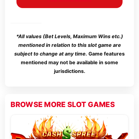
*All values (Bet Levels, Maximum Wins etc.)
mentioned in relation to this slot game are
subject to change at any time.
Game features
mentioned may not be available in some
jurisdictions.
BROWSE MORE SLOT GAMES