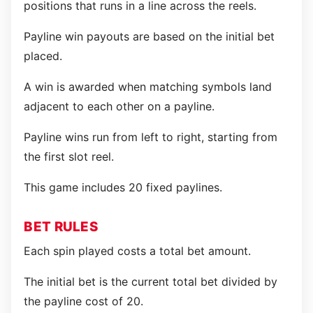
positions that runs in a line across the reels.
Payline win payouts are based on the initial bet
placed.
A win is awarded when matching symbols land
adjacent to each other on a payline.
Payline wins run from left to right, starting from
the first slot reel.
This game includes 20 fixed paylines.
BET RULES
Each spin played costs a total bet amount.
The initial bet is the current total bet divided by
the payline cost of 20.