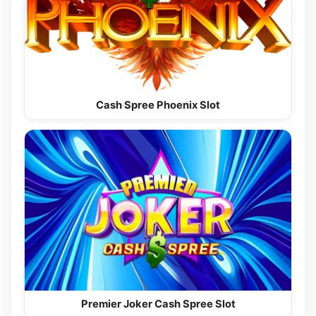
Cash Spree Phoenix Slot
Premier Joker Cash Spree Slot