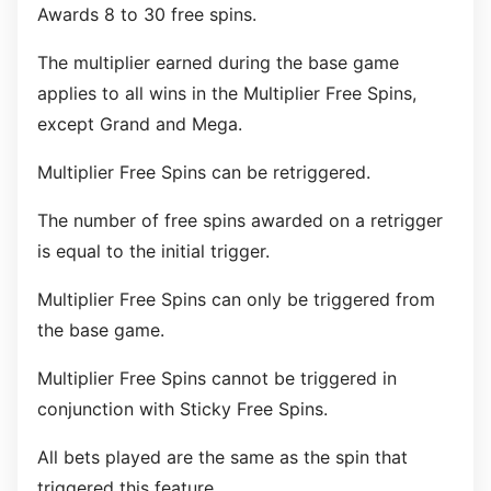
Awards 8 to 30 free spins.
The multiplier earned during the base game
applies to all wins in the Multiplier Free Spins,
except Grand and Mega.
Multiplier Free Spins can be retriggered.
The number of free spins awarded on a retrigger
is equal to the initial trigger.
Multiplier Free Spins can only be triggered from
the base game.
Multiplier Free Spins cannot be triggered in
conjunction with Sticky Free Spins.
All bets played are the same as the spin that
triggered this feature.