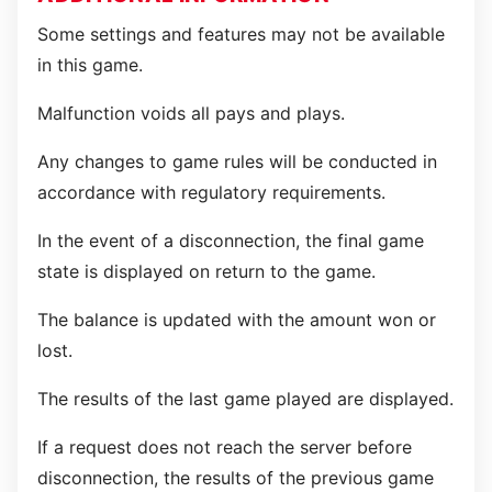
Some settings and features may not be available
in this game.
Malfunction voids all pays and plays.
Any changes to game rules will be conducted in
accordance with regulatory requirements.
In the event of a disconnection, the final game
state is displayed on return to the game.
The balance is updated with the amount won or
lost.
The results of the last game played are displayed.
If a request does not reach the server before
disconnection, the results of the previous game