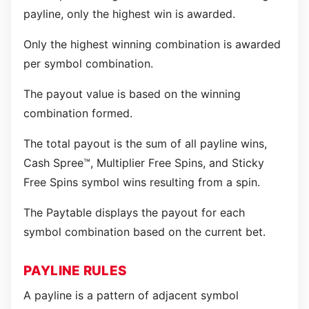
payline, only the highest win is awarded.
Only the highest winning combination is awarded
per symbol combination.
The payout value is based on the winning
combination formed.
The total payout is the sum of all payline wins,
Cash Spree™, Multiplier Free Spins, and Sticky
Free Spins symbol wins resulting from a spin.
The Paytable displays the payout for each
symbol combination based on the current bet.
PAYLINE RULES
A payline is a pattern of adjacent symbol