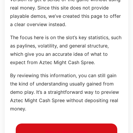
real money. Since this site does not provide
playable demos, we’ve created this page to offer
a clear overview instead.
The focus here is on the slot’s key statistics, such
as paylines, volatility, and general structure,
which give you an accurate idea of what to
expect from Aztec Might Cash Spree.
By reviewing this information, you can still gain
the kind of understanding usually gained from
demo play. It’s a straightforward way to preview
Aztec Might Cash Spree without depositing real
money.
Play at Red Casino