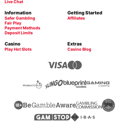
Live Chat
Information
Getting Started
Safer Gambling
Affiliates
Fair Play
Payment Methods
Deposit Limits
Casino
Extras
Play Hot Slots
Casino Blog