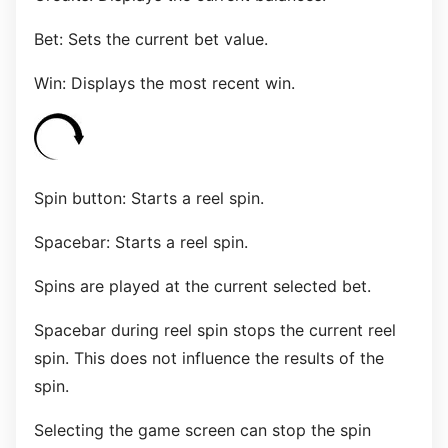
Bet: Sets the current bet value.
Win: Displays the most recent win.
Spin button: Starts a reel spin.
Spacebar: Starts a reel spin.
Spins are played at the current selected bet.
Spacebar during reel spin stops the current reel
spin. This does not influence the results of the
spin.
Selecting the game screen can stop the spin