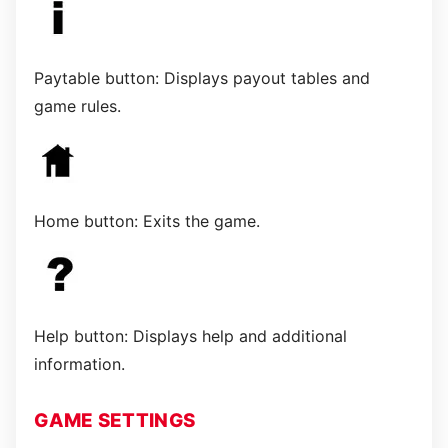
Paytable button: Displays payout tables and
game rules.
Home button: Exits the game.
Help button: Displays help and additional
information.
GAME SETTINGS