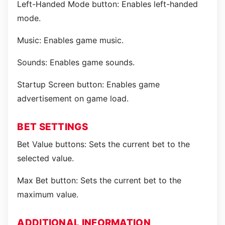
Left-Handed Mode button: Enables left-handed
mode.
Music: Enables game music.
Sounds: Enables game sounds.
Startup Screen button: Enables game
advertisement on game load.
BET SETTINGS
Bet Value buttons: Sets the current bet to the
selected value.
Max Bet button: Sets the current bet to the
maximum value.
ADDITIONAL INFORMATION