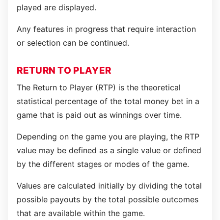
played are displayed.
Any features in progress that require interaction
or selection can be continued.
RETURN TO PLAYER
The Return to Player (RTP) is the theoretical
statistical percentage of the total money bet in a
game that is paid out as winnings over time.
Depending on the game you are playing, the RTP
value may be defined as a single value or defined
by the different stages or modes of the game.
Values are calculated initially by dividing the total
possible payouts by the total possible outcomes
that are available within the game.