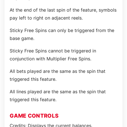
At the end of the last spin of the feature, symbols
pay left to right on adjacent reels.
Sticky Free Spins can only be triggered from the
base game.
Sticky Free Spins cannot be triggered in
conjunction with Multiplier Free Spins.
All bets played are the same as the spin that
triggered this feature.
All lines played are the same as the spin that
triggered this feature.
GAME CONTROLS
Credits: Displays the current balances.