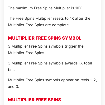
The maximum Free Spins Multiplier is 10X.
The Free Spins Multiplier resets to 1X after the
Multiplier Free Spins are complete.
MULTIPLIER FREE SPINS SYMBOL
3 Multiplier Free Spins symbols trigger the
Multiplier Free Spins.
3 Multiplier Free Spins symbols awards 1X total
bet.
Multiplier Free Spins symbols appear on reels 1, 2,
and 3.
MULTIPLIER FREE SPINS