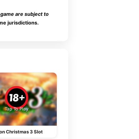
t game are subject to
e jurisdictions.
ion Christmas 3 Slot