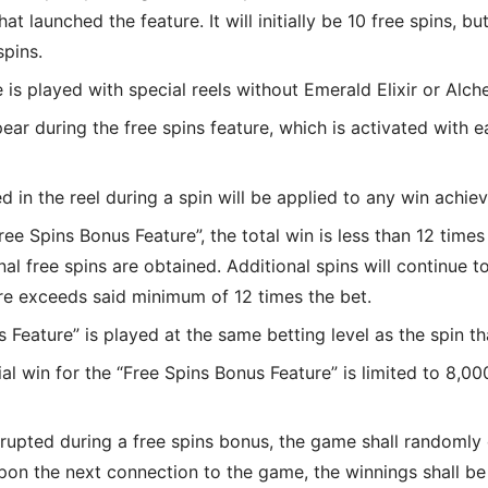
hat launched the feature. It will initially be 10 free spins, b
pins.
e is played with special reels without Emerald Elixir or Alc
pear during the free spins feature, which is activated with e
d in the reel during a spin will be applied to any win achie
ree Spins Bonus Feature”, the total win is less than 12 time
nal free spins are obtained. Additional spins will continue 
ure exceeds said minimum of 12 times the bet.
 Feature” is played at the same betting level as the spin th
 win for the “Free Spins Bonus Feature” is limited to 8,00
rrupted during a free spins bonus, the game shall randoml
pon the next connection to the game, the winnings shall be 