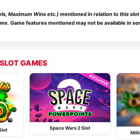
els, Maximum Wins etc.) mentioned in relation to this slo
ime.
Game features mentioned may not be available in som
SLOT GAMES
Space Wars 2 Slot
Slot
Mill