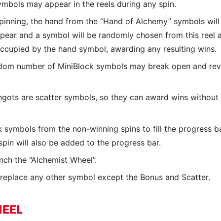
mbols may appear in the reels during any spin.
spinning, the hand from the “Hand of Alchemy” symbols will
ppear and a symbol will be randomly chosen from this reel 
occupied by the hand symbol, awarding any resulting wins.
ndom number of MiniBlock symbols may break open and rev
ngots are scatter symbols, so they can award wins without
symbols from the non-winning spins to fill the progress ba
pin will also be added to the progress bar.
launch the “Alchemist Wheel”.
replace any other symbol except the Bonus and Scatter.
HEEL