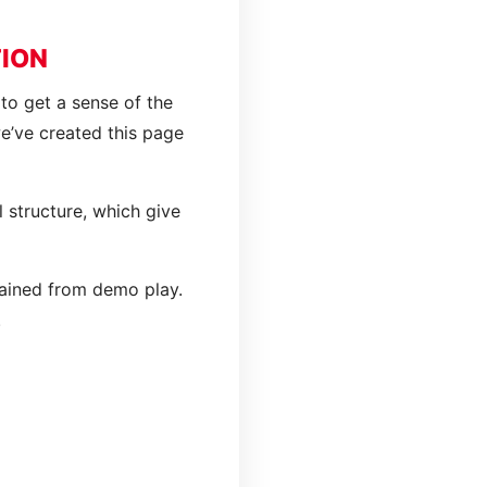
TION
o get a sense of the
e’ve created this page
al structure, which give
 gained from demo play.
.