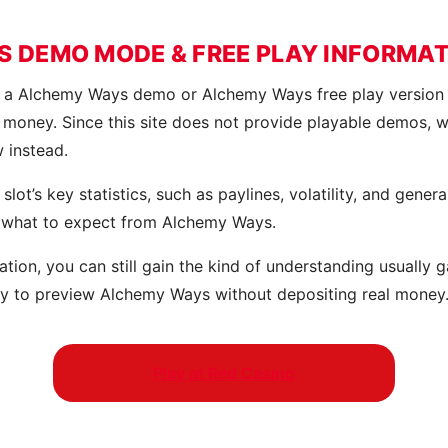
 DEMO MODE & FREE PLAY INFORMA
 a Alchemy Ways demo or Alchemy Ways free play version t
 money. Since this site does not provide playable demos, w
w instead.
slot’s key statistics, such as paylines, volatility, and gener
f what to expect from Alchemy Ways.
ation, you can still gain the kind of understanding usually
way to preview Alchemy Ways without depositing real money
Play at Red Casino