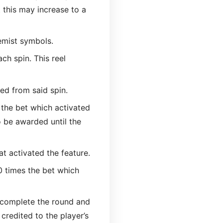
ut this may increase to a
hemist symbols.
ach spin. This reel
ved from said spin.
s the bet which activated
to be awarded until the
at activated the feature.
0 times the bet which
y complete the round and
credited to the player’s