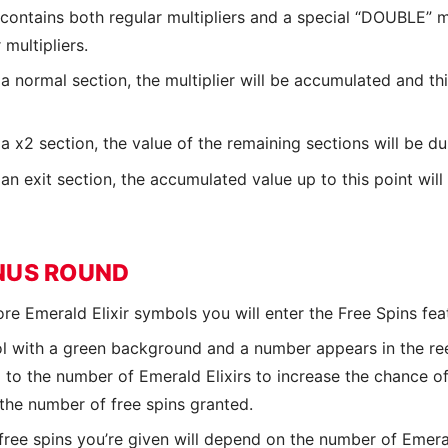
ontains both regular multipliers and a special “DOUBLE” mu
 multipliers.
a normal section, the multiplier will be accumulated and thi
a x2 section, the value of the remaining sections will be du
 an exit section, the accumulated value up to this point wi
ONUS ROUND
ore Emerald Elixir symbols you will enter the Free Spins fea
l with a green background and a number appears in the reel
to the number of Emerald Elixirs to increase the chance of
 the number of free spins granted.
 free spins you’re given will depend on the number of Emera