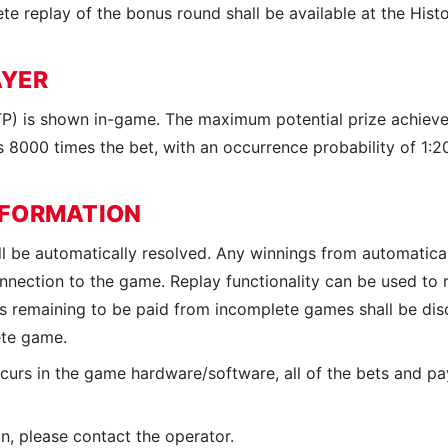
e replay of the bonus round shall be available at the Histor
AYER
TP) is shown in-game. The maximum potential prize achieve
 8000 times the bet, with an occurrence probability of 1
NFORMATION
l be automatically resolved. Any winnings from automatical
nnection to the game. Replay functionality can be used to 
gs remaining to be paid from incomplete games shall be di
lete game.
occurs in the game hardware/software, all of the bets and 
on, please contact the operator.