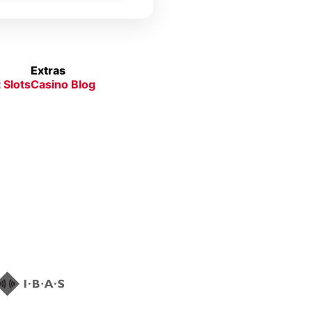
Extras
 Slots
Casino Blog