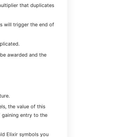
ltiplier that duplicates
s will trigger the end of
plicated.
ll be awarded and the
ture.
s, the value of this
 gaining entry to the
ld Elixir symbols you