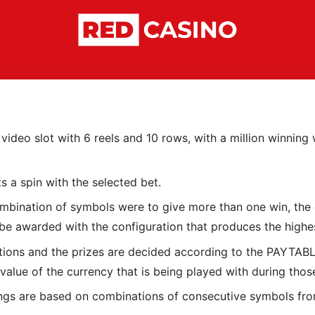
deo slot with 6 reels and 10 rows, with a million winning 
s a spin with the selected bet.
combination of symbols were to give more than one win, the
 be awarded with the configuration that produces the highest
ions and the prizes are decided according to the PAYTABL
e value of the currency that is being played with during th
ngs are based on combinations of consecutive symbols from 