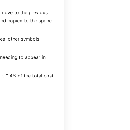
 move to the previous
and copied to the space
eal other symbols
 needing to appear in
r. 0.4% of the total cost