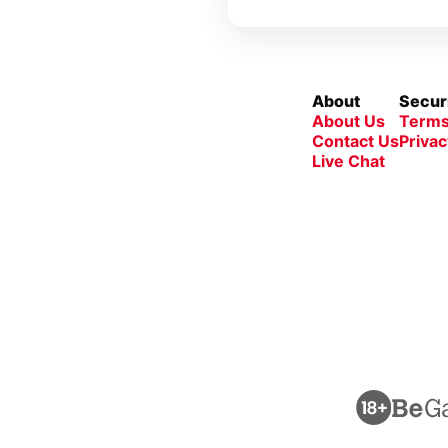
About
Securi
About Us
Terms
Contact Us
Privac
Live Chat