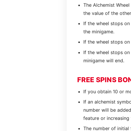
The Alchemist Wheel c
the value of the other
If the wheel stops on 
the minigame.
If the wheel stops on 
If the wheel stops on
minigame will end.
FREE SPINS B
If you obtain 10 or m
If an alchemist symbo
number will be added 
feature or increasing
The number of initial