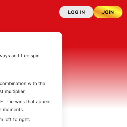
LOG IN
JOIN
ways and free spin
 combination with the
 multiplier.
E. The wins that appear
ose moments.
left to right.