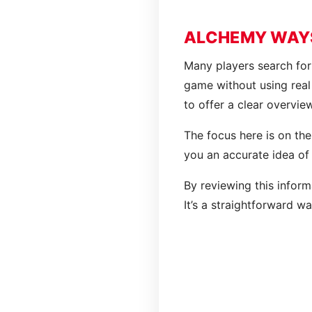
ALCHEMY WAYS
Many players search for
game without using real
to offer a clear overvie
The focus here is on the 
you an accurate idea o
By reviewing this inform
It’s a straightforward 