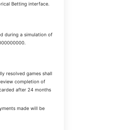
ical Betting interface.
d during a simulation of
:2000000000.
ly resolved games shall
review completion of
scarded after 24 months
payments made will be