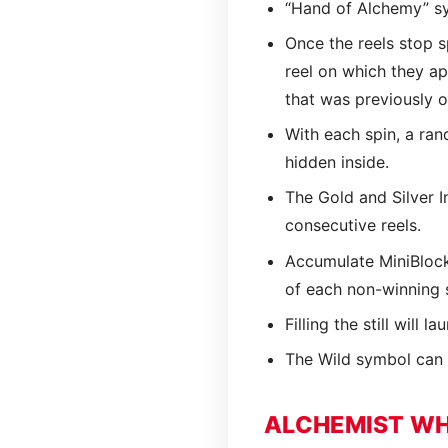
“Hand of Alchemy” sy
Once the reels stop 
reel on which they a
that was previously 
With each spin, a ra
hidden inside.
The Gold and Silver I
consecutive reels.
Accumulate MiniBlock 
of each non-winning s
Filling the still will 
The Wild symbol can 
ALCHEMIST W