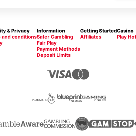
ty & Privacy
Information
Getting Started
Casino
 and conditions
Safer Gambling
Affiliates
Play Hot
y
Fair Play
Payment Methods
Deposit Limits