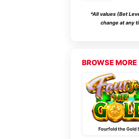
*All values (Bet Lev
change at any t
BROWSE MORE 
Fourfold the Gold 