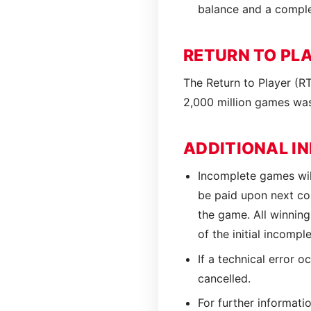
balance and a complet
RETURN TO PL
The Return to Player (R
2,000 million games was
ADDITIONAL I
Incomplete games wil
be paid upon next co
the game. All winnin
of the initial incomp
If a technical error 
cancelled.
For further informati