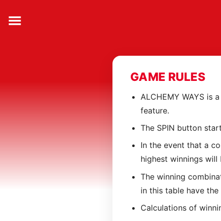
GAME RULES
ALCHEMY WAYS is a vi
feature.
The SPIN button start
In the event that a 
highest winnings will
The winning combinat
in this table have th
Calculations of winni