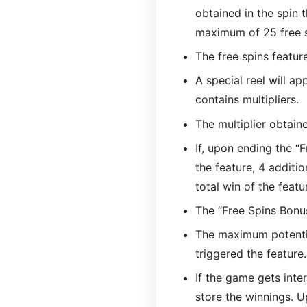
obtained in the spin t
maximum of 25 free s
The free spins featur
A special reel will ap
contains multipliers.
The multiplier obtaine
If, upon ending the “F
the feature, 4 additio
total win of the feat
The “Free Spins Bonus
The maximum potential
triggered the feature.
If the game gets inte
store the winnings. U