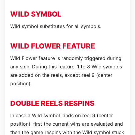
WILD SYMBOL
Wild symbol substitutes for all symbols.
WILD FLOWER FEATURE
Wild Flower feature is randomly triggered during
any spin. During this feature, 1 to 8 Wild symbols
are added on the reels, except reel 9 (center
position).
DOUBLE REELS RESPINS
In case a Wild symbol lands on reel 9 (center
position), first the current wins are evaluated and
then the game respins with the Wild symbol stuck