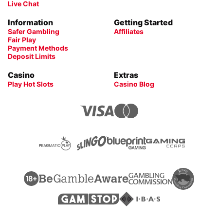
Live Chat
Information
Getting Started
Safer Gambling
Affiliates
Fair Play
Payment Methods
Deposit Limits
Casino
Extras
Play Hot Slots
Casino Blog