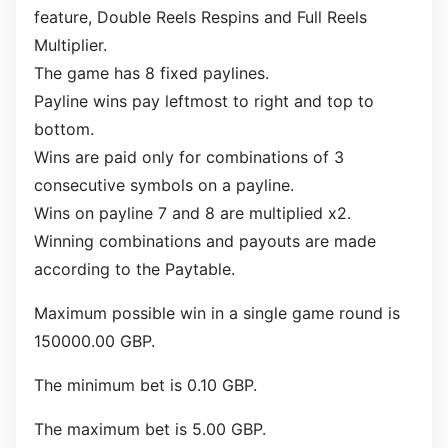
feature, Double Reels Respins and Full Reels
Multiplier.
The game has 8 fixed paylines.
Payline wins pay leftmost to right and top to
bottom.
Wins are paid only for combinations of 3
consecutive symbols on a payline.
Wins on payline 7 and 8 are multiplied x2.
Winning combinations and payouts are made
according to the Paytable.
Maximum possible win in a single game round is
150000.00 GBP.
The minimum bet is 0.10 GBP.
The maximum bet is 5.00 GBP.