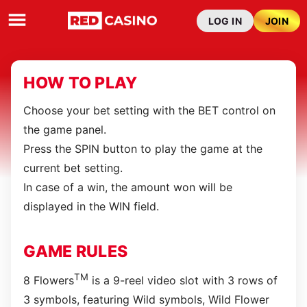
LOG IN
JOIN
HOW TO PLAY
Choose your bet setting with the BET control on
the game panel.
Press the SPIN button to play the game at the
current bet setting.
In case of a win, the amount won will be
displayed in the WIN field.
GAME RULES
TM
8 Flowers
is a 9-reel video slot with 3 rows of
3 symbols, featuring Wild symbols, Wild Flower