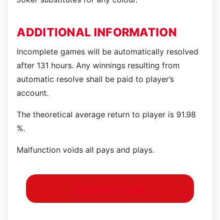
ADDITIONAL INFORMATION
Incomplete games will be automatically resolved
after 131 hours. Any winnings resulting from
automatic resolve shall be paid to player’s
account.
The theoretical average return to player is 91.98
%.
Malfunction voids all pays and plays.
Play at Red Casino