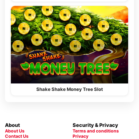
Shake Shake Money Tree Slot
About
Security & Privacy
About Us
Terms and conditions
Contact Us
Privacy