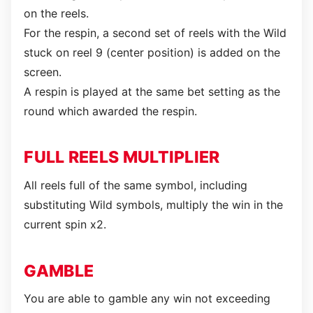
on the reels.
For the respin, a second set of reels with the Wild
stuck on reel 9 (center position) is added on the
screen.
A respin is played at the same bet setting as the
round which awarded the respin.
FULL REELS MULTIPLIER
All reels full of the same symbol, including
substituting Wild symbols, multiply the win in the
current spin x2.
GAMBLE
You are able to gamble any win not exceeding