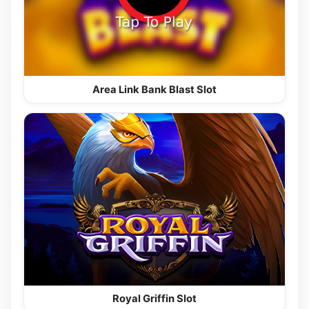
Area Link Bank Blast Slot
Royal Griffin Slot