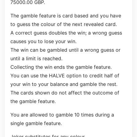
75000.00 GBP.
The gamble feature is card based and you have
to guess the colour of the next revealed card.
A correct guess doubles the win; a wrong guess
causes you to lose your win.
The win can be gambled until a wrong guess or
until a limit is reached.
Collecting the win ends the gamble feature.
You can use the HALVE option to credit half of
your win to your balance and gamble the rest.
The cards shown do not affect the outcome of
the gamble feature.
You are allowed to gamble 10 times during a
single gamble feature.
Joker substitutes for any colour.