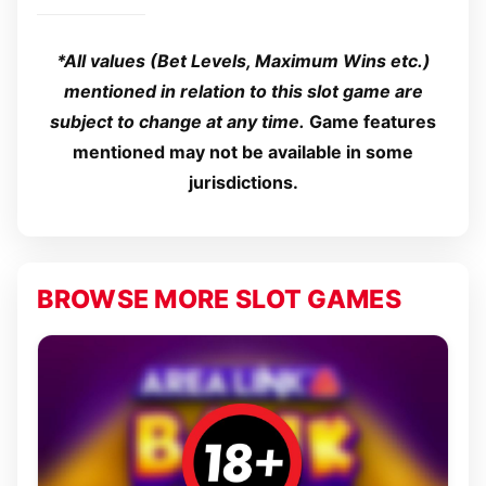
*All values (Bet Levels, Maximum Wins etc.)
mentioned in relation to this slot game are
subject to change at any time.
Game features
mentioned may not be available in some
jurisdictions.
BROWSE MORE SLOT GAMES