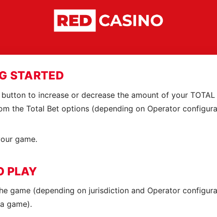
NG STARTED
button to increase or decrease the amount of your TOTAL B
rom the Total Bet options (depending on Operator configur
 your game.
O PLAY
 the game (depending on jurisdiction and Operator configur
 a game).