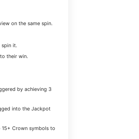
 view on the same spin.
spin it.
to their win.
iggered by achieving 3
gged into the Jackpot
ve 15+ Crown symbols to