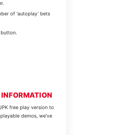
r.
ber of ‘autoplay’ bets
 button.
Y INFORMATION
PK free play version to
e playable demos, we’ve