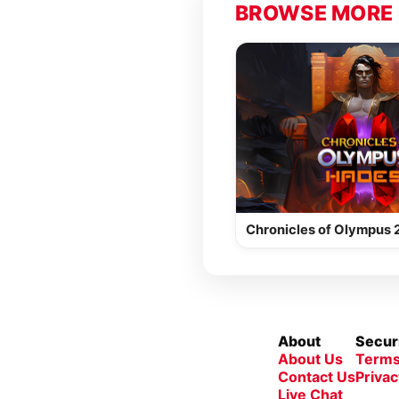
BROWSE MORE 
Chronicles of Olympus 2
About
Securi
About Us
Terms
Contact Us
Privac
Live Chat