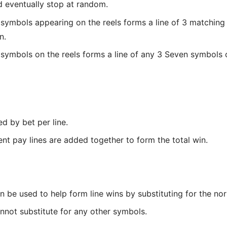
nd eventually stop at random.
 symbols appearing on the reels forms a line of 3 matchin
n.
 symbols on the reels forms a line of any 3 Seven symbols o
ed by bet per line.
rent pay lines are added together to form the total win.
 be used to help form line wins by substituting for the no
nnot substitute for any other symbols.