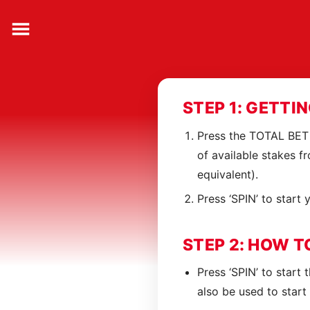
STEP 1: GETTI
Press the TOTAL BET 
of available stakes f
equivalent).
Press ‘SPIN’ to start
STEP 2: HOW T
Press ‘SPIN’ to start
also be used to start