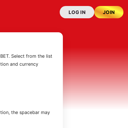
LOG IN
JOIN
ET. Select from the list
ation and currency
ation, the spacebar may