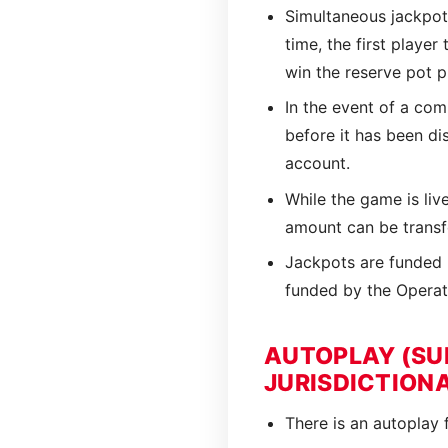
Simultaneous jackpot
time, the first playe
win the reserve pot p
In the event of a com
before it has been di
account.
While the game is liv
amount can be transf
Jackpots are funded b
funded by the Operat
AUTOPLAY (SU
JURISDICTION
There is an autoplay f