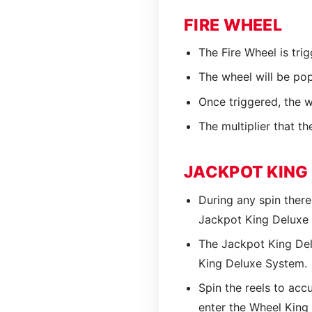
FIRE WHEEL
The Fire Wheel is tri
The wheel will be pop
Once triggered, the w
The multiplier that t
JACKPOT KING
During any spin there
Jackpot King Deluxe o
The Jackpot King Del
King Deluxe System.
Spin the reels to ac
enter the Wheel King 