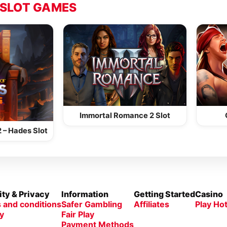
SLOT GAMES
Immortal Romance 2 Slot
 – Hades Slot
ty & Privacy
Information
Getting Started
Casino
 and conditions
Safer Gambling
Affiliates
Play Hot
y
Fair Play
Payment Methods