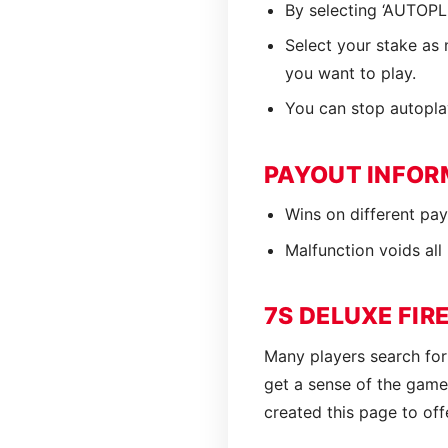
By selecting ‘AUTOPLA
Select your stake as 
you want to play.
You can stop autoplay
PAYOUT INFOR
Wins on different pay
Malfunction voids all
7S DELUXE FIR
Many players search for
get a sense of the game
created this page to off