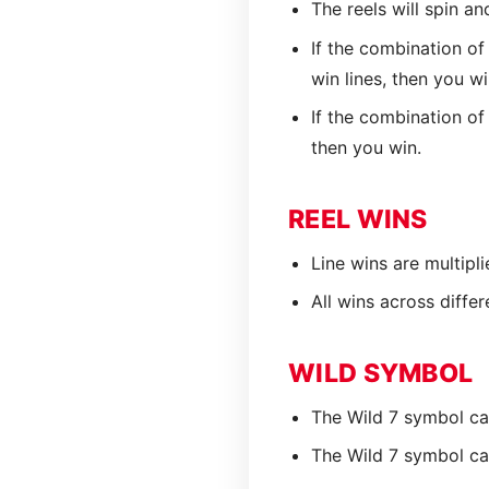
The reels will spin a
If the combination of
win lines, then you wi
If the combination of
then you win.
REEL WINS
Line wins are multipli
All wins across diffe
WILD SYMBOL
The Wild 7 symbol can
The Wild 7 symbol ca