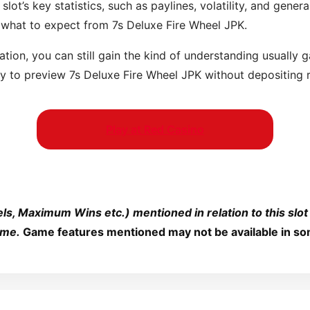
slot’s key statistics, such as paylines, volatility, and gener
 what to expect from 7s Deluxe Fire Wheel JPK.
ation, you can still gain the kind of understanding usually
way to preview 7s Deluxe Fire Wheel JPK without depositing 
Play at Red Casino
els, Maximum Wins etc.) mentioned in relation to this slo
ime.
Game features mentioned may not be available in som