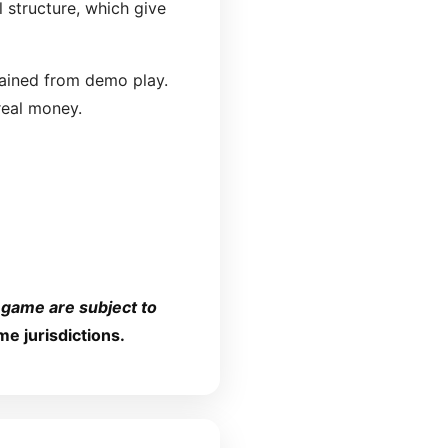
al structure, which give
 gained from demo play.
real money.
t game are subject to
e jurisdictions.