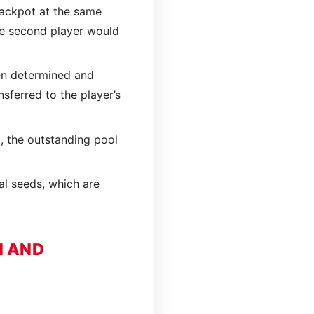
jackpot at the same
the second player would
een determined and
sferred to the player’s
, the outstanding pool
al seeds, which are
N AND