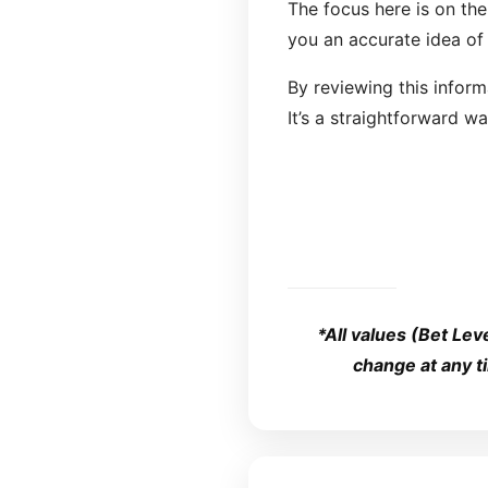
The focus here is on the 
you an accurate idea of
By reviewing this inform
It’s a straightforward 
*All values (Bet Lev
change at any t