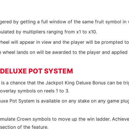
ggered by getting a full window of the same fruit symbol in
ulated by multipliers ranging from x1 to x10.
heel will appear in view and the player will be prompted to 
he wheel lands on will be awarded to the player and applied 
 DELUXE POT SYSTEM
 is a chance that the Jackpot King Deluxe Bonus can be tr
verlay symbols on reels 1 to 3.
uxe Pot System is available on any stake on any game plu
cumulate Crown symbols to move up the win ladder. Achie
section of the feature.