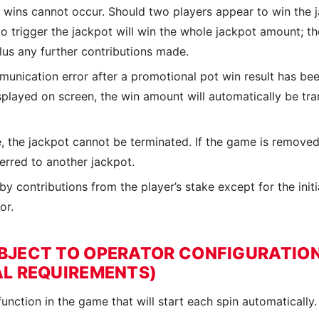
 wins cannot occur. Should two players appear to win the 
r to trigger the jackpot will win the whole jackpot amount; 
lus any further contributions made.
munication error after a promotional pot win result has b
splayed on screen, the win amount will automatically be tran
e, the jackpot cannot be terminated. If the game is removed
erred to another jackpot.
y contributions from the player’s stake except for the initi
or.
BJECT TO OPERATOR CONFIGURATIO
AL REQUIREMENTS)
unction in the game that will start each spin automatically.