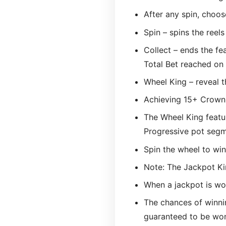
After any spin, choos
Spin – spins the reel
Collect – ends the fe
Total Bet reached on 
Wheel King – reveal t
Achieving 15+ Crown
The Wheel King featur
Progressive pot segm
Spin the wheel to win 
Note: The Jackpot Ki
When a jackpot is won
The chances of winni
guaranteed to be won