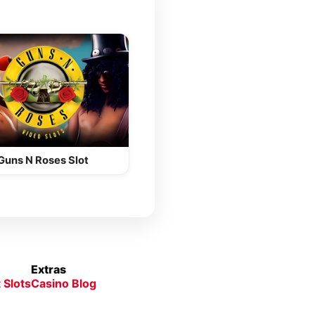
Guns N Roses Slot
Extras
 Slots
Casino Blog