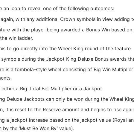
e an icon to reveal one of the following outcomes:
s again, with any additional Crown symbols in view adding t
ature with the player being awarded a Bonus Win based on th
the win ladder.
his to go directly into the Wheel King round of the feature.
 symbols during the Jackpot King Deluxe Bonus awards th
e is a tombola-style wheel consisting of Big Win Multiplie
ents.
either a Big Total Bet Multiplier or a Jackpot.
ng Deluxe Jackpots can only be won during the Wheel King
, it is reset to the Reserve amount and begins to rise agai
ng a jackpot increase based on the jackpot value (Royal an
 by the ‘Must Be Won By’ value).