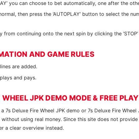
Y’ you can choose to bet automatically, one after the othe
normal, then press the ‘AUTOPLAY’ button to select the num
 from continuing onto the next spin by clicking the ‘STOP’
MATION AND GAME RULES
lines are added.
 plays and pays.
E WHEEL JPK DEMO MODE & FREE PLA
 a 7s Deluxe Fire Wheel JPK demo or 7s Deluxe Fire Wheel J
 without using real money. Since this site does not provid
er a clear overview instead.