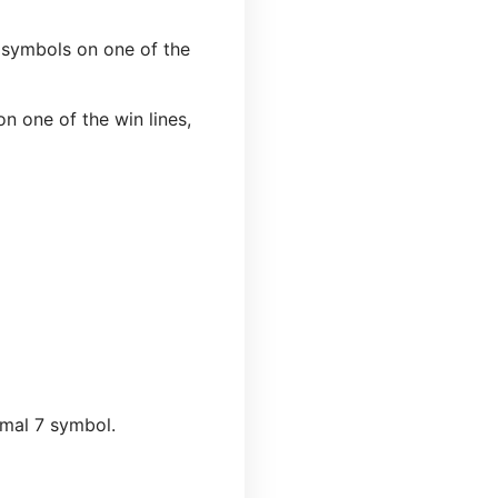
g symbols on one of the
n one of the win lines,
rmal 7 symbol.