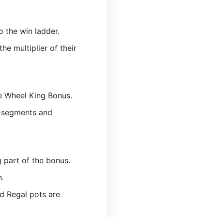
o the win ladder.
e multiplier of their
e Wheel King Bonus.
r segments and
 part of the bonus.
n.
d Regal pots are