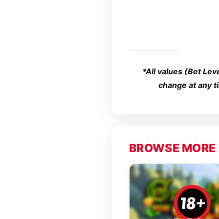
*All values (Bet Lev
change at any t
BROWSE MORE 