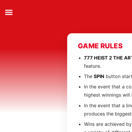
GAME RULES
777 HEIST 2 THE A
feature.
The
SPIN
button start
In the event that a 
highest winnings will
In the event that a l
produces the biggest
Wins are achieved by 