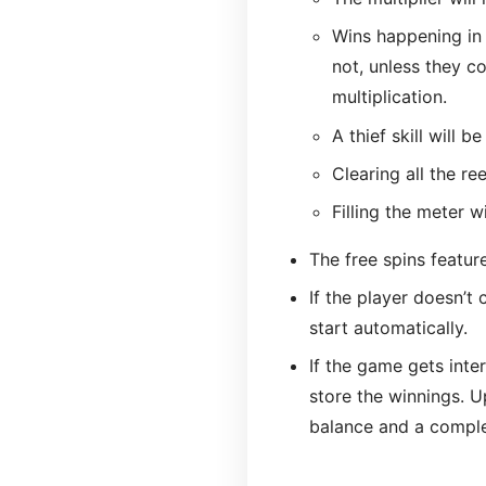
Wins happening in 
not, unless they co
multiplication.
A thief skill will b
Clearing all the re
Filling the meter w
The free spins featur
If the player doesn’t 
start automatically.
If the game gets inte
store the winnings. U
balance and a complet