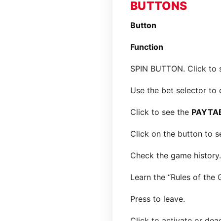
BUTTONS
Button
Function
SPIN BUTTON. Click to s
Use the bet selector to 
Click to see the
PAYTAB
Click on the button to 
Check the game history.
Learn the “Rules of the 
Press to leave.
Click to activate or de