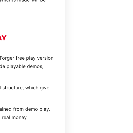
AY
Forger free play version
ide playable demos,
al structure, which give
 gained from demo play.
g real money.