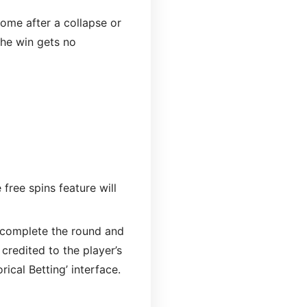
come after a collapse or
the win gets no
 free spins feature will
y complete the round and
credited to the player’s
ical Betting’ interface.