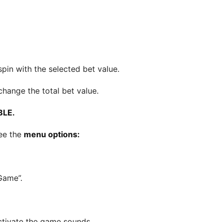
pin with the selected bet value.
change the total bet value.
LE.
see the
menu options:
Game”.
activate the game sounds.