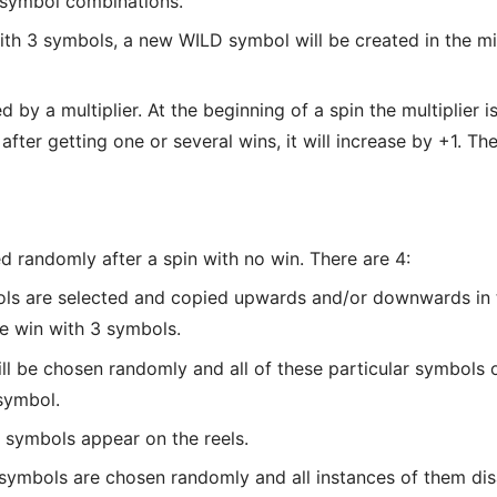
t symbol combinations.
with 3 symbols, a new WILD symbol will be created in the m
d by a multiplier. At the beginning of a spin the multiplier 
after getting one or several wins, it will increase by +1. The 
 randomly after a spin with no win. There are 4:
bols are selected and copied upwards and/or downwards in 
e win with 3 symbols.
ll be chosen randomly and all of these particular symbols o
symbol.
D symbols appear on the reels.
2 symbols are chosen randomly and all instances of them dis