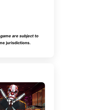
t game are subject to
e jurisdictions.