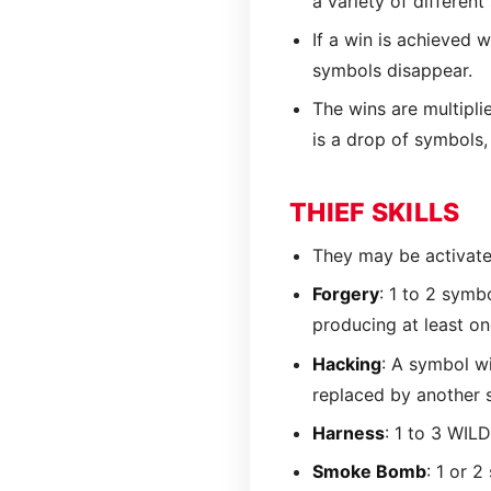
a variety of differen
If a win is achieved 
symbols disappear.
The wins are multiplie
is a drop of symbols, 
THIEF SKILLS
They may be activated
Forgery
: 1 to 2 sym
producing at least on
Hacking
: A symbol wi
replaced by another 
Harness
: 1 to 3 WIL
Smoke Bomb
: 1 or 