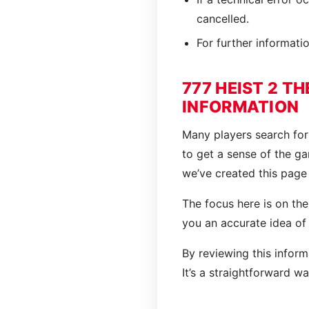
cancelled.
For further informati
777 HEIST 2 T
INFORMATION
Many players search for
to get a sense of the g
we’ve created this page 
The focus here is on the 
you an accurate idea of
By reviewing this inform
It’s a straightforward w