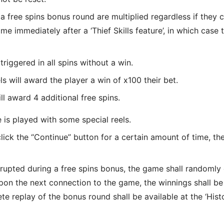
a free spins bonus round are multiplied regardless if they 
me immediately after a ‘Thief Skills feature’, in which case 
e triggered in all spins without a win.
els will award the player a win of x100 their bet.
ill award 4 additional free spins.
e is played with some special reels.
click the “Continue” button for a certain amount of time, the
rrupted during a free spins bonus, the game shall randoml
pon the next connection to the game, the winnings shall be 
e replay of the bonus round shall be available at the ‘Histor