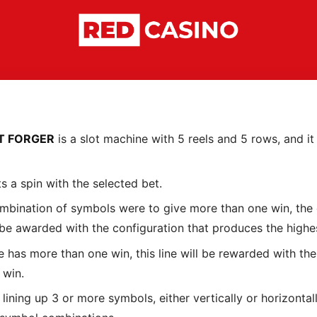
RT FORGER
is a
slot machine
with 5 reels and 5 rows, and it 
s a spin with the selected bet.
combination of symbols were to give more than one win, the
 be awarded with the configuration that produces the highest
ine has more than one win, this line will be rewarded with th
 win.
lining up 3 or more symbols, either vertically or horizontal