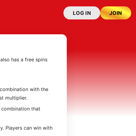
LOG IN
JOIN
also has a free spins
 combination with the
 multiplier.
e combination that
ly. Players can win with