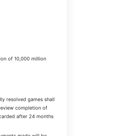
on of 10,000 million
ly resolved games shall
review completion of
scarded after 24 months
payments made will be