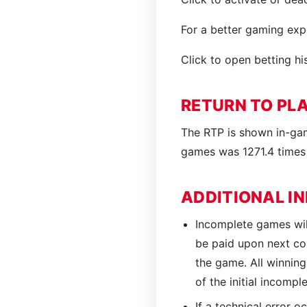
For a better gaming expe
Click to open betting h
RETURN TO PL
The RTP is shown in-gam
games was 1271.4 times 
ADDITIONAL I
Incomplete games wil
be paid upon next co
the game. All winnin
of the initial incomp
If a technical error 