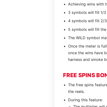
Achieving wins with th
3 symbols will fill 1/
4 symbols will fill 2/
5 symbols will fill the
The WILD symbol may
Once the meter is full
once the wins have be
harness and smoke bo
FREE SPINS BO
The free spins featur
the reels.
During this feature:
The multiplier will 