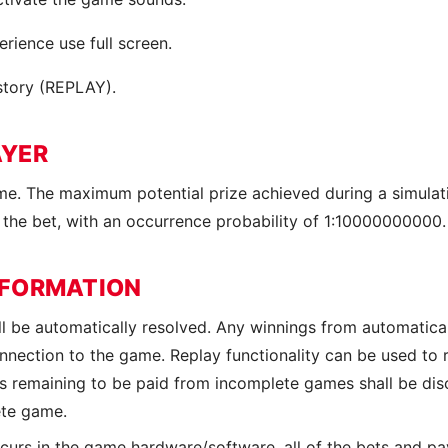
rience use full screen.
istory (REPLAY).
AYER
e. The maximum potential prize achieved during a simulati
the bet, with an occurrence probability of 1:10000000000.
NFORMATION
l be automatically resolved. Any winnings from automatical
nnection to the game. Replay functionality can be used to 
gs remaining to be paid from incomplete games shall be di
lete game.
occurs in the game hardware/software, all of the bets and 