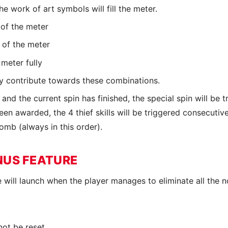
e work of art symbols will fill the meter.
3 of the meter
3 of the meter
 meter fully
 contribute towards these combinations.
 and the current spin has finished, the special spin will be tr
en awarded, the 4 thief skills will be triggered consecutive
mb (always in this order).
NUS FEATURE
e will launch when the player manages to eliminate all th
not be reset.