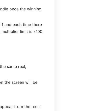
iddle once the winning
is 1 and each time there
multiplier limit is x100.
the same reel,
n the screen will be
appear from the reels.