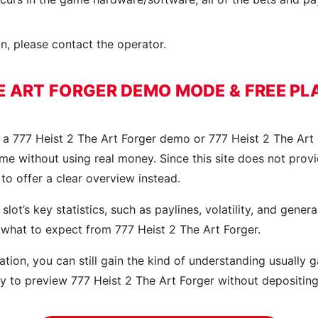
on, please contact the operator.
HE ART FORGER DEMO MODE & FREE PL
 a 777 Heist 2 The Art Forger demo or 777 Heist 2 The Art 
ame without using real money. Since this site does not prov
to offer a clear overview instead.
slot’s key statistics, such as paylines, volatility, and gener
 what to expect from 777 Heist 2 The Art Forger.
ation, you can still gain the kind of understanding usually
ay to preview 777 Heist 2 The Art Forger without depositin