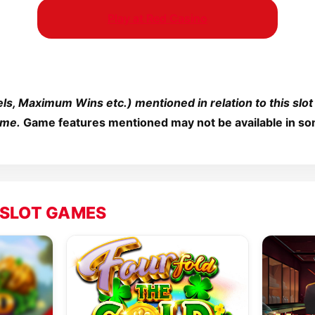
Play at Red Casino
els, Maximum Wins etc.) mentioned in relation to this slo
ime.
Game features mentioned may not be available in som
SLOT GAMES