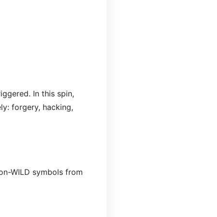
iggered. In this spin,
ly: forgery, hacking,
e non-WILD symbols from