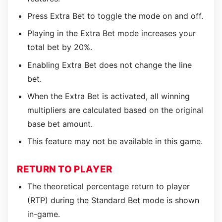
Press Extra Bet to toggle the mode on and off.
Playing in the Extra Bet mode increases your
total bet by 20%.
Enabling Extra Bet does not change the line
bet.
When the Extra Bet is activated, all winning
multipliers are calculated based on the original
base bet amount.
This feature may not be available in this game.
RETURN TO PLAYER
The theoretical percentage return to player
(RTP) during the Standard Bet mode is shown
in-game.