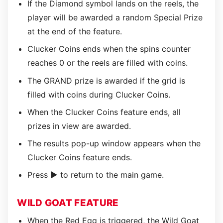
If the Diamond symbol lands on the reels, the
player will be awarded a random Special Prize
at the end of the feature.
Clucker Coins ends when the spins counter
reaches 0 or the reels are filled with coins.
The GRAND prize is awarded if the grid is
filled with coins during Clucker Coins.
When the Clucker Coins feature ends, all
prizes in view are awarded.
The results pop-up window appears when the
Clucker Coins feature ends.
Press ► to return to the main game.
WILD GOAT FEATURE
When the Red Egg is triggered, the Wild Goat