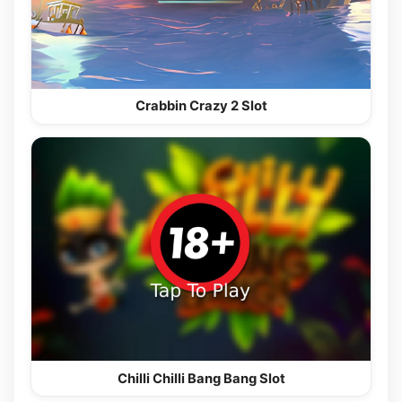
Crabbin Crazy 2 Slot
Chilli Chilli Bang Bang Slot