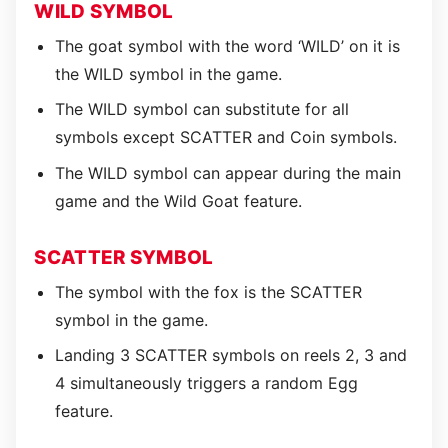
WILD SYMBOL
The goat symbol with the word ‘WILD’ on it is
the WILD symbol in the game.
The WILD symbol can substitute for all
symbols except SCATTER and Coin symbols.
The WILD symbol can appear during the main
game and the Wild Goat feature.
SCATTER SYMBOL
The symbol with the fox is the SCATTER
symbol in the game.
Landing 3 SCATTER symbols on reels 2, 3 and
4 simultaneously triggers a random Egg
feature.