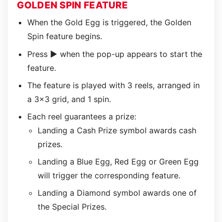
GOLDEN SPIN FEATURE
When the Gold Egg is triggered, the Golden
Spin feature begins.
Press ► when the pop-up appears to start the
feature.
The feature is played with 3 reels, arranged in
a 3×3 grid, and 1 spin.
Each reel guarantees a prize:
Landing a Cash Prize symbol awards cash
prizes.
Landing a Blue Egg, Red Egg or Green Egg
will trigger the corresponding feature.
Landing a Diamond symbol awards one of
the Special Prizes.