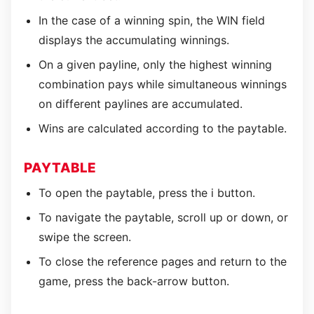
In the case of a winning spin, the WIN field
displays the accumulating winnings.
On a given payline, only the highest winning
combination pays while simultaneous winnings
on different paylines are accumulated.
Wins are calculated according to the paytable.
PAYTABLE
To open the paytable, press the i button.
To navigate the paytable, scroll up or down, or
swipe the screen.
To close the reference pages and return to the
game, press the back-arrow button.