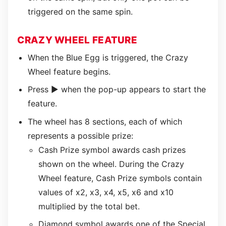
triggered on the same spin.
CRAZY WHEEL FEATURE
When the Blue Egg is triggered, the Crazy
Wheel feature begins.
Press ► when the pop-up appears to start the
feature.
The wheel has 8 sections, each of which
represents a possible prize:
Cash Prize symbol awards cash prizes
shown on the wheel. During the Crazy
Wheel feature, Cash Prize symbols contain
values of x2, x3, x4, x5, x6 and x10
multiplied by the total bet.
Diamond symbol awards one of the Special