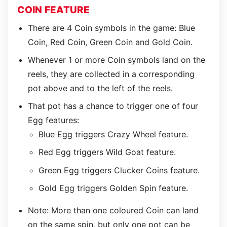
COIN FEATURE
There are 4 Coin symbols in the game: Blue
Coin, Red Coin, Green Coin and Gold Coin.
Whenever 1 or more Coin symbols land on the
reels, they are collected in a corresponding
pot above and to the left of the reels.
That pot has a chance to trigger one of four
Egg features:
Blue Egg triggers Crazy Wheel feature.
Red Egg triggers Wild Goat feature.
Green Egg triggers Clucker Coins feature.
Gold Egg triggers Golden Spin feature.
Note: More than one coloured Coin can land
on the same spin, but only one pot can be