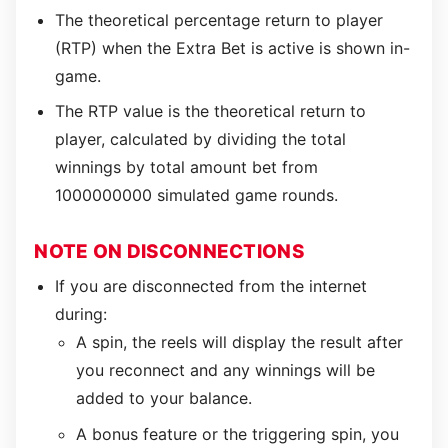
The theoretical percentage return to player
(RTP) when the Extra Bet is active is shown in-
game.
The RTP value is the theoretical return to
player, calculated by dividing the total
winnings by total amount bet from
1000000000 simulated game rounds.
NOTE ON DISCONNECTIONS
If you are disconnected from the internet
during:
A spin, the reels will display the result after
you reconnect and any winnings will be
added to your balance.
A bonus feature or the triggering spin, you