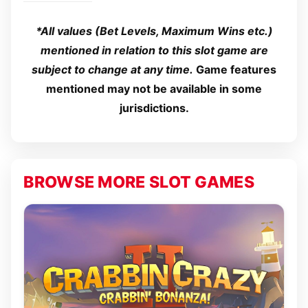
*All values (Bet Levels, Maximum Wins etc.)
mentioned in relation to this slot game are
subject to change at any time.
Game features
mentioned may not be available in some
jurisdictions.
BROWSE MORE SLOT GAMES