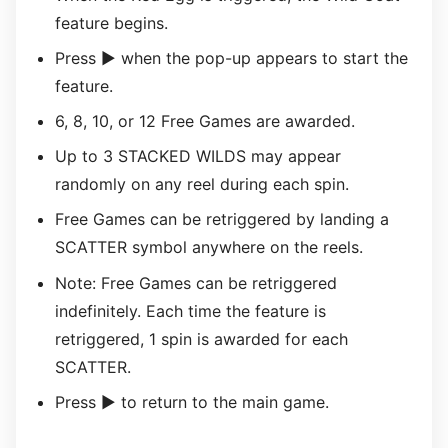
feature begins.
Press ► when the pop-up appears to start the
feature.
6, 8, 10, or 12 Free Games are awarded.
Up to 3 STACKED WILDS may appear
randomly on any reel during each spin.
Free Games can be retriggered by landing a
SCATTER symbol anywhere on the reels.
Note: Free Games can be retriggered
indefinitely. Each time the feature is
retriggered, 1 spin is awarded for each
SCATTER.
Press ► to return to the main game.