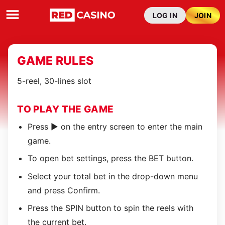
LOG IN
JOIN
GAME RULES
5-reel, 30-lines slot
TO PLAY THE GAME
Press ► on the entry screen to enter the main
game.
To open bet settings, press the BET button.
Select your total bet in the drop-down menu
and press Confirm.
Press the SPIN button to spin the reels with
the current bet.