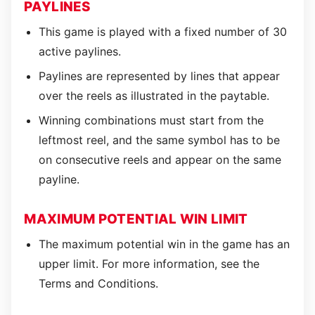
PAYLINES
This game is played with a fixed number of 30
active paylines.
Paylines are represented by lines that appear
over the reels as illustrated in the paytable.
Winning combinations must start from the
leftmost reel, and the same symbol has to be
on consecutive reels and appear on the same
payline.
MAXIMUM POTENTIAL WIN LIMIT
The maximum potential win in the game has an
upper limit. For more information, see the
Terms and Conditions.