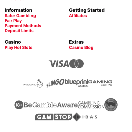
Information
Getting Started
Safer Gambling
Affiliates
Fair Play
Payment Methods
Deposit Limits
Casino
Extras
Play Hot Slots
Casino Blog