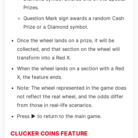
Prizes.
Question Mark sign awards a random Cash
Prize or a Diamond symbol.
Once the wheel lands on a prize, it will be
collected, and that section on the wheel will
transform into a Red X.
When the wheel lands on a section with a Red
X, the feature ends.
Note: The wheel represented in the game does
not reflect the real wheel, and the odds differ
from those in real-life scenarios.
Press ► to return to the main game.
CLUCKER COINS FEATURE