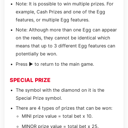
Note: It is possible to win multiple prizes. For
example, Cash Prizes and one of the Egg
features, or multiple Egg features.
Note: Although more than one Egg can appear
on the reels, they cannot be identical which
means that up to 3 different Egg features can
potentially be won.
Press ► to return to the main game.
SPECIAL PRIZE
The symbol with the diamond on it is the
Special Prize symbol.
There are 4 types of prizes that can be won:
MINI prize value = total bet x 10.
MINOR prize value = total bet x 25.