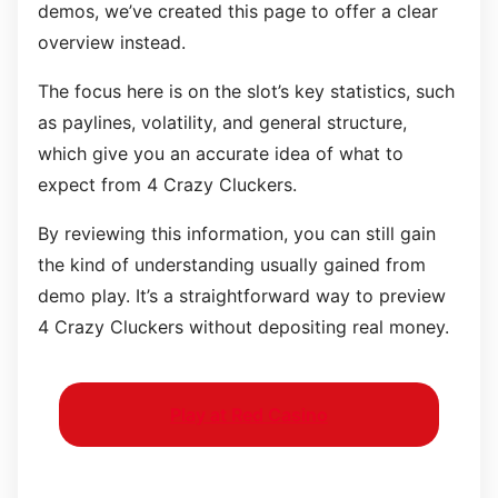
demos, we’ve created this page to offer a clear
overview instead.
The focus here is on the slot’s key statistics, such
as paylines, volatility, and general structure,
which give you an accurate idea of what to
expect from 4 Crazy Cluckers.
By reviewing this information, you can still gain
the kind of understanding usually gained from
demo play. It’s a straightforward way to preview
4 Crazy Cluckers without depositing real money.
Play at Red Casino