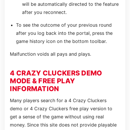
will be automatically directed to the feature
after you reconnect.
To see the outcome of your previous round
after you log back into the portal, press the
game history icon on the bottom toolbar.
Malfunction voids all pays and plays.
4 CRAZY CLUCKERS DEMO
MODE & FREE PLAY
INFORMATION
Many players search for a 4 Crazy Cluckers
demo or 4 Crazy Cluckers free play version to
get a sense of the game without using real
money. Since this site does not provide playable