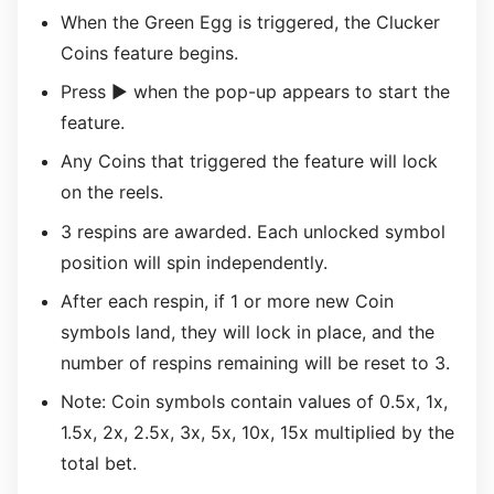
When the Green Egg is triggered, the Clucker
Coins feature begins.
Press ► when the pop-up appears to start the
feature.
Any Coins that triggered the feature will lock
on the reels.
3 respins are awarded. Each unlocked symbol
position will spin independently.
After each respin, if 1 or more new Coin
symbols land, they will lock in place, and the
number of respins remaining will be reset to 3.
Note: Coin symbols contain values of 0.5x, 1x,
1.5x, 2x, 2.5x, 3x, 5x, 10x, 15x multiplied by the
total bet.