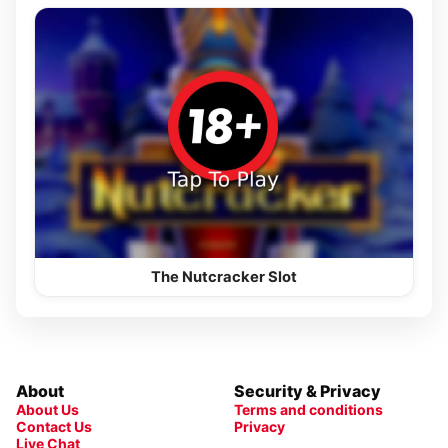
The Nutcracker Slot
About
Security & Privacy
About Us
Terms and conditions
Contact Us
Privacy
Live Chat