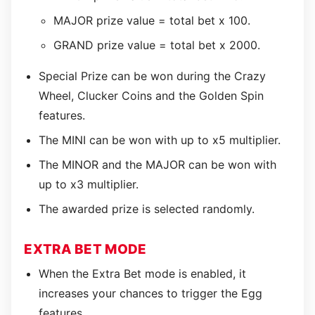
MAJOR prize value = total bet x 100.
GRAND prize value = total bet x 2000.
Special Prize can be won during the Crazy
Wheel, Clucker Coins and the Golden Spin
features.
The MINI can be won with up to x5 multiplier.
The MINOR and the MAJOR can be won with
up to x3 multiplier.
The awarded prize is selected randomly.
EXTRA BET MODE
When the Extra Bet mode is enabled, it
increases your chances to trigger the Egg
features.