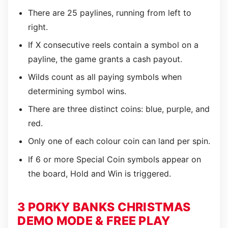
There are 25 paylines, running from left to
right.
If X consecutive reels contain a symbol on a
payline, the game grants a cash payout.
Wilds count as all paying symbols when
determining symbol wins.
There are three distinct coins: blue, purple, and
red.
Only one of each colour coin can land per spin.
If 6 or more Special Coin symbols appear on
the board, Hold and Win is triggered.
3 PORKY BANKS CHRISTMAS
DEMO MODE & FREE PLAY