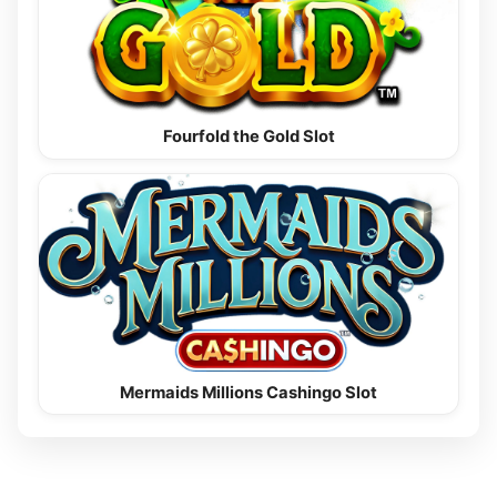
Fourfold the Gold Slot
Mermaids Millions Cashingo Slot