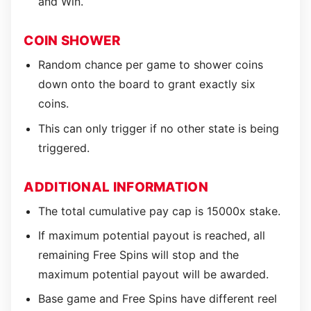
and Win.
COIN SHOWER
Random chance per game to shower coins
down onto the board to grant exactly six
coins.
This can only trigger if no other state is being
triggered.
ADDITIONAL INFORMATION
The total cumulative pay cap is 15000x stake.
If maximum potential payout is reached, all
remaining Free Spins will stop and the
maximum potential payout will be awarded.
Base game and Free Spins have different reel