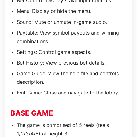
Bet Control: Display stake input controls.
Menu: Display or hide the menu.
Sound: Mute or unmute in-game audio.
Paytable: View symbol payouts and winning
combinations.
Settings: Control game aspects.
Bet History: View previous bet details.
Game Guide: View the help file and controls
description.
Exit Game: Close and navigate to the lobby.
BASE GAME
The game is comprised of 5 reels (reels
1/2/3/4/5) of height 3.