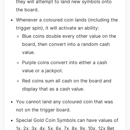
they will attempt to land new symbols onto
the board.
Whenever a coloured coin lands (including the
trigger spin), it will activate an ability:
Blue coins double every other value on the
board, then convert into a random cash
value.
Purple coins convert into either a cash
value or a jackpot.
Red coins sum all cash on the board and
display that as a cash value.
You cannot land any coloured coin that was
not on the trigger board.
Special Gold Coin Symbols can have values of
1x, 2x, 3x, 4x, 5x, 6x, 7x, 8x, 9x, 10x, 12x Bet