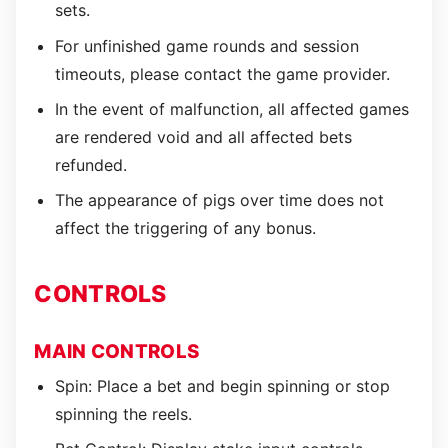
sets.
For unfinished game rounds and session
timeouts, please contact the game provider.
In the event of malfunction, all affected games
are rendered void and all affected bets
refunded.
The appearance of pigs over time does not
affect the triggering of any bonus.
CONTROLS
MAIN CONTROLS
Spin: Place a bet and begin spinning or stop
spinning the reels.