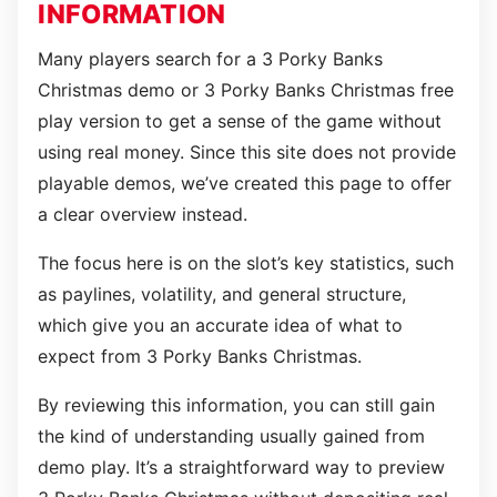
INFORMATION
Many players search for a 3 Porky Banks
Christmas demo or 3 Porky Banks Christmas free
play version to get a sense of the game without
using real money. Since this site does not provide
playable demos, we’ve created this page to offer
a clear overview instead.
The focus here is on the slot’s key statistics, such
as paylines, volatility, and general structure,
which give you an accurate idea of what to
expect from 3 Porky Banks Christmas.
By reviewing this information, you can still gain
the kind of understanding usually gained from
demo play. It’s a straightforward way to preview