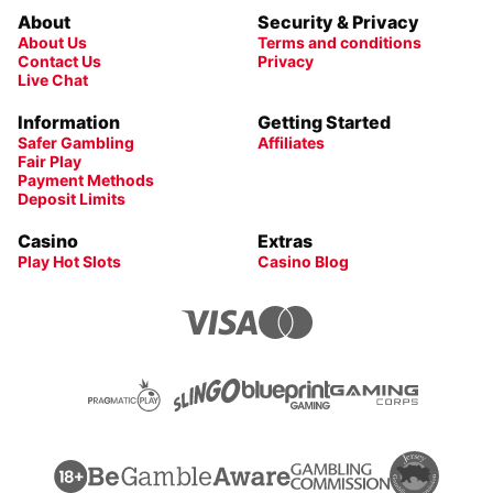
About
Security & Privacy
About Us
Terms and conditions
Contact Us
Privacy
Live Chat
Information
Getting Started
Safer Gambling
Affiliates
Fair Play
Payment Methods
Deposit Limits
Casino
Extras
Play Hot Slots
Casino Blog