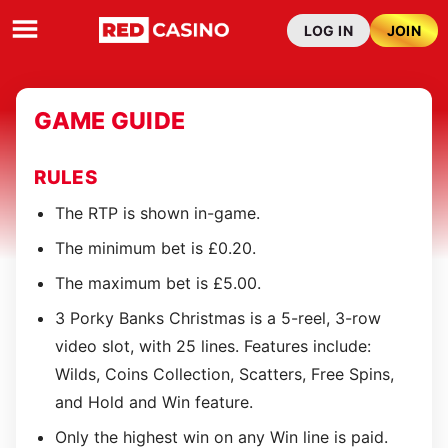
LOG IN
JOIN
GAME GUIDE
RULES
The RTP is shown in-game.
The minimum bet is £0.20.
The maximum bet is £5.00.
3 Porky Banks Christmas is a 5-reel, 3-row
video slot, with 25 lines. Features include:
Wilds, Coins Collection, Scatters, Free Spins,
and Hold and Win feature.
Only the highest win on any Win line is paid.