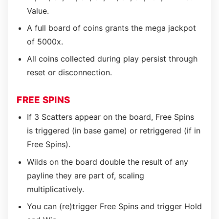
Value.
A full board of coins grants the mega jackpot
of 5000x.
All coins collected during play persist through
reset or disconnection.
FREE SPINS
If 3 Scatters appear on the board, Free Spins
is triggered (in base game) or retriggered (if in
Free Spins).
Wilds on the board double the result of any
payline they are part of, scaling
multiplicatively.
You can (re)trigger Free Spins and trigger Hold