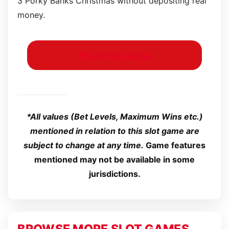
3 Porky Banks Christmas without depositing real
money.
Play at Red Casino
*All values (Bet Levels, Maximum Wins etc.)
mentioned in relation to this slot game are
subject to change at any time.
Game features
mentioned may not be available in some
jurisdictions.
BROWSE MORE SLOT GAMES