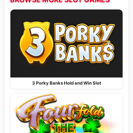
3 Porky Banks Hold and Win Slot