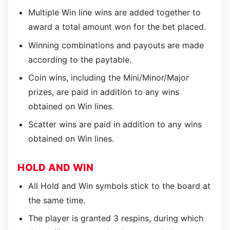
Multiple Win line wins are added together to
award a total amount won for the bet placed.
Winning combinations and payouts are made
according to the paytable.
Coin wins, including the Mini/Minor/Major
prizes, are paid in addition to any wins
obtained on Win lines.
Scatter wins are paid in addition to any wins
obtained on Win lines.
HOLD AND WIN
All Hold and Win symbols stick to the board at
the same time.
The player is granted 3 respins, during which