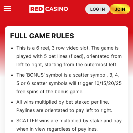
LOG IN
JOIN
FULL GAME RULES
This is a 6 reel, 3 row video slot. The game is
played with 5 bet lines (fixed), orientated from
left to right, starting from the outermost left.
The ‘BONUS’ symbol is a scatter symbol. 3, 4,
5 or 6 scatter symbols will trigger 10/15/20/25
free spins of the bonus game.
All wins multiplied by bet staked per line.
Paylines are orientated to pay left to right.
SCATTER wins are multiplied by stake and pay
when in view regardless of paylines.