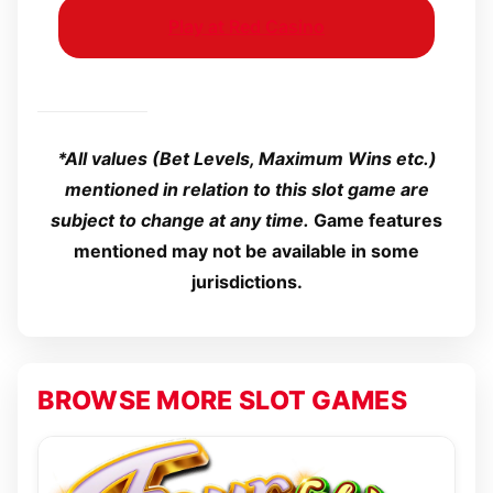
Play at Red Casino
*All values (Bet Levels, Maximum Wins etc.)
mentioned in relation to this slot game are
subject to change at any time.
Game features
mentioned may not be available in some
jurisdictions.
BROWSE MORE SLOT GAMES