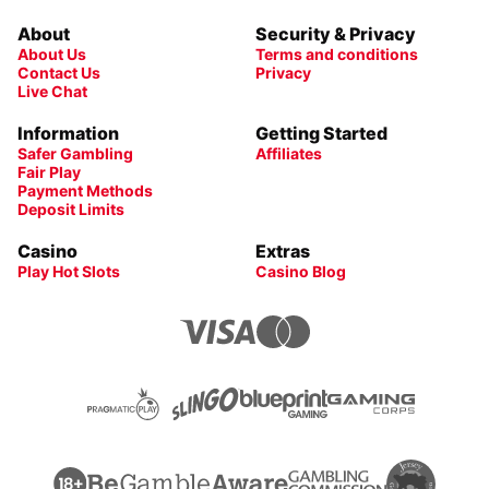
About
Security & Privacy
About Us
Terms and conditions
Contact Us
Privacy
Live Chat
Information
Getting Started
Safer Gambling
Affiliates
Fair Play
Payment Methods
Deposit Limits
Casino
Extras
Play Hot Slots
Casino Blog