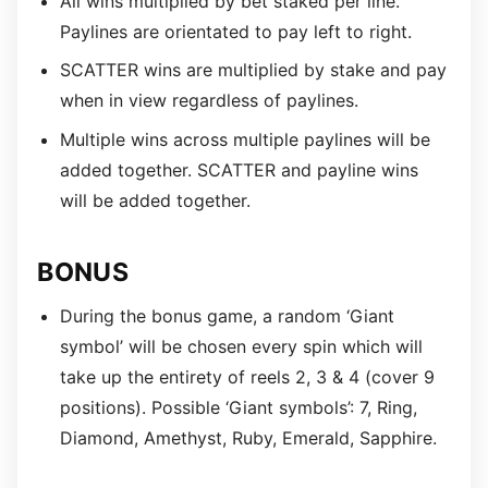
All wins multiplied by bet staked per line.
Paylines are orientated to pay left to right.
SCATTER wins are multiplied by stake and pay
when in view regardless of paylines.
Multiple wins across multiple paylines will be
added together. SCATTER and payline wins
will be added together.
BONUS
During the bonus game, a random ‘Giant
symbol’ will be chosen every spin which will
take up the entirety of reels 2, 3 & 4 (cover 9
positions). Possible ‘Giant symbols’: 7, Ring,
Diamond, Amethyst, Ruby, Emerald, Sapphire.