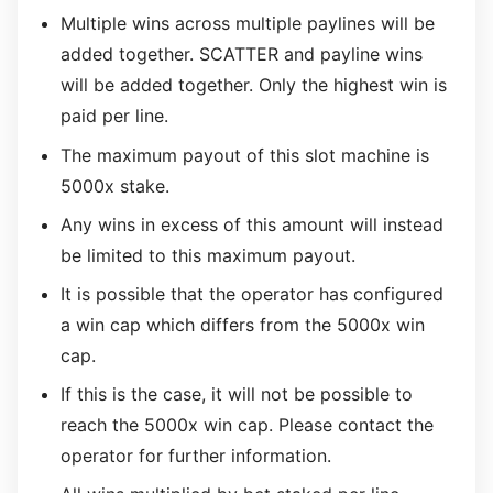
Multiple wins across multiple paylines will be
added together. SCATTER and payline wins
will be added together. Only the highest win is
paid per line.
The maximum payout of this slot machine is
5000x stake.
Any wins in excess of this amount will instead
be limited to this maximum payout.
It is possible that the operator has configured
a win cap which differs from the 5000x win
cap.
If this is the case, it will not be possible to
reach the 5000x win cap. Please contact the
operator for further information.