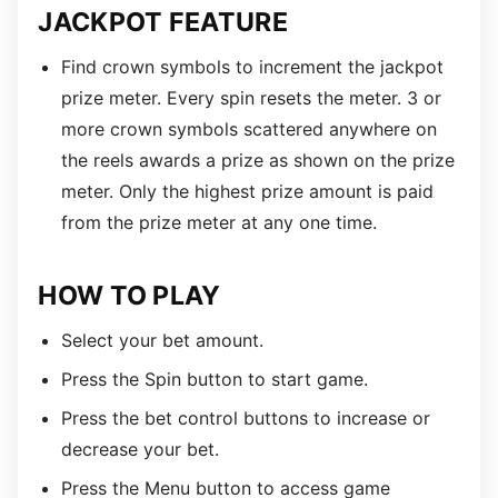
JACKPOT FEATURE
Find crown symbols to increment the jackpot
prize meter. Every spin resets the meter. 3 or
more crown symbols scattered anywhere on
the reels awards a prize as shown on the prize
meter. Only the highest prize amount is paid
from the prize meter at any one time.
HOW TO PLAY
Select your bet amount.
Press the Spin button to start game.
Press the bet control buttons to increase or
decrease your bet.
Press the Menu button to access game