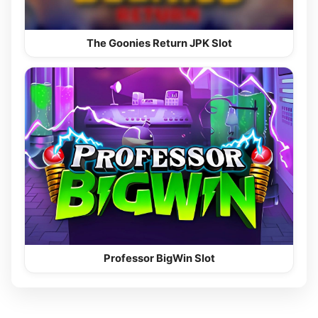
The Goonies Return JPK Slot
Professor BigWin Slot