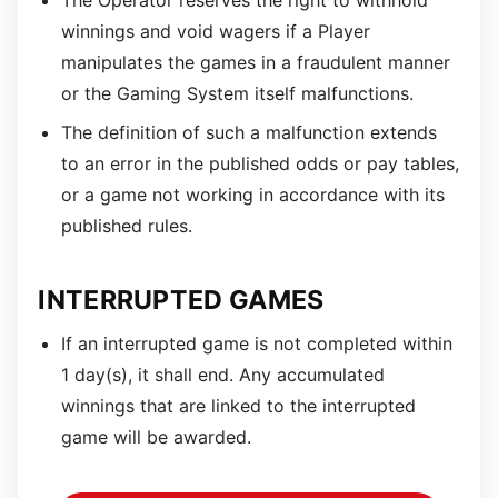
winnings and void wagers if a Player
manipulates the games in a fraudulent manner
or the Gaming System itself malfunctions.
The definition of such a malfunction extends
to an error in the published odds or pay tables,
or a game not working in accordance with its
published rules.
INTERRUPTED GAMES
If an interrupted game is not completed within
1 day(s), it shall end. Any accumulated
winnings that are linked to the interrupted
game will be awarded.