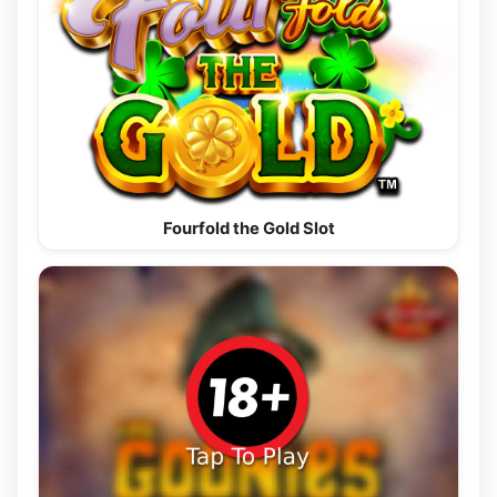
Fourfold the Gold Slot