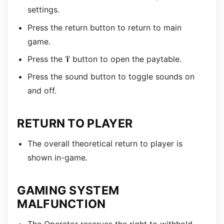
settings.
Press the return button to return to main
game.
Press the ‘
i
‘ button to open the paytable.
Press the sound button to toggle sounds on
and off.
RETURN TO PLAYER
The overall theoretical return to player is
shown in-game.
GAMING SYSTEM
MALFUNCTION
The Operator reserves the right to withhold