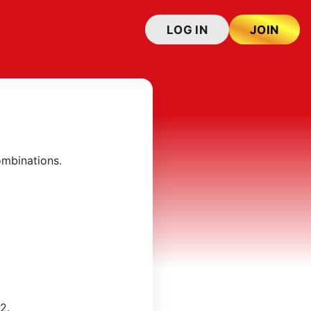
LOG IN
JOIN
ombinations.
2.