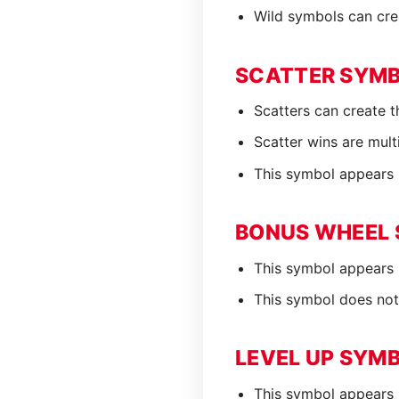
Wild symbols can cre
SCATTER SYM
Scatters can create 
Scatter wins are multi
This symbol appears 
BONUS WHEEL
This symbol appears i
This symbol does not
LEVEL UP SYM
This symbol appears i