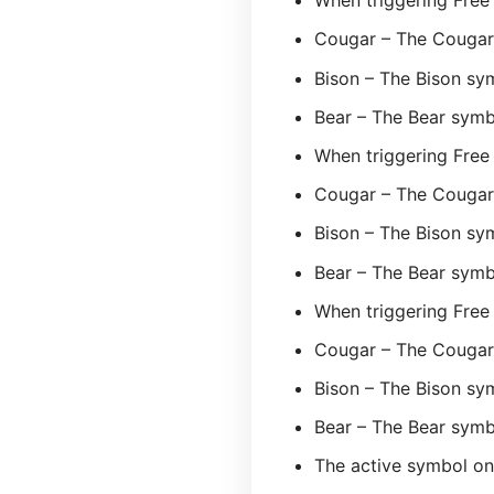
When triggering Free 
Cougar – The Cougar 
Bison – The Bison sy
Bear – The Bear symb
When triggering Free 
Cougar – The Cougar 
Bison – The Bison sy
Bear – The Bear symb
When triggering Free 
Cougar – The Cougar 
Bison – The Bison sy
Bear – The Bear symb
The active symbol on 