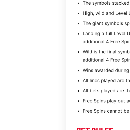
The symbols stacked o
High, wild and Level 
The giant symbols sp
Landing a full Level 
additional 4 Free Spin
Wild is the final sym
additional 4 Free Spi
Wins awarded during 
All lines played are t
All bets played are th
Free Spins play out a
Free Spins cannot be 