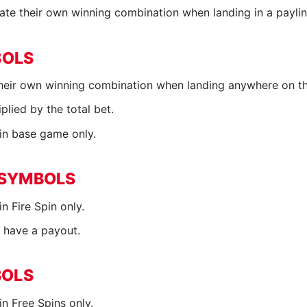
ate their own winning combination when landing in a payli
BOLS
their own winning combination when landing anywhere on th
plied by the total bet.
in base game only.
 SYMBOLS
n Fire Spin only.
 have a payout.
BOLS
n Free Spins only.