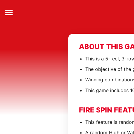
ABOUT THIS G
This is a 5-reel, 3-r
The objective of the 
Winning combinations
This game includes 10
FIRE SPIN FEA
This feature is rando
A random High or Wil