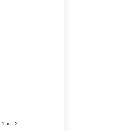
 1 and 2.