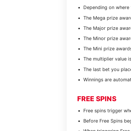
Depending on where t
The Mega prize awards
The Major prize award
The Minor prize award
The Mini prize awards
The multiplier value 
The last bet you plac
Winnings are automati
FREE SPINS
Free spins trigger wh
Before Free Spins beg