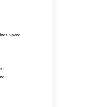
lines played.
reels.
ne.