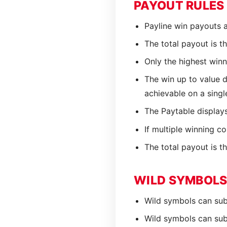
PAYOUT RULES
Payline win payouts a
The total payout is t
Only the highest win
The win up to value 
achievable on a singl
The Paytable display
If multiple winning c
The total payout is th
WILD SYMBOL
Wild symbols can sub
Wild symbols can subs