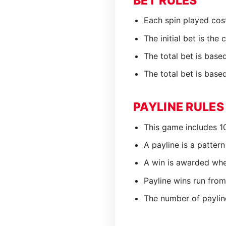
BET RULES
Each spin played cost
The initial bet is the
The total bet is based
The total bet is based
PAYLINE RULES
This game includes 10
A payline is a pattern
A win is awarded whe
Payline wins run from l
The number of payline