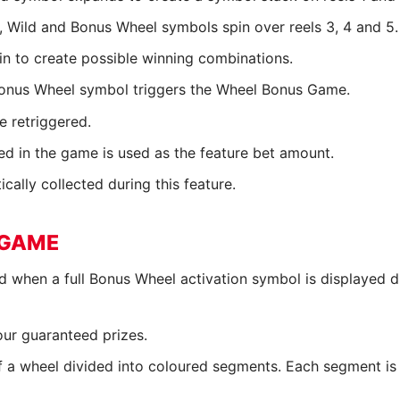
, Wild and Bonus Wheel symbols spin over reels 3, 4 and 5.
in to create possible winning combinations.
 Bonus Wheel symbol triggers the Wheel Bonus Game.
e retriggered.
ed in the game is used as the feature bet amount.
cally collected during this feature.
 GAME
d when a full Bonus Wheel activation symbol is displayed du
our guaranteed prizes.
f a wheel divided into coloured segments. Each segment is