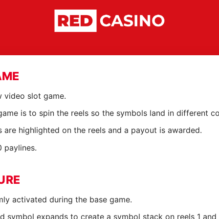
AME
ow video slot game.
game is to spin the reels so the symbols land in different c
 are highlighted on the reels and a payout is awarded.
 paylines.
TURE
mly activated during the base game.
d symbol expands to create a symbol stack on reels 1 and 