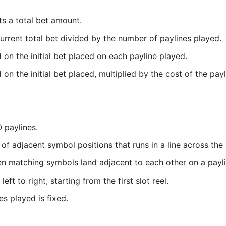
s a total bet amount.
 current total bet divided by the number of paylines played.
 on the initial bet placed on each payline played.
 on the initial bet placed, multiplied by the cost of the pay
 paylines.
 of adjacent symbol positions that runs in a line across the 
n matching symbols land adjacent to each other on a payli
eft to right, starting from the first slot reel.
s played is fixed.