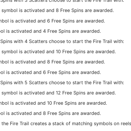
Spins with 3 Scatters choose to start the Fire Trail with:
symbol is activated and 8 Free Spins are awarded.
mbol is activated and 6 Free Spins are awarded.
ol is activated and 4 Free Spins are awarded.
Spins with 4 Scatters choose to start the Fire Trail with:
symbol is activated and 10 Free Spins are awarded.
mbol is activated and 8 Free Spins are awarded.
ol is activated and 6 Free Spins are awarded.
Spins with 5 Scatters choose to start the Fire Trail with:
symbol is activated and 12 Free Spins are awarded.
mbol is activated and 10 Free Spins are awarded.
ol is activated and 8 Free Spins are awarded.
the Fire Trail creates a stack of matching symbols on reels