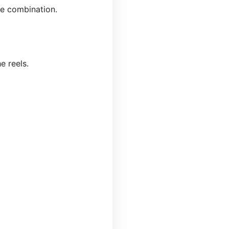
ne combination.
e reels.