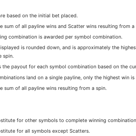
re based on the initial bet placed.
he sum of all payline wins and Scatter wins resulting from a 
ning combination is awarded per symbol combination.
displayed is rounded down, and is approximately the highes
e spin.
s the payout for each symbol combination based on the cur
ombinations land on a single payline, only the highest win i
e sum of all payline wins resulting from a spin.
S
stitute for other symbols to complete winning combination
titute for all symbols except Scatters.