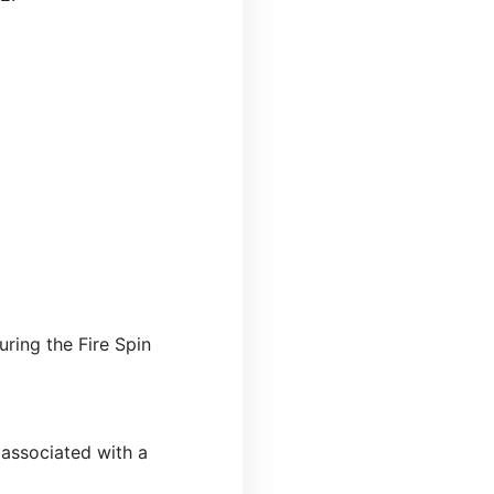
ring the Fire Spin
 associated with a