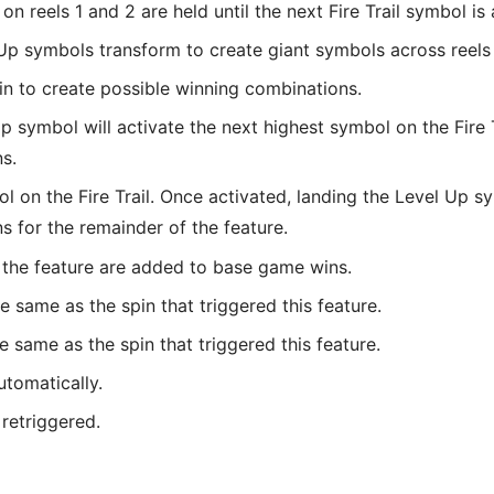
n reels 1 and 2 are held until the next Fire Trail symbol is 
Up symbols transform to create giant symbols across reels 
in to create possible winning combinations.
Up symbol will activate the next highest symbol on the Fire
s.
bol on the Fire Trail. Once activated, landing the Level Up s
ns for the remainder of the feature.
the feature are added to base game wins.
he same as the spin that triggered this feature.
e same as the spin that triggered this feature.
utomatically.
retriggered.