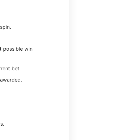
spin.
t possible win
rent bet.
s awarded.
s.