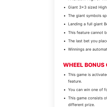
Giant 3×3 sized High
The giant symbols sp
Landing a full giant
This feature cannot b
The last bet you plac
Winnings are automati
WHEEL BONUS
This game is activate
feature.
You can win one of f
This game consists o
different prize.