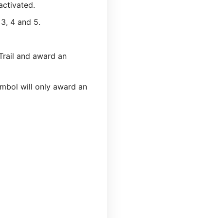
activated.
3, 4 and 5.
 Trail and award an
ymbol will only award an