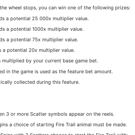
he wheel stops, you can win one of the following prizes:
 a potential 25 000x multiplier value.
s a potential 1000x multiplier value.
s a potential 75x multiplier value.
 a potential 20x multiplier value.
is multiplied by your current base game bet.
ed in the game is used as the feature bet amount.
cally collected during this feature.
en 3 or more Scatter symbols appear on the reels.
ins a choice of starting Fire Trail animal must be made.