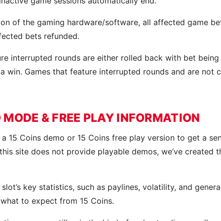
inactive game sessions automatically end.
tion of the gaming hardware/software, all affected game be
fected bets refunded.
e interrupted rounds are either rolled back with bet being
 win. Games that feature interrupted rounds and are not co
 MODE & FREE PLAY INFORMATION
 a 15 Coins demo or 15 Coins free play version to get a se
this site does not provide playable demos, we’ve created th
slot’s key statistics, such as paylines, volatility, and gener
 what to expect from 15 Coins.