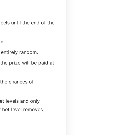
els until the end of the
n.
entirely random.
he prize will be paid at
 the chances of
t levels and only
r bet level removes