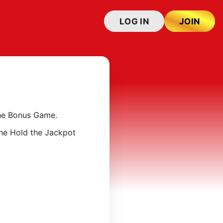
LOG IN
JOIN
the Bonus Game.
the Hold the Jackpot