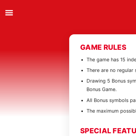
GAME RULES
The game has 15 inde
There are no regular
Drawing 5 Bonus symb
Bonus Game.
All Bonus symbols pa
The maximum possibl
SPECIAL FEAT