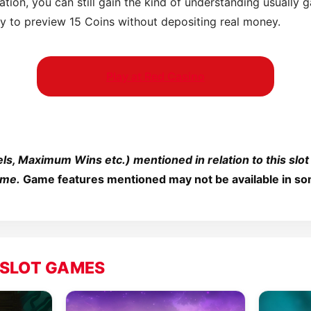
ation, you can still gain the kind of understanding usually
ay to preview 15 Coins without depositing real money.
Play at Red Casino
els, Maximum Wins etc.) mentioned in relation to this slo
ime.
Game features mentioned may not be available in som
SLOT GAMES