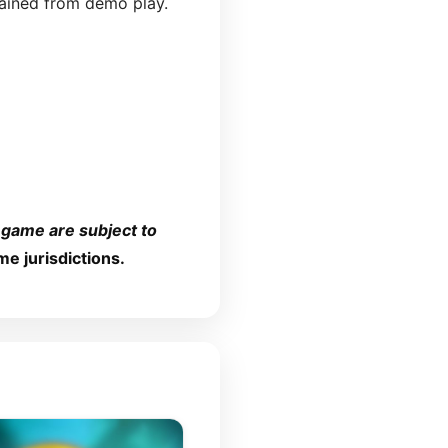
 gained from demo play.
t game are subject to
e jurisdictions.