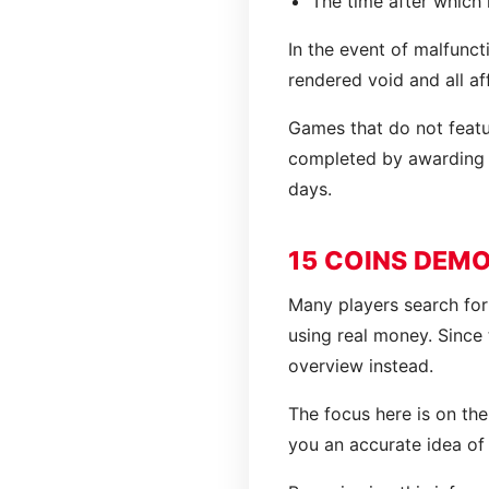
The time after which 
In the event of malfunc
rendered void and all af
Games that do not featur
completed by awarding a
days.
15 COINS DEMO
Many players search for
using real money. Since 
overview instead.
The focus here is on the 
you an accurate idea of