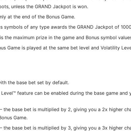
ts, unless the GRAND Jackpot is won.
ly at the end of the Bonus Game.
nus symbols of any type awards the GRAND Jackpot of 1000x
 the maximum prize in the game and Bonus symbol values 
s Game is played at the same bet level and Volatility Leve
th the base bet set by default.
Level™ feature can be enabled during the base game and y
 the base bet is multiplied by 2, giving you a 2x higher ch
 Bonus Game.
 the base bet is multiplied by 3, giving you a 3x higher ch