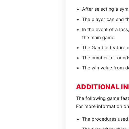
After selecting a sy
The player can end t
In the event of a loss
the main game.
The Gamble feature ca
The number of rounds
The win value from d
ADDITIONAL I
The following game feat
For more information on 
The procedures used