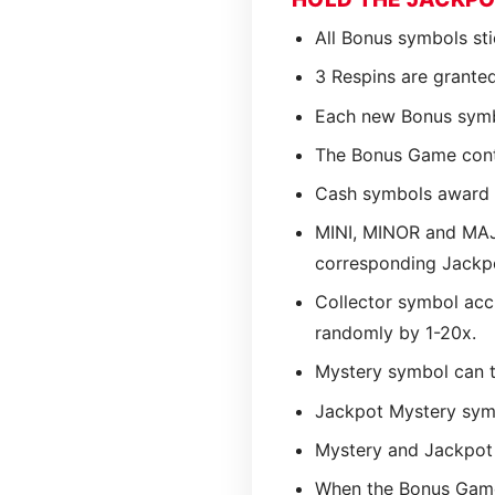
All Bonus symbols sti
3 Respins are grante
Each new Bonus symbo
The Bonus Game contin
Cash symbols award p
MINI, MINOR and MAJ
corresponding Jackpo
Collector symbol acc
randomly by 1-20x.
Mystery symbol can t
Jackpot Mystery sym
Mystery and Jackpot
When the Bonus Game 