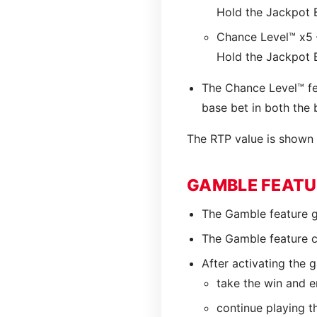
Hold the Jackpot
Chance Level™ x5 –
Hold the Jackpot
The Chance Level™ fe
base bet in both the
The RTP value is shown 
GAMBLE FEATU
The Gamble feature g
The Gamble feature c
After activating the 
take the win and e
continue playing t