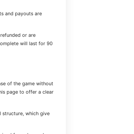
ts and payouts are
 refunded or are
mplete will last for 90
nse of the game without
is page to offer a clear
al structure, which give