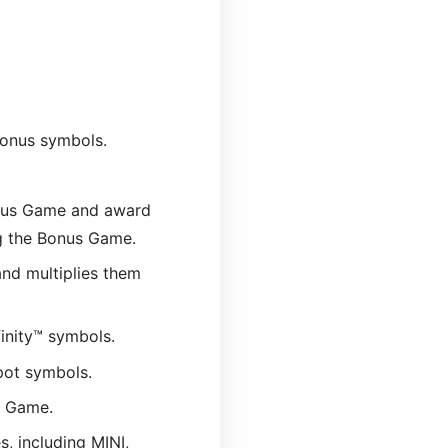
 Bonus symbols.
nus Game and award
g the Bonus Game.
nd multiplies them
inity™ symbols.
pot symbols.
s Game.
, including MINI,