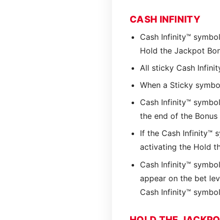
CASH INFINITY
Cash Infinity™ symbol
Hold the Jackpot Bo
All sticky Cash Infin
When a Sticky symbol
Cash Infinity™ symbol
the end of the Bonus
If the Cash Infinity™
activating the Hold 
Cash Infinity™ symbo
appear on the bet le
Cash Infinity™ symbol
HOLD THE JACKP