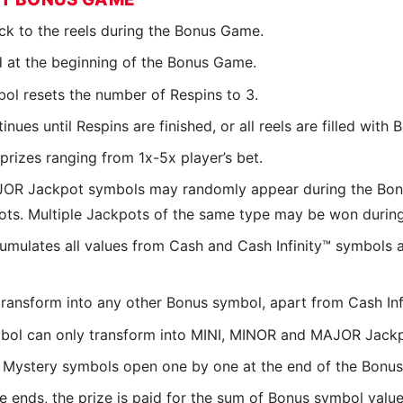
ck to the reels during the Bonus Game.
d at the beginning of the Bonus Game.
l resets the number of Respins to 3.
ues until Respins are finished, or all reels are filled with
rizes ranging from 1x-5x player’s bet.
OR Jackpot symbols may randomly appear during the Bo
ts. Multiple Jackpots of the same type may be won durin
umulates all values from Cash and Cash Infinity™ symbols a
ransform into any other Bonus symbol, apart from Cash Inf
bol can only transform into MINI, MINOR and MAJOR Jack
 Mystery symbols open one by one at the end of the Bonu
ends, the prize is paid for the sum of Bonus symbol values