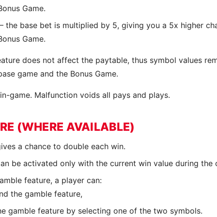
 Bonus Game.
 the base bet is multiplied by 5, giving you a 5x higher ch
 Bonus Game.
ature does not affect the paytable, thus symbol values rem
 base game and the Bonus Game.
in-game. Malfunction voids all pays and plays.
RE (WHERE AVAILABLE)
ives a chance to double each win.
an be activated only with the current win value during the
gamble feature, a player can:
nd the gamble feature,
he gamble feature by selecting one of the two symbols.