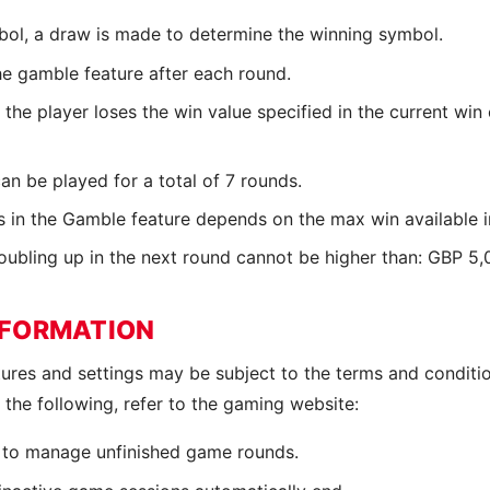
mbol, a draw is made to determine the winning symbol.
he gamble feature after each round.
, the player loses the win value specified in the current win
n be played for a total of 7 rounds.
 in the Gamble feature depends on the max win available i
oubling up in the next round cannot be higher than: GBP 5,
NFORMATION
ures and settings may be subject to the terms and conditio
the following, refer to the gaming website:
 to manage unfinished game rounds.