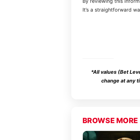
By reviewing this inform
It’s a straightforward w
*All values (Bet Lev
change at any t
BROWSE MORE 