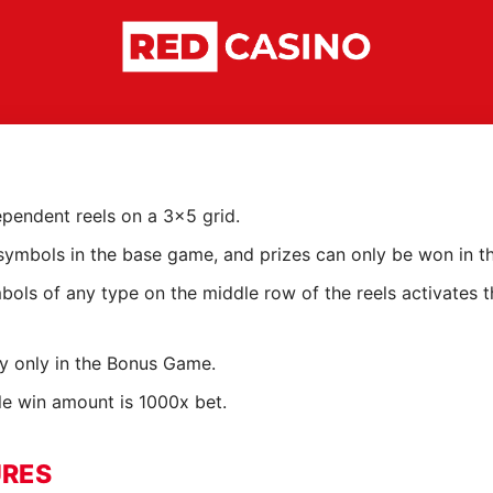
pendent reels on a 3×5 grid.
 symbols in the base game, and prizes can only be won in 
ols of any type on the middle row of the reels activates 
y only in the Bonus Game.
e win amount is 1000x bet.
URES