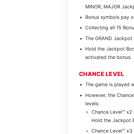
MINOR, MAJOR Jackpo
Bonus symbols pay on
Collecting all 15 Bo
The GRAND Jackpot is
Hold the Jackpot Bonu
activated the bonus.
CHANCE LEVEL
The game is played wi
However, the Chance 
levels:
Chance Level™ x2 –
Hold the Jackpot
Chance Level™ x3 –