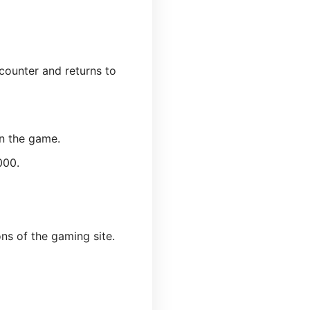
 counter and returns to
n the game.
000.
ns of the gaming site.