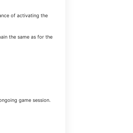
ance of activating the
ain the same as for the
 ongoing game session.