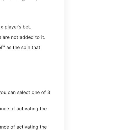
 player’s bet.
are not added to it.
l™ as the spin that
ou can select one of 3
ance of activating the
ance of activating the