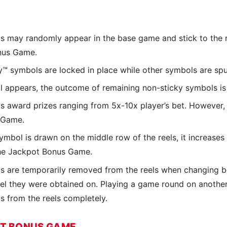
s may randomly appear in the base game and stick to the re
nus Game.
ity™ symbols are locked in place while other symbols are spu
 appears, the outcome of remaining non-sticky symbols is 
s award prizes ranging from 5x-10x player’s bet. However, t
 Game.
 symbol is drawn on the middle row of the reels, it increases
the Jackpot Bonus Game.
ls are temporarily removed from the reels when changing be
vel they were obtained on. Playing a game round on anothe
s from the reels completely.
OT BONUS GAME