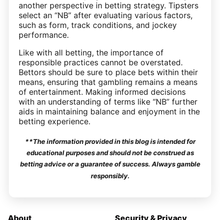
another perspective in betting strategy. Tipsters
select an “NB” after evaluating various factors,
such as form, track conditions, and jockey
performance.
Like with all betting, the importance of
responsible practices cannot be overstated.
Bettors should be sure to place bets within their
means, ensuring that gambling remains a means
of entertainment. Making informed decisions
with an understanding of terms like “NB” further
aids in maintaining balance and enjoyment in the
betting experience.
**The information provided in this blog is intended for
educational purposes and should not be construed as
betting advice or a guarantee of success. Always gamble
responsibly.
About
Security & Privacy