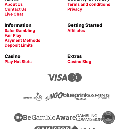
About Us
Terms and conditions
Contact Us
Privacy
Live Chat
Information
Getting Started
Safer Gambling
Affiliates
Fair Play
Payment Methods
Deposit Limits
Casino
Extras
Play Hot Slots
Casino Blog