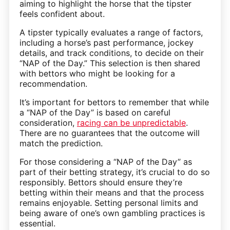
aiming to highlight the horse that the tipster
feels confident about.
A tipster typically evaluates a range of factors,
including a horse’s past performance, jockey
details, and track conditions, to decide on their
“NAP of the Day.” This selection is then shared
with bettors who might be looking for a
recommendation.
It’s important for bettors to remember that while
a “NAP of the Day” is based on careful
consideration,
racing can be unpredictable
.
There are no guarantees that the outcome will
match the prediction.
For those considering a “NAP of the Day” as
part of their betting strategy, it’s crucial to do so
responsibly. Bettors should ensure they’re
betting within their means and that the process
remains enjoyable. Setting personal limits and
being aware of one’s own gambling practices is
essential.