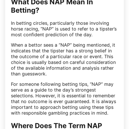
What Does NAP Mean In
Betting?
In betting circles, particularly those involving
horse racing, “NAP” is used to refer to a tipster’s
most confident prediction of the day.
When a bettor sees a “NAP” being mentioned, it
indicates that the tipster has a strong belief in
the outcome of a particular race or event. This
choice is usually based on careful consideration
of the available information and analysis rather
than guesswork.
For someone following betting tips, “NAP” may
serve as a guide to the day’s strongest
selections. However, it is essential to remember
that no outcome is ever guaranteed. It is always
important to approach betting using these tips
with responsible gambling practices in mind.
Where Does The Term NAP