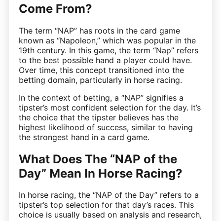
Come From?
The term “NAP” has roots in the card game
known as “Napoleon,” which was popular in the
19th century. In this game, the term “Nap” refers
to the best possible hand a player could have.
Over time, this concept transitioned into the
betting domain, particularly in horse racing.
In the context of betting, a “NAP” signifies a
tipster’s most confident selection for the day. It’s
the choice that the tipster believes has the
highest likelihood of success, similar to having
the strongest hand in a card game.
What Does The “NAP of the
Day” Mean In Horse Racing?
In horse racing, the “NAP of the Day” refers to a
tipster’s top selection for that day’s races. This
choice is usually based on analysis and research,