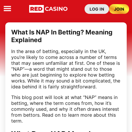
LOG IN
JOIN
What Is NAP In Betting? Meaning
Explained
In the area of betting, especially in the UK,
you’re likely to come across a number of terms
that may seem unfamiliar at first. One of these is
“NAP”—a word that might stand out to those
who are just beginning to explore how betting
works. While it may sound a bit complicated, the
idea behind it is fairly straightforward.
This blog post will look at what “NAP” means in
betting, where the term comes from, how it’s
commonly used, and why it often draws interest
from bettors. Read on to learn more about this
term.