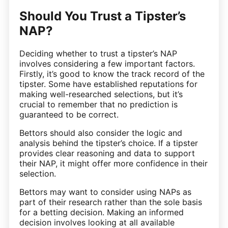
Should You Trust a Tipster’s
NAP?
Deciding whether to trust a tipster’s NAP
involves considering a few important factors.
Firstly, it’s good to know the track record of the
tipster. Some have established reputations for
making well-researched selections, but it’s
crucial to remember that no prediction is
guaranteed to be correct.
Bettors should also consider the logic and
analysis behind the tipster’s choice. If a tipster
provides clear reasoning and data to support
their NAP, it might offer more confidence in their
selection.
Bettors may want to consider using NAPs as
part of their research rather than the sole basis
for a betting decision. Making an informed
decision involves looking at all available