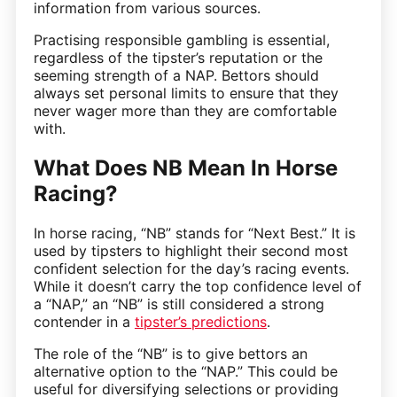
information from various sources.
Practising responsible gambling is essential,
regardless of the tipster’s reputation or the
seeming strength of a NAP. Bettors should
always set personal limits to ensure that they
never wager more than they are comfortable
with.
What Does NB Mean In Horse
Racing?
In horse racing, “NB” stands for “Next Best.” It is
used by tipsters to highlight their second most
confident selection for the day’s racing events.
While it doesn’t carry the top confidence level of
a “NAP,” an “NB” is still considered a strong
contender in a
tipster’s predictions
.
The role of the “NB” is to give bettors an
alternative option to the “NAP.” This could be
useful for diversifying selections or providing