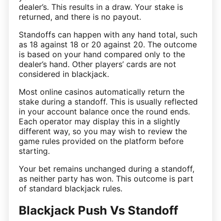
dealer’s. This results in a draw. Your stake is
returned, and there is no payout.
Standoffs can happen with any hand total, such
as 18 against 18 or 20 against 20. The outcome
is based on your hand compared only to the
dealer’s hand. Other players’ cards are not
considered in blackjack.
Most online casinos automatically return the
stake during a standoff. This is usually reflected
in your account balance once the round ends.
Each operator may display this in a slightly
different way, so you may wish to review the
game rules provided on the platform before
starting.
Your bet remains unchanged during a standoff,
as neither party has won. This outcome is part
of standard blackjack rules.
Blackjack Push Vs Standoff