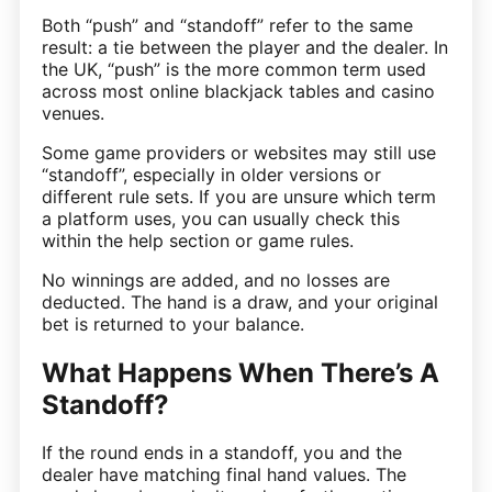
Both “push” and “standoff” refer to the same
result: a tie between the player and the dealer. In
the UK, “push” is the more common term used
across most online blackjack tables and casino
venues.
Some game providers or websites may still use
“standoff”, especially in older versions or
different rule sets. If you are unsure which term
a platform uses, you can usually check this
within the help section or game rules.
No winnings are added, and no losses are
deducted. The hand is a draw, and your original
bet is returned to your balance.
What Happens When There’s A
Standoff?
If the round ends in a standoff, you and the
dealer have matching final hand values. The