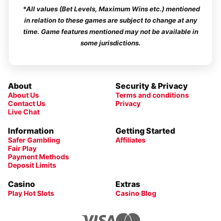
*All values (Bet Levels, Maximum Wins etc.) mentioned
in relation to these games are subject to change at any
time. Game features mentioned may not be available in
some jurisdictions.
About
Security & Privacy
About Us
Terms and conditions
Contact Us
Privacy
Live Chat
Information
Getting Started
Safer Gambling
Affiliates
Fair Play
Payment Methods
Deposit Limits
Casino
Extras
Play Hot Slots
Casino Blog