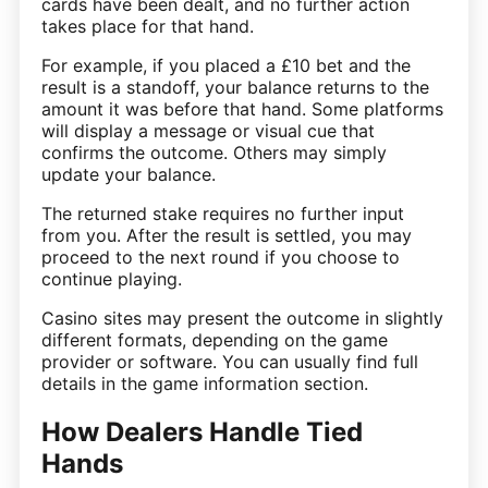
cards have been dealt, and no further action
takes place for that hand.
For example, if you placed a £10 bet and the
result is a standoff, your balance returns to the
amount it was before that hand. Some platforms
will display a message or visual cue that
confirms the outcome. Others may simply
update your balance.
The returned stake requires no further input
from you. After the result is settled, you may
proceed to the next round if you choose to
continue playing.
Casino sites may present the outcome in slightly
different formats, depending on the game
provider or software. You can usually find full
details in the game information section.
How Dealers Handle Tied
Hands