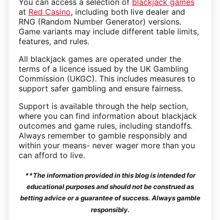
You can access a selection of
blackjack games
at
Red Casino
, including both live dealer and
RNG (Random Number Generator) versions.
Game variants may include different table limits,
features, and rules.
All blackjack games are operated under the
terms of a licence issued by the UK Gambling
Commission (UKGC). This includes measures to
support safer gambling and ensure fairness.
Support is available through the help section,
where you can find information about blackjack
outcomes and game rules, including standoffs.
Always remember to gamble responsibly and
within your means- never wager more than you
can afford to live.
**The information provided in this blog is intended for
educational purposes and should not be construed as
betting advice or a guarantee of success. Always gamble
responsibly.