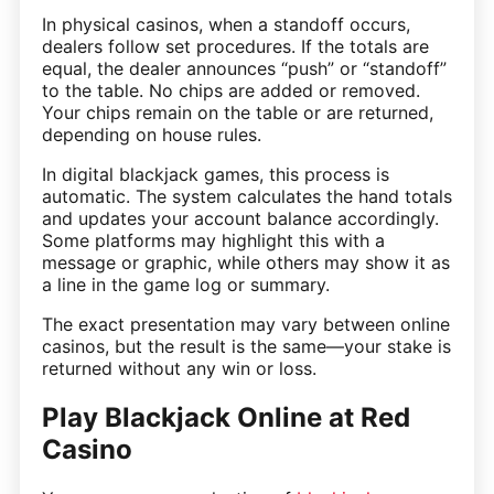
In physical casinos, when a standoff occurs,
dealers follow set procedures. If the totals are
equal, the dealer announces “push” or “standoff”
to the table. No chips are added or removed.
Your chips remain on the table or are returned,
depending on house rules.
In digital blackjack games, this process is
automatic. The system calculates the hand totals
and updates your account balance accordingly.
Some platforms may highlight this with a
message or graphic, while others may show it as
a line in the game log or summary.
The exact presentation may vary between online
casinos, but the result is the same—your stake is
returned without any win or loss.
Play Blackjack Online at Red
Casino