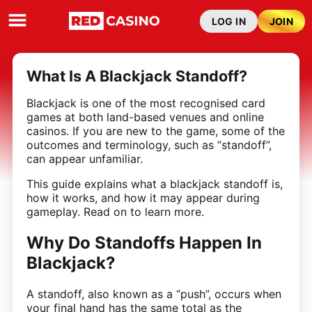
LOG IN
JOIN
What Is A Blackjack Standoff?
Blackjack is one of the most recognised card
games at both land-based venues and online
casinos. If you are new to the game, some of the
outcomes and terminology, such as “standoff”,
can appear unfamiliar.
This guide explains what a blackjack standoff is,
how it works, and how it may appear during
gameplay. Read on to learn more.
Why Do Standoffs Happen In
Blackjack?
A standoff, also known as a “push”, occurs when
your final hand has the same total as the