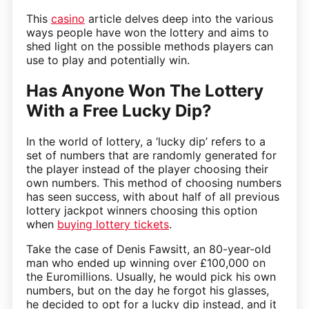
This
casino
article delves deep into the various
ways people have won the lottery and aims to
shed light on the possible methods players can
use to play and potentially win.
Has Anyone Won The Lottery
With a Free Lucky Dip?
In the world of lottery, a ‘lucky dip’ refers to a
set of numbers that are randomly generated for
the player instead of the player choosing their
own numbers. This method of choosing numbers
has seen success, with about half of all previous
lottery jackpot winners choosing this option
when
buying lottery tickets
.
Take the case of Denis Fawsitt, an 80-year-old
man who ended up winning over £100,000 on
the Euromillions. Usually, he would pick his own
numbers, but on the day he forgot his glasses,
he decided to opt for a lucky dip instead, and it