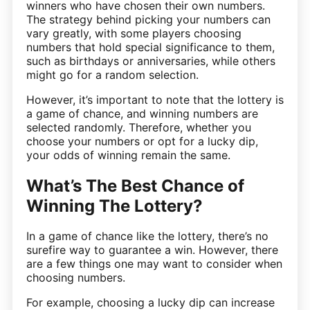
winners who have chosen their own numbers.
The strategy behind picking your numbers can
vary greatly, with some players choosing
numbers that hold special significance to them,
such as birthdays or anniversaries, while others
might go for a random selection.
However, it’s important to note that the lottery is
a game of chance, and winning numbers are
selected randomly. Therefore, whether you
choose your numbers or opt for a lucky dip,
your odds of winning remain the same.
What’s The Best Chance of
Winning The Lottery?
In a game of chance like the lottery, there’s no
surefire way to guarantee a win. However, there
are a few things one may want to consider when
choosing numbers.
For example, choosing a lucky dip can increase