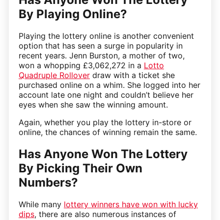
By Playing Online?
Playing the lottery online is another convenient
option that has seen a surge in popularity in
recent years. Jenn Burston, a mother of two,
won a whopping £3,062,272 in a
Lotto
Quadruple Rollover
draw with a ticket she
purchased online on a whim. She logged into her
account late one night and couldn’t believe her
eyes when she saw the winning amount.
Again, whether you play the lottery in-store or
online, the chances of winning remain the same.
Has Anyone Won The Lottery
By Picking Their Own
Numbers?
While many
lottery winners have won with lucky
dips
, there are also numerous instances of