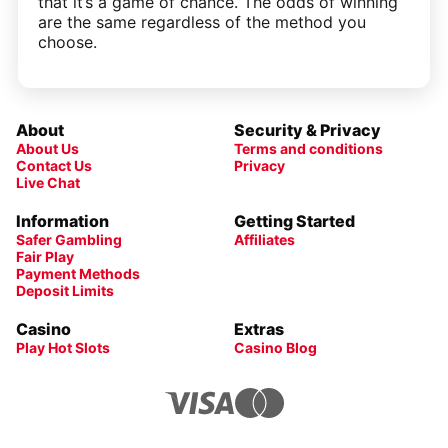
that it’s a game of chance. The odds of winning
are the same regardless of the method you
choose.
About
Security & Privacy
About Us
Terms and conditions
Contact Us
Privacy
Live Chat
Information
Getting Started
Safer Gambling
Affiliates
Fair Play
Payment Methods
Deposit Limits
Casino
Extras
Play Hot Slots
Casino Blog