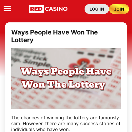
LOG IN
JOIN
Ways People Have Won The
Lottery
The chances of winning the lottery are famously
slim. However, there are many success stories of
individuals who have won.