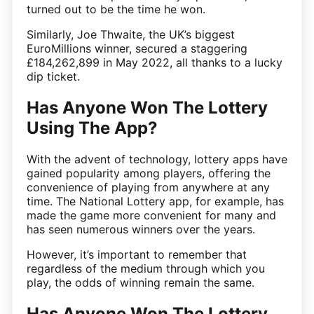
turned out to be the time he won.
Similarly, Joe Thwaite, the UK’s biggest
EuroMillions winner, secured a staggering
£184,262,899 in May 2022, all thanks to a lucky
dip ticket.
Has Anyone Won The Lottery
Using The App?
With the advent of technology, lottery apps have
gained popularity among players, offering the
convenience of playing from anywhere at any
time. The National Lottery app, for example, has
made the game more convenient for many and
has seen numerous winners over the years.
However, it’s important to remember that
regardless of the medium through which you
play, the odds of winning remain the same.
Has Anyone Won The Lottery