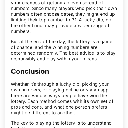
your chances of getting an even spread of
numbers. Since many players who pick their own
numbers often choose dates, they might end up
limiting their top number to 31. A lucky dip, on
the other hand, may provide a wider range of
numbers.
But at the end of the day, the lottery is a game
of chance, and the winning numbers are
determined randomly. The best advice is to play
responsibly and play within your means.
Conclusion
Whether it’s through a lucky dip, picking your
own numbers, or playing online or via an app,
there are various ways people have won the
lottery. Each method comes with its own set of
pros and cons, and what one person prefers
might be different to another.
The key to playing the lottery is to understand