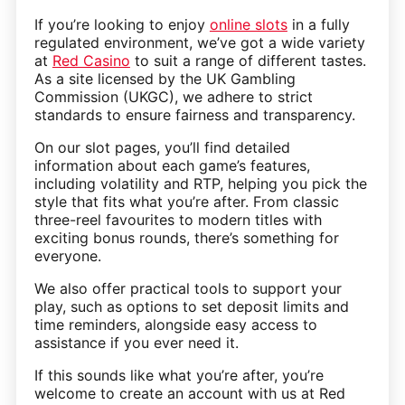
If you’re looking to enjoy
online slots
in a fully
regulated environment, we’ve got a wide variety
at
Red Casino
to suit a range of different tastes.
As a site licensed by the UK Gambling
Commission (UKGC), we adhere to strict
standards to ensure fairness and transparency.
On our slot pages, you’ll find detailed
information about each game’s features,
including volatility and RTP, helping you pick the
style that fits what you’re after. From classic
three-reel favourites to modern titles with
exciting bonus rounds, there’s something for
everyone.
We also offer practical tools to support your
play, such as options to set deposit limits and
time reminders, alongside easy access to
assistance if you ever need it.
If this sounds like what you’re after, you’re
welcome to create an account with us at Red