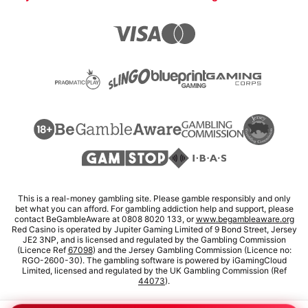
This is a real-money gambling site. Please gamble responsibly and only
bet what you can afford. For gambling addiction help and support, please
contact BeGambleAware at 0808 8020 133, or
www.begambleaware.org
Red Casino is operated by Jupiter Gaming Limited of 9 Bond Street, Jersey
JE2 3NP, and is licensed and regulated by the Gambling Commission
(Licence Ref
67098
) and the Jersey Gambling Commission (Licence no:
RGO-2600-30). The gambling software is powered by iGamingCloud
Limited, licensed and regulated by the UK Gambling Commission (Ref
44073
).