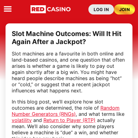
LOG IN
JOIN
Slot Machine Outcomes: Will It Hit
Again After a Jackpot?
Slot machines are a favourite in both online and
land-based casinos, and one question that often
arises is whether a game is likely to pay out
again shortly after a big win. You might have
heard people describe machines as being “hot”
or “cold,” or suggest that a recent jackpot
influences what happens next.
In this blog post, we’ll explore how slot
outcomes are determined, the role of
Random
Number Generators (RNGs)
, and what terms like
volatility
and
Return to Player (RTP)
actually
mean. We’ll also consider why some players
believe a machine is “due” a win, and whether