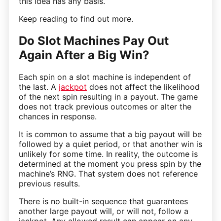
this idea has any basis.
Keep reading to find out more.
Do Slot Machines Pay Out
Again After a Big Win?
Each spin on a slot machine is independent of
the last. A
jackpot
does not affect the likelihood
of the next spin resulting in a payout. The game
does not track previous outcomes or alter the
chances in response.
It is common to assume that a big payout will be
followed by a quiet period, or that another win is
unlikely for some time. In reality, the outcome is
determined at the moment you press spin by the
machine’s RNG. That system does not reference
previous results.
There is no built-in sequence that guarantees
another large payout will, or will not, follow a
jackpot. Any allowed result can appear on any