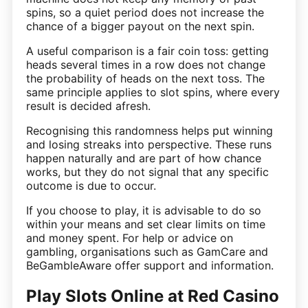
spins, so a quiet period does not increase the
chance of a bigger payout on the next spin.
A useful comparison is a fair coin toss: getting
heads several times in a row does not change
the probability of heads on the next toss. The
same principle applies to slot spins, where every
result is decided afresh.
Recognising this randomness helps put winning
and losing streaks into perspective. These runs
happen naturally and are part of how chance
works, but they do not signal that any specific
outcome is due to occur.
If you choose to play, it is advisable to do so
within your means and set clear limits on time
and money spent. For help or advice on
gambling, organisations such as GamCare and
BeGambleAware offer support and information.
Play Slots Online at Red Casino