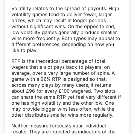
Volatility relates to the spread of payouts. High
volatility games tend to deliver fewer, larger
prizes, which may result in longer periods
without significant wins. On the opposite end,
low volatility games generally produce smaller
wins more frequently. Both types may appeal to
different preferences, depending on how you
like to play.
RTP is the theoretical percentage of total
wagers that a slot pays back to players, on
average, over a very large number of spins. A
game with a 96% RTP is designed so that,
across many plays by many users, it returns
about £96 for every £100 wagered. Two slots
can share the same RTP yet feel very different if
one has high volatility and the other low. One
may provide bigger wins less often, while the
other distributes smaller wins more regularly.
Neither measure forecasts your individual
results. They are intended as indicators of the