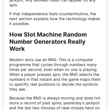
spin.
If that independence feels counterintuitive, the
next section explains how the technology makes
it possible.
How Slot Machine Random
Number Generators Really
Work
Modern slots use an RNG. This is a computer
programme that cycles through numbers many
times per second, even when no one is playing.
When a player presses spin, the RNG selects the
numbers in that instant and the game maps them
to specific reel positions to decide the symbols
they see.
Because the RNG is always moving and does not
store a record of past spins, yesterday’s jackpot
and the last two minutes of near-misses have no