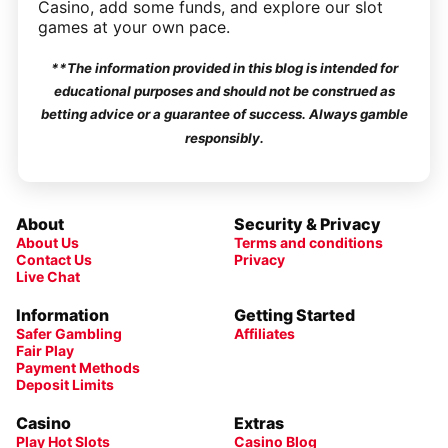
Casino, add some funds, and explore our slot
games at your own pace.
**The information provided in this blog is intended for
educational purposes and should not be construed as
betting advice or a guarantee of success. Always gamble
responsibly.
About
Security & Privacy
About Us
Terms and conditions
Contact Us
Privacy
Live Chat
Information
Getting Started
Safer Gambling
Affiliates
Fair Play
Payment Methods
Deposit Limits
Casino
Extras
Play Hot Slots
Casino Blog