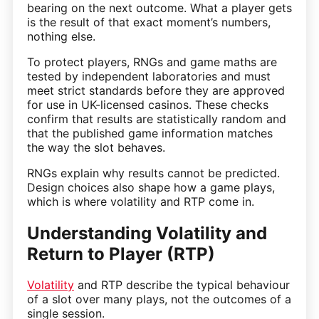
bearing on the next outcome. What a player gets
is the result of that exact moment’s numbers,
nothing else.
To protect players, RNGs and game maths are
tested by independent laboratories and must
meet strict standards before they are approved
for use in UK-licensed casinos. These checks
confirm that results are statistically random and
that the published game information matches
the way the slot behaves.
RNGs explain why results cannot be predicted.
Design choices also shape how a game plays,
which is where volatility and RTP come in.
Understanding Volatility and
Return to Player (RTP)
Volatility
and RTP describe the typical behaviour
of a slot over many plays, not the outcomes of a
single session.