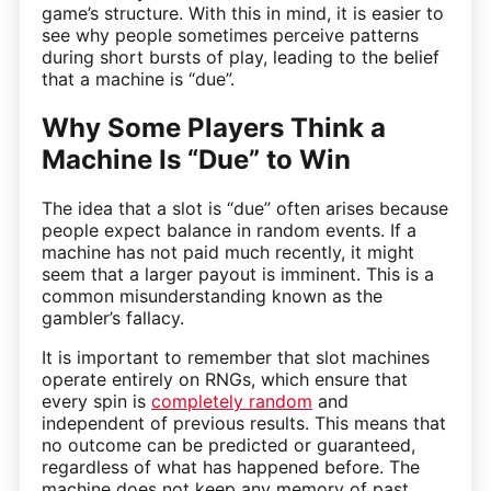
game’s structure. With this in mind, it is easier to
see why people sometimes perceive patterns
during short bursts of play, leading to the belief
that a machine is “due”.
Why Some Players Think a
Machine Is “Due” to Win
The idea that a slot is “due” often arises because
people expect balance in random events. If a
machine has not paid much recently, it might
seem that a larger payout is imminent. This is a
common misunderstanding known as the
gambler’s fallacy.
It is important to remember that slot machines
operate entirely on RNGs, which ensure that
every spin is
completely random
and
independent of previous results. This means that
no outcome can be predicted or guaranteed,
regardless of what has happened before. The
machine does not keep any memory of past