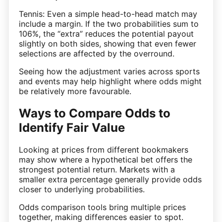
Tennis: Even a simple head-to-head match may
include a margin. If the two probabilities sum to
106%, the “extra” reduces the potential payout
slightly on both sides, showing that even fewer
selections are affected by the overround.
Seeing how the adjustment varies across sports
and events may help highlight where odds might
be relatively more favourable.
Ways to Compare Odds to
Identify Fair Value
Looking at prices from different bookmakers
may show where a hypothetical bet offers the
strongest potential return. Markets with a
smaller extra percentage generally provide odds
closer to underlying probabilities.
Odds comparison tools bring multiple prices
together, making differences easier to spot.