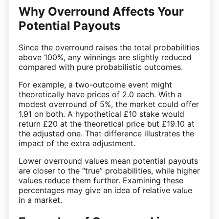
Why Overround Affects Your
Potential Payouts
Since the overround raises the total probabilities
above 100%, any winnings are slightly reduced
compared with pure probabilistic outcomes.
For example, a two-outcome event might
theoretically have prices of 2.0 each. With a
modest overround of 5%, the market could offer
1.91 on both. A hypothetical £10 stake would
return £20 at the theoretical price but £19.10 at
the adjusted one. That difference illustrates the
impact of the extra adjustment.
Lower overround values mean potential payouts
are closer to the “true” probabilities, while higher
values reduce them further. Examining these
percentages may give an idea of relative value
in a market.