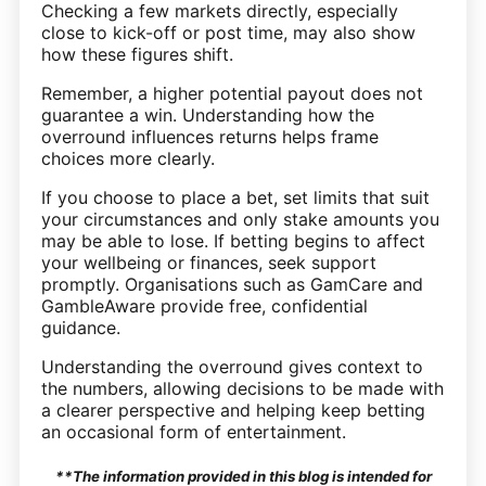
Checking a few markets directly, especially
close to kick-off or post time, may also show
how these figures shift.
Remember, a higher potential payout does not
guarantee a win. Understanding how the
overround influences returns helps frame
choices more clearly.
If you choose to place a bet, set limits that suit
your circumstances and only stake amounts you
may be able to lose. If betting begins to affect
your wellbeing or finances, seek support
promptly. Organisations such as GamCare and
GambleAware provide free, confidential
guidance.
Understanding the overround gives context to
the numbers, allowing decisions to be made with
a clearer perspective and helping keep betting
an occasional form of entertainment.
**The information provided in this blog is intended for