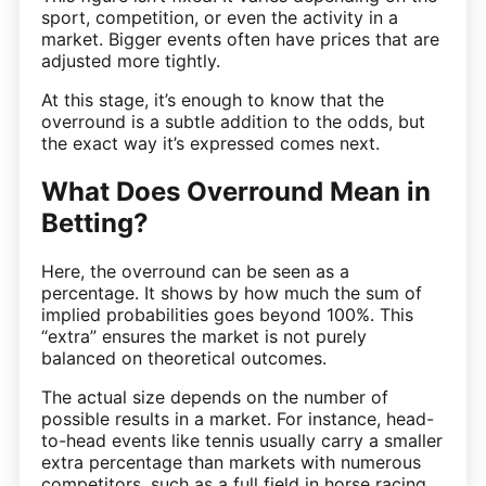
sport, competition, or even the activity in a
market. Bigger events often have prices that are
adjusted more tightly.
At this stage, it’s enough to know that the
overround is a subtle addition to the odds, but
the exact way it’s expressed comes next.
What Does Overround Mean in
Betting?
Here, the overround can be seen as a
percentage. It shows by how much the sum of
implied probabilities goes beyond 100%. This
“extra” ensures the market is not purely
balanced on theoretical outcomes.
The actual size depends on the number of
possible results in a market. For instance, head-
to-head events like tennis usually carry a smaller
extra percentage than markets with numerous
competitors, such as a full field in horse racing.