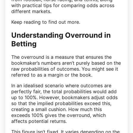
with practical tips for comparing odds across
different markets.
Keep reading to find out more.
Understanding Overround in
Betting
The overround is a measure that ensures the
bookmaker’s numbers aren’t purely based on the
raw probabilities of outcomes. You might see it
referred to as a margin or the book.
In an idealised scenario where outcomes are
perfectly fair, the total probabilities would add
up to 100%. However, bookmakers adjust odds
so that the implied probabilities exceed this,
creating a small cushion. How much this
exceeds 100% gives the overround, which
affects potential returns.
This figure isn’t fixed. It varies depending on the