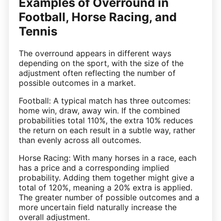
Examples of Overround in
Football, Horse Racing, and
Tennis
The overround appears in different ways
depending on the sport, with the size of the
adjustment often reflecting the number of
possible outcomes in a market.
Football: A typical match has three outcomes:
home win, draw, away win. If the combined
probabilities total 110%, the extra 10% reduces
the return on each result in a subtle way, rather
than evenly across all outcomes.
Horse Racing: With many horses in a race, each
has a price and a corresponding implied
probability. Adding them together might give a
total of 120%, meaning a 20% extra is applied.
The greater number of possible outcomes and a
more uncertain field naturally increase the
overall adjustment.