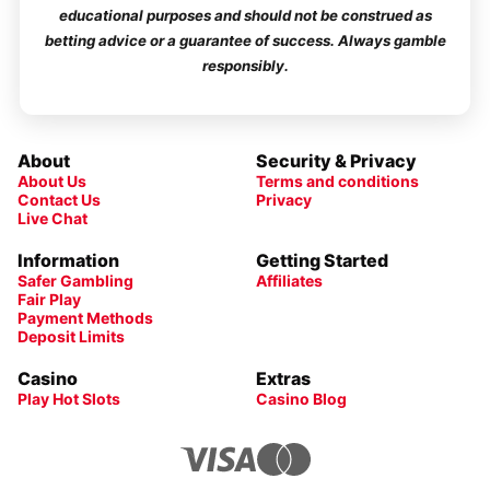
educational purposes and should not be construed as
betting advice or a guarantee of success. Always gamble
responsibly.
About
Security & Privacy
About Us
Terms and conditions
Contact Us
Privacy
Live Chat
Information
Getting Started
Safer Gambling
Affiliates
Fair Play
Payment Methods
Deposit Limits
Casino
Extras
Play Hot Slots
Casino Blog