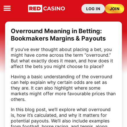
LOG IN
JOIN
Overround Meaning in Betting:
Bookmakers Margins & Payouts
If you’ve ever thought about placing a bet, you
might have come across the term “overround.”
But what exactly does it mean, and how does it
affect the bets you might choose to place?
Having a basic understanding of the overround
can help explain why certain odds are set as
they are. It can also highlight where some
markets might offer more favourable prices than
others.
In this blog post, we’ll explore what overround
is, how it’s calculated, and why it matters for
potential payouts. We’ll also include examples
from football, horse racing, and tennis, along