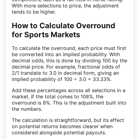
With more selections to price, the adjustment
tends to be higher.
How to Calculate Overround
for Sports Markets
To calculate the overround, each price must first
be converted into an implied probability. With
decimal odds, this is done by dividing 100 by the
decimal price. For example, fractional odds of
2/1 translate to 3.0 in decimal form, giving an
implied probability of 100 ÷ 3.0 = 33.33%.
Add these percentages across all selections in a
market. If the total comes to 108%, the
overround is 8%. This is the adjustment built into
the numbers.
The calculation is straightforward, but its effect
on potential returns becomes clearer when
considered alongside potential payouts.