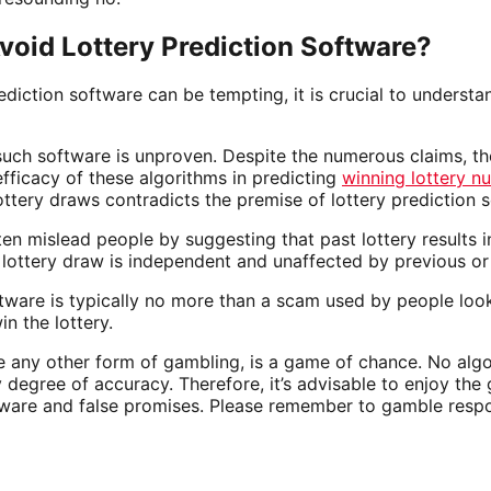
oid Lottery Prediction Software?
rediction software can be tempting, it is crucial to understa
f such software is unproven. Despite the numerous claims, th
fficacy of these algorithms in predicting
winning lottery n
ottery draws contradicts the premise of lottery prediction 
en mislead people by suggesting that past lottery results 
h lottery draw is independent and unaffected by previous o
software is typically no more than a scam used by people lo
in the lottery.
like any other form of gambling, is a game of chance. No alg
 degree of accuracy. Therefore, it’s advisable to enjoy the 
tware and false promises. Please remember to gamble respo