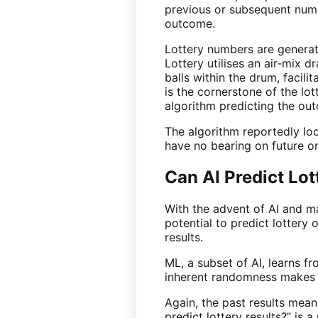
previous or subsequent numbe
outcome.
Lottery numbers are generat
Lottery utilises an air-mix 
balls within the drum, facili
is the cornerstone of the lot
algorithm predicting the ou
The algorithm reportedly loo
have no bearing on future o
Can AI Predict Lot
With the advent of AI and m
potential to predict lottery
results.
ML, a subset of AI, learns fr
inherent randomness makes i
Again, the past results mean
predict lottery results?” is 