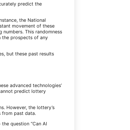
urately predict the
stance, the National
onstant movement of these
ning numbers. This randomness
on the prospects of any
s, but these past results
these advanced technologies’
annot predict lottery
ns. However, the lottery’s
s from past data.
o the question “Can AI