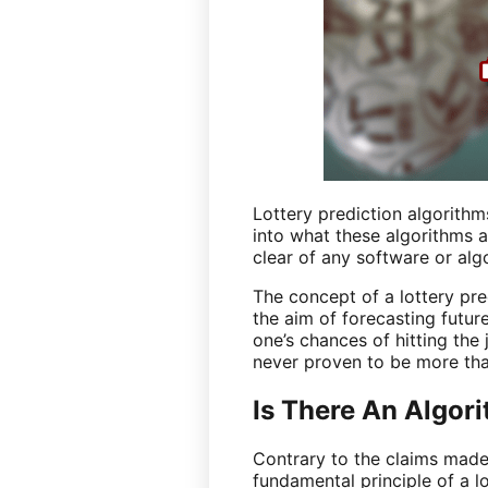
Lottery prediction algorith
into what these algorithms are
clear of any software or alg
The concept of a lottery pred
the aim of forecasting futu
one’s chances of hitting th
never proven to be more th
Is There An Algor
Contrary to the claims made 
fundamental principle of a 