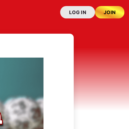
LOG IN
JOIN