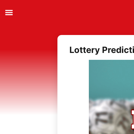
Lottery Predict