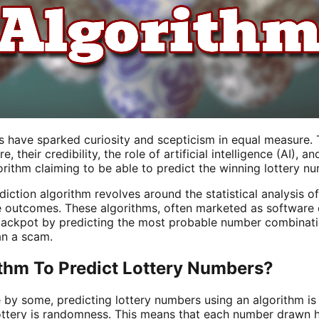
ms have sparked curiosity and scepticism in equal measure.
, their credibility, the role of artificial intelligence (AI), a
orithm claiming to be able to predict the winning lottery n
iction algorithm revolves around the statistical analysis of 
re outcomes. These algorithms, often marketed as software 
e jackpot by predicting the most probable number combinat
an a scam.
ithm To Predict Lottery Numbers?
by some, predicting lottery numbers using an algorithm is 
lottery is randomness. This means that each number drawn 