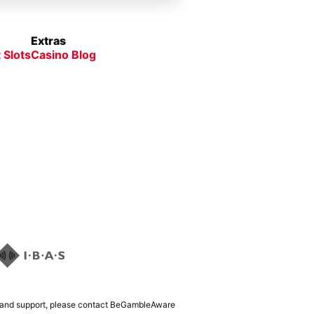
Extras
 Slots
Casino Blog
lp and support, please contact BeGambleAware