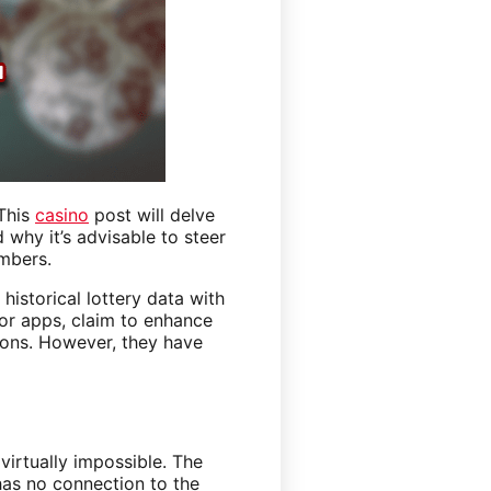
 This
casino
post will delve
nd why it’s advisable to steer
umbers.
historical lottery data with
or apps, claim to enhance
ions. However, they have
virtually impossible. The
has no connection to the