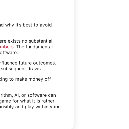
nd why it’s best to avoid
ere exists no substantial
umbers
. The fundamental
software.
influence future outcomes.
r subsequent draws.
oking to make money off
orithm, AI, or software can
game for what it is rather
nsibly and play within your