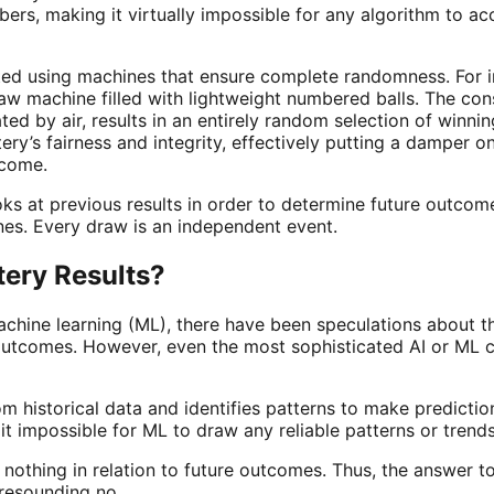
rs, making it virtually impossible for any algorithm to acc
ed using machines that ensure complete randomness. For in
draw machine filled with lightweight numbered balls. The c
tated by air, results in an entirely random selection of win
tery’s fairness and integrity, effectively putting a damper 
tcome.
ks at previous results in order to determine future outcome
nes. Every draw is an independent event.
tery Results?
achine learning (ML), there have been speculations about 
 outcomes. However, even the most sophisticated AI or ML c
om historical data and identifies patterns to make predictio
t impossible for ML to draw any reliable patterns or trend
 nothing in relation to future outcomes. Thus, the answer t
a resounding no.