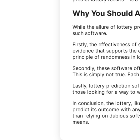
Why You Should Av
While the allure of lottery p
such software.
Firstly, the effectiveness o
evidence that supports the e
principle of randomness in l
Secondly, these software oft
This is simply not true. Eac
Lastly, lottery prediction 
those looking for a way to w
In conclusion, the lottery, 
predict its outcome with any
than relying on dubious sof
means.