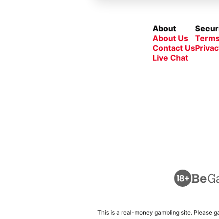
About
Securi
About Us
Terms
Contact Us
Privac
Live Chat
This is a real-money gambling site. Please 