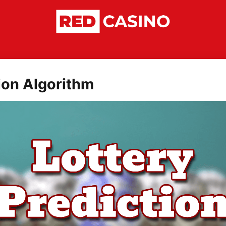
ion Algorithm