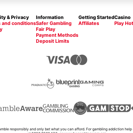
ty & Privacy
Information
Getting Started
Casino
 and conditions
Safer Gambling
Affiliates
Play Hot
y
Fair Play
Payment Methods
Deposit Limits
gamble responsibly and only bet what you can afford. For gambling addiction he