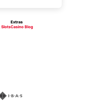
Extras
 Slots
Casino Blog