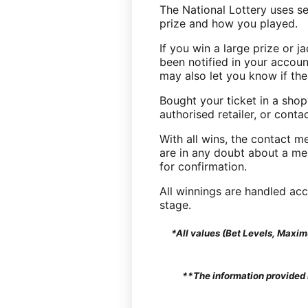
The National Lottery uses s
prize and how you played.
If you win a large prize or 
been notified in your accou
may also let you know if the
Bought your ticket in a sho
authorised retailer, or conta
With all wins, the contact 
are in any doubt about a mess
for confirmation.
All winnings are handled acc
stage.
*All values (Bet Levels, Maxim
**The information provided i