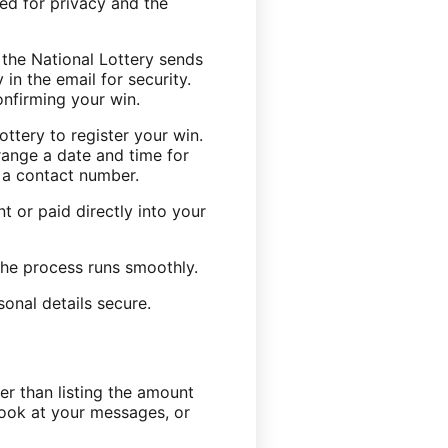
ned for privacy and the
 the National Lottery sends
in the email for security.
nfirming your win.
ottery to register your win.
range a date and time for
d a contact number.
t or paid directly into your
 the process runs smoothly.
onal details secure.
her than listing the amount
look at your messages, or