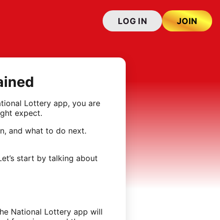
LOG IN
JOIN
ained
tional Lottery app, you are
ght expect.
in, and what to do next.
et’s start by talking about
he National Lottery app will