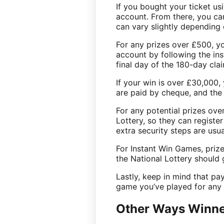
If you bought your ticket us
account. From there, you ca
can vary slightly depending
For any prizes over £500, yo
account by following the in
final day of the 180-day clai
If your win is over £30,000, 
are paid by cheque, and the
For any potential prizes ove
Lottery, so they can register
extra security steps are usu
For Instant Win Games, prize
the National Lottery should 
Lastly, keep in mind that p
game you’ve played for any e
Other Ways Winne