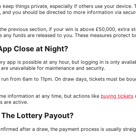
 keep things private, especially if others use your device.
r, and you should be directed to more information via sec
e previous section, if your win is above £50,000, extra ste
re any funds are released to you. These measures protect b
App Close at Night?
ry app is possible at any hour, but logging in is only ava
re unavailable for maintenance and security.
 run from 6am to 11pm. On draw days, tickets must be bou
me information at any time, but actions like
buying tickets
o
s are active.
 The Lottery Payout?
nfirmed after a draw, the payment process is usually strai