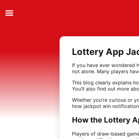
Lottery App Ja
If you have ever wondered h
not alone. Many players hav
This blog clearly explains h
You’ll also find out more a
Whether you’re curious or yo
how jackpot win notifications
How the Lottery A
Players of draw-based games