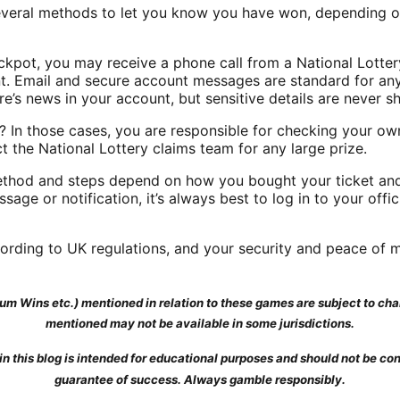
everal methods to let you know you have won, depending on 
jackpot, you may receive a phone call from a National Lotte
nt. Email and secure account messages are standard for any
re’s news in your account, but sensitive details are never s
p? In those cases, you are responsible for checking your o
ct the National Lottery claims team for any large prize.
method and steps depend on how you bought your ticket and
age or notification, it’s always best to log in to your offi
ording to UK regulations, and your security and peace of m
um Wins etc.) mentioned in relation to these games are subject to ch
mentioned may not be available in some jurisdictions.
n this blog is intended for educational purposes and should not be con
guarantee of success. Always gamble responsibly.