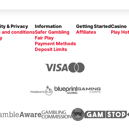
ty & Privacy
Information
Getting Started
Casino
 and conditions
Safer Gambling
Affiliates
Play Hot
y
Fair Play
Payment Methods
Deposit Limits