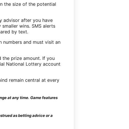
the size of the potential
ry advisor after you have
 smaller wins. SMS alerts
hared by text.
wn numbers and must visit an
 the prize amount. If you
cial National Lottery account
ind remain central at every
ange at any time. Game features
strued as betting advice or a