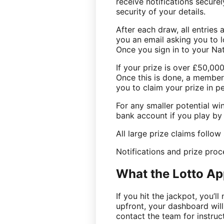
receive notifications secure
security of your details.
After each draw, all entries
you an email asking you to lo
Once you sign in to your Na
If your prize is over £50,000
Once this is done, a member 
you to claim your prize in p
For any smaller potential win
bank account if you play by 
All large prize claims follo
Notifications and prize pro
What the Lotto Ap
If you hit the jackpot, you’l
upfront, your dashboard wil
contact the team for instruc