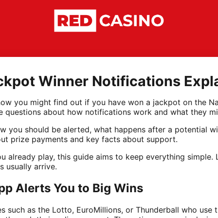
ckpot Winner Notifications Expl
ow you might find out if you have won a jackpot on the Na
e questions about how notifications work and what they mi
ow you should be alerted, what happens after a potential w
bout prize payments and key facts about support.
u already play, this guide aims to keep everything simple. L
 usually arrive.
pp Alerts You to Big Wins
 such as the Lotto, EuroMillions, or Thunderball who use t