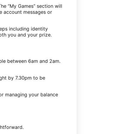
 The “My Games” section will
ure account messages or
ps including identity
oth you and your prize.
ilable between 6am and 2am.
ght by 7.30pm to be
r managing your balance
ghtforward.