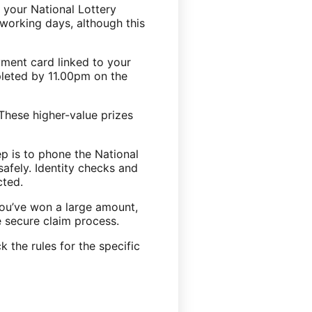
o your National Lottery
working days, although this
yment card linked to your
pleted by 11.00pm on the
 These higher-value prizes
ep is to phone the National
safely. Identity checks and
cted.
 you’ve won a large amount,
e secure claim process.
 the rules for the specific