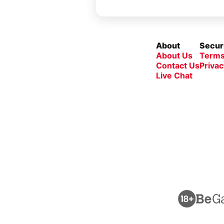
About
Securi
About Us
Terms
Contact Us
Privac
Live Chat