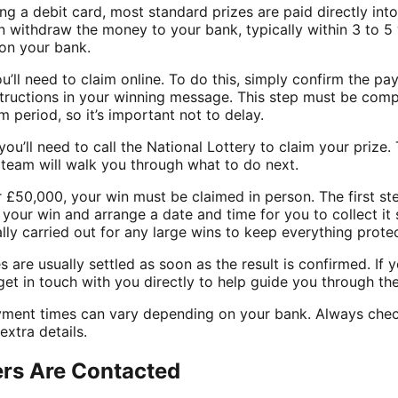
ing a debit card, most standard prizes are paid directly int
n withdraw the money to your bank, typically within 3 to 5 
 on your bank.
u’ll need to claim online. To do this, simply confirm the pa
structions in your winning message. This step must be com
m period, so it’s important not to delay.
you’ll need to call the National Lottery to claim your prize.
 team will walk you through what to do next.
r £50,000, your win must be claimed in person. The first st
 your win and arrange a date and time for you to collect it 
ally carried out for any large wins to keep everything prote
s are usually settled as soon as the result is confirmed. If
get in touch with you directly to help guide you through th
ayment times can vary depending on your bank. Always check
xtra details.
rs Are Contacted