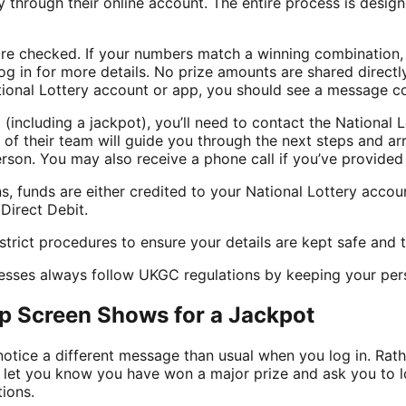
ly through their online account. The entire process is desig
 are checked. If your numbers match a winning combination,
g in for more details. No prize amounts are shared directly 
tional Lottery account or app, you should see a message co
 (including a jackpot), you’ll need to contact the National L
of their team will guide you through the next steps and ar
erson. You may also receive a phone call if you’ve provide
s, funds are either credited to your National Lottery accoun
Direct Debit.
w strict procedures to ensure your details are kept safe and
cesses always follow UKGC regulations by keeping your pers
p Screen Shows for a Jackpot
l notice a different message than usual when you log in. Rat
l let you know you have won a major prize and ask you to 
tions.