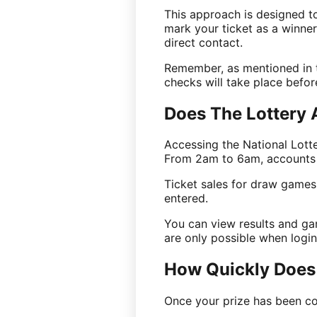
This approach is designed to
mark your ticket as a winne
direct contact.
Remember, as mentioned in th
checks will take place befo
Does The Lottery 
Accessing the National Lotte
From 2am to 6am, accounts a
Ticket sales for draw games
entered.
You can view results and ga
are only possible when login
How Quickly Does
Once your prize has been co