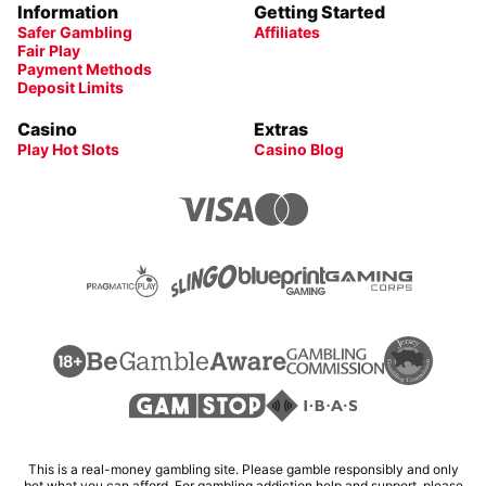
Information
Getting Started
Safer Gambling
Affiliates
Fair Play
Payment Methods
Deposit Limits
Casino
Extras
Play Hot Slots
Casino Blog
This is a real-money gambling site. Please gamble responsibly and only
bet what you can afford. For gambling addiction help and support, please