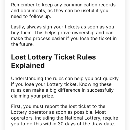
Remember to keep any communication records
and documents, as they can be useful if you
need to follow up.
Lastly, always sign your tickets as soon as you
buy them. This helps prove ownership and can
make the process easier if you lose the ticket in
the future.
Lost Lottery Ticket Rules
Explained
Understanding the rules can help you act quickly
if you lose your Lottery ticket. Knowing these
rules can make a big difference in successfully
claiming your prize.
First, you must report the lost ticket to the
Lottery operator as soon as possible. Most
operators, including the National Lottery, require
you to do this within 30 days of the draw date.