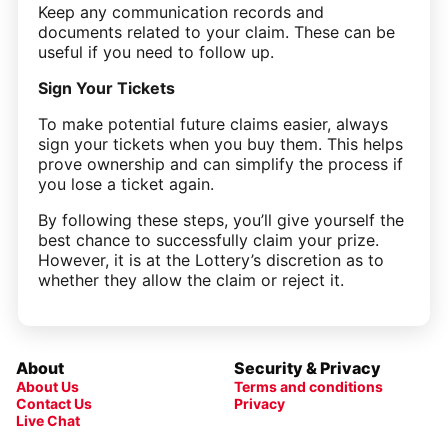
Keep any communication records and
documents related to your claim. These can be
useful if you need to follow up.
Sign Your Tickets
To make potential future claims easier, always
sign your tickets when you buy them. This helps
prove ownership and can simplify the process if
you lose a ticket again.
By following these steps, you’ll give yourself the
best chance to successfully claim your prize.
However, it is at the Lottery’s discretion as to
whether they allow the claim or reject it.
About
Security & Privacy
About Us
Terms and conditions
Contact Us
Privacy
Live Chat