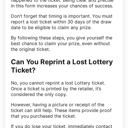
happened to the ticket. Being clear and precise
in this form increases your chances of success.
Don’t forget that timing is important. You must
report a lost ticket within 30 days of the draw
date to be eligible to claim any prize.
By following these steps, you give yourself the
best chance to claim your prize, even without
the original ticket.
Can You Reprint a Lost Lottery
Ticket?
No, you cannot reprint a lost Lottery ticket.
Once a ticket is printed by the retailer, it’s
considered the only copy.
However, having a picture or receipt of the
ticket can still help. These items provide proof
that you purchased the ticket.
If you do lose your ticket, immediately contact