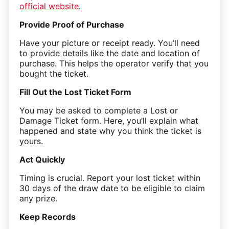
official website
.
Provide Proof of Purchase
Have your picture or receipt ready. You’ll need
to provide details like the date and location of
purchase. This helps the operator verify that you
bought the ticket.
Fill Out the Lost Ticket Form
You may be asked to complete a Lost or
Damage Ticket form. Here, you’ll explain what
happened and state why you think the ticket is
yours.
Act Quickly
Timing is crucial. Report your lost ticket within
30 days of the draw date to be eligible to claim
any prize.
Keep Records