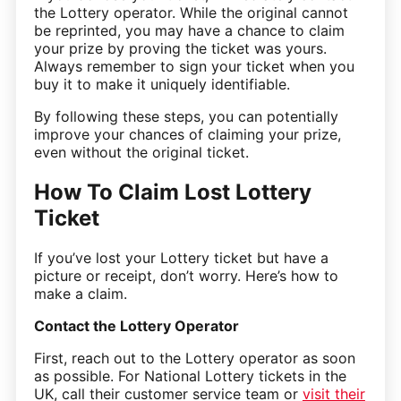
the Lottery operator. While the original cannot
be reprinted, you may have a chance to claim
your prize by proving the ticket was yours.
Always remember to sign your ticket when you
buy it to make it uniquely identifiable.
By following these steps, you can potentially
improve your chances of claiming your prize,
even without the original ticket.
How To Claim Lost Lottery
Ticket
If you’ve lost your Lottery ticket but have a
picture or receipt, don’t worry. Here’s how to
make a claim.
Contact the Lottery Operator
First, reach out to the Lottery operator as soon
as possible. For National Lottery tickets in the
UK, call their customer service team or
visit their