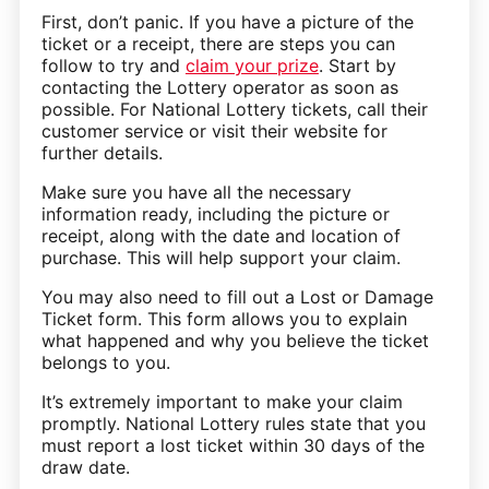
First, don’t panic. If you have a picture of the
ticket or a receipt, there are steps you can
follow to try and
claim your prize
. Start by
contacting the Lottery operator as soon as
possible. For National Lottery tickets, call their
customer service or visit their website for
further details.
Make sure you have all the necessary
information ready, including the picture or
receipt, along with the date and location of
purchase. This will help support your claim.
You may also need to fill out a Lost or Damage
Ticket form. This form allows you to explain
what happened and why you believe the ticket
belongs to you.
It’s extremely important to make your claim
promptly. National Lottery rules state that you
must report a lost ticket within 30 days of the
draw date.