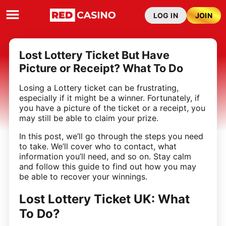
LOG IN
JOIN
Lost Lottery Ticket But Have
Picture or Receipt? What To Do
Losing a Lottery ticket can be frustrating,
especially if it might be a winner. Fortunately, if
you have a picture of the ticket or a receipt, you
may still be able to claim your prize.
In this post, we’ll go through the steps you need
to take. We’ll cover who to contact, what
information you’ll need, and so on. Stay calm
and follow this guide to find out how you may
be able to recover your winnings.
Lost Lottery Ticket UK: What
To Do?