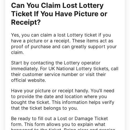
Can You Claim Lost Lottery
Ticket If You Have Picture or
Receipt?
Yes, you can claim a lost Lottery ticket if you
have a picture or a receipt. These items act as
proof of purchase and can greatly support your
claim.
Start by contacting the Lottery operator
immediately. For UK National Lottery tickets, call
their customer service number or visit their
official website.
Have your picture or receipt handy. You’ll need
to provide the date and location where you
bought the ticket. This information helps verify
that the ticket belongs to you.
Be ready to fill out a Lost or Damage Ticket
form. This form allows you to explain what