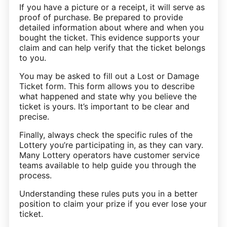
If you have a picture or a receipt, it will serve as
proof of purchase. Be prepared to provide
detailed information about where and when you
bought the ticket. This evidence supports your
claim and can help verify that the ticket belongs
to you.
You may be asked to fill out a Lost or Damage
Ticket form. This form allows you to describe
what happened and state why you believe the
ticket is yours. It’s important to be clear and
precise.
Finally, always check the specific rules of the
Lottery you’re participating in, as they can vary.
Many Lottery operators have customer service
teams available to help guide you through the
process.
Understanding these rules puts you in a better
position to claim your prize if you ever lose your
ticket.