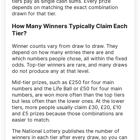
tiers pay as single cash sums. Every prize
depends on matching the exact combination
drawn for that tier.
How Many Winners Typically Claim Each
Tier?
Winner counts vary from draw to draw. They
depend on how many entries there are and
which numbers people chose, all within the fixed
odds. Top-tier winners are rare, and many draws
do not produce any at that level.
Mid-tier prizes, such as £250 for four main
numbers and the Life Ball or £50 for four main
numbers, are won more often than the top tiers
but less often than the lower ones. At the lower
tiers, more people usually claim £30, £20, £10
and £5 prizes because those combinations are
easier to match.
The National Lottery publishes the number of
winners in each tier after every draw, so you can