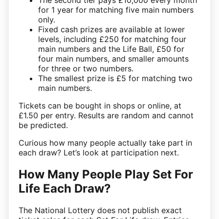
for 1 year for matching five main numbers
only.
Fixed cash prizes are available at lower
levels, including £250 for matching four
main numbers and the Life Ball, £50 for
four main numbers, and smaller amounts
for three or two numbers.
The smallest prize is £5 for matching two
main numbers.
Tickets can be bought in shops or online, at
£1.50 per entry. Results are random and cannot
be predicted.
Curious how many people actually take part in
each draw? Let’s look at participation next.
How Many People Play Set For
Life Each Draw?
The National Lottery does not publish exact