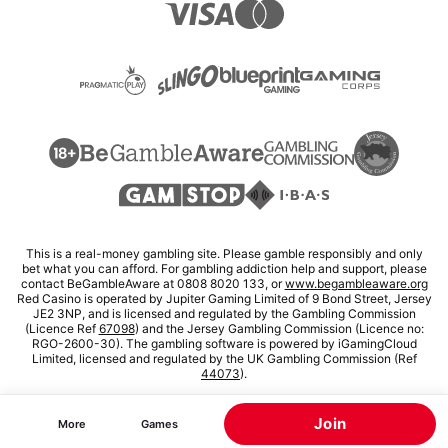
This is a real-money gambling site. Please gamble responsibly and only
bet what you can afford. For gambling addiction help and support, please
contact BeGambleAware at 0808 8020 133, or
www.begambleaware.org
Red Casino is operated by Jupiter Gaming Limited of 9 Bond Street, Jersey
JE2 3NP, and is licensed and regulated by the Gambling Commission
(Licence Ref
67098
) and the Jersey Gambling Commission (Licence no:
RGO-2600-30). The gambling software is powered by iGamingCloud
Limited, licensed and regulated by the UK Gambling Commission (Ref
44073
).
Join
More
Games