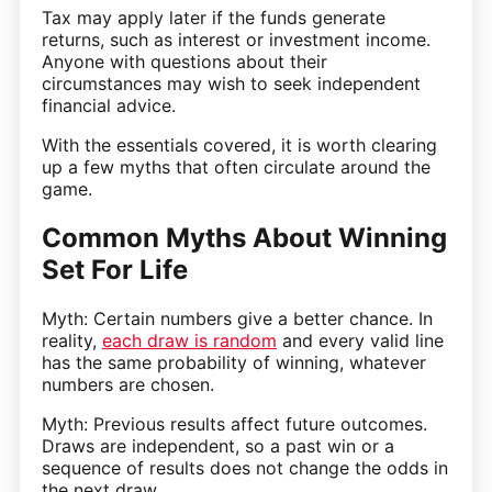
Tax may apply later if the funds generate
returns, such as interest or investment income.
Anyone with questions about their
circumstances may wish to seek independent
financial advice.
With the essentials covered, it is worth clearing
up a few myths that often circulate around the
game.
Common Myths About Winning
Set For Life
Myth: Certain numbers give a better chance. In
reality,
each draw is random
and every valid line
has the same probability of winning, whatever
numbers are chosen.
Myth: Previous results affect future outcomes.
Draws are independent, so a past win or a
sequence of results does not change the odds in
the next draw.