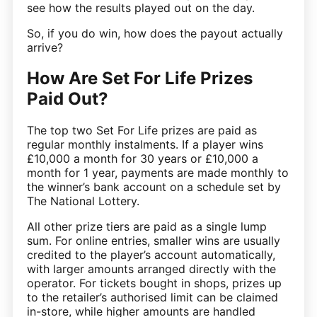
see how the results played out on the day.
So, if you do win, how does the payout actually
arrive?
How Are Set For Life Prizes
Paid Out?
The top two Set For Life prizes are paid as
regular monthly instalments. If a player wins
£10,000 a month for 30 years or £10,000 a
month for 1 year, payments are made monthly to
the winner’s bank account on a schedule set by
The National Lottery.
All other prize tiers are paid as a single lump
sum. For online entries, smaller wins are usually
credited to the player’s account automatically,
with larger amounts arranged directly with the
operator. For tickets bought in shops, prizes up
to the retailer’s authorised limit can be claimed
in-store, while higher amounts are handled