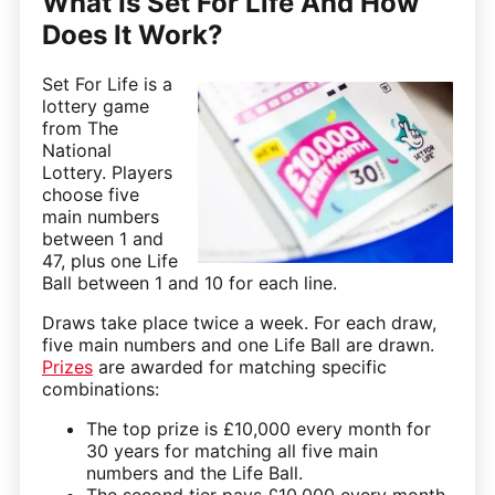
What Is Set For Life And How
Does It Work?
Set For Life is a
lottery game
from The
National
Lottery. Players
choose five
main numbers
between 1 and
47, plus one Life
Ball between 1 and 10 for each line.
Draws take place twice a week. For each draw,
five main numbers and one Life Ball are drawn.
Prizes
are awarded for matching specific
combinations:
The top prize is £10,000 every month for
30 years for matching all five main
numbers and the Life Ball.
The second tier pays £10,000 every month