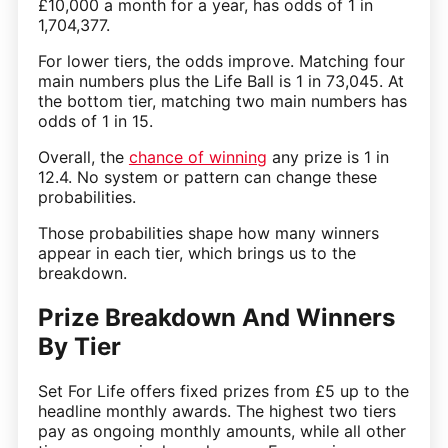
£10,000 a month for a year, has odds of 1 in
1,704,377.
For lower tiers, the odds improve. Matching four
main numbers plus the Life Ball is 1 in 73,045. At
the bottom tier, matching two main numbers has
odds of 1 in 15.
Overall, the
chance of winning
any prize is 1 in
12.4. No system or pattern can change these
probabilities.
Those probabilities shape how many winners
appear in each tier, which brings us to the
breakdown.
Prize Breakdown And Winners
By Tier
Set For Life offers fixed prizes from £5 up to the
headline monthly awards. The highest two tiers
pay as ongoing monthly amounts, while all other