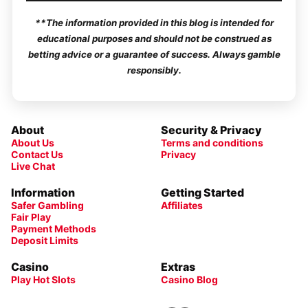
**The information provided in this blog is intended for
educational purposes and should not be construed as
betting advice or a guarantee of success. Always gamble
responsibly.
About
Security & Privacy
About Us
Terms and conditions
Contact Us
Privacy
Live Chat
Information
Getting Started
Safer Gambling
Affiliates
Fair Play
Payment Methods
Deposit Limits
Casino
Extras
Play Hot Slots
Casino Blog