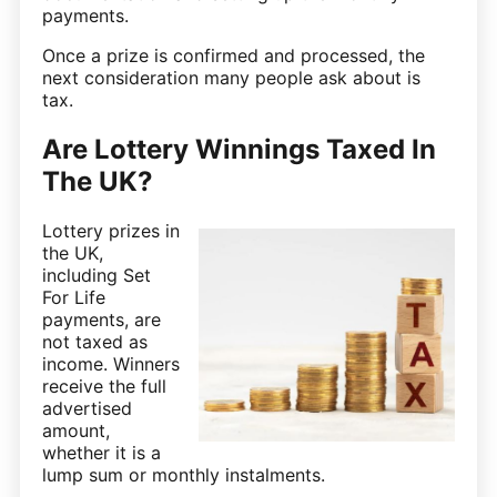
payments.
Once a prize is confirmed and processed, the
next consideration many people ask about is
tax.
Are Lottery Winnings Taxed In
The UK?
Lottery prizes in
the UK,
including Set
For Life
payments, are
not taxed as
income. Winners
receive the full
advertised
amount,
whether it is a
lump sum or monthly instalments.