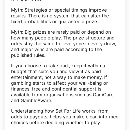
Myth: Strategies or special timings improve
results. There is no system that can alter the
fixed probabilities or guarantee a prize.
Myth: Big prizes are rarely paid or depend on
how many people play. The prize structure and
odds stay the same for everyone in every draw,
and major wins are paid according to the
published rules.
If you choose to take part, keep it within a
budget that suits you and view it as paid
entertainment, not a way to make money. If
gambling starts to affect your well-being or
finances, free and confidential support is
available from organisations such as GamCare
and GambleAware.
Understanding how Set For Life works, from
odds to payouts, helps you make clear, informed
choices before deciding whether to play.