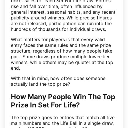
ticket sales for each Set For Life draw. Entries
rise and fall over time, often influenced by
general interest, seasonal habits, and any recent
publicity around winners. While precise figures
are not released, participation can run into the
hundreds of thousands for individual draws.
What matters for players is that every valid
entry faces the same rules and the same prize
structure, regardless of how many people take
part. Some draws produce multiple lower-tier
winners, while others may be quieter at the top
end.
With that in mind, how often does someone
actually land the top prize?
How Many People Win The Top
Prize In Set For Life?
The top prize goes to entries that match all five
main numbers and the Life Ball in a single draw,