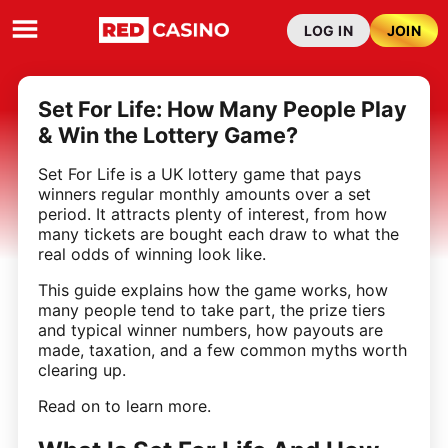
LOG IN
JOIN
Set For Life: How Many People Play
& Win the Lottery Game?
Set For Life is a UK lottery game that pays
winners regular monthly amounts over a set
period. It attracts plenty of interest, from how
many tickets are bought each draw to what the
real odds of winning look like.
This guide explains how the game works, how
many people tend to take part, the prize tiers
and typical winner numbers, how payouts are
made, taxation, and a few common myths worth
clearing up.
Read on to learn more.