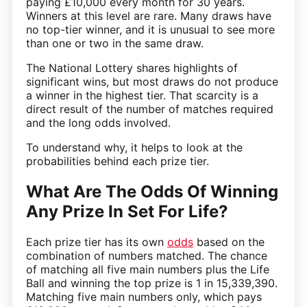
paying £10,000 every month for 30 years.
Winners at this level are rare. Many draws have
no top-tier winner, and it is unusual to see more
than one or two in the same draw.
The National Lottery shares highlights of
significant wins, but most draws do not produce
a winner in the highest tier. That scarcity is a
direct result of the number of matches required
and the long odds involved.
To understand why, it helps to look at the
probabilities behind each prize tier.
What Are The Odds Of Winning
Any Prize In Set For Life?
Each prize tier has its own
odds
based on the
combination of numbers matched. The chance
of matching all five main numbers plus the Life
Ball and winning the top prize is 1 in 15,339,390.
Matching five main numbers only, which pays