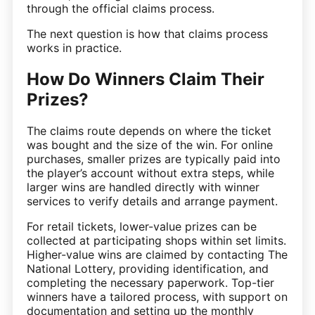
through the official claims process.
The next question is how that claims process
works in practice.
How Do Winners Claim Their
Prizes?
The claims route depends on where the ticket
was bought and the size of the win. For online
purchases, smaller prizes are typically paid into
the player’s account without extra steps, while
larger wins are handled directly with winner
services to verify details and arrange payment.
For retail tickets, lower-value prizes can be
collected at participating shops within set limits.
Higher-value wins are claimed by contacting The
National Lottery, providing identification, and
completing the necessary paperwork. Top-tier
winners have a tailored process, with support on
documentation and setting up the monthly