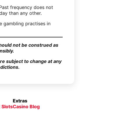
 Past frequency does not
day than any other.
e gambling practises in
should not be construed as
nsibly.
re subject to change at any
dictions.
Extras
 Slots
Casino Blog