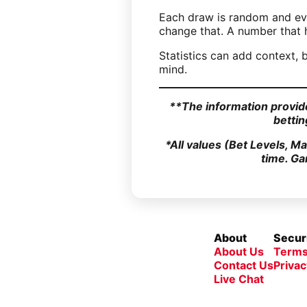
Each draw is random and eve
change that. A number that 
Statistics can add context,
mind.
**The information provide
bettin
*All values (Bet Levels, M
time. Ga
About
Securi
About Us
Terms
Contact Us
Privac
Live Chat