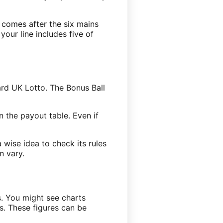
 comes after the six mains
f your line includes five of
ard UK Lotto. The Bonus Ball
n the payout table. Even if
a wise idea to check its rules
n vary.
s. You might see charts
s. These figures can be