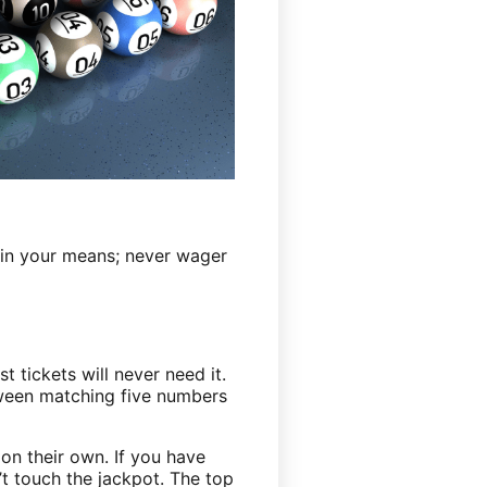
hin your means; never wager
 tickets will never need it.
etween matching five numbers
 on their own. If you have
n’t touch the jackpot. The top