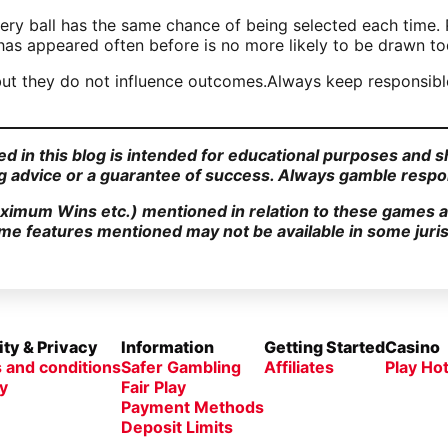
ry ball has the same chance of being selected each time.
has appeared often before is no more likely to be drawn to
 but they do not influence outcomes.Always keep responsibl
d in this blog is intended for educational purposes and 
g advice or a guarantee of success. Always gamble respo
aximum Wins etc.) mentioned in relation to these games a
me features mentioned may not be available in some juris
ty & Privacy
Information
Getting Started
Casino
 and conditions
Safer Gambling
Affiliates
Play Hot
y
Fair Play
Payment Methods
Deposit Limits