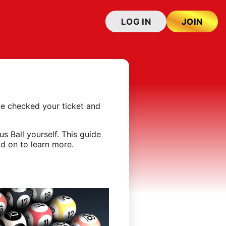
LOG IN
JOIN
ve checked your ticket and
s Ball yourself. This guide
ad on to learn more.