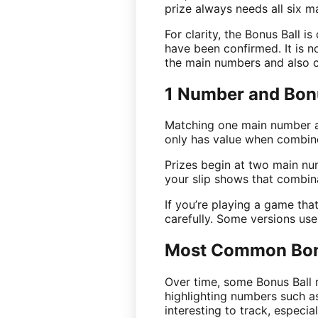
prize always needs all six m
For clarity, the Bonus Ball 
have been confirmed. It is 
the main numbers and also co
1 Number and Bonu
Matching one main number an
only has value when combine
Prizes begin at two main num
your slip shows that combinat
If you’re playing a game that
carefully. Some versions use
Most Common Bon
Over time, some Bonus Ball 
highlighting numbers such as
interesting to track, especia