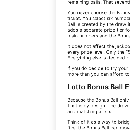
remaining balls. That sevent
You never choose the Bonus
ticket. You select six numbe
Ball is created by the draw it
adds a separate prize tier f
main numbers and the Bonus B
It does not affect the jackpo
every prize level. Only the “5
Everything else is decided 
If you do decide to try you
more than you can afford to
Lotto Bonus Ball 
Because the Bonus Ball only 
That is by design. The draw 
and matching all six.
Think of it as a way to brid
five, the Bonus Ball can move