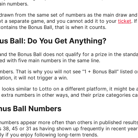
ain numbers.
is drawn from the same set of numbers as the main draw and
not a separate game, and you cannot add it to your
ticket
. I
ntains the Bonus Ball, that is when it counts.
s Ball: Do You Get Anything?
d the Bonus Ball does not qualify for a prize in the stand
d with five main numbers in the same line.
bers. That is why you will not see “1 + Bonus Ball” listed o
ion, it will not trigger a win.
 looks similar to Lotto on a different platform, it might be 
 extra numbers in other ways, and their prize categories ca
us Ball Numbers
numbers appear more often than others in published result
 38, 45 or 31 as having shown up frequently in recent year
lly if you enjoy following long-term trends.