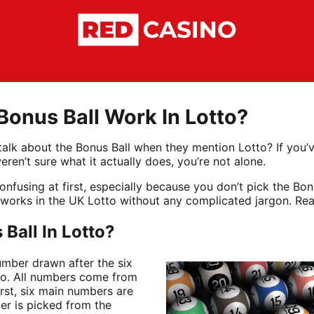
onus Ball Work In Lotto?
lk about the Bonus Ball when they mention Lotto? If you’
ren’t sure what it actually does, you’re not alone.
nfusing at first, especially because you don’t pick the Bonu
 works in the UK Lotto without any complicated jargon. Re
Ball In Lotto?
umber drawn after the six
to. All numbers come from
irst, six main numbers are
r is picked from the