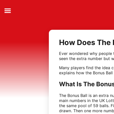
How Does The B
Ever wondered why people ta
seen the extra number but we
Many players find the idea co
explains how the Bonus Ball
What Is The Bonus 
The Bonus Ball is an extra n
main numbers in the UK Lot
the same pool of 59 balls. F
drawn. Then one more numbe