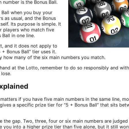
h number is the Bonus Ball.
 Ball when you buy your
rs as usual, and the Bonus
self. Its purpose is simple. It
or players who match five
all in one line.
t, and it does not apply to
 + Bonus Ball” tier uses it.
by how many of the six main numbers you match.
r hand at the Lotto, remember to do so responsibly and wit
 lose.
Explained
matters if you have five main numbers in the same line, most
gives a specific prize tier for “5 + Bonus Ball” that sits b
ge the gap. Two, three, four or six main numbers are judged
 you into a higher prize tier than five alone, but it still wo