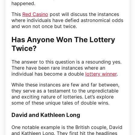
happened.
This
Red Casino
post will discuss the instances
where individuals have defied astronomical odds
and won not once but twice.
Has Anyone Won The Lottery
Twice?
The answer to this question is a resounding yes.
There have been rare instances where an
individual has become a double
lottery winner
.
While these instances are few and far between,
they serve as a testament to the unpredictable
and exciting nature of lotteries. Let’s explore
some of these unique tales of double wins.
David and Kathleen Long
One notable example is the British couple, David
and Kathleen Long. They first hit the headlines