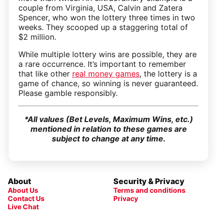
couple from Virginia, USA, Calvin and Zatera
Spencer, who won the lottery three times in two
weeks. They scooped up a staggering total of
$2 million.
While multiple lottery wins are possible, they are
a rare occurrence. It’s important to remember
that like other
real money games
, the lottery is a
game of chance, so winning is never guaranteed.
Please gamble responsibly.
*All values (Bet Levels, Maximum Wins, etc.)
mentioned in relation to these games are
subject to change at any time.
About
Security & Privacy
About Us
Terms and conditions
Contact Us
Privacy
Live Chat