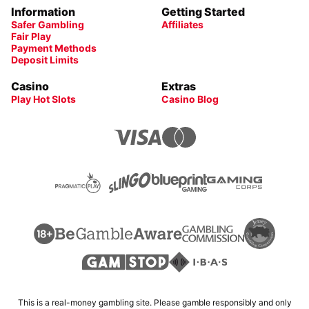
Information
Getting Started
Safer Gambling
Affiliates
Fair Play
Payment Methods
Deposit Limits
Casino
Extras
Play Hot Slots
Casino Blog
This is a real-money gambling site. Please gamble responsibly and only