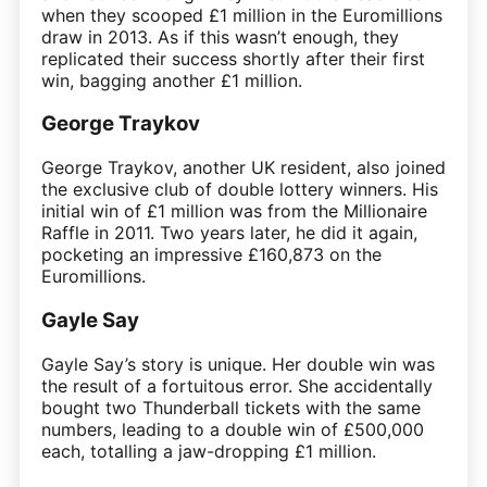
when they scooped £1 million in the Euromillions
draw in 2013. As if this wasn’t enough, they
replicated their success shortly after their first
win, bagging another £1 million.
George Traykov
George Traykov, another UK resident, also joined
the exclusive club of double lottery winners. His
initial win of £1 million was from the Millionaire
Raffle in 2011. Two years later, he did it again,
pocketing an impressive £160,873 on the
Euromillions.
Gayle Say
Gayle Say’s story is unique. Her double win was
the result of a fortuitous error. She accidentally
bought two Thunderball tickets with the same
numbers, leading to a double win of £500,000
each, totalling a jaw-dropping £1 million.