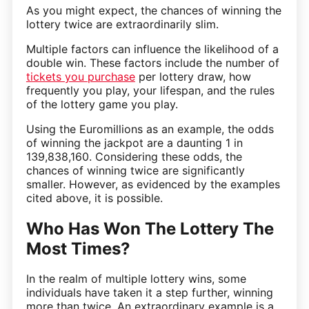
As you might expect, the chances of winning the
lottery twice are extraordinarily slim.
Multiple factors can influence the likelihood of a
double win. These factors include the number of
tickets you purchase
per lottery draw, how
frequently you play, your lifespan, and the rules
of the lottery game you play.
Using the Euromillions as an example, the odds
of winning the jackpot are a daunting 1 in
139,838,160. Considering these odds, the
chances of winning twice are significantly
smaller. However, as evidenced by the examples
cited above, it is possible.
Who Has Won The Lottery The
Most Times?
In the realm of multiple lottery wins, some
individuals have taken it a step further, winning
more than twice. An extraordinary example is a