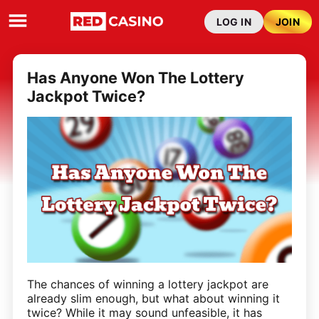
LOG IN
JOIN
Has Anyone Won The Lottery
Jackpot Twice?
The chances of winning a lottery jackpot are
already slim enough, but what about winning it
twice? While it may sound unfeasible, it has