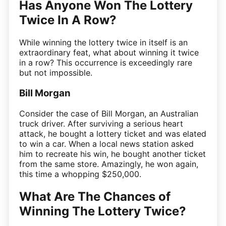
Has Anyone Won The Lottery
Twice In A Row?
While winning the lottery twice in itself is an
extraordinary feat, what about winning it twice
in a row? This occurrence is exceedingly rare
but not impossible.
Bill Morgan
Consider the case of Bill Morgan, an Australian
truck driver. After surviving a serious heart
attack, he bought a lottery ticket and was elated
to win a car. When a local news station asked
him to recreate his win, he bought another ticket
from the same store. Amazingly, he won again,
this time a whopping $250,000.
What Are The Chances of
Winning The Lottery Twice?