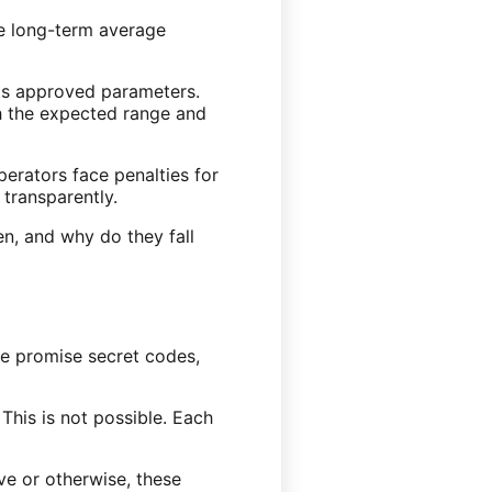
he long-term average
its approved parameters.
th the expected range and
perators face penalties for
 transparently.
en, and why do they fall
me promise secret codes,
 This is not possible. Each
ve or otherwise, these