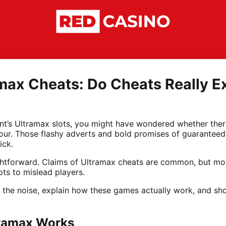
max Cheats: Do Cheats Really Ex
int’s Ultramax slots, you might have wondered whether ther
avour. Those flashy adverts and bold promises of guarantee
ick.
ightforward. Claims of Ultramax cheats are common, but mos
ts to mislead players.
gh the noise, explain how these games actually work, and s
tramax Works