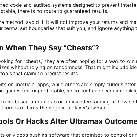
ected code and audited systems designed to prevent inter
table, there is no route to guaranteed results.
re method, avoid it. It will not improve your returns and ma
r terms, set boundaries that suit you, and ignore anything 
n When They Say “Cheats”?
oking for “cheats,” they are often hoping for a way to win 
rizes without relying on randomness. That might include ide
ools that claim to predict results.
s or unofficial apps, while others are simply curious after a 
the games feel unpredictable, a shortcut can seem appealin
d to be based on rumours or a misunderstanding of how slot
tcomes or turns the edge in a player’s favour.
ools Or Hacks Alter Ultramax Outcom
 or videos pushing software that promises to control or f