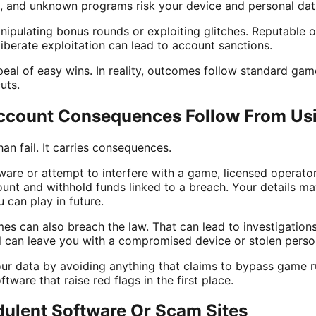
, and unknown programs risk your device and personal dat
ipulating bonus rounds or exploiting glitches. Reputable 
liberate exploitation can lead to account sanctions.
peal of easy wins. In reality, outcomes follow standard ga
uts.
ccount Consequences Follow From Us
an fail. It carries consequences.
tware or attempt to interfere with a game, licensed operato
unt and withhold funds linked to a breach. Your details ma
 can play in future.
s can also breach the law. That can lead to investigations,
ol can leave you with a compromised device or stolen perso
ur data by avoiding anything that claims to bypass game ru
ftware that raise red flags in the first place.
ulent Software Or Scam Sites