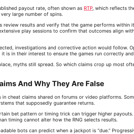
ublished payout rate, often shown as
RTP
, which reflects t
 very large number of spins.
s review results and verify that the game performs within 
extensive play sessions to confirm that outcomes align wi
ected, investigations and corrective action would follow. O
 it is in their interest to ensure the games run correctly and
place, myths still spread. So which claims crop up most oft
ims And Why They Are False
ns in cheat claims shared on forums or video platforms. So
ystems that supposedly guarantee returns.
rtain bet pattern or timing trick can trigger higher payouts.
an timing cannot alter how the RNG selects results.
adable bots can predict when a jackpot is “due.” Progressi