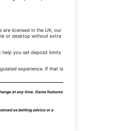
 are licensed in the UK, our
ile or desktop without extra
 help you set deposit limits
ulated experience. If that is
 change at any time. Game features
strued as betting advice or a