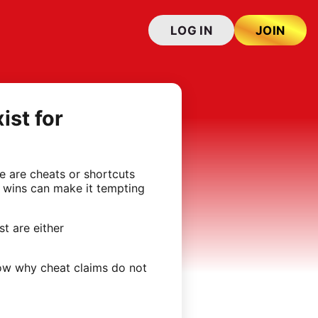
LOG IN
JOIN
ist for
e are cheats or shortcuts
d wins can make it tempting
t are either
how why cheat claims do not