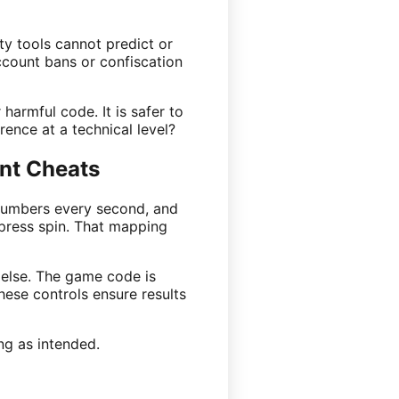
ty tools cannot predict or
ccount bans or confiscation
harmful code. It is safer to
ence at a technical level?
nt Cheats
 numbers every second, and
press spin. That mapping
 else. The game code is
hese controls ensure results
ng as intended.