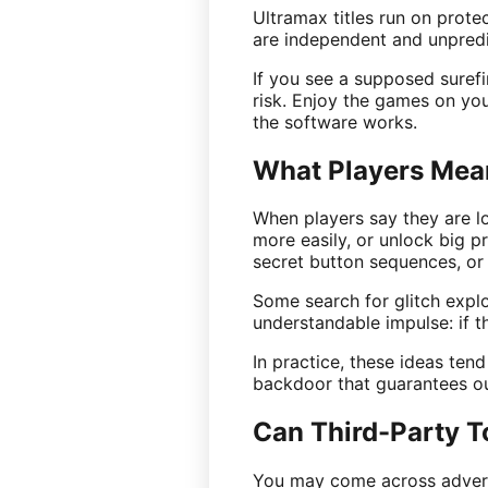
Ultramax titles run on prot
are independent and unpredic
If you see a supposed surefi
risk. Enjoy the games on you
the software works.
What Players Mea
When players say they are lo
more easily, or unlock big p
secret button sequences, or t
Some search for glitch exploit
understandable impulse: if 
In practice, these ideas ten
backdoor that guarantees ou
Can Third-Party T
You may come across adverts