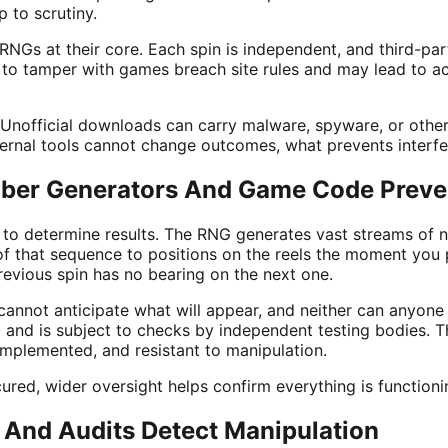
 to scrutiny.
NGs at their core. Each spin is independent, and third-par
 to tamper with games breach site rules and may lead to a
. Unofficial downloads can carry malware, spyware, or other 
ternal tools cannot change outcomes, what prevents interfer
er Generators And Game Code Preve
 to determine results. The RNG generates vast streams of
 that sequence to positions on the reels the moment you 
revious spin has no bearing on the next one.
cannot anticipate what will appear, and neither can anyone
 and is subject to checks by independent testing bodies. T
implemented, and resistant to manipulation.
red, wider oversight helps confirm everything is functioni
And Audits Detect Manipulation