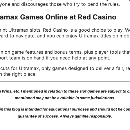
ryone and discourages those who try to bend the rules.
tramax Games Online at Red Casino
rint Ultramax slots, Red Casino is a good choice to play. We
ward to navigate, and you can enjoy Ultramax titles on mob
ion on game features and bonus terms, plus player tools that
port team is on hand if you need help at any point.
cuts for Ultramax, only games designed to deliver a fair, reg
n the right place.
Wins, etc.) mentioned in relation to these slot games are subject to
mentioned may not be available in some jurisdictions.
n this blog is intended for educational purposes and should not be con
guarantee of success. Always gamble responsibly.