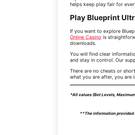
helps keep play fair for eve
Play Blueprint Ul
If you want to explore Bluep
Online Casino
is straightfor
downloads.
You will find clear informat
and stay in control. Our sup
There are no cheats or short
what you are after, you are i
*All values (Bet Levels, Maximum 
**The information provided i