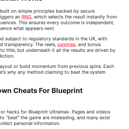
 built on simple principles backed by secure
triggers an
RNG
, which selects the result instantly from
uences. This ensures every outcome is independent,
uence what appears next.
d subject to regulatory standards in the UK, with
d transparency. The reels,
paylines
, and bonus
o title, but underneath it all the results are driven by
iction.
payout or build momentum from previous spins. Each
at’s why any method claiming to beat the system
wn Cheats For Blueprint
 or hacks for Blueprint Ultramax. Pages and videos
to “beat” the game are misleading, and many exist
ollect personal information.