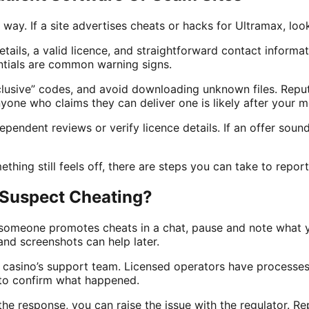
g way. If a site advertises cheats or hacks for Ultramax, lo
tails, a valid licence, and straightforward contact informa
ntials are common warning signs.
clusive” codes, and avoid downloading unknown files. Reput
one who claims they can deliver one is likely after your m
pendent reviews or verify licence details. If an offer sound
ething still feels off, there are steps you can take to report 
 Suspect Cheating?
someone promotes cheats in a chat, pause and note what y
and screenshots can help later.
 casino’s support team. Licensed operators have processes
 to confirm what happened.
h the response, you can raise the issue with the regulator. 