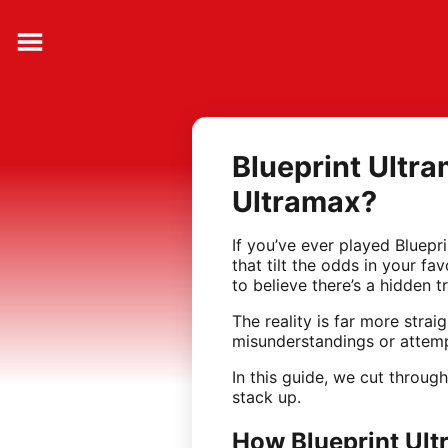
Blueprint Ultra
Ultramax?
If you’ve ever played Bluepr
that tilt the odds in your f
to believe there’s a hidden tr
The reality is far more stra
misunderstandings or attemp
In this guide, we cut throu
stack up.
How Blueprint Ul