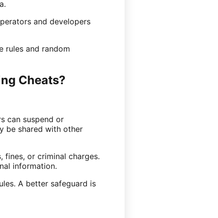
a.
operators and developers
me rules and random
ing Cheats?
rs can suspend or
y be shared with other
 fines, or criminal charges.
nal information.
les. A better safeguard is