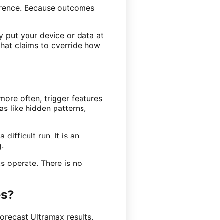
ference. Because outcomes
y put your device or data at
that claims to override how
more often, trigger features
as like hidden patterns,
difficult run. It is an
g.
s operate. There is no
es?
orecast Ultramax results.