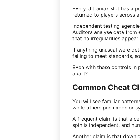
Every Ultramax slot has a p
returned to players across a
Independent testing agencie
Auditors analyse data from 
that no irregularities appear.
If anything unusual were det
failing to meet standards, so
Even with these controls in 
apart?
Common Cheat Cla
You will see familiar patter
while others push apps or s
A frequent claim is that a ce
spin is independent, and hum
Another claim is that downlo