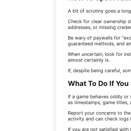
A bit of scrutiny goes a lon
Check for clear ownership de
addresses, or missing crede
Be wary of paywalls for “ex
guaranteed methods, and any
When uncertain, look for inde
almost certainly is.
If, despite being careful, som
What To Do If You
If a game behaves oddly or 
as timestamps, game titles, 
Report your concerns to the
activity and can check logs
If you are not satisfied wit