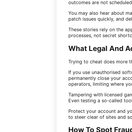
outcomes are not scheduled
You may also hear about man
patch issues quickly, and de
These stories rely on the ap
processes, not secret shortc
What Legal And A
Trying to cheat does more th
If you use unauthorised sof
permanently close your acco
operators, limiting where you
Tampering with licensed game
Even testing a so-called to
Protect your account and yo
to steer clear of sites and so
How To Spot Fraud