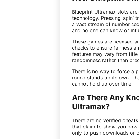
Blueprint Ultramax slots are
technology. Pressing ‘spin’ 
a vast stream of number seq
and no one can know or infl
These games are licensed an
checks to ensure fairness an
features may vary from title t
randomness rather than pred
There is no way to force a 
round stands on its own. Th
cannot hold up over time.
Are There Any Kno
Ultramax?
There are no verified cheats
that claim to show you how 
only to push downloads or c