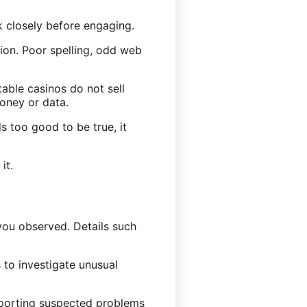
ok closely before engaging.
tion. Poor spelling, odd web
able casinos do not sell
oney or data.
s too good to be true, it
it.
ou observed. Details such
 to investigate unusual
Reporting suspected problems