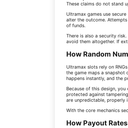
These claims do not stand up
Ultramax games use secure R
alter the outcome. Attempts
of funds.
There is also a security risk
avoid them altogether. If ex
How Random Numb
Ultramax slots rely on RNGs
the game maps a snapshot of
happens instantly, and the p
Because of this design, you 
protected against tampering
are unpredictable, properly 
With the core mechanics secu
How Payout Rates 