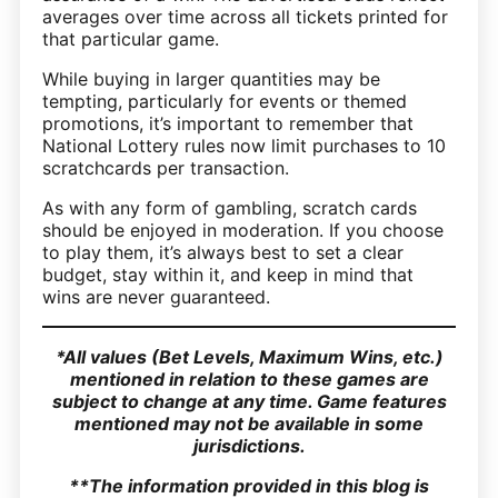
averages over time across all tickets printed for
that particular game.
While buying in larger quantities may be
tempting, particularly for events or themed
promotions, it’s important to remember that
National Lottery rules now limit purchases to 10
scratchcards per transaction.
As with any form of gambling, scratch cards
should be enjoyed in moderation. If you choose
to play them, it’s always best to set a clear
budget, stay within it, and keep in mind that
wins are never guaranteed.
*All values (Bet Levels, Maximum Wins, etc.)
mentioned in relation to these games are
subject to change at any time. Game features
mentioned may not be available in some
jurisdictions.
**The information provided in this blog is