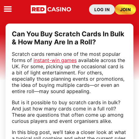
LOG IN
JOIN
Can You Buy Scratch Cards In Bulk
& How Many Are In a Roll?
Scratch cards remain one of the most popular
forms of
instant-win games
available across the
UK. For some, picking up the occasional card is
a bit of light entertainment. For others,
especially those planning events or promotions,
the idea of buying multiple cards—or even an
entire roll—may sound appealing.
But is it possible to buy scratch cards in bulk?
And just how many cards come in a full roll?
These are questions that often come up among
curious players and event organisers alike.
In this blog post, we’ll take a closer look at what
a typical roll contains and what the current rules