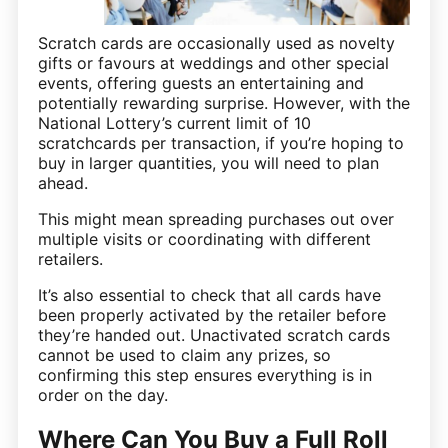
Scratch cards are occasionally used as novelty
gifts or favours at weddings and other special
events, offering guests an entertaining and
potentially rewarding surprise. However, with the
National Lottery’s current limit of 10
scratchcards per transaction, if you’re hoping to
buy in larger quantities, you will need to plan
ahead.
This might mean spreading purchases out over
multiple visits or coordinating with different
retailers.
It’s also essential to check that all cards have
been properly activated by the retailer before
they’re handed out. Unactivated scratch cards
cannot be used to claim any prizes, so
confirming this step ensures everything is in
order on the day.
Where Can You Buy a Full Roll