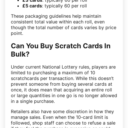
£5 cards
: typically 60 per roll
These packaging guidelines help maintain
consistent total value within each roll, even
though the total number of cards varies by price
point.
Can You Buy Scratch Cards In
Bulk?
Under current National Lottery rules, players are
limited to purchasing a maximum of 10
scratchcards per transaction. While this doesn’t
prevent someone from buying several cards at
once, it does mean that acquiring an entire roll
or large quantities in one go is no longer allowed
in a single purchase.
Retailers also have some discretion in how they
manage sales. Even when the 10-card limit is
followed, shop staff can choose to refuse a sale