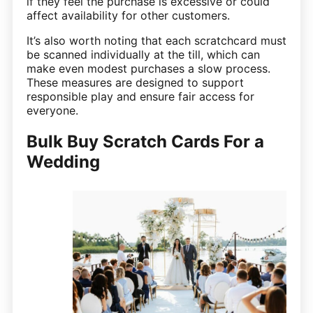
if they feel the purchase is excessive or could
affect availability for other customers.
It’s also worth noting that each scratchcard must
be scanned individually at the till, which can
make even modest purchases a slow process.
These measures are designed to support
responsible play and ensure fair access for
everyone.
Bulk Buy Scratch Cards For a
Wedding