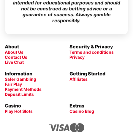
intended for educational purposes and should
not be construed as betting advice or a
guarantee of success. Always gamble
responsibly.
About
Security & Privacy
About Us
Terms and conditions
Contact Us
Privacy
Live Chat
Information
Getting Started
Safer Gambling
Affiliates
Fair Play
Payment Methods
Deposit Limits
Casino
Extras
Play Hot Slots
Casino Blog