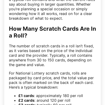
say about buying in larger quantities. Whether
you’re planning a special occasion or simply
wondering how it all works, read on for a clear
breakdown of what to expect.
How Many Scratch Cards Are In
a Roll?
The number of scratch cards in a roll isn’t fixed,
as it varies based on the price of the individual
card and the provider. Typically, a roll contains
anywhere from 30 to 150 cards, depending on
the game and value.
For National Lottery scratch cards, rolls are
packaged by card price, and the total value per
pack is often marked on the back of each card.
Here’s a typical breakdown:
£1 cards
: approximately 180 per roll
£2 cards
: around 120 per roll
£3 cards
: typically 60 per roll