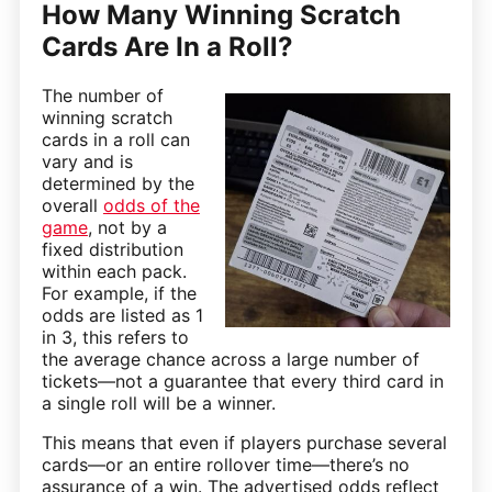
How Many Winning Scratch
Cards Are In a Roll?
The number of
winning scratch
cards in a roll can
vary and is
determined by the
overall
odds of the
game
, not by a
fixed distribution
within each pack.
For example, if the
odds are listed as 1
in 3, this refers to
the average chance across a large number of
tickets—not a guarantee that every third card in
a single roll will be a winner.
This means that even if players purchase several
cards—or an entire rollover time—there’s no
assurance of a win. The advertised odds reflect