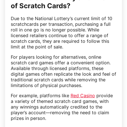
of Scratch Cards?
Due to the National Lottery’s current limit of 10
scratchcards per transaction, purchasing a full
roll in one go is no longer possible. While
licensed retailers continue to offer a range of
scratch cards, they are required to follow this
limit at the point of sale.
For players looking for alternatives, online
scratch card games offer a convenient option.
Available through licensed platforms, these
digital games often replicate the look and feel of
traditional scratch cards while removing the
limitations of physical purchases.
For example, platforms like
Red Casino
provide
a variety of themed scratch card games, with
any winnings automatically credited to the
player’s account—removing the need to claim
prizes in person.