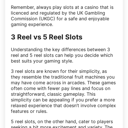
Remember, always play slots at a casino that is
licenced and regulated by the UK Gambling
Commission (UKGC) for a safe and enjoyable
gaming experience.
3 Reel vs 5 Reel Slots
Understanding the key differences between 3
reel and 5 reel slots can help you decide which
best suits your gaming style.
3 reel slots are known for their simplicity, as
they resemble the traditional fruit machines you
may have come across in arcades. These games
often come with fewer pay lines and focus on
straightforward, classic gameplay. This
simplicity can be appealing if you prefer a more
relaxed experience that doesn’t involve complex
features or rules.
5 reel slots, on the other hand, cater to players
seeking a bit more excitement and variety. The