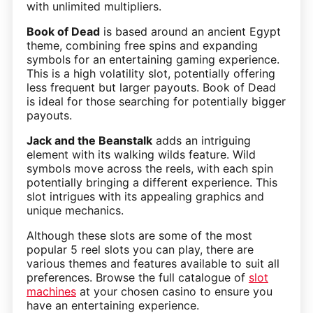
with unlimited multipliers.
Book of Dead
is based around an ancient Egypt
theme, combining free spins and expanding
symbols for an entertaining gaming experience.
This is a high volatility slot, potentially offering
less frequent but larger payouts. Book of Dead
is ideal for those searching for potentially bigger
payouts.
Jack and the Beanstalk
adds an intriguing
element with its walking wilds feature. Wild
symbols move across the reels, with each spin
potentially bringing a different experience. This
slot intrigues with its appealing graphics and
unique mechanics.
Although these slots are some of the most
popular 5 reel slots you can play, there are
various themes and features available to suit all
preferences. Browse the full catalogue of
slot
machines
at your chosen casino to ensure you
have an entertaining experience.