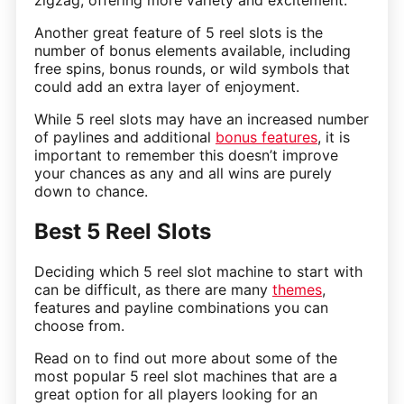
Another great feature of 5 reel slots is the
number of bonus elements available, including
free spins, bonus rounds, or wild symbols that
could add an extra layer of enjoyment.
While 5 reel slots may have an increased number
of paylines and additional
bonus features
, it is
important to remember this doesn’t improve
your chances as any and all wins are purely
down to chance.
Best 5 Reel Slots
Deciding which 5 reel slot machine to start with
can be difficult, as there are many
themes
,
features and payline combinations you can
choose from.
Read on to find out more about some of the
most popular 5 reel slot machines that are a
great option for all players looking for an