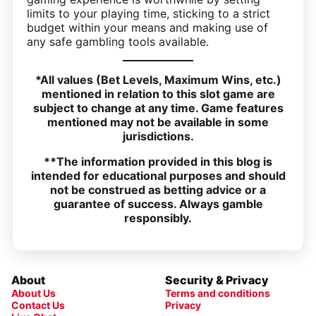
limits to your playing time, sticking to a strict
budget within your means and making use of
any safe gambling tools available.
*All values (Bet Levels, Maximum Wins, etc.)
mentioned in relation to this slot game are
subject to change at any time. Game features
mentioned may not be available in some
jurisdictions.
**The information provided in this blog is
intended for educational purposes and should
not be construed as betting advice or a
guarantee of success. Always gamble
responsibly.
About
Security & Privacy
About Us
Terms and conditions
Contact Us
Privacy