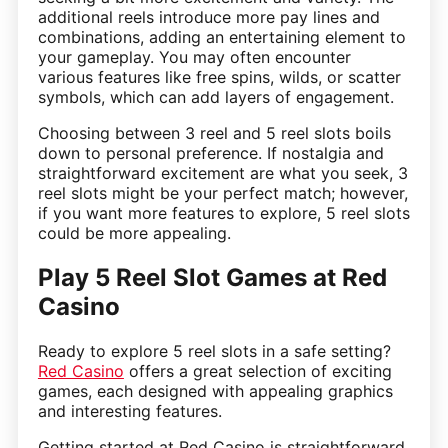
additional reels introduce more pay lines and
combinations, adding an entertaining element to
your gameplay. You may often encounter
various features like free spins, wilds, or scatter
symbols, which can add layers of engagement.
Choosing between 3 reel and 5 reel slots boils
down to personal preference. If nostalgia and
straightforward excitement are what you seek, 3
reel slots might be your perfect match; however,
if you want more features to explore, 5 reel slots
could be more appealing.
Play 5 Reel Slot Games at Red
Casino
Ready to explore 5 reel slots in a safe setting?
Red Casino
offers a great selection of exciting
games, each designed with appealing graphics
and interesting features.
Getting started at Red Casino is straightforward.