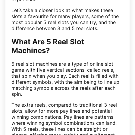
Let’s take a closer look at what makes these
slots a favourite for many players, some of the
most popular 5 reel slots you can try, and the
difference between 3 and 5 reel slots.
What Are 5 Reel Slot
Machines?
5 reel slot machines are a type of online slot
game with five vertical sections, called reels,
that spin when you play. Each reel is filled with
different symbols, with the aim being to line up
matching symbols across the reels after each
spin.
The extra reels, compared to traditional 3 reel
slots, allow for more pay lines and potential
winning combinations. Pay lines are patterns
where winning symbol combinations can land.
With 5 reels, these lines can be straight or
zigzag, offering more variety and excitement.