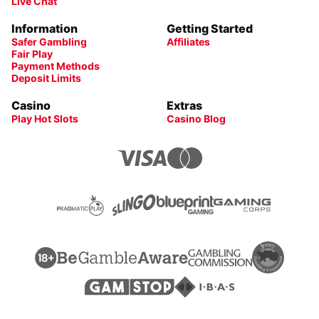
Live Chat
Information
Getting Started
Safer Gambling
Affiliates
Fair Play
Payment Methods
Deposit Limits
Casino
Extras
Play Hot Slots
Casino Blog