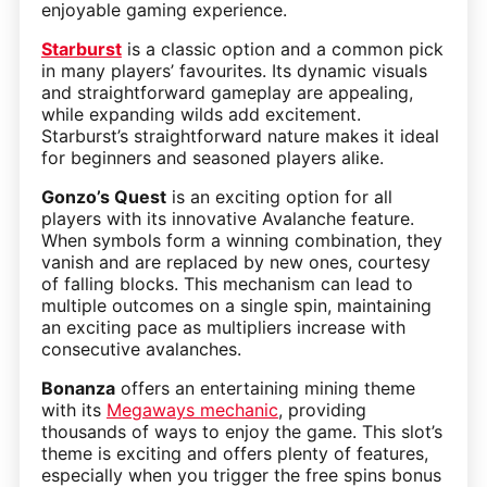
enjoyable gaming experience.
Starburst
is a classic option and a common pick
in many players’ favourites. Its dynamic visuals
and straightforward gameplay are appealing,
while expanding wilds add excitement.
Starburst’s straightforward nature makes it ideal
for beginners and seasoned players alike.
Gonzo’s Quest
is an exciting option for all
players with its innovative Avalanche feature.
When symbols form a winning combination, they
vanish and are replaced by new ones, courtesy
of falling blocks. This mechanism can lead to
multiple outcomes on a single spin, maintaining
an exciting pace as multipliers increase with
consecutive avalanches.
Bonanza
offers an entertaining mining theme
with its
Megaways mechanic
, providing
thousands of ways to enjoy the game. This slot’s
theme is exciting and offers plenty of features,
especially when you trigger the free spins bonus