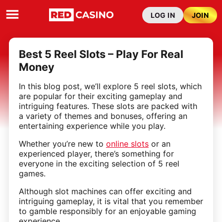
LOG IN
JOIN
Best 5 Reel Slots – Play For Real
Money
In this blog post, we’ll explore 5 reel slots, which
are popular for their exciting gameplay and
intriguing features. These slots are packed with
a variety of themes and bonuses, offering an
entertaining experience while you play.
Whether you’re new to
online slots
or an
experienced player, there’s something for
everyone in the exciting selection of 5 reel
games.
Although slot machines can offer exciting and
intriguing gameplay, it is vital that you remember
to gamble responsibly for an enjoyable gaming
experience.