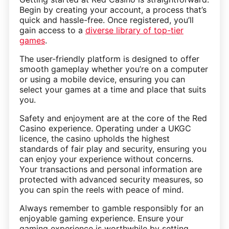
Begin by creating your account, a process that’s
quick and hassle-free. Once registered, you’ll
gain access to a
diverse library of top-tier
games
.
The user-friendly platform is designed to offer
smooth gameplay whether you’re on a computer
or using a mobile device, ensuring you can
select your games at a time and place that suits
you.
Safety and enjoyment are at the core of the Red
Casino experience. Operating under a UKGC
licence, the casino upholds the highest
standards of fair play and security, ensuring you
can enjoy your experience without concerns.
Your transactions and personal information are
protected with advanced security measures, so
you can spin the reels with peace of mind.
Always remember to gamble responsibly for an
enjoyable gaming experience. Ensure your
gaming experience is worthwhile by setting