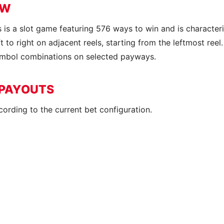
EW
 is a slot game featuring 576 ways to win and is characteriz
t to right on adjacent reels, starting from the leftmost ree
symbol combinations on selected payways.
 PAYOUTS
ording to the current bet configuration.