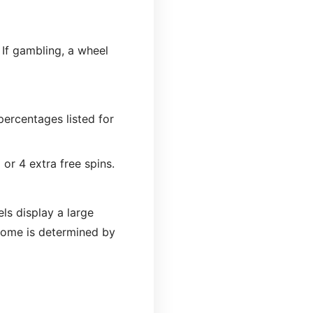
 If gambling, a wheel
percentages listed for
or 4 extra free spins.
ls display a large
come is determined by