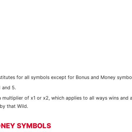
titutes for all symbols except for Bonus and Money symbol
 and 5.
multiplier of x1 or x2, which applies to all ways wins and
by that Wild.
ONEY SYMBOLS