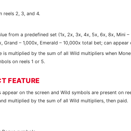
 reels 2, 3, and 4.
ue from a predefined set (1x, 2x, 3x, 4x, 5x, 6x, 8x, Mini –
, Grand – 1,000x, Emerald – 10,000x total bet; can appear o
e is multiplied by the sum of all Wild multipliers when Mo
bols on reels 1 or 5.
T FEATURE
ppear on the screen and Wild symbols are present on ree
nd multiplied by the sum of all Wild multipliers, then paid.