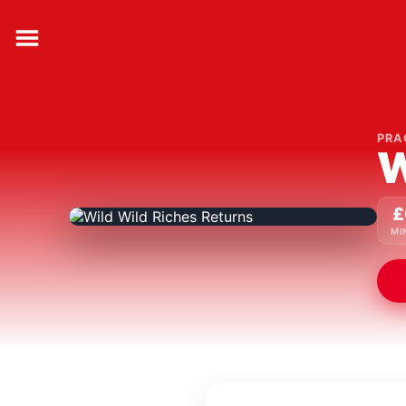
PRA
W
£
MI