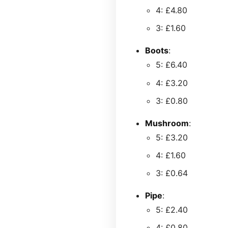
4: £4.80
3: £1.60
Boots
:
5: £6.40
4: £3.20
3: £0.80
Mushroom
:
5: £3.20
4: £1.60
3: £0.64
Pipe
:
5: £2.40
4: £0.80