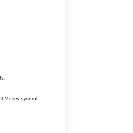
s.
 all Money symbol