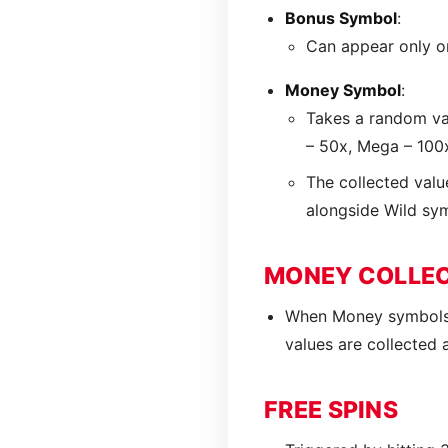
Bonus Symbol
:
Can appear only on
Money Symbol
:
Takes a random val
– 50x, Mega – 100x
The collected valu
alongside Wild sym
MONEY COLLEC
When Money symbols a
values are collected a
FREE SPINS