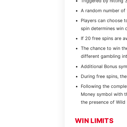
Triggered by hitting
A random number of fr
Players can choose to
spin determines win or
If 20 free spins are 
The chance to win the
different gambling int
Additional Bonus symb
During free spins, th
Following the complet
Money symbol with th
the presence of Wild
WIN LIMITS