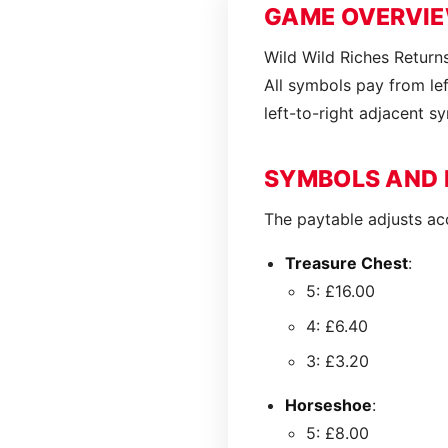
GAME OVERVI
Wild Wild Riches Returns
All symbols pay from lef
left-to-right adjacent 
SYMBOLS AND
The paytable adjusts acc
Treasure Chest
:
5: £16.00
4: £6.40
3: £3.20
Horseshoe
:
5: £8.00