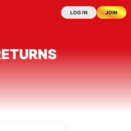
LOG IN
JOIN
RETURNS