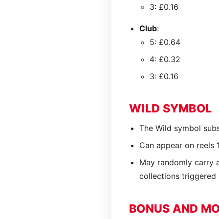
3: £0.16
Club
:
5: £0.64
4: £0.32
3: £0.16
WILD SYMBOL
The Wild symbol subs
Can appear on reels 1
May randomly carry a 
collections triggered 
BONUS AND M