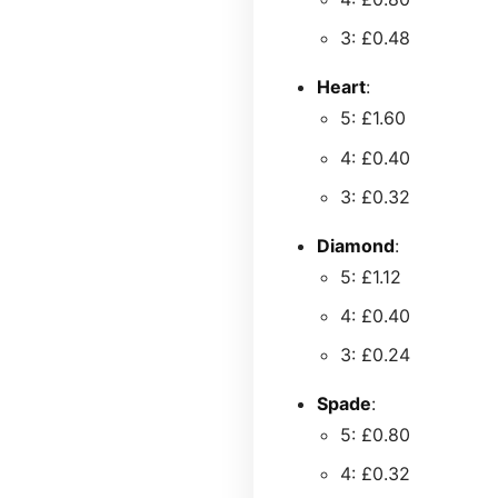
3: £0.48
Heart
:
5: £1.60
4: £0.40
3: £0.32
Diamond
:
5: £1.12
4: £0.40
3: £0.24
Spade
:
5: £0.80
4: £0.32