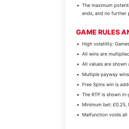
The maximum potential
ends, and no further 
GAME RULES A
High volatility: Games
All wins are multiplie
All values are shown 
Multiple payway wins
Free Spins win is ad
The RTP is shown in
Minimum bet: £0.25,
Malfunction voids all