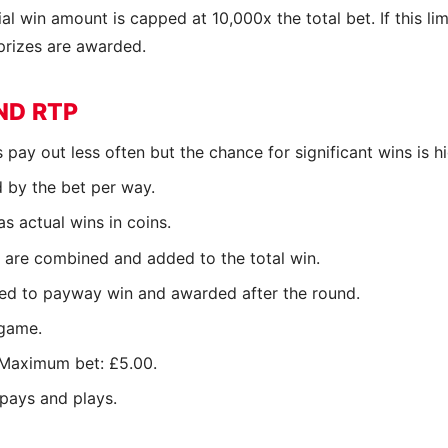
 win amount is capped at 10,000x the total bet. If this lim
prizes are awarded.
ND RTP
 pay out less often but the chance for significant wins is h
d by the bet per way.
as actual wins in coins.
 are combined and added to the total win.
ded to payway win and awarded after the round.
-game.
 Maximum bet: £5.00.
 pays and plays.