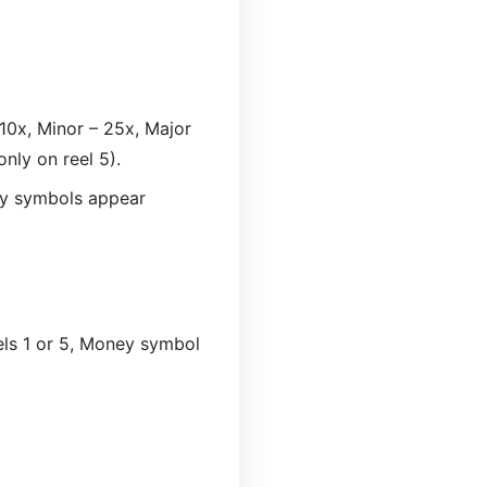
 10x, Minor – 25x, Major
nly on reel 5).
ney symbols appear
ls 1 or 5, Money symbol