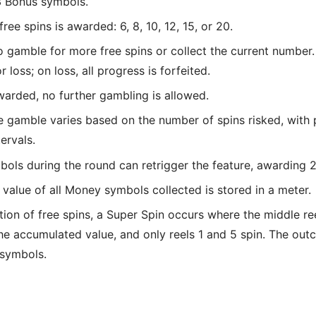
 3 Bonus symbols.
ee spins is awarded: 6, 8, 10, 12, 15, or 20.
 gamble for more free spins or collect the current number.
 loss; on loss, all progress is forfeited.
awarded, no further gambling is allowed.
 gamble varies based on the number of spins risked, with 
ervals.
ols during the round can retrigger the feature, awarding 2 
e value of all Money symbols collected is stored in a meter.
ion of free spins, a Super Spin occurs where the middle ree
e accumulated value, and only reels 1 and 5 spin. The out
 symbols.