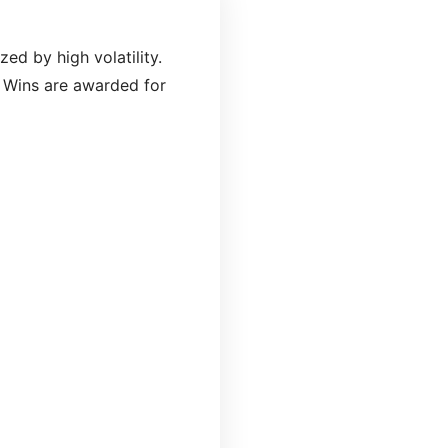
ed by high volatility.
l. Wins are awarded for