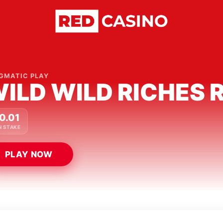
GMATIC PLAY
ILD WILD RICHES 
0.01
N STAKE
PLAY NOW