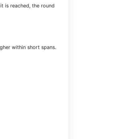
it is reached, the round
igher within short spans.