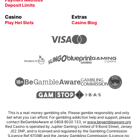
Deposit Limits
Casino
Extras
Play Hot Slots
Casino Blog
This is a real-money gambling site. Please gamble responsibly and only
bet what you can afford. For gambling addiction help and support, please
contact BeGambleAware at 0808 8020 133, or
www.begambleaware.org
Red Casino is operated by Jupiter Gaming Limited of 9 Bond Street, Jersey
JE2 3NP, and is licensed and regulated by the Gambling Commission
(Licence Ref
67098
) and the Jersey Gambling Commission (Licence no: