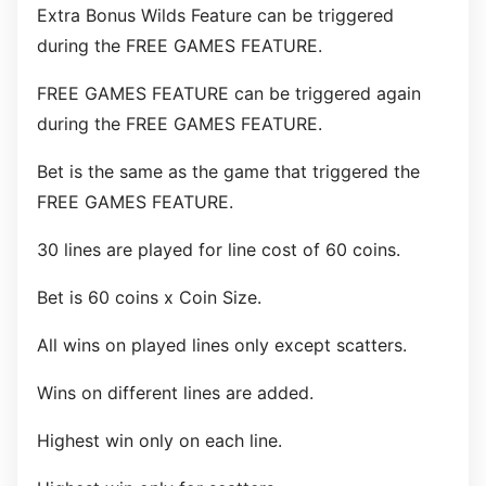
Extra Bonus Wilds Feature can be triggered
during the FREE GAMES FEATURE.
FREE GAMES FEATURE can be triggered again
during the FREE GAMES FEATURE.
Bet is the same as the game that triggered the
FREE GAMES FEATURE.
30 lines are played for line cost of 60 coins.
Bet is 60 coins x Coin Size.
All wins on played lines only except scatters.
Wins on different lines are added.
Highest win only on each line.