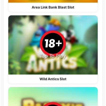
Area Link Bank Blast Slot
Wild Antics Slot