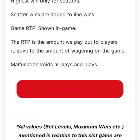
Highest win only for scatters.
Scatter wins are added to line wins.
Game RTP: Shown in-game.
The RTP is the amount we pay out to players
relative to the amount of wagering on the game.
Malfunction voids all pays and plays.
Play at Red Casino
*All values (Bet Levels, Maximum Wins etc.)
mentioned in relation to this slot game are