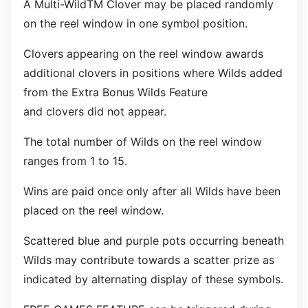
A Multi-WildTM Clover may be placed randomly
on the reel window in one symbol position.
Clovers appearing on the reel window awards
additional clovers in positions where Wilds added
from the Extra Bonus Wilds Feature
and clovers did not appear.
The total number of Wilds on the reel window
ranges from 1 to 15.
Wins are paid once only after all Wilds have been
placed on the reel window.
Scattered blue and purple pots occurring beneath
Wilds may contribute towards a scatter prize as
indicated by alternating display of these symbols.