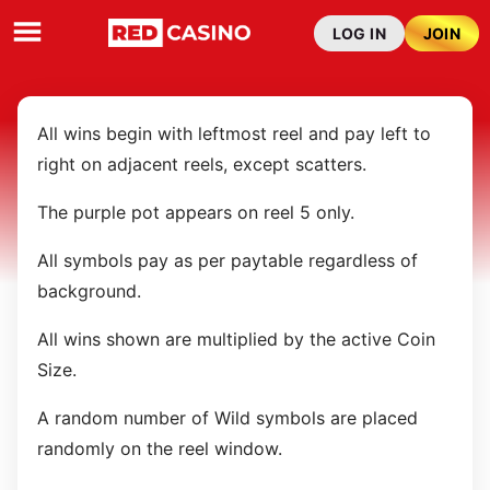
LOG IN
JOIN
All wins begin with leftmost reel and pay left to
right on adjacent reels, except scatters.
The purple pot appears on reel 5 only.
All symbols pay as per paytable regardless of
background.
All wins shown are multiplied by the active Coin
Size.
A random number of Wild symbols are placed
randomly on the reel window.