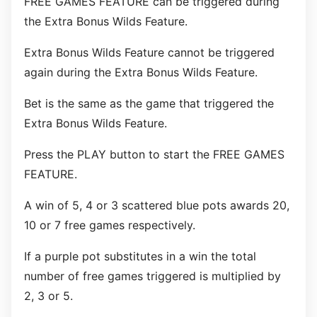
FREE GAMES FEATURE can be triggered during
the Extra Bonus Wilds Feature.
Extra Bonus Wilds Feature cannot be triggered
again during the Extra Bonus Wilds Feature.
Bet is the same as the game that triggered the
Extra Bonus Wilds Feature.
Press the PLAY button to start the FREE GAMES
FEATURE.
A win of 5, 4 or 3 scattered blue pots awards 20,
10 or 7 free games respectively.
If a purple pot substitutes in a win the total
number of free games triggered is multiplied by
2, 3 or 5.