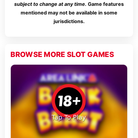
subject to change at any time.
Game features
mentioned may not be available in some
jurisdictions.
BROWSE MORE SLOT GAMES