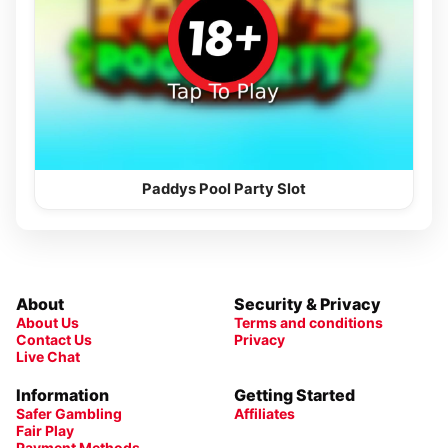
Paddys Pool Party Slot
About
Security & Privacy
About Us
Terms and conditions
Contact Us
Privacy
Live Chat
Information
Getting Started
Safer Gambling
Affiliates
Fair Play
Payment Methods